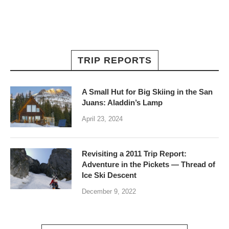
TRIP REPORTS
A Small Hut for Big Skiing in the San
Juans: Aladdin’s Lamp
April 23, 2024
Revisiting a 2011 Trip Report:
Adventure in the Pickets — Thread of
Ice Ski Descent
December 9, 2022