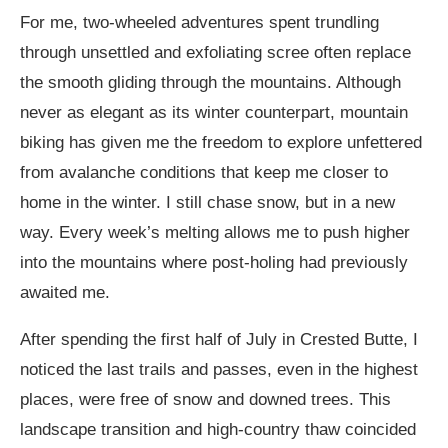
For me, two-wheeled adventures spent trundling
through unsettled and exfoliating scree often replace
the smooth gliding through the mountains. Although
never as elegant as its winter counterpart, mountain
biking has given me the freedom to explore unfettered
from avalanche conditions that keep me closer to
home in the winter. I still chase snow, but in a new
way. Every week’s melting allows me to push higher
into the mountains where post-holing had previously
awaited me.
After spending the first half of July in Crested Butte, I
noticed the last trails and passes, even in the highest
places, were free of snow and downed trees. This
landscape transition and high-country thaw coincided