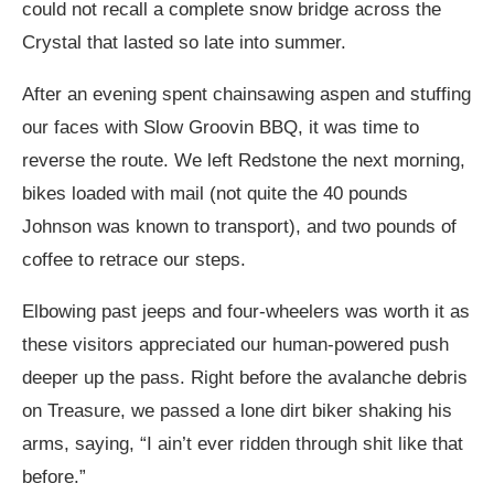
could not recall a complete snow bridge across the
Crystal that lasted so late into summer.
After an evening spent chainsawing aspen and stuffing
our faces with Slow Groovin BBQ, it was time to
reverse the route. We left Redstone the next morning,
bikes loaded with mail (not quite the 40 pounds
Johnson was known to transport), and two pounds of
coffee to retrace our steps.
Elbowing past jeeps and four-wheelers was worth it as
these visitors appreciated our human-powered push
deeper up the pass. Right before the avalanche debris
on Treasure, we passed a lone dirt biker shaking his
arms, saying, “I ain’t ever ridden through shit like that
before.”