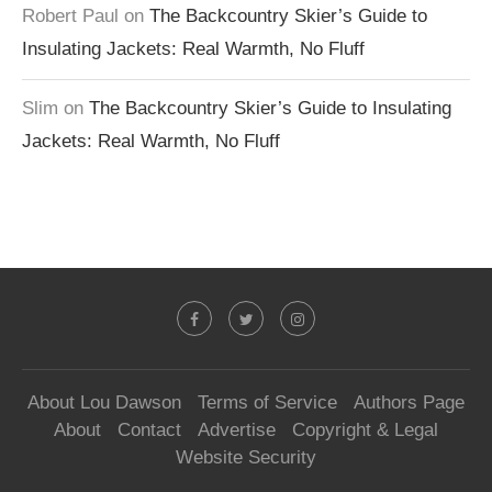
Robert Paul
on
The Backcountry Skier’s Guide to
Insulating Jackets: Real Warmth, No Fluff
Slim
on
The Backcountry Skier’s Guide to Insulating
Jackets: Real Warmth, No Fluff
About Lou Dawson
Terms of Service
Authors Page
About
Contact
Advertise
Copyright & Legal
Website Security