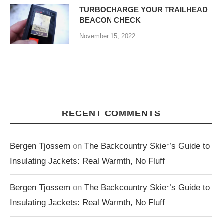
TURBOCHARGE YOUR TRAILHEAD
BEACON CHECK
November 15, 2022
RECENT COMMENTS
Bergen Tjossem
on
The Backcountry Skier’s Guide to
Insulating Jackets: Real Warmth, No Fluff
Bergen Tjossem
on
The Backcountry Skier’s Guide to
Insulating Jackets: Real Warmth, No Fluff