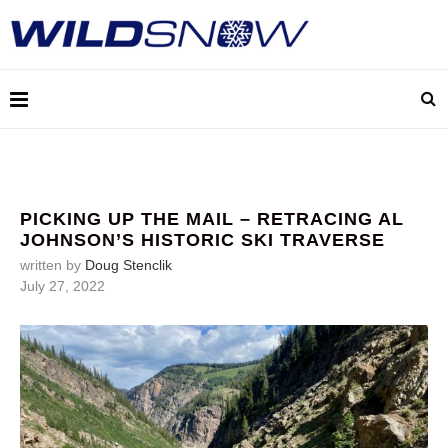
PICKING UP THE MAIL – RETRACING AL
JOHNSON’S HISTORIC SKI TRAVERSE
written by
Doug Stenclik
July 27, 2022