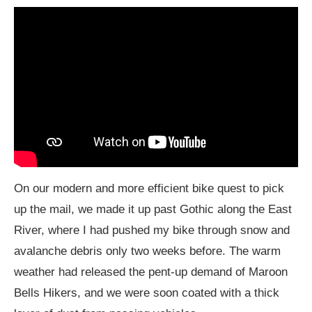
On our modern and more efficient bike quest to pick
up the mail, we made it up past Gothic along the East
River, where I had pushed my bike through snow and
avalanche debris only two weeks before. The warm
weather had released the pent-up demand of Maroon
Bells Hikers, and we were soon coated with a thick