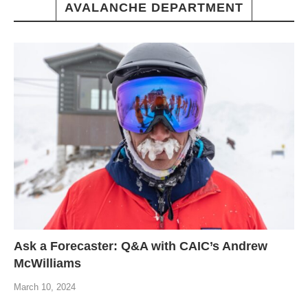
AVALANCHE DEPARTMENT
Ask a Forecaster: Q&A with CAIC’s Andrew
McWilliams
March 10, 2024