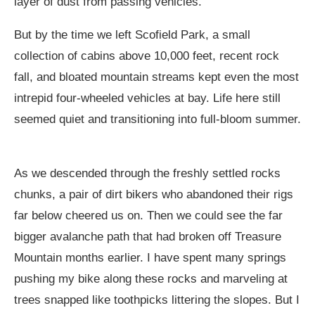
layer of dust from passing vehicles.
But by the time we left Scofield Park, a small
collection of cabins above 10,000 feet, recent rock
fall, and bloated mountain streams kept even the most
intrepid four-wheeled vehicles at bay. Life here still
seemed quiet and transitioning into full-bloom summer.
As we descended through the freshly settled rocks
chunks, a pair of dirt bikers who abandoned their rigs
far below cheered us on. Then we could see the far
bigger avalanche path that had broken off Treasure
Mountain months earlier. I have spent many springs
pushing my bike along these rocks and marveling at
trees snapped like toothpicks littering the slopes. But I