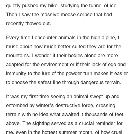
quietly pushed my bike, studying the tunnel of ice.
Then I saw the massive moose corpse that had
recently thawed out.
Every time I encounter animals in the high alpine, I
muse about how much better suited they are for the
mountains. I wonder if their bodies alone are more
adapted for the environment or if their lack of ego and
immunity to the lure of the powder turn makes it easier
to choose the safest line through dangerous terrain.
It was my first time seeing an animal swept up and
entombed by winter’s destructive force, crossing
terrain with no idea what awaited it thousands of feet
above. The sighting served as a crucial reminder for
me, even in the hottest summer month, of how cruel