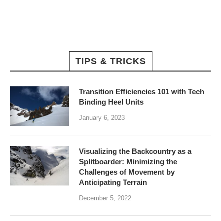
TIPS & TRICKS
Transition Efficiencies 101 with Tech
Binding Heel Units
January 6, 2023
Visualizing the Backcountry as a
Splitboarder: Minimizing the
Challenges of Movement by
Anticipating Terrain
December 5, 2022