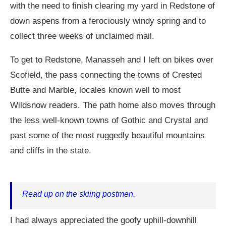
with the need to finish clearing my yard in Redstone of
down aspens from a ferociously windy spring and to
collect three weeks of unclaimed mail.
To get to Redstone, Manasseh and I left on bikes over
Scofield, the pass connecting the towns of Crested
Butte and Marble, locales known well to most
Wildsnow readers. The path home also moves through
the less well-known towns of Gothic and Crystal and
past some of the most ruggedly beautiful mountains
and cliffs in the state.
Read up on the skiing postmen.
I had always appreciated the goofy uphill-downhill