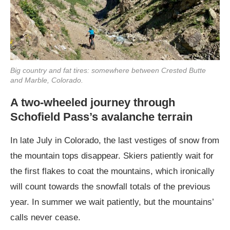
Big country and fat tires: somewhere between Crested Butte
and Marble, Colorado.
A two-wheeled journey through
Schofield Pass’s avalanche terrain
In late July in Colorado, the last vestiges of snow from
the mountain tops disappear. Skiers patiently wait for
the first flakes to coat the mountains, which ironically
will count towards the snowfall totals of the previous
year. In summer we wait patiently, but the mountains’
calls never cease.