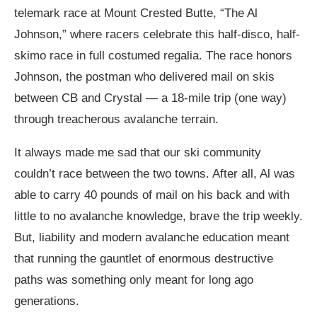
telemark race at Mount Crested Butte, “The Al
Johnson,” where racers celebrate this half-disco, half-
skimo race in full costumed regalia. The race honors
Johnson, the postman who delivered mail on skis
between CB and Crystal — a 18-mile trip (one way)
through treacherous avalanche terrain.
It always made me sad that our ski community
couldn’t race between the two towns. After all, Al was
able to carry 40 pounds of mail on his back and with
little to no avalanche knowledge, brave the trip weekly.
But, liability and modern avalanche education meant
that running the gauntlet of enormous destructive
paths was something only meant for long ago
generations.