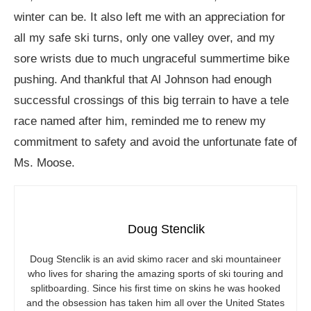
winter can be. It also left me with an appreciation for
all my safe ski turns, only one valley over, and my
sore wrists due to much ungraceful summertime bike
pushing. And thankful that Al Johnson had enough
successful crossings of this big terrain to have a tele
race named after him, reminded me to renew my
commitment to safety and avoid the unfortunate fate of
Ms. Moose.
Doug Stenclik
Doug Stenclik is an avid skimo racer and ski mountaineer
who lives for sharing the amazing sports of ski touring and
splitboarding. Since his first time on skins he was hooked
and the obsession has taken him all over the United States