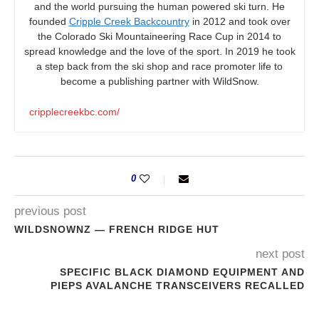
and the world pursuing the human powered ski turn. He
founded
Cripple Creek Backcountry
in 2012 and took over
the Colorado Ski Mountaineering Race Cup in 2014 to
spread knowledge and the love of the sport. In 2019 he took
a step back from the ski shop and race promoter life to
become a publishing partner with WildSnow.
cripplecreekbc.com/
0
previous post
WILDSNOWNZ — FRENCH RIDGE HUT
next post
SPECIFIC BLACK DIAMOND EQUIPMENT AND
PIEPS AVALANCHE TRANSCEIVERS RECALLED