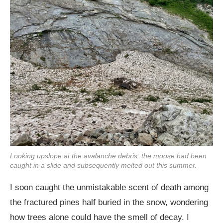
Looking upslope at the avalanche debris: the moose had been
caught in a slide and subsequently melted out this summer.
I soon caught the unmistakable scent of death among
the fractured pines half buried in the snow, wondering
how trees alone could have the smell of decay. I