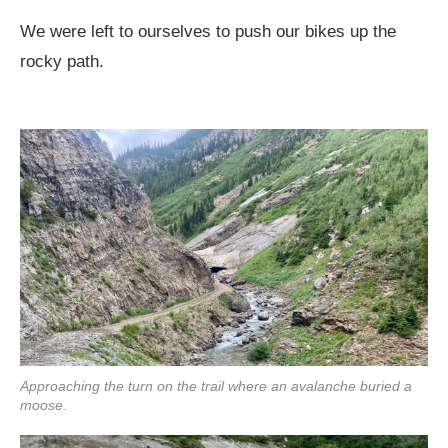
We were left to ourselves to push our bikes up the
rocky path.
Approaching the turn on the trail where an avalanche buried a
moose.