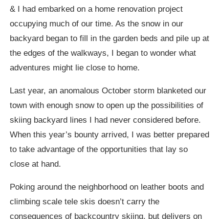
& I had embarked on a home renovation project
occupying much of our time. As the snow in our
backyard began to fill in the garden beds and pile up at
the edges of the walkways, I began to wonder what
adventures might lie close to home.
Last year, an anomalous October storm blanketed our
town with enough snow to open up the possibilities of
skiing backyard lines I had never considered before.
When this year’s bounty arrived, I was better prepared
to take advantage of the opportunities that lay so
close at hand.
Poking around the neighborhood on leather boots and
climbing scale tele skis doesn’t carry the
consequences of backcountry skiing, but delivers on