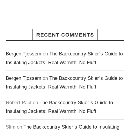
RECENT COMMENTS
Bergen Tjossem
on
The Backcountry Skier’s Guide to
Insulating Jackets: Real Warmth, No Fluff
Bergen Tjossem
on
The Backcountry Skier’s Guide to
Insulating Jackets: Real Warmth, No Fluff
Robert Paul
on
The Backcountry Skier’s Guide to
Insulating Jackets: Real Warmth, No Fluff
Slim
on
The Backcountry Skier’s Guide to Insulating