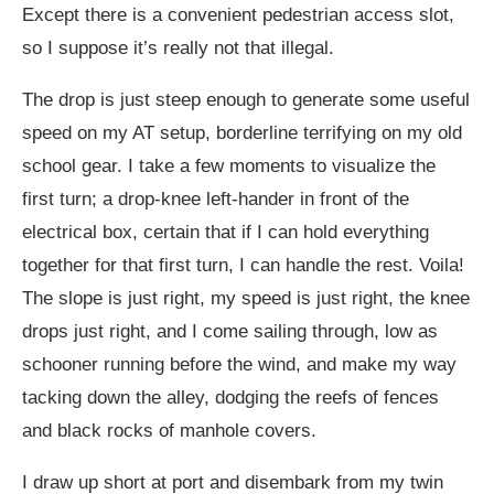
Except there is a convenient pedestrian access slot,
so I suppose it’s really not that illegal.
The drop is just steep enough to generate some useful
speed on my AT setup, borderline terrifying on my old
school gear. I take a few moments to visualize the
first turn; a drop-knee left-hander in front of the
electrical box, certain that if I can hold everything
together for that first turn, I can handle the rest. Voila!
The slope is just right, my speed is just right, the knee
drops just right, and I come sailing through, low as
schooner running before the wind, and make my way
tacking down the alley, dodging the reefs of fences
and black rocks of manhole covers.
I draw up short at port and disembark from my twin