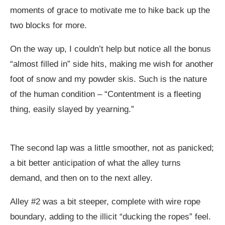
moments of grace to motivate me to hike back up the
two blocks for more.
On the way up, I couldn’t help but notice all the bonus
“almost filled in” side hits, making me wish for another
foot of snow and my powder skis. Such is the nature
of the human condition – “Contentment is a fleeting
thing, easily slayed by yearning.”
The second lap was a little smoother, not as panicked;
a bit better anticipation of what the alley turns
demand, and then on to the next alley.
Alley #2 was a bit steeper, complete with wire rope
boundary, adding to the illicit “ducking the ropes” feel.