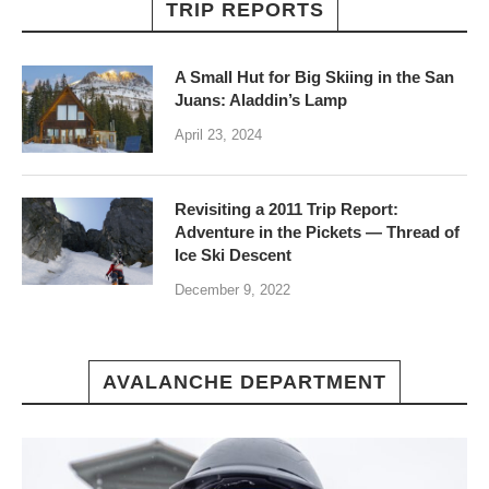
TRIP REPORTS
A Small Hut for Big Skiing in the San
Juans: Aladdin’s Lamp
April 23, 2024
Revisiting a 2011 Trip Report:
Adventure in the Pickets — Thread of
Ice Ski Descent
December 9, 2022
AVALANCHE DEPARTMENT