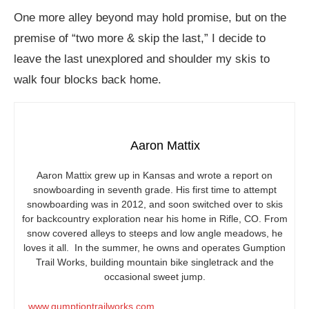
One more alley beyond may hold promise, but on the
premise of “two more & skip the last,” I decide to
leave the last unexplored and shoulder my skis to
walk four blocks back home.
Aaron Mattix
Aaron Mattix grew up in Kansas and wrote a report on
snowboarding in seventh grade. His first time to attempt
snowboarding was in 2012, and soon switched over to skis
for backcountry exploration near his home in Rifle, CO. From
snow covered alleys to steeps and low angle meadows, he
loves it all. In the summer, he owns and operates Gumption
Trail Works, building mountain bike singletrack and the
occasional sweet jump.
www.gumptiontrailworks.com