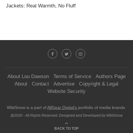
Jackets: Real Warmth, No Fluff
About Lou Dawson
Terms of Service
Authors Page
About
Contact
Advertise
Copyright & Legal
Website Security
WildSnow is a part of
AllGear Digital's
portfolio of media brands.
@2026 - All Rights Reserved. Designed and Developed by WildSnow
BACK TO TOP