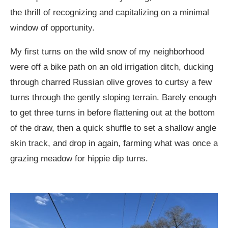
the thrill of recognizing and capitalizing on a minimal
window of opportunity.
My first turns on the wild snow of my neighborhood
were off a bike path on an old irrigation ditch, ducking
through charred Russian olive groves to curtsy a few
turns through the gently sloping terrain. Barely enough
to get three turns in before flattening out at the bottom
of the draw, then a quick shuffle to set a shallow angle
skin track, and drop in again, farming what was once a
grazing meadow for hippie dip turns.