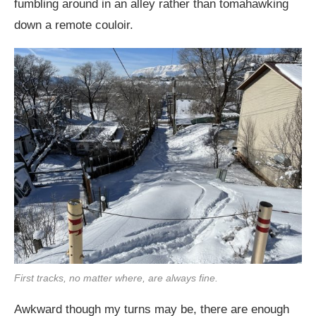
fumbling around in an alley rather than tomahawking
down a remote couloir.
First tracks, no matter where, are always fine.
Awkward though my turns may be, there are enough