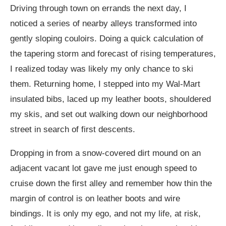
Driving through town on errands the next day, I
noticed a series of nearby alleys transformed into
gently sloping couloirs. Doing a quick calculation of
the tapering storm and forecast of rising temperatures,
I realized today was likely my only chance to ski
them. Returning home, I stepped into my Wal-Mart
insulated bibs, laced up my leather boots, shouldered
my skis, and set out walking down our neighborhood
street in search of first descents.
Dropping in from a snow-covered dirt mound on an
adjacent vacant lot gave me just enough speed to
cruise down the first alley and remember how thin the
margin of control is on leather boots and wire
bindings. It is only my ego, and not my life, at risk,