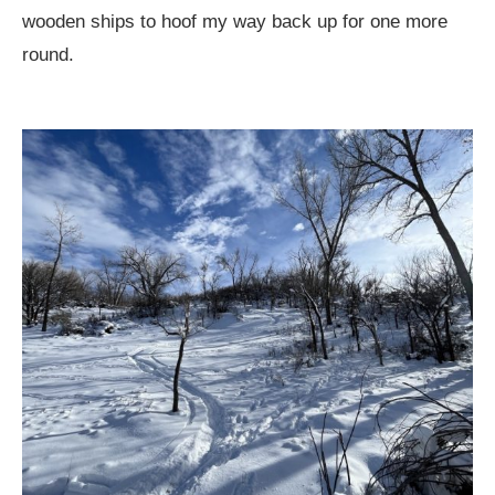
wooden ships to hoof my way back up for one more
round.