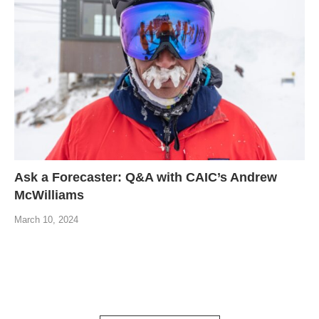
Ask a Forecaster: Q&A with CAIC’s Andrew
McWilliams
March 10, 2024