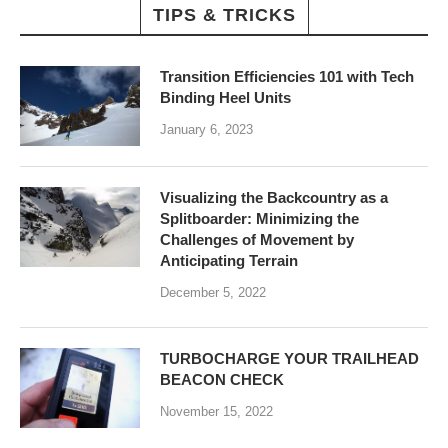
TIPS & TRICKS
Transition Efficiencies 101 with Tech
Binding Heel Units
January 6, 2023
Visualizing the Backcountry as a
Splitboarder: Minimizing the
Challenges of Movement by
Anticipating Terrain
December 5, 2022
TURBOCHARGE YOUR TRAILHEAD
BEACON CHECK
November 15, 2022