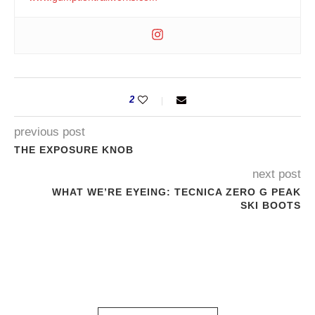
2
previous post
THE EXPOSURE KNOB
next post
WHAT WE’RE EYEING: TECNICA ZERO G PEAK
SKI BOOTS