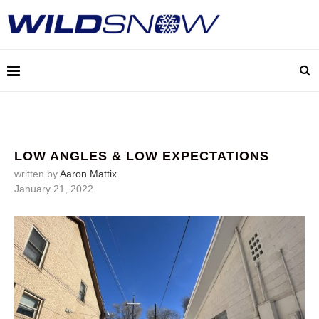
LOW ANGLES & LOW EXPECTATIONS
written by
Aaron Mattix
January 21, 2022