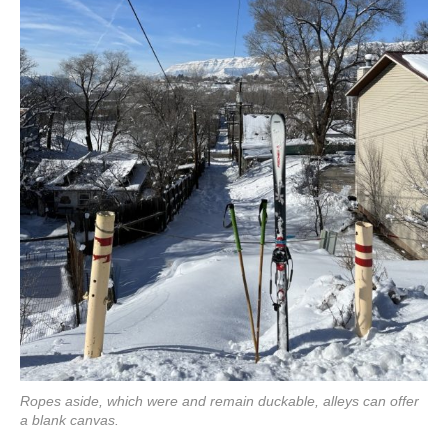
Ropes aside, which were and remain duckable, alleys can offer
a blank canvas.