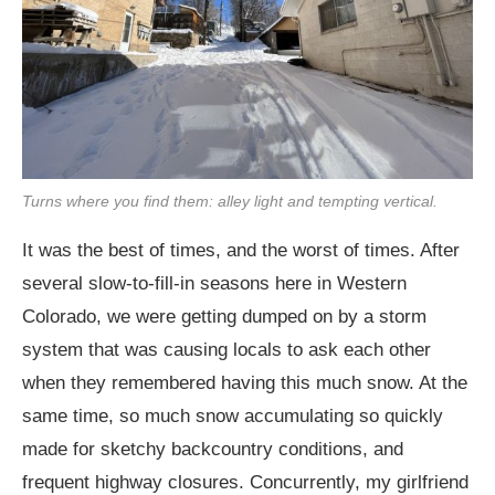
Turns where you find them: alley light and tempting vertical.
It was the best of times, and the worst of times. After
several slow-to-fill-in seasons here in Western
Colorado, we were getting dumped on by a storm
system that was causing locals to ask each other
when they remembered having this much snow. At the
same time, so much snow accumulating so quickly
made for sketchy backcountry conditions, and
frequent highway closures. Concurrently, my girlfriend