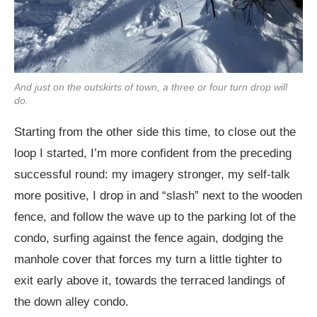
And just on the outskirts of town, a three or four turn drop will
do.
Starting from the other side this time, to close out the
loop I started, I’m more confident from the preceding
successful round: my imagery stronger, my self-talk
more positive, I drop in and “slash” next to the wooden
fence, and follow the wave up to the parking lot of the
condo, surfing against the fence again, dodging the
manhole cover that forces my turn a little tighter to
exit early above it, towards the terraced landings of
the down alley condo.