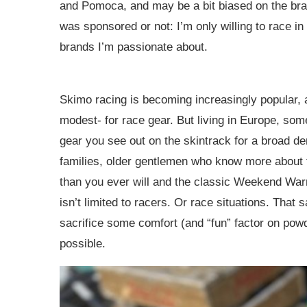
and Pomoca, and may be a bit biased on the bran
was sponsored or not: I’m only willing to race in
brands I’m passionate about.
Skimo racing is becoming increasingly popular, a
modest- for race gear. But living in Europe, som
gear you see out on the skintrack for a broad de
families, older gentlemen who know more about 
than you ever will and the classic Weekend Warri
isn’t limited to racers. Or race situations. That 
sacrifice some comfort (and “fun” factor on powde
possible.