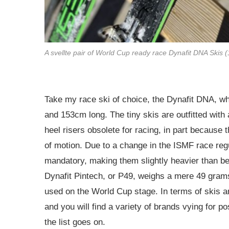
A svellte pair of World Cup ready race Dynafit DNA Skis 
Take my race ski of choice, the Dynafit DNA, 
and 153cm long. The tiny skis are outfitted wit
heel risers obsolete for racing, in part because
of motion. Due to a change in the ISMF race reg
mandatory, making them slightly heavier than be
Dynafit Pintech, or P49, weighs a mere 49 grams
used on the World Cup stage. In terms of skis and
and you will find a variety of brands vying for p
the list goes on.