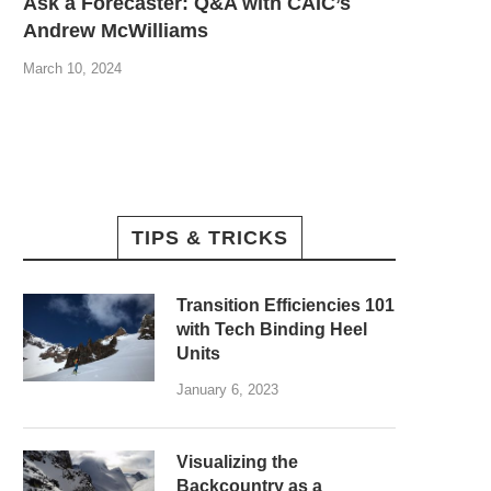
Ask a Forecaster: Q&A with CAIC’s
Andrew McWilliams
March 10, 2024
TIPS & TRICKS
Transition Efficiencies 101
with Tech Binding Heel
Units
January 6, 2023
Visualizing the
Backcountry as a