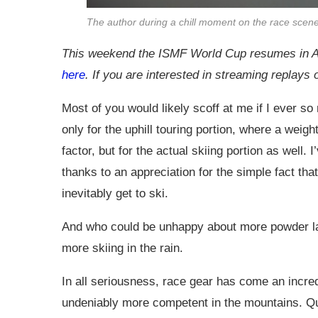
The author during a chill moment on the race scen
This weekend the ISMF World Cup resumes in 
here
. If you are interested in streaming replays
Most of you would likely scoff at me if I ever s
only for the uphill touring portion, where a weig
factor, but for the actual skiing portion as well
thanks to an appreciation for the simple fact th
inevitably get to ski.
And who could be unhappy about more powder la
more skiing in the rain.
In all seriousness, race gear has come an incre
undeniably more competent in the mountains. Q