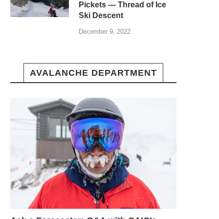
Pickets — Thread of Ice
Ski Descent
December 9, 2022
AVALANCHE DEPARTMENT