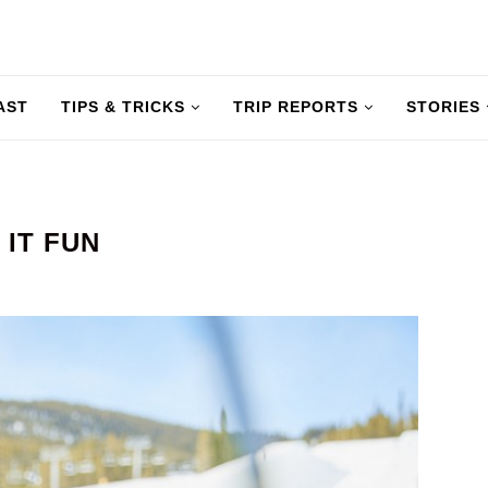
AST
TIPS & TRICKS
TRIP REPORTS
STORIES
 IT FUN