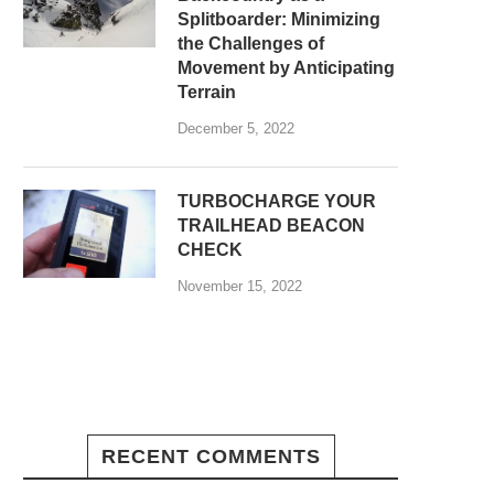
Splitboarder: Minimizing
the Challenges of
Movement by Anticipating
Terrain
December 5, 2022
TURBOCHARGE YOUR
TRAILHEAD BEACON
CHECK
November 15, 2022
RECENT COMMENTS