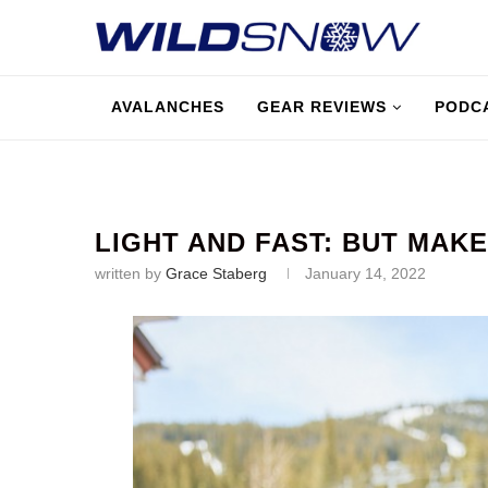
AVALANCHES
GEAR REVIEWS
PODC
LIGHT AND FAST: BUT MAKE
written by
Grace Staberg
January 14, 2022