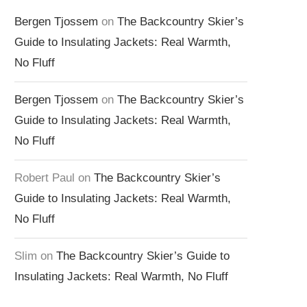
Bergen Tjossem
on
The Backcountry Skier’s
Guide to Insulating Jackets: Real Warmth,
No Fluff
Bergen Tjossem
on
The Backcountry Skier’s
Guide to Insulating Jackets: Real Warmth,
No Fluff
Robert Paul
on
The Backcountry Skier’s
Guide to Insulating Jackets: Real Warmth,
No Fluff
Slim
on
The Backcountry Skier’s Guide to
Insulating Jackets: Real Warmth, No Fluff