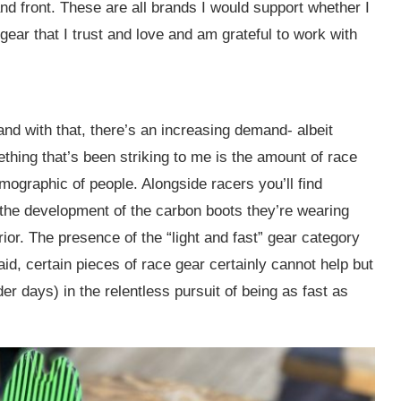
d front. These are all brands I would support whether I
 gear that I trust and love and am grateful to work with
nd with that, there’s an increasing demand- albeit
ething that’s been striking to me is the amount of race
mographic of people. Alongside racers you’ll find
the development of the carbon boots they’re wearing
or. The presence of the “light and fast” gear category
said, certain pieces of race gear certainly cannot help but
r days) in the relentless pursuit of being as fast as