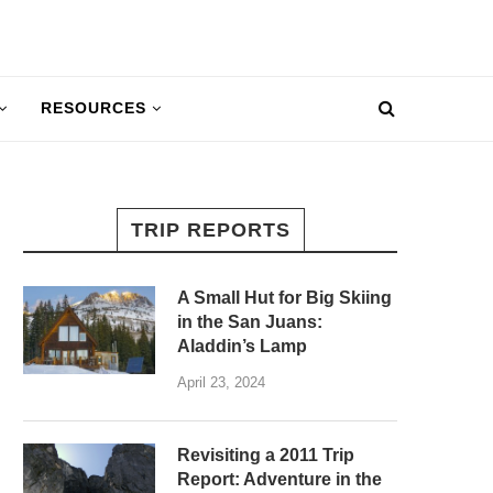
RESOURCES
TRIP REPORTS
A Small Hut for Big Skiing
in the San Juans:
Aladdin’s Lamp
April 23, 2024
Revisiting a 2011 Trip
Report: Adventure in the