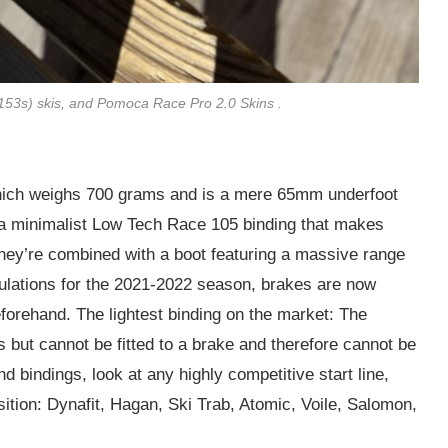
(153s) skis, and Pomoca Race Pro 2.0 Skins .
which weighs 700 grams and is a mere 65mm underfoot
h a minimalist Low Tech Race 105 binding that makes
 they’re combined with a boot featuring a massive range
ulations for the 2021-2022 season, brakes are now
forehand. The lightest binding on the market: The
 but cannot be fitted to a brake and therefore cannot be
 bindings, look at any highly competitive start line,
osition: Dynafit, Hagan, Ski Trab, Atomic, Voile, Salomon,