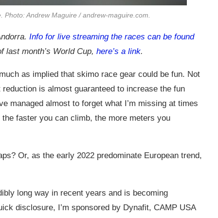
e. Photo: Andrew Maguire /
andrew-maguire.com
.
Andorra.
Info for live streaming the races can be found
 of last month’s World Cup,
here’s a link
.
o much as implied that skimo race gear could be fun. Not
ht reduction is almost guaranteed to increase the fun
. I’ve managed almost to forget what I’m missing at times
at the faster you can climb, the more meters you
ps? Or, as the early 2022 predominate European trend,
dibly long way in recent years and is becoming
uick disclosure, I’m sponsored by Dynafit, CAMP USA