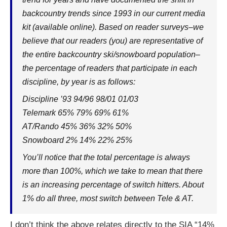
backcountry trends since 1993 in our current media
kit (available online). Based on reader surveys–we
believe that our readers (you) are representative of
the entire backcountry ski/snowboard population–
the percentage of readers that participate in each
discipline, by year is as follows:
Discipline ’93 94/96 98/01 01/03
Telemark 65% 79% 69% 61%
AT/Rando 45% 36% 32% 50%
Snowboard 2% 14% 22% 25%
You’ll notice that the total percentage is always
more than 100%, which we take to mean that there
is an increasing percentage of switch hitters. About
1% do all three, most switch between Tele & AT.
I don’t think the above relates directly to the SIA “14%