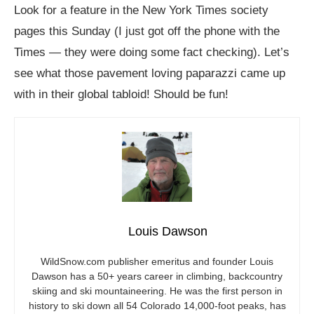
Look for a feature in the New York Times society
pages this Sunday (I just got off the phone with the
Times — they were doing some fact checking). Let’s
see what those pavement loving paparazzi came up
with in their global tabloid! Should be fun!
Louis Dawson
WildSnow.com
publisher emeritus and founder Louis
Dawson has a 50+ years career in climbing, backcountry
skiing and ski mountaineering. He was the first person in
history to ski down all 54 Colorado 14,000-foot peaks, has