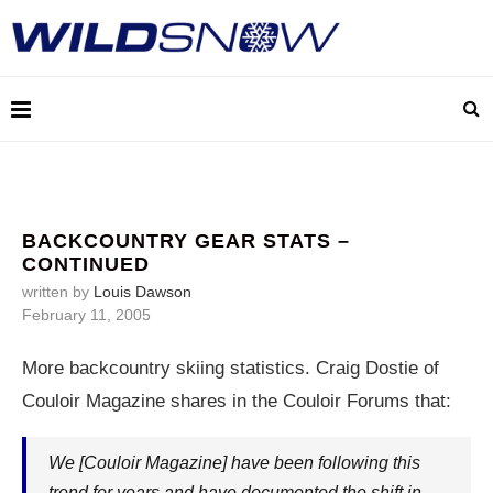
BACKCOUNTRY GEAR STATS –
CONTINUED
written by
Louis Dawson
February 11, 2005
More backcountry skiing statistics. Craig Dostie of
Couloir Magazine shares in the Couloir Forums that:
We [Couloir Magazine] have been following this
trend for years and have documented the shift in