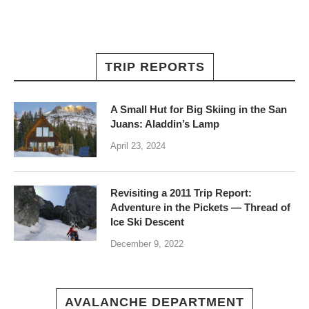
TRIP REPORTS
A Small Hut for Big Skiing in the San
Juans: Aladdin’s Lamp
April 23, 2024
Revisiting a 2011 Trip Report:
Adventure in the Pickets — Thread of
Ice Ski Descent
December 9, 2022
AVALANCHE DEPARTMENT