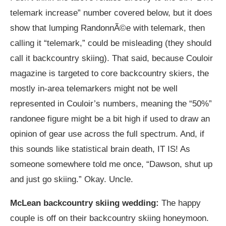
telemark increase” number covered below, but it does
show that lumping RandonnÃ©e with telemark, then
calling it “telemark,” could be misleading (they should
call it backcountry skiing). That said, because Couloir
magazine is targeted to core backcountry skiers, the
mostly in-area telemarkers might not be well
represented in Couloir’s numbers, meaning the “50%”
randonee figure might be a bit high if used to draw an
opinion of gear use across the full spectrum. And, if
this sounds like statistical brain death, IT IS! As
someone somewhere told me once, “Dawson, shut up
and just go skiing.” Okay. Uncle.
McLean backcountry skiing wedding:
The happy
couple is off on their backcountry skiing honeymoon.