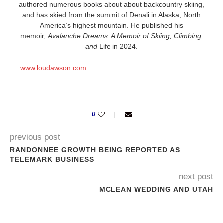
authored numerous books about about backcountry skiing,
and has skied from the summit of Denali in Alaska, North
America’s highest mountain. He published his
memoir,
Avalanche Dreams: A Memoir of Skiing, Climbing,
and
Life in 2024.
www.loudawson.com
0
previous post
RANDONNEE GROWTH BEING REPORTED AS
TELEMARK BUSINESS
next post
MCLEAN WEDDING AND UTAH