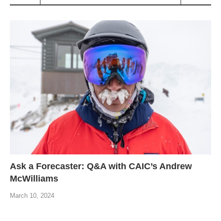
Ask a Forecaster: Q&A with CAIC’s Andrew
McWilliams
March 10, 2024