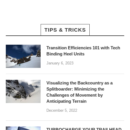
TIPS & TRICKS
Transition Efficiencies 101 with Tech
Binding Heel Units
January 6, 2023
Visualizing the Backcountry as a
Splitboarder: Minimizing the
Challenges of Movement by
Anticipating Terrain
December 5, 2022
TURBOCHARGE YOUR TRAILHEAD