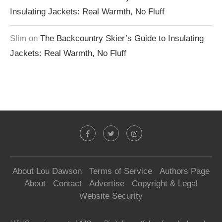
Insulating Jackets: Real Warmth, No Fluff
Slim
on
The Backcountry Skier’s Guide to Insulating
Jackets: Real Warmth, No Fluff
About Lou Dawson
Terms of Service
Authors Page
About
Contact
Advertise
Copyright & Legal
Website Security