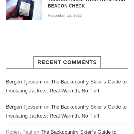
BEACON CHECK
November 15, 2022
RECENT COMMENTS
Bergen Tjossem
on
The Backcountry Skier’s Guide to
Insulating Jackets: Real Warmth, No Fluff
Bergen Tjossem
on
The Backcountry Skier’s Guide to
Insulating Jackets: Real Warmth, No Fluff
Robert Paul
on
The Backcountry Skier’s Guide to