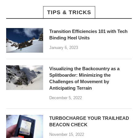
TIPS & TRICKS
Transition Efficiencies 101 with Tech
Binding Heel Units
January 6, 2023
Visualizing the Backcountry as a
Splitboarder: Minimizing the
Challenges of Movement by
Anticipating Terrain
December 5, 2022
TURBOCHARGE YOUR TRAILHEAD
BEACON CHECK
November 15, 2022