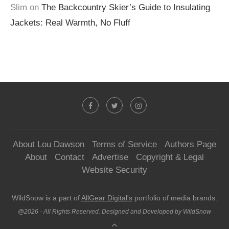
Slim
on
The Backcountry Skier’s Guide to Insulating
Jackets: Real Warmth, No Fluff
About Lou Dawson
Terms of Service
Authors Page
About
Contact
Advertise
Copyright & Legal
Website Security
WildSnow is a part of
AllGear Digital's
portfolio of media brands.
@2026 - All Rights Reserved. Designed and Developed by WildSnow