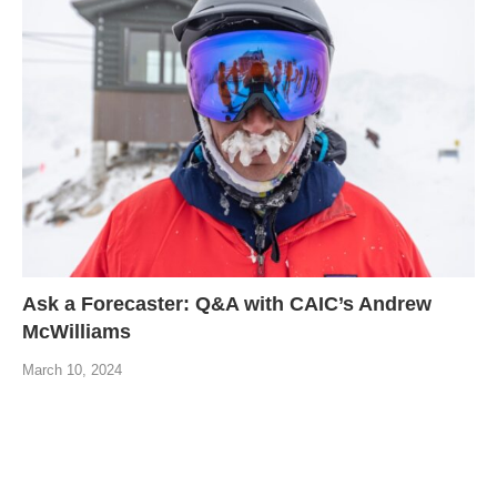
Ask a Forecaster: Q&A with CAIC’s Andrew
McWilliams
March 10, 2024