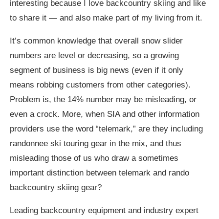
interesting because I love backcountry skiing and like
to share it — and also make part of my living from it.
It’s common knowledge that overall snow slider
numbers are level or decreasing, so a growing
segment of business is big news (even if it only
means robbing customers from other categories).
Problem is, the 14% number may be misleading, or
even a crock. More, when SIA and other information
providers use the word “telemark,” are they including
randonnee ski touring gear in the mix, and thus
misleading those of us who draw a sometimes
important distinction between telemark and rando
backcountry skiing gear?
Leading backcountry equipment and industry expert