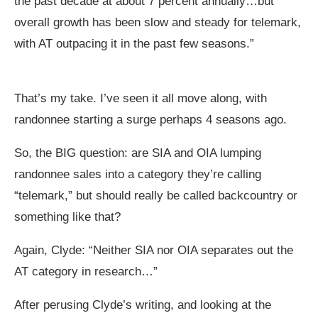
the past decade at about 7 percent annually…but
overall growth has been slow and steady for telemark,
with AT outpacing it in the past few seasons.”
That’s my take. I’ve seen it all move along, with
randonnee starting a surge perhaps 4 seasons ago.
So, the BIG question: are SIA and OIA lumping
randonnee sales into a category they’re calling
“telemark,” but should really be called backcountry or
something like that?
Again, Clyde: “Neither SIA nor OIA separates out the
AT category in research…”
After perusing Clyde’s writing, and looking at the