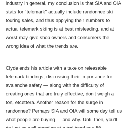
industry in general, my conclusion is that SIA and OIA
stats for “telemark” actually include randonnee ski
touring sales, and thus applying their numbers to
actual telemark skiing is at best misleading, and at
worst may give shop owners and consumers the
wrong idea of what the trends are.
Clyde ends his article with a take on releasable
telemark bindings, discussing their importance for
avalanche safety — along with the difficulty of
creating ones that are truly effective, don’t weigh a
ton, etcettera. Another reason for the surge in
randonnee? Perhaps SIA and OIA will some day tell us
what people are buying — and why. Until then, you’ll