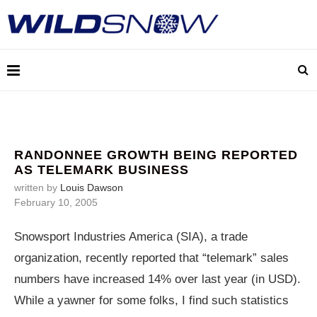
RANDONNEE GROWTH BEING REPORTED
AS TELEMARK BUSINESS
written by
Louis Dawson
February 10, 2005
Snowsport Industries America (SIA), a trade
organization, recently reported that “telemark” sales
numbers have increased 14% over last year (in USD).
While a yawner for some folks, I find such statistics