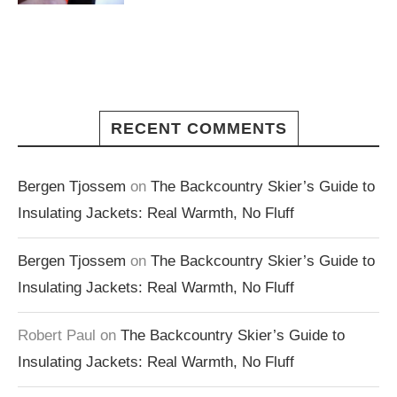
RECENT COMMENTS
Bergen Tjossem
on
The Backcountry Skier’s Guide to
Insulating Jackets: Real Warmth, No Fluff
Bergen Tjossem
on
The Backcountry Skier’s Guide to
Insulating Jackets: Real Warmth, No Fluff
Robert Paul
on
The Backcountry Skier’s Guide to
Insulating Jackets: Real Warmth, No Fluff