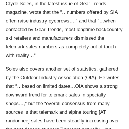
Clyde Soles, in the latest issue of Gear Trends
magazine, wrote that the “…numbers offered by SIA
often raise industry eyebrows…,” and that “…when
contacted by Gear Trends, most longtime backcountry
ski retailers and manufacturers dismissed the
telemark sales numbers as completely out of touch
with reality…”
Soles also covers another set of statistics, gathered
by the Outdoor Industry Association (OIA). He writes
that “…based on limited datea…OIA shows a strong
downward trend for telemark sales in specialty
shops…,” but the “overall consensus from many
sources is that telemark and alpine touring [AT
randonnee] sales have been steadily increasing over