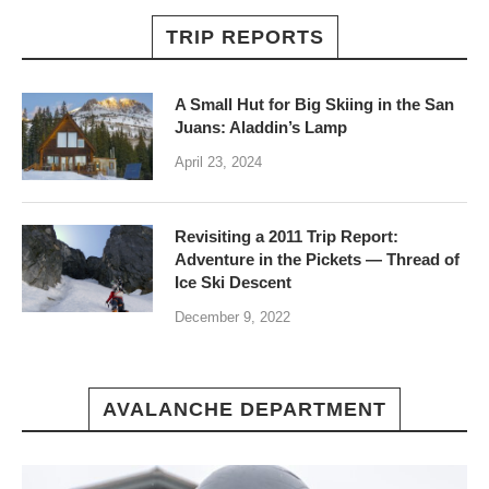
TRIP REPORTS
A Small Hut for Big Skiing in the San
Juans: Aladdin’s Lamp
April 23, 2024
Revisiting a 2011 Trip Report:
Adventure in the Pickets — Thread of
Ice Ski Descent
December 9, 2022
AVALANCHE DEPARTMENT