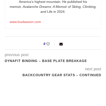
America’s highest mountain. He published his
memoir,
Avalanche Dreams: A Memoir of Skiing, Climbing,
and
Life in 2024.
www.loudawson.com
0
previous post
DYNAFIT BINDING – BASE PLATE BREAKAGE
next post
BACKCOUNTRY GEAR STATS – CONTINUED