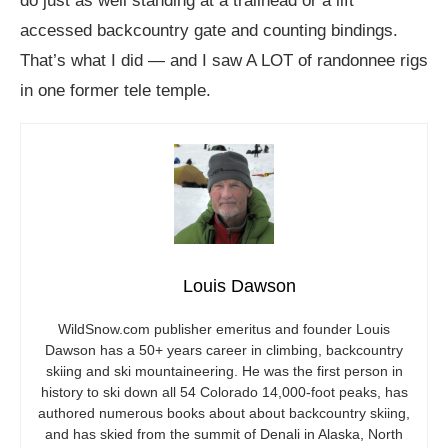
do just as well standing at a trailhead or a lift
accessed backcountry gate and counting bindings.
That’s what I did — and I saw A LOT of randonnee rigs
in one former tele temple.
Louis Dawson
WildSnow.com
publisher emeritus and founder Louis
Dawson has a 50+ years career in climbing, backcountry
skiing and ski mountaineering. He was the first person in
history to ski down all 54 Colorado 14,000-foot peaks, has
authored numerous books about about backcountry skiing,
and has skied from the summit of Denali in Alaska, North