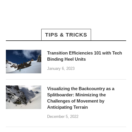
TIPS & TRICKS
Transition Efficiencies 101 with Tech
Binding Heel Units
January 6, 2023
Visualizing the Backcountry as a
Splitboarder: Minimizing the
Challenges of Movement by
Anticipating Terrain
December 5, 2022