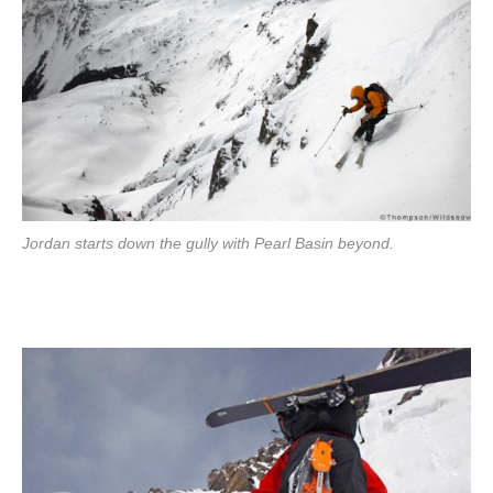
Jordan starts down the gully with Pearl Basin beyond.