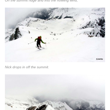
On the summit ridge and into the howling wind,
Nick drops in off the summit.