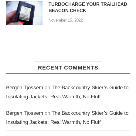
TURBOCHARGE YOUR TRAILHEAD
BEACON CHECK
November 15, 2022
RECENT COMMENTS
Bergen Tjossem
on
The Backcountry Skier’s Guide to
Insulating Jackets: Real Warmth, No Fluff
Bergen Tjossem
on
The Backcountry Skier’s Guide to
Insulating Jackets: Real Warmth, No Fluff