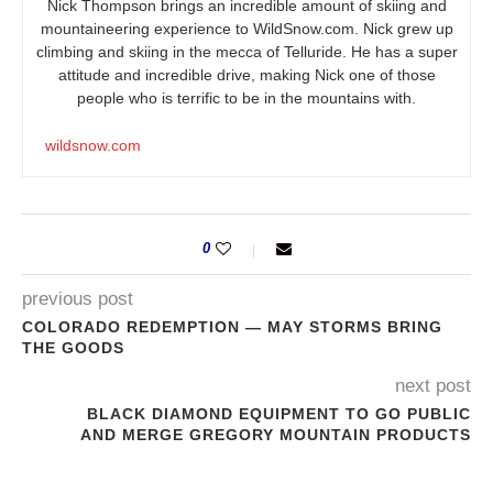
Nick Thompson brings an incredible amount of skiing and
mountaineering experience to
WildSnow.com
. Nick grew up
climbing and skiing in the mecca of Telluride. He has a super
attitude and incredible drive, making Nick one of those
people who is terrific to be in the mountains with.
wildsnow.com
0
previous post
COLORADO REDEMPTION — MAY STORMS BRING
THE GOODS
next post
BLACK DIAMOND EQUIPMENT TO GO PUBLIC
AND MERGE GREGORY MOUNTAIN PRODUCTS