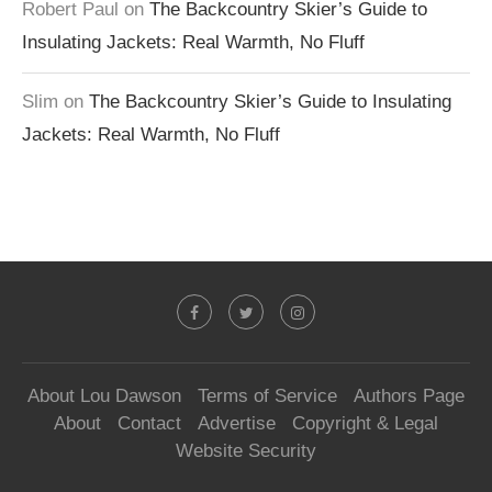
Robert Paul
on
The Backcountry Skier’s Guide to
Insulating Jackets: Real Warmth, No Fluff
Slim
on
The Backcountry Skier’s Guide to Insulating
Jackets: Real Warmth, No Fluff
About Lou Dawson
Terms of Service
Authors Page
About
Contact
Advertise
Copyright & Legal
Website Security