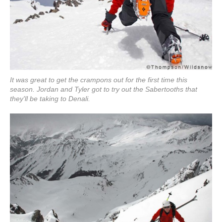
It was great to get the crampons out for the first time this
season. Jordan and Tyler got to try out the Sabertooths that
they'll be taking to Denali.