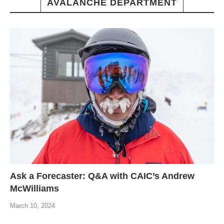
AVALANCHE DEPARTMENT
Ask a Forecaster: Q&A with CAIC’s Andrew
McWilliams
March 10, 2024