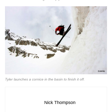
Tyler launches a cornice in the basin to finish it off.
Nick Thompson