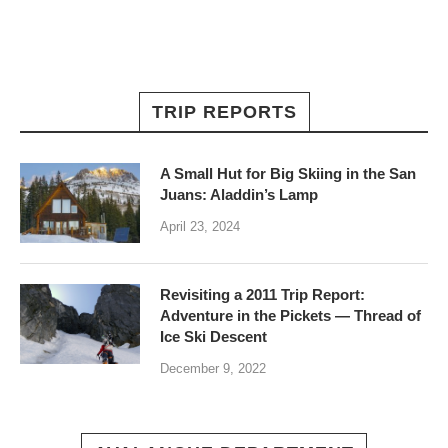
TRIP REPORTS
A Small Hut for Big Skiing in the San
Juans: Aladdin’s Lamp
April 23, 2024
Revisiting a 2011 Trip Report:
Adventure in the Pickets — Thread of
Ice Ski Descent
December 9, 2022