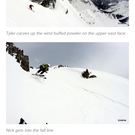
Tyler carves up the wind buffed powder on the upper east face.
Nick gets into the fall line