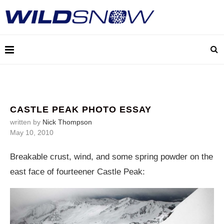
CASTLE PEAK PHOTO ESSAY
written by
Nick Thompson
May 10, 2010
Breakable crust, wind, and some spring powder on the
east face of fourteener Castle Peak: