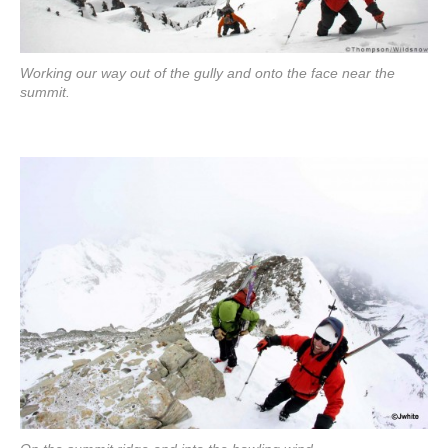
Working our way out of the gully and onto the face near the
summit.