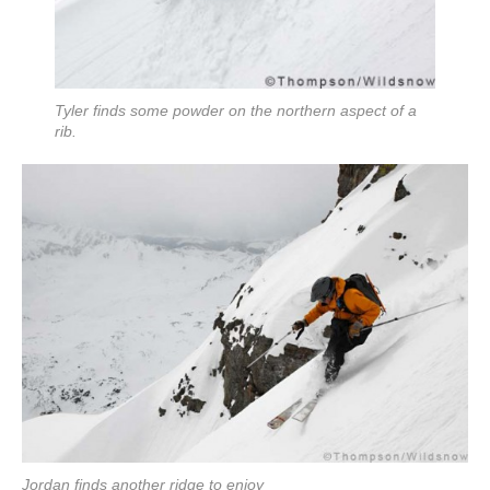
Tyler finds some powder on the northern aspect of a
rib.
Jordan finds another ridge to enjoy