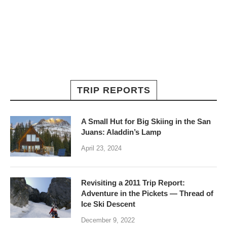
TRIP REPORTS
A Small Hut for Big Skiing in the San
Juans: Aladdin’s Lamp
April 23, 2024
Revisiting a 2011 Trip Report:
Adventure in the Pickets — Thread of
Ice Ski Descent
December 9, 2022