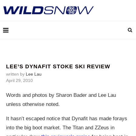
LEE’S DYNAFIT STOKE SKI REVIEW
written by
Lee Lau
April 29, 2010
Words and photos by Sharon Bader and Lee Lau
unless otherwise noted.
It hasn’t escaped notice that Dynafit has made forays
into the big boot market. The Titan and ZZeus in