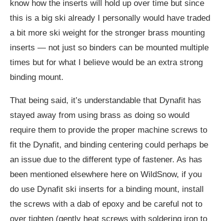
know how the inserts will hold up over time but since
this is a big ski already I personally would have traded
a bit more ski weight for the stronger brass mounting
inserts — not just so binders can be mounted multiple
times but for what I believe would be an extra strong
binding mount.
That being said, it’s understandable that Dynafit has
stayed away from using brass as doing so would
require them to provide the proper machine screws to
fit the Dynafit, and binding centering could perhaps be
an issue due to the different type of fastener. As has
been mentioned elsewhere here on WildSnow, if you
do use Dynafit ski inserts for a binding mount, install
the screws with a dab of epoxy and be careful not to
over tighten (gently heat screws with soldering iron to