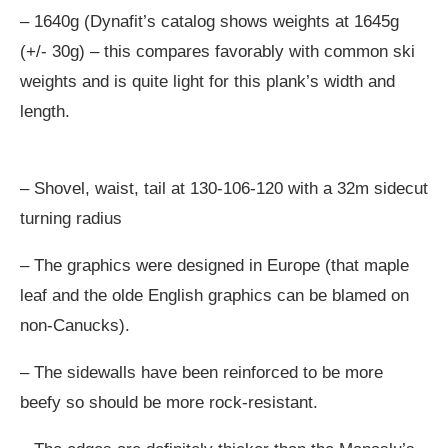
– 1640g (Dynafit’s catalog shows weights at 1645g
(+/- 30g) – this compares favorably with common ski
weights and is quite light for this plank’s width and
length.
– Shovel, waist, tail at 130-106-120 with a 32m sidecut
turning radius
– The graphics were designed in Europe (that maple
leaf and the olde English graphics can be blamed on
non-Canucks).
– The sidewalls have been reinforced to be more
beefy so should be more rock-resistant.