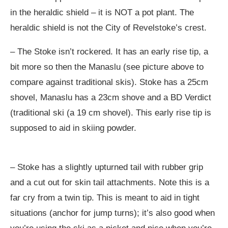
in the heraldic shield – it is NOT a pot plant. The
heraldic shield is not the City of Revelstoke’s crest.
– The Stoke isn’t rockered. It has an early rise tip, a
bit more so then the Manaslu (see picture above to
compare against traditional skis). Stoke has a 25cm
shovel, Manaslu has a 23cm shove and a BD Verdict
(traditional ski (a 19 cm shovel). This early rise tip is
supposed to aid in skiing powder.
– Stoke has a slightly upturned tail with rubber grip
and a cut out for skin tail attachments. Note this is a
far cry from a twin tip. This is meant to aid in tight
situations (anchor for jump turns); it’s also good when