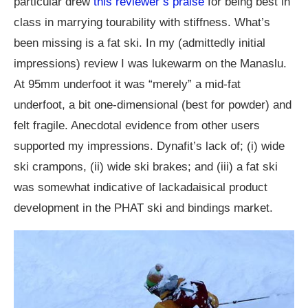
particular drew
this reviewer’s praise
for being best in
class in marrying tourability with stiffness. What’s
been missing is a fat ski. In my (admittedly initial
impressions) review I was lukewarm on the Manaslu.
At 95mm underfoot it was “merely” a mid-fat
underfoot, a bit one-dimensional (best for powder) and
felt fragile. Anecdotal evidence from other users
supported my impressions. Dynafit’s lack of; (i) wide
ski crampons, (ii) wide ski brakes; and (iii) a fat ski
was somewhat indicative of lackadaisical product
development in the PHAT ski and bindings market.