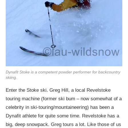
Dynafit Stoke is a competent powder performer for backcountry
skiing.
Enter the Stoke ski. Greg Hill, a local Revelstoke
touring machine (former ski bum – now somewhat of a
celebrity in ski-touring/mountaineering) has been a
Dynafit athlete for quite some time. Revelstoke has a
big, deep snowpack. Greg tours a lot. Like those of us