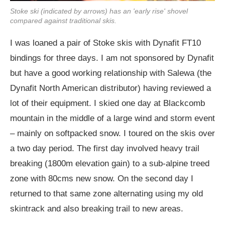
Stoke ski (indicated by arrows) has an 'early rise' shovel
compared against traditional skis.
I was loaned a pair of Stoke skis with Dynafit FT10
bindings for three days. I am not sponsored by Dynafit
but have a good working relationship with Salewa (the
Dynafit North American distributor) having reviewed a
lot of their equipment. I skied one day at Blackcomb
mountain in the middle of a large wind and storm event
– mainly on softpacked snow. I toured on the skis over
a two day period. The first day involved heavy trail
breaking (1800m elevation gain) to a sub-alpine treed
zone with 80cms new snow. On the second day I
returned to that same zone alternating using my old
skintrack and also breaking trail to new areas.