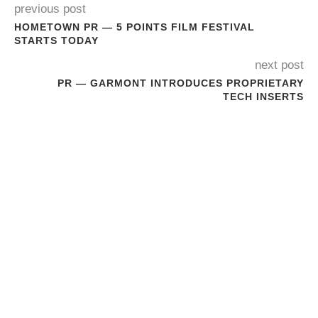
previous post
HOMETOWN PR — 5 POINTS FILM FESTIVAL
STARTS TODAY
next post
PR — GARMONT INTRODUCES PROPRIETARY
TECH INSERTS