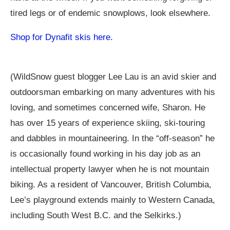
tired legs or of endemic snowplows, look elsewhere.
Shop for Dynafit skis here.
(WildSnow guest blogger Lee Lau is an avid skier and
outdoorsman embarking on many adventures with his
loving, and sometimes concerned wife, Sharon. He
has over 15 years of experience skiing, ski-touring
and dabbles in mountaineering. In the “off-season” he
is occasionally found working in his day job as an
intellectual property lawyer when he is not mountain
biking. As a resident of Vancouver, British Columbia,
Lee’s playground extends mainly to Western Canada,
including South West B.C. and the Selkirks.)