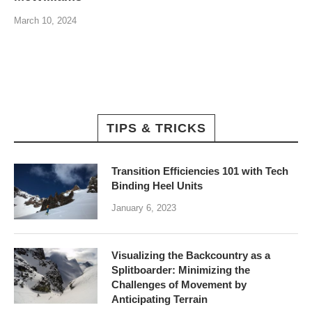
March 10, 2024
TIPS & TRICKS
Transition Efficiencies 101 with Tech
Binding Heel Units
January 6, 2023
Visualizing the Backcountry as a
Splitboarder: Minimizing the
Challenges of Movement by
Anticipating Terrain