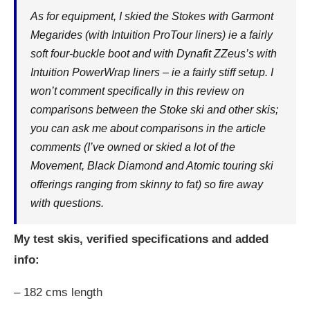
As for equipment, I skied the Stokes with Garmont
Megarides (with Intuition ProTour liners) ie a fairly
soft four-buckle boot and with Dynafit ZZeus’s with
Intuition PowerWrap liners – ie a fairly stiff setup. I
won’t comment specifically in this review on
comparisons between the Stoke ski and other skis;
you can ask me about comparisons in the article
comments (I’ve owned or skied a lot of the
Movement, Black Diamond and Atomic touring ski
offerings ranging from skinny to fat) so fire away
with questions.
My test skis, verified specifications and added
info:
– 182 cms length