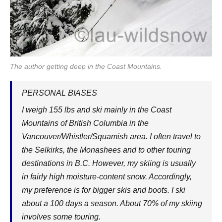
The author getting deep in the Coast Mountains.
PERSONAL BIASES
I weigh 155 lbs and ski mainly in the Coast
Mountains of British Columbia in the
Vancouver/Whistler/Squamish area. I often travel to
the Selkirks, the Monashees and to other touring
destinations in B.C. However, my skiing is usually
in fairly high moisture-content snow. Accordingly,
my preference is for bigger skis and boots. I ski
about a 100 days a season. About 70% of my skiing
involves some touring.