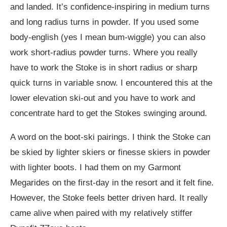
and landed. It’s confidence-inspiring in medium turns
and long radius turns in powder. If you used some
body-english (yes I mean bum-wiggle) you can also
work short-radius powder turns. Where you really
have to work the Stoke is in short radius or sharp
quick turns in variable snow. I encountered this at the
lower elevation ski-out and you have to work and
concentrate hard to get the Stokes swinging around.
A word on the boot-ski pairings. I think the Stoke can
be skied by lighter skiers or finesse skiers in powder
with lighter boots. I had them on my Garmont
Megarides on the first-day in the resort and it felt fine.
However, the Stoke feels better driven hard. It really
came alive when paired with my relatively stiffer