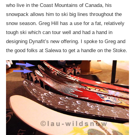
who live in the Coast Mountains of Canada, his
snowpack allows him to ski big lines throughout the
snow season. Greg Hill has a use for a fat, relatively
tough ski which can tour well and had a hand in
designing Dynafit’s new offering. I spoke to Greg and
the good folks at Salewa to get a handle on the Stoke.