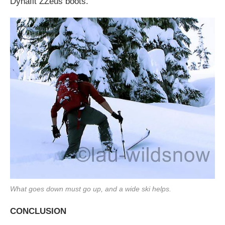
Dynafit ZZeus boots.
What goes down must go up, and a wide ski helps.
CONCLUSION