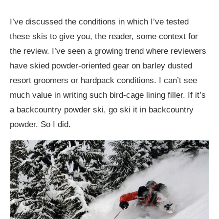
I’ve discussed the conditions in which I’ve tested
these skis to give you, the reader, some context for
the review. I’ve seen a growing trend where reviewers
have skied powder-oriented gear on barley dusted
resort groomers or hardpack conditions. I can’t see
much value in writing such bird-cage lining filler. If it’s
a backcountry powder ski, go ski it in backcountry
powder. So I did.