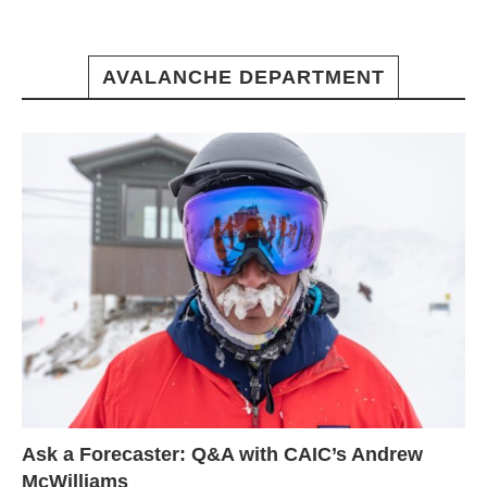
AVALANCHE DEPARTMENT
Ask a Forecaster: Q&A with CAIC’s Andrew
McWilliams