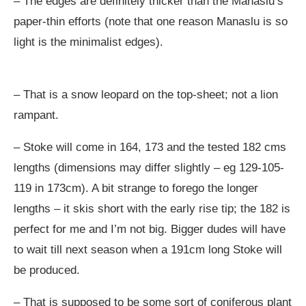
– The edges are definitely thicker than the Manaslu’s
paper-thin efforts (note that one reason Manaslu is so
light is the minimalist edges).
– That is a snow leopard on the top-sheet; not a lion
rampant.
– Stoke will come in 164, 173 and the tested 182 cms
lengths (dimensions may differ slightly – eg 129-105-
119 in 173cm). A bit strange to forego the longer
lengths – it skis short with the early rise tip; the 182 is
perfect for me and I’m not big. Bigger dudes will have
to wait till next season when a 191cm long Stoke will
be produced.
– That is supposed to be some sort of coniferous plant