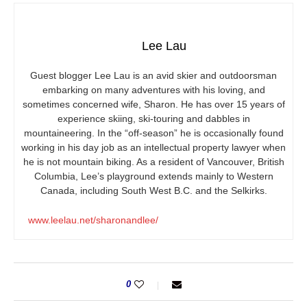
Lee Lau
Guest blogger Lee Lau is an avid skier and outdoorsman
embarking on many adventures with his loving, and
sometimes concerned wife, Sharon. He has over 15 years of
experience skiing, ski-touring and dabbles in
mountaineering. In the “off-season” he is occasionally found
working in his day job as an intellectual property lawyer when
he is not mountain biking. As a resident of Vancouver, British
Columbia, Lee’s playground extends mainly to Western
Canada, including South West B.C. and the Selkirks.
www.leelau.net/sharonandlee/
0