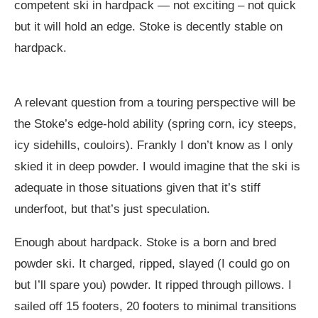
competent ski in hardpack — not exciting – not quick
but it will hold an edge. Stoke is decently stable on
hardpack.
A relevant question from a touring perspective will be
the Stoke’s edge-hold ability (spring corn, icy steeps,
icy sidehills, couloirs). Frankly I don’t know as I only
skied it in deep powder. I would imagine that the ski is
adequate in those situations given that it’s stiff
underfoot, but that’s just speculation.
Enough about hardpack. Stoke is a born and bred
powder ski. It charged, ripped, slayed (I could go on
but I’ll spare you) powder. It ripped through pillows. I
sailed off 15 footers, 20 footers to minimal transitions