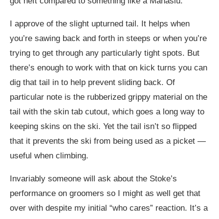
got heft compared to something like a Manaslu.
I approve of the slight upturned tail. It helps when
you’re sawing back and forth in steeps or when you’re
trying to get through any particularly tight spots. But
there’s enough to work with that on kick turns you can
dig that tail in to help prevent sliding back. Of
particular note is the rubberized grippy material on the
tail with the skin tab cutout, which goes a long way to
keeping skins on the ski. Yet the tail isn’t so flipped
that it prevents the ski from being used as a picket —
useful when climbing.
Invariably someone will ask about the Stoke’s
performance on groomers so I might as well get that
over with despite my initial “who cares” reaction. It’s a