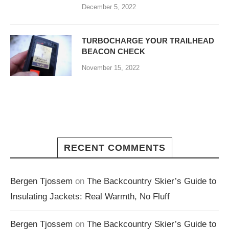
December 5, 2022
TURBOCHARGE YOUR TRAILHEAD
BEACON CHECK
November 15, 2022
RECENT COMMENTS
Bergen Tjossem
on
The Backcountry Skier’s Guide to
Insulating Jackets: Real Warmth, No Fluff
Bergen Tjossem
on
The Backcountry Skier’s Guide to