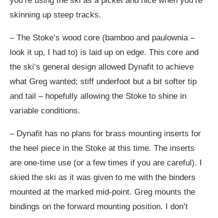
you’re using the ski as a picket and nice when you’re
skinning up steep tracks.
– The Stoke’s wood core (bamboo and paulownia –
look it up, I had to) is laid up on edge. This core and
the ski’s general design allowed Dynafit to achieve
what Greg wanted; stiff underfoot but a bit softer tip
and tail – hopefully allowing the Stoke to shine in
variable conditions.
– Dynafit has no plans for brass mounting inserts for
the heel piece in the Stoke at this time. The inserts
are one-time use (or a few times if you are careful). I
skied the ski as it was given to me with the binders
mounted at the marked mid-point. Greg mounts the
bindings on the forward mounting position. I don’t