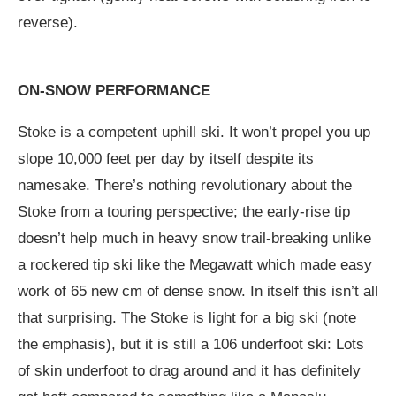
reverse).
ON-SNOW PERFORMANCE
Stoke is a competent uphill ski. It won’t propel you up
slope 10,000 feet per day by itself despite its
namesake. There’s nothing revolutionary about the
Stoke from a touring perspective; the early-rise tip
doesn’t help much in heavy snow trail-breaking unlike
a rockered tip ski like the Megawatt which made easy
work of 65 new cm of dense snow. In itself this isn’t all
that surprising. The Stoke is light for a big ski (note
the emphasis), but it is still a 106 underfoot ski: Lots
of skin underfoot to drag around and it has definitely