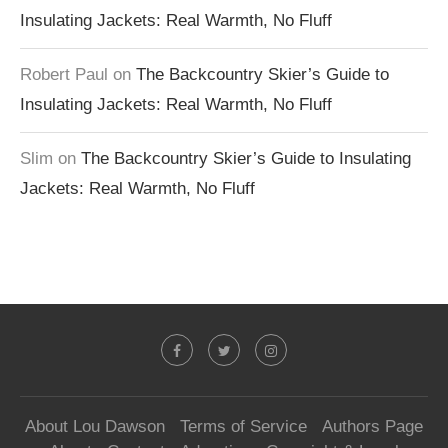
Insulating Jackets: Real Warmth, No Fluff
Robert Paul
on
The Backcountry Skier’s Guide to
Insulating Jackets: Real Warmth, No Fluff
Slim
on
The Backcountry Skier’s Guide to Insulating
Jackets: Real Warmth, No Fluff
About Lou Dawson
Terms of Service
Authors Page