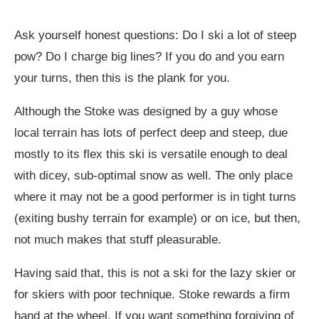
Ask yourself honest questions: Do I ski a lot of steep
pow? Do I charge big lines? If you do and you earn
your turns, then this is the plank for you.
Although the Stoke was designed by a guy whose
local terrain has lots of perfect deep and steep, due
mostly to its flex this ski is versatile enough to deal
with dicey, sub-optimal snow as well. The only place
where it may not be a good performer is in tight turns
(exiting bushy terrain for example) or on ice, but then,
not much makes that stuff pleasurable.
Having said that, this is not a ski for the lazy skier or
for skiers with poor technique. Stoke rewards a firm
hand at the wheel. If you want something forgiving of