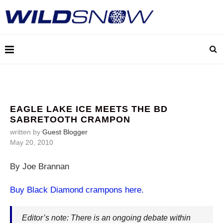
EAGLE LAKE ICE MEETS THE BD
SABRETOOTH CRAMPON
written by
Guest Blogger
May 20, 2010
By Joe Brannan
Buy Black Diamond crampons here.
Editor’s note: There is an ongoing debate within