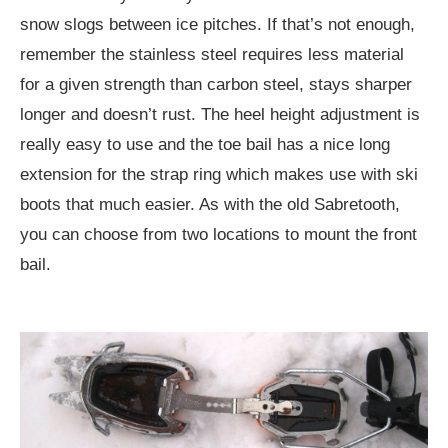
snow slogs between ice pitches. If that’s not enough,
remember the stainless steel requires less material
for a given strength than carbon steel, stays sharper
longer and doesn’t rust. The heel height adjustment is
really easy to use and the toe bail has a nice long
extension for the strap ring which makes use with ski
boots that much easier. As with the old Sabretooth,
you can choose from two locations to mount the front
bail.