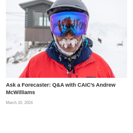
Ask a Forecaster: Q&A with CAIC’s Andrew
McWilliams
March 10, 2024