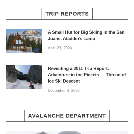
TRIP REPORTS
A Small Hut for Big Skiing in the San
Juans: Aladdin’s Lamp
April 23, 2024
Revisiting a 2011 Trip Report:
Adventure in the Pickets — Thread of
Ice Ski Descent
December 9, 2022
AVALANCHE DEPARTMENT