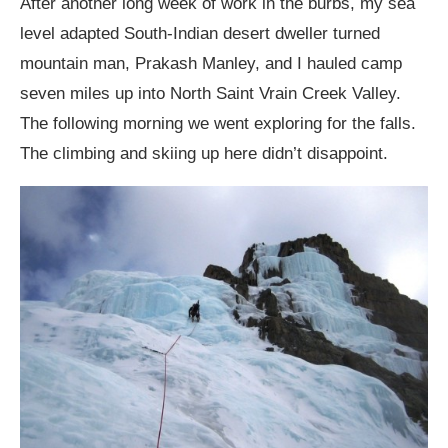
After another long week of work in the burbs, my sea
level adapted South-Indian desert dweller turned
mountain man, Prakash Manley, and I hauled camp
seven miles up into North Saint Vrain Creek Valley.
The following morning we went exploring for the falls.
The climbing and skiing up here didn’t disappoint.