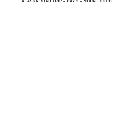
ALASKA ROAD TRIP – DAY 5 – MOUNT HOOD