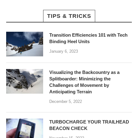
TIPS & TRICKS
Transition Efficiencies 101 with Tech
Binding Heel Units
January 6, 2023
Visualizing the Backcountry as a
Splitboarder: Minimizing the
Challenges of Movement by
Anticipating Terrain
December 5, 2022
TURBOCHARGE YOUR TRAILHEAD
BEACON CHECK