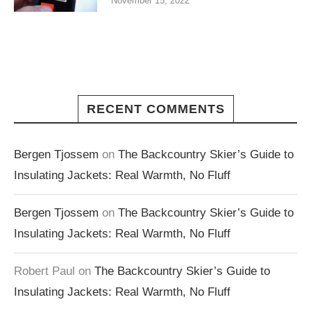
November 15, 2022
RECENT COMMENTS
Bergen Tjossem
on
The Backcountry Skier’s Guide to
Insulating Jackets: Real Warmth, No Fluff
Bergen Tjossem
on
The Backcountry Skier’s Guide to
Insulating Jackets: Real Warmth, No Fluff
Robert Paul
on
The Backcountry Skier’s Guide to
Insulating Jackets: Real Warmth, No Fluff