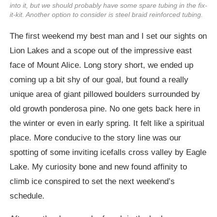
into it, but we should probably have some spare tubing in the fix-
it-kit. Another option to consider is steel braid reinforced tubing.
The first weekend my best man and I set our sights on
Lion Lakes and a scope out of the impressive east
face of Mount Alice. Long story short, we ended up
coming up a bit shy of our goal, but found a really
unique area of giant pillowed boulders surrounded by
old growth ponderosa pine. No one gets back here in
the winter or even in early spring. It felt like a spiritual
place. More conducive to the story line was our
spotting of some inviting icefalls cross valley by Eagle
Lake. My curiosity bone and new found affinity to
climb ice conspired to set the next weekend’s
schedule.