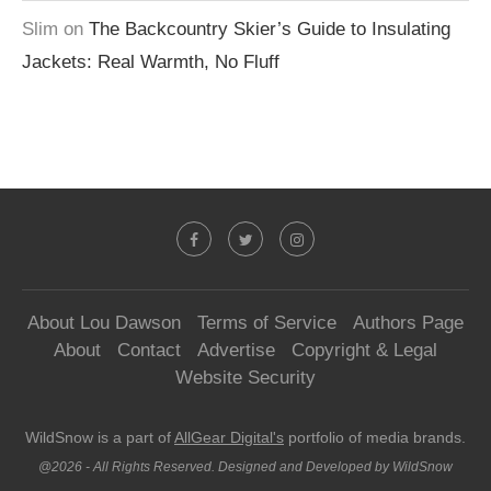
Slim
on
The Backcountry Skier’s Guide to Insulating
Jackets: Real Warmth, No Fluff
About Lou Dawson
Terms of Service
Authors Page
About
Contact
Advertise
Copyright & Legal
Website Security
WildSnow is a part of
AllGear Digital's
portfolio of media brands.
@2026 - All Rights Reserved. Designed and Developed by WildSnow