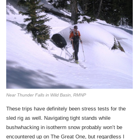
Near Thunder Falls in Wild Basin, RMNP
These trips have definitely been stress tests for the
sled rig as well. Navigating tight stands while
bushwhacking in isotherm snow probably won’t be
encountered up on The Great One, but regardless I