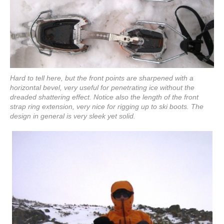
Hard to tell here, but the front points are sharpened with a
horizontal bevel, very useful for penetrating ice without the
dreaded shattering effect. Notice also the length of the front
strap ring extension, very nice for rigging up to ski boots. The
design in general is very sleek yet solid.