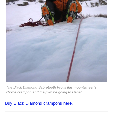
The Black Diamond Sabretooth Pro is this mountaineer’s
choice crampon and they will be going to Denali.
Buy Black Diamond crampons here.