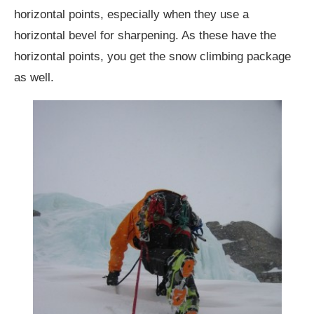
horizontal points, especially when they use a
horizontal bevel for sharpening. As these have the
horizontal points, you get the snow climbing package
as well.