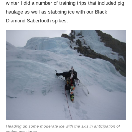
winter I did a number of training trips that included pig
haulage as well as stabbing ice with our Black
Diamond Sabertooth spikes.
Heading up some moderate ice with the skis in anticipation of
spring pow turns.