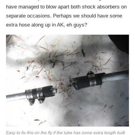
have managed to blow apart both shock absorbers on
separate occasions. Perhaps we should have some
extra hose along up in AK, eh guys?
Easy to fix this on the fly if the tube has some extra length built