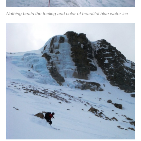
Nothing beats the feeling and color of beautiful blue water ice.