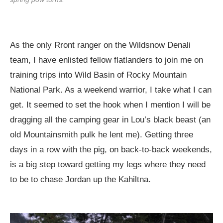
As the only Rront ranger on the Wildsnow Denali
team, I have enlisted fellow flatlanders to join me on
training trips into Wild Basin of Rocky Mountain
National Park. As a weekend warrior, I take what I can
get. It seemed to set the hook when I mention I will be
dragging all the camping gear in Lou’s black beast (an
old Mountainsmith pulk he lent me). Getting three
days in a row with the pig, on back-to-back weekends,
is a big step toward getting my legs where they need
to be to chase Jordan up the Kahiltna.