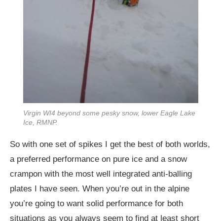
Virgin WI4 beyond some pesky snow, lower Eagle Lake
Ice, RMNP.
So with one set of spikes I get the best of both worlds,
a preferred performance on pure ice and a snow
crampon with the most well integrated anti-balling
plates I have seen. When you’re out in the alpine
you’re going to want solid performance for both
situations as you always seem to find at least short