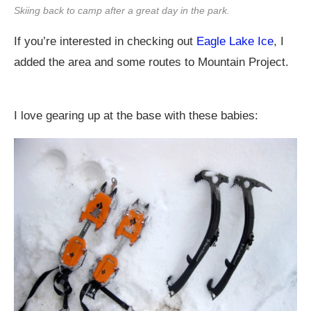
Skiing back to camp after a great day in the park.
If you’re interested in checking out
Eagle Lake Ice
, I
added the area and some routes to Mountain Project.
I love gearing up at the base with these babies: