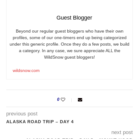
Guest Blogger
Beyond our regular guest bloggers who have their own
profiles, some of our one-timers end up being categorized
under this generic profile. Once they do a few posts, we build
a category. In any case, we sure appreciate ALL the
WildSnow guest bloggers!
wildsnow.com
0
previous post
ALASKA ROAD TRIP – DAY 4
next post