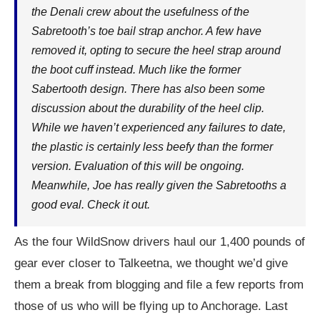
the Denali crew about the usefulness of the
Sabretooth’s toe bail strap anchor. A few have
removed it, opting to secure the heel strap around
the boot cuff instead. Much like the former
Sabertooth design. There has also been some
discussion about the durability of the heel clip.
While we haven’t experienced any failures to date,
the plastic is certainly less beefy than the former
version. Evaluation of this will be ongoing.
Meanwhile, Joe has really given the Sabretooths a
good eval. Check it out.
As the four WildSnow drivers haul our 1,400 pounds of
gear ever closer to Talkeetna, we thought we’d give
them a break from blogging and file a few reports from
those of us who will be flying up to Anchorage. Last