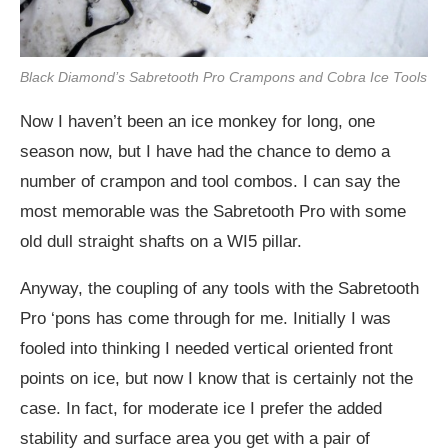
Black Diamond’s Sabretooth Pro Crampons and Cobra Ice Tools
Now I haven’t been an ice monkey for long, one
season now, but I have had the chance to demo a
number of crampon and tool combos. I can say the
most memorable was the Sabretooth Pro with some
old dull straight shafts on a WI5 pillar.
Anyway, the coupling of any tools with the Sabretooth
Pro ‘pons has come through for me. Initially I was
fooled into thinking I needed vertical oriented front
points on ice, but now I know that is certainly not the
case. In fact, for moderate ice I prefer the added
stability and surface area you get with a pair of