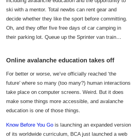
including avalanche education and the opportunity to
ski with a mentor. Total newbs can rent gear and
decide whether they like the sport before committing.
Oh, and they offer five free days of car camping in
their parking lot. Queue up the Sprinter van train…
Online avalanche education takes off
For better or worse, we’ve officially reached ‘the
future’ where so many (too many?) human interactions
take place on computer screens. Weird. But it does
make some things more accessible, and avalanche
education is one of those things.
Know Before You Go
is launching an expanded version
of its worldwide curriculum, BCA just launched a web