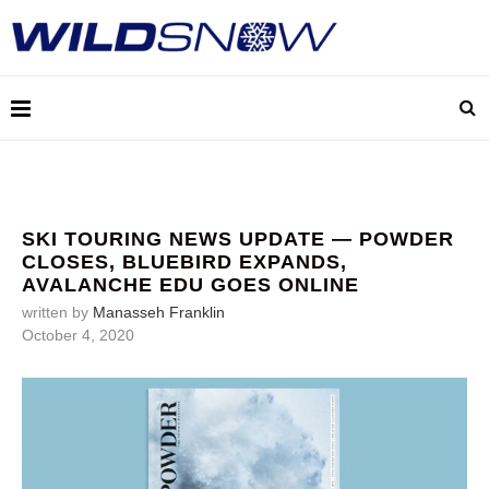
SKI TOURING NEWS UPDATE — POWDER
CLOSES, BLUEBIRD EXPANDS,
AVALANCHE EDU GOES ONLINE
written by
Manasseh Franklin
October 4, 2020