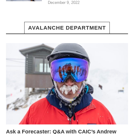
December 9, 2022
AVALANCHE DEPARTMENT
Ask a Forecaster: Q&A with CAIC’s Andrew