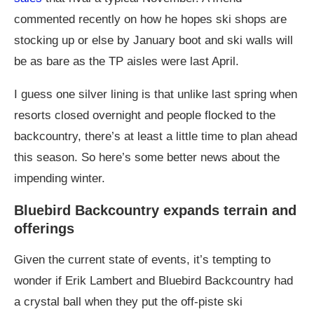
commented recently on how he hopes ski shops are
stocking up or else by January boot and ski walls will
be as bare as the TP aisles were last April.
I guess one silver lining is that unlike last spring when
resorts closed overnight and people flocked to the
backcountry, there’s at least a little time to plan ahead
this season. So here’s some better news about the
impending winter.
Bluebird Backcountry expands terrain and
offerings
Given the current state of events, it’s tempting to
wonder if Erik Lambert and Bluebird Backcountry had
a crystal ball when they put the off-piste ski