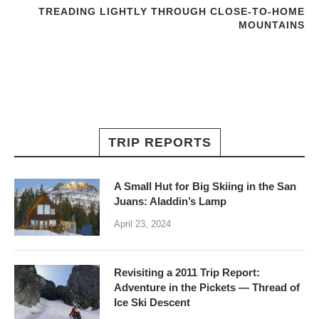
TREADING LIGHTLY THROUGH CLOSE-TO-HOME
MOUNTAINS
TRIP REPORTS
A Small Hut for Big Skiing in the San
Juans: Aladdin’s Lamp
April 23, 2024
Revisiting a 2011 Trip Report:
Adventure in the Pickets — Thread of
Ice Ski Descent