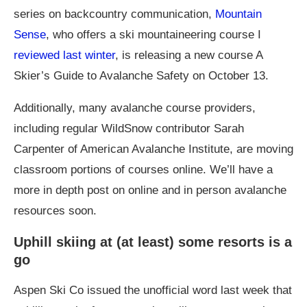
series on backcountry communication,
Mountain
Sense
, who offers a ski mountaineering course I
reviewed last winter
, is releasing a new course A
Skier’s Guide to Avalanche Safety on October 13.
Additionally, many avalanche course providers,
including regular WildSnow contributor Sarah
Carpenter of American Avalanche Institute, are moving
classroom portions of courses online. We’ll have a
more in depth post on online and in person avalanche
resources soon.
Uphill skiing at (at least) some resorts is a
go
Aspen Ski Co issued the unofficial word last week that