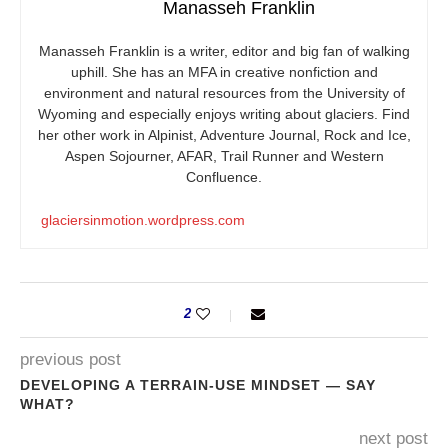
Manasseh Franklin
Manasseh Franklin is a writer, editor and big fan of walking
uphill. She has an MFA in creative nonfiction and
environment and natural resources from the University of
Wyoming and especially enjoys writing about glaciers. Find
her other work in Alpinist, Adventure Journal, Rock and Ice,
Aspen Sojourner, AFAR, Trail Runner and Western
Confluence.
glaciersinmotion.wordpress.com
2
previous post
DEVELOPING A TERRAIN-USE MINDSET — SAY
WHAT?
next post