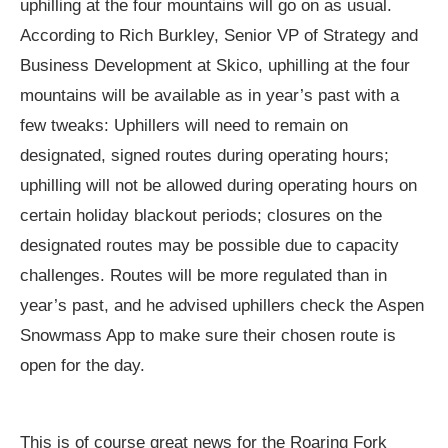
uphilling at the four mountains will go on as usual.
According to Rich Burkley, Senior VP of Strategy and
Business Development at Skico, uphilling at the four
mountains will be available as in year’s past with a
few tweaks: Uphillers will need to remain on
designated, signed routes during operating hours;
uphilling will not be allowed during operating hours on
certain holiday blackout periods; closures on the
designated routes may be possible due to capacity
challenges. Routes will be more regulated than in
year’s past, and he advised uphillers check the Aspen
Snowmass App to make sure their chosen route is
open for the day.
This is of course great news for the Roaring Fork