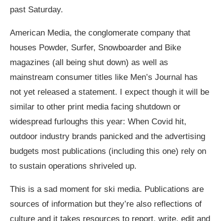
past Saturday.
American Media, the conglomerate company that
houses Powder, Surfer, Snowboarder and Bike
magazines (all being shut down) as well as
mainstream consumer titles like Men’s Journal has
not yet released a statement. I expect though it will be
similar to other print media facing shutdown or
widespread furloughs this year: When Covid hit,
outdoor industry brands panicked and the advertising
budgets most publications (including this one) rely on
to sustain operations shriveled up.
This is a sad moment for ski media. Publications are
sources of information but they’re also reflections of
culture and it takes resources to report, write, edit and