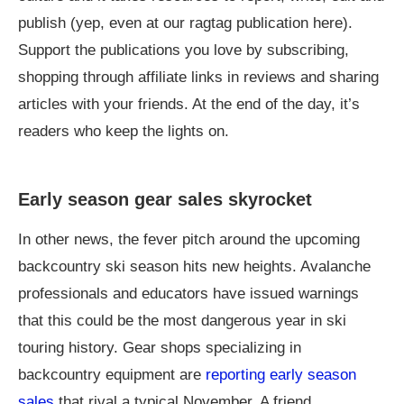
publish (yep, even at our ragtag publication here).
Support the publications you love by subscribing,
shopping through affiliate links in reviews and sharing
articles with your friends. At the end of the day, it’s
readers who keep the lights on.
Early season gear sales skyrocket
In other news, the fever pitch around the upcoming
backcountry ski season hits new heights. Avalanche
professionals and educators have issued warnings
that this could be the most dangerous year in ski
touring history. Gear shops specializing in
backcountry equipment are
reporting early season
sales
that rival a typical November. A friend