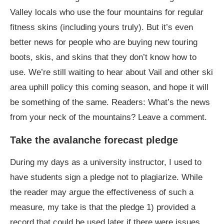
Valley locals who use the four mountains for regular
fitness skins (including yours truly). But it’s even
better news for people who are buying new touring
boots, skis, and skins that they don’t know how to
use. We’re still waiting to hear about Vail and other ski
area uphill policy this coming season, and hope it will
be something of the same. Readers: What’s the news
from your neck of the mountains? Leave a comment.
Take the avalanche forecast pledge
During my days as a university instructor, I used to
have students sign a pledge not to plagiarize. While
the reader may argue the effectiveness of such a
measure, my take is that the pledge 1) provided a
record that could be used later if there were issues