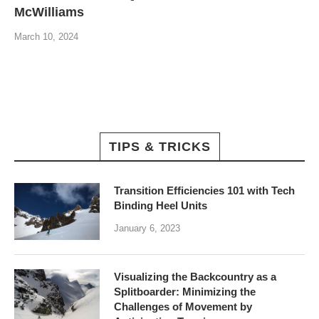
McWilliams
March 10, 2024
TIPS & TRICKS
Transition Efficiencies 101 with Tech
Binding Heel Units
January 6, 2023
Visualizing the Backcountry as a
Splitboarder: Minimizing the
Challenges of Movement by