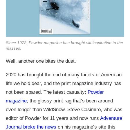
Since 1972, Powder magazine has brought ski-inspiration to the
masses.
Well, another one bites the dust.
2020 has brought the end of many facets of American
life we hold dear, and the print magazine industry has
not been spared. The latest casualty:
Powder
magazine
, the glossy print rag that’s been around
even longer than WildSnow. Steve Casimiro, who was
editor of Powder for 11 years and now runs
Adventure
Journal broke the news
on his magazine’s site this