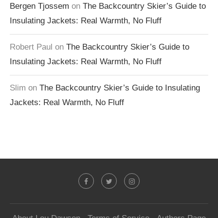
Bergen Tjossem
on
The Backcountry Skier’s Guide to
Insulating Jackets: Real Warmth, No Fluff
Robert Paul
on
The Backcountry Skier’s Guide to
Insulating Jackets: Real Warmth, No Fluff
Slim
on
The Backcountry Skier’s Guide to Insulating
Jackets: Real Warmth, No Fluff