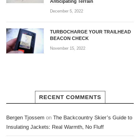
Anticipating Terrain
December 5, 2022
TURBOCHARGE YOUR TRAILHEAD
BEACON CHECK
November 15, 2022
RECENT COMMENTS
Bergen Tjossem
on
The Backcountry Skier’s Guide to
Insulating Jackets: Real Warmth, No Fluff