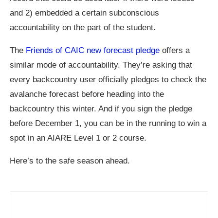
and 2) embedded a certain subconscious
accountability on the part of the student.
The
Friends of CAIC new forecast pledge
offers a
similar mode of accountability. They’re asking that
every backcountry user officially pledges to check the
avalanche forecast before heading into the
backcountry this winter. And if you sign the pledge
before December 1, you can be in the running to win a
spot in an AIARE Level 1 or 2 course.
Here’s to the safe season ahead.