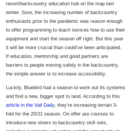
resort/backcountry education hub on the map last
winter. Sure, the increasing number of backcountry
enthusiasts prior to the pandemic was reason enough
to offer programming to teach novices how to use their
equipment and start the season off right. But this year
it will be more crucial than could’ve been anticipated.
If education, mentorship and good partners are
barriers to people moving safely in the backcountry,
the simple answer is to increase accessibility.
Luckily, Bluebird had a season to work out its systems
and find a new, bigger spot to land. According to this
article in the Vail Daily
, they’re increasing terrain 3-
fold for the 20/21 season. On offer are courses to
introduce new skiers to backcountry skill sets,