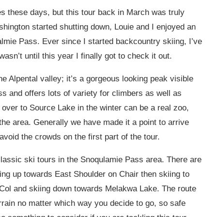
mes these days, but this tour back in March was truly
shington started shutting down, Louie and I enjoyed an
lmie Pass. Ever since I started backcountry skiing, I’ve
sn’t until this year I finally got to check it out.
e Alpental valley; it’s a gorgeous looking peak visible
ss and offers lots of variety for climbers as well as
l over to Source Lake in the winter can be a real zoo,
the area. Generally we have made it a point to arrive
avoid the crowds on the first part of the tour.
lassic ski tours in the Snoqulamie Pass area. There are
ing up towards East Shoulder on Chair then skiing to
 Col and skiing down towards Melakwa Lake. The route
rrain no matter which way you decide to go, so safe