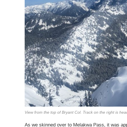
View from the top of Bryant Col. Track on the right is head
As we skinned over to Melakwa Pass, it was app