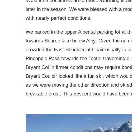
avalanche conditions are a must. Warming is also
later in the season. We were blessed with a mod
with nearly perfect conditions.
We parked in the upper Alpental parking lot at t
towards Source lake below Alpy. Given the num
crowded the East Shoulder of Chair usually is 
Pineapple Pass towards the Tooth, traversing clim
Bryant Col in firmer conditions may require boot
Bryant Couloir looked like a fun ski, which woul
as we were moving the other direction and ski
breakable crust. This descent would have been re