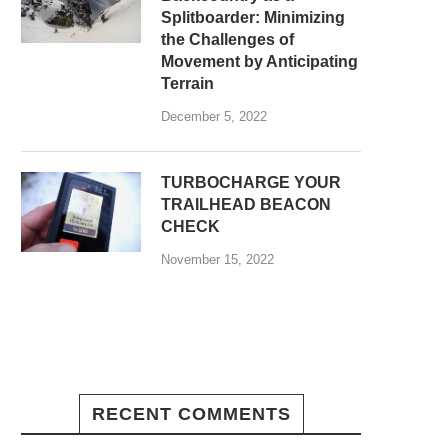
Splitboarder: Minimizing
the Challenges of
Movement by Anticipating
Terrain
December 5, 2022
TURBOCHARGE YOUR
TRAILHEAD BEACON
CHECK
November 15, 2022
RECENT COMMENTS