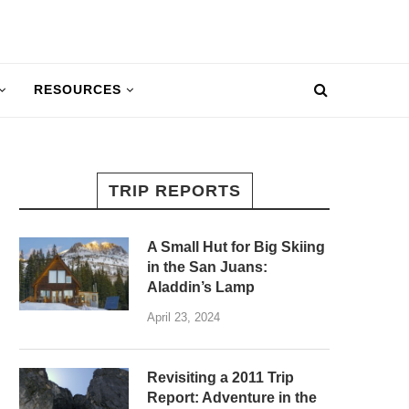
RESOURCES
TRIP REPORTS
A Small Hut for Big Skiing
in the San Juans:
Aladdin’s Lamp
April 23, 2024
Revisiting a 2011 Trip
Report: Adventure in the