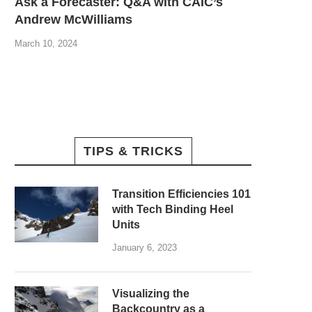
Ask a Forecaster: Q&A with CAIC’s
Andrew McWilliams
March 10, 2024
TIPS & TRICKS
Transition Efficiencies 101
with Tech Binding Heel
Units
January 6, 2023
Visualizing the
Backcountry as a