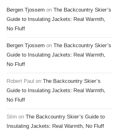
Bergen Tjossem
on
The Backcountry Skier’s
Guide to Insulating Jackets: Real Warmth,
No Fluff
Bergen Tjossem
on
The Backcountry Skier’s
Guide to Insulating Jackets: Real Warmth,
No Fluff
Robert Paul
on
The Backcountry Skier’s
Guide to Insulating Jackets: Real Warmth,
No Fluff
Slim
on
The Backcountry Skier’s Guide to
Insulating Jackets: Real Warmth, No Fluff