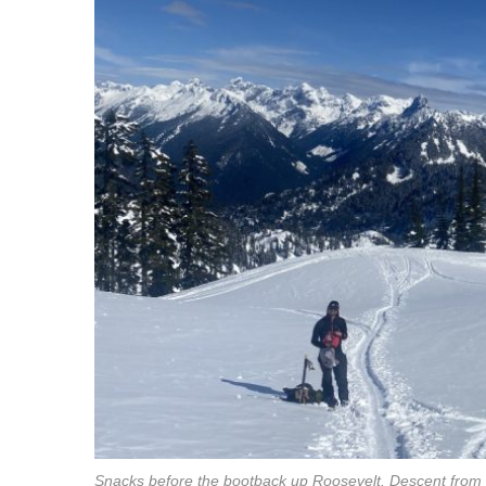
Snacks before the bootback up Roosevelt. Descent from Ea