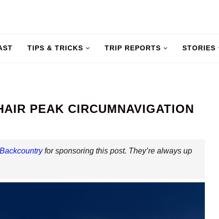
AST
TIPS & TRICKS
TRIP REPORTS
STORIES
HAIR PEAK CIRCUMNAVIGATION
 Backcountry
for sponsoring this post. They’re always up