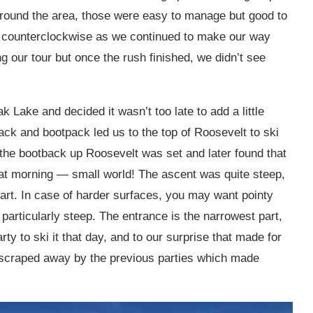
 around the area, those were easy to manage but good to
 counterclockwise as we continued to make our way
g our tour but once the rush finished, we didn’t see
ake and decided it wasn’t too late to add a little
rack and bootpack led us to the top of Roosevelt to ski
he bootback up Roosevelt was set and later found that
 that morning — small world! The ascent was quite steep,
art. In case of harder surfaces, you may want pointy
 particularly steep. The entrance is the narrowest part,
ty to ski it that day, and to our surprise that made for
s scraped away by the previous parties which made