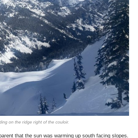
ing on the ridge right of the couloir.
arent that the sun was warming up south facing slopes.