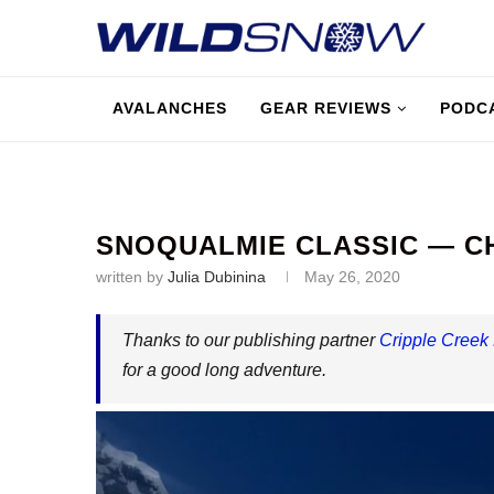
AVALANCHES
GEAR REVIEWS
PODC
SNOQUALMIE CLASSIC — C
written by
Julia Dubinina
May 26, 2020
Thanks to our publishing partner
Cripple Creek
for a good long adventure.