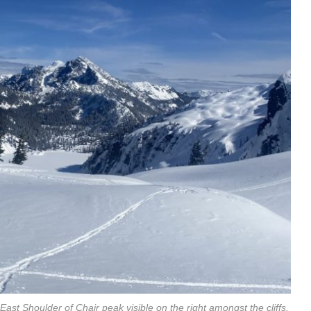
st Shoulder of Chair peak visible on the right amongst the cliffs.