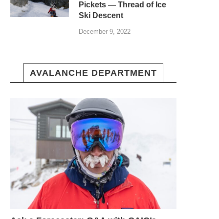
Pickets — Thread of Ice
Ski Descent
December 9, 2022
AVALANCHE DEPARTMENT