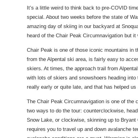
It’s a little weird to think back to pre-COVID ti
special. About two weeks before the state of Wa
amazing day of skiing in our backyard at Snoqua
heard of the Chair Peak Circumnavigation but it wa
Chair Peak is one of those iconic mountains in th
from the Alpental ski area, is fairly easy to acce
skiers. At times, the approach trail from Alpenta
with lots of skiers and snowshoers heading into 
really early or quite late, and that has helped us 
The Chair Peak Circumnavigation is one of the c
two ways to do the tour: counterclockwise, head
Snow Lake, or clockwise, skinning up to Bryant
requires you to travel up and down avalanche te