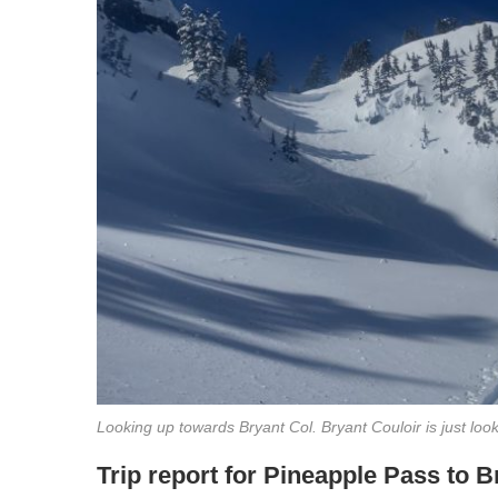
Looking up towards Bryant Col. Bryant Couloir is just looke
Trip report for Pineapple Pass to 