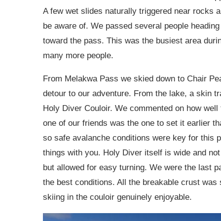
A few wet slides naturally triggered near rocks
be aware of. We passed several people heading
toward the pass. This was the busiest area durin
many more people.
From Melakwa Pass we skied down to Chair Peak L
detour to our adventure. From the lake, a skin t
Holy Diver Couloir. We commented on how well t
one of our friends was the one to set it earlier
so safe avalanche conditions were key for this p
things with you. Holy Diver itself is wide and not
but allowed for easy turning. We were the last par
the best conditions. All the breakable crust wa
skiing in the couloir genuinely enjoyable.