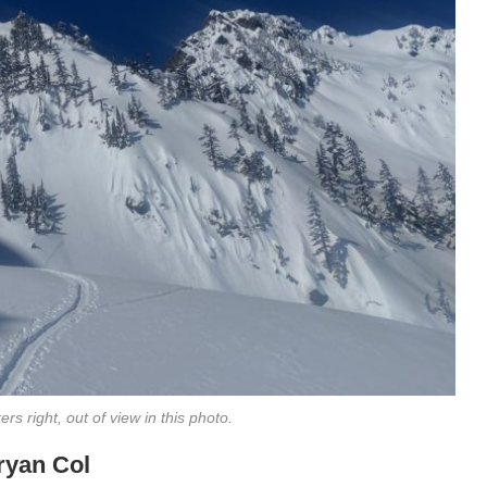
rs right, out of view in this photo.
Bryan Col