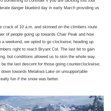
 something to consider if you are tackling this tour
erate danger bluebird day in early March providing us
he crack of 10 a.m. and skinned on the climbers route
ber of people going up towards Chair Peak and how
on a weekend, we opted to go clockwise; heading up
bers right to reach Bryant Col. The last bit to gain
ing, but conditions allowed us to skin the whole way.
d be the last descent for those going counterclockwise;
ed down towards Melakwa Lake on unsupportable
ally fun if the snow was better.