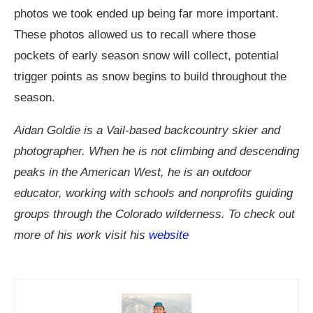
photos we took ended up being far more important.
These photos allowed us to recall where those
pockets of early season snow will collect, potential
trigger points as snow begins to build throughout the
season.
Aidan Goldie is a Vail-based backcountry skier and
photographer. When he is not climbing and descending
peaks in the American West, he is an outdoor
educator, working with schools and nonprofits guiding
groups through the Colorado wilderness. To check out
more of his work visit his
website