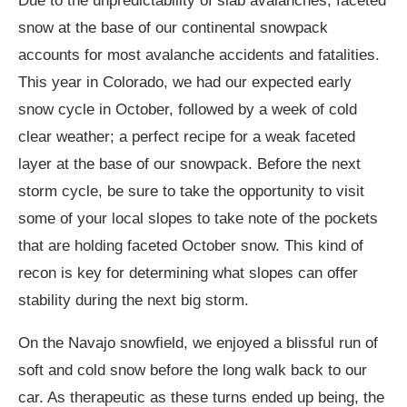
Due to the unpredictability of slab avalanches, faceted
snow at the base of our continental snowpack
accounts for most avalanche accidents and fatalities.
This year in Colorado, we had our expected early
snow cycle in October, followed by a week of cold
clear weather; a perfect recipe for a weak faceted
layer at the base of our snowpack. Before the next
storm cycle, be sure to take the opportunity to visit
some of your local slopes to take note of the pockets
that are holding faceted October snow. This kind of
recon is key for determining what slopes can offer
stability during the next big storm.
On the Navajo snowfield, we enjoyed a blissful run of
soft and cold snow before the long walk back to our
car. As therapeutic as these turns ended up being, the