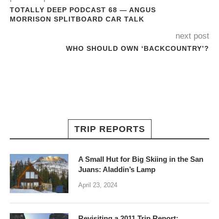
TOTALLY DEEP PODCAST 68 — ANGUS
MORRISON SPLITBOARD CAR TALK
next post
WHO SHOULD OWN ‘BACKCOUNTRY’?
TRIP REPORTS
A Small Hut for Big Skiing in the San
Juans: Aladdin’s Lamp
April 23, 2024
Revisiting a 2011 Trip Report: