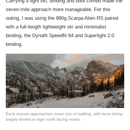
Carrying a light ski, binding and boot combo made the
seven-mile approach more manageable. For this
outing, I was using the 890g Scarpa Alien RS paired
with a full-length lightweight ski and minimalist
binding, the Dynafit Speedfit 84 and Superlight 2.0
binding.
Early season approaches mean lots of walking, with turns being
largely limited to high north facing nooks.