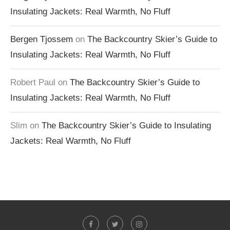
Insulating Jackets: Real Warmth, No Fluff
Bergen Tjossem
on
The Backcountry Skier’s Guide to
Insulating Jackets: Real Warmth, No Fluff
Robert Paul
on
The Backcountry Skier’s Guide to
Insulating Jackets: Real Warmth, No Fluff
Slim
on
The Backcountry Skier’s Guide to Insulating
Jackets: Real Warmth, No Fluff