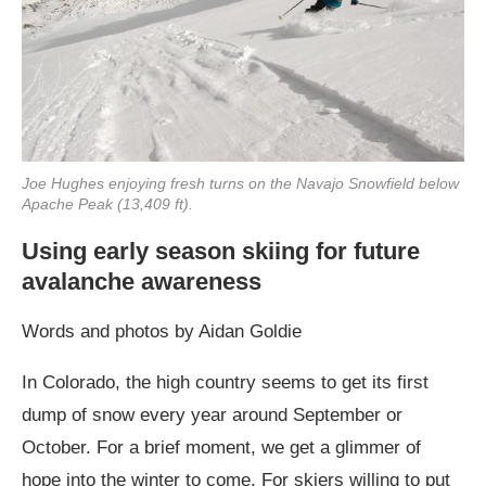
Joe Hughes enjoying fresh turns on the Navajo Snowfield below
Apache Peak (13,409 ft).
Using early season skiing for future
avalanche awareness
Words and photos by Aidan Goldie
In Colorado, the high country seems to get its first
dump of snow every year around September or
October. For a brief moment, we get a glimmer of
hope into the winter to come. For skiers willing to put