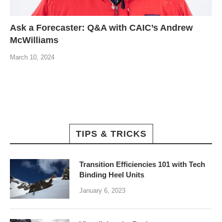
Ask a Forecaster: Q&A with CAIC’s Andrew
McWilliams
March 10, 2024
TIPS & TRICKS
Transition Efficiencies 101 with Tech
Binding Heel Units
January 6, 2023