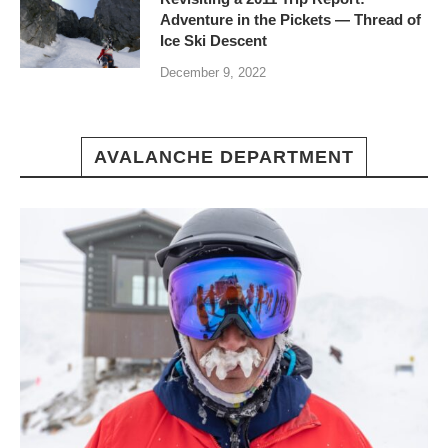
Adventure in the Pickets — Thread of
Ice Ski Descent
December 9, 2022
AVALANCHE DEPARTMENT