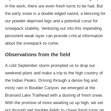
in the work, there are even fresh turns to be had. But
the early snow is a double edged sword, a blessing for
our powder-deprived legs and a potential curse for
snowpack stability. Venturing out into this impending
persistent weak layer can provide critical information
about the snowpack to come.
Observations from the field
A cold September storm prompted us to drop our
weekend plans and make a trip to the high country of
the Indian Peaks. Driving through a dense fog and
misty rain in Boulder Canyon, we emerged at the
Brainard Lake Trailhead with a dusting of fresh snow.
With the promise of more awaiting us up high, we set
out through wet boulder-fields to chase fresh turns on