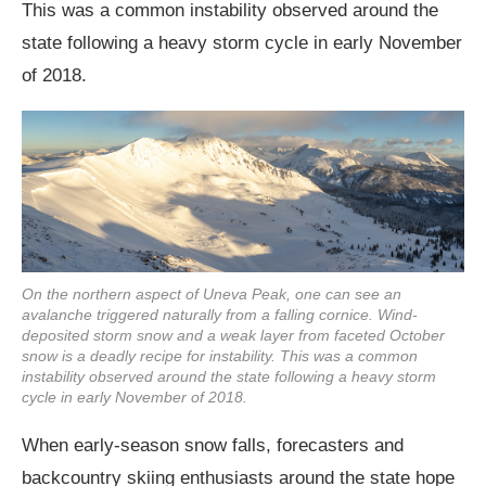
This was a common instability observed around the
state following a heavy storm cycle in early November
of 2018.
On the northern aspect of Uneva Peak, one can see an
avalanche triggered naturally from a falling cornice. Wind-
deposited storm snow and a weak layer from faceted October
snow is a deadly recipe for instability. This was a common
instability observed around the state following a heavy storm
cycle in early November of 2018.
When early-season snow falls, forecasters and
backcountry skiing enthusiasts around the state hope