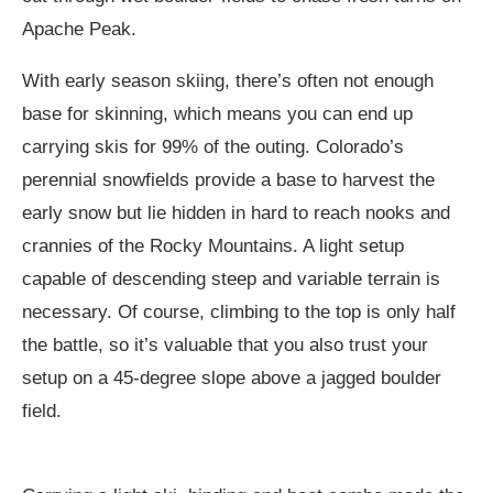
Apache Peak.
With early season skiing, there’s often not enough
base for skinning, which means you can end up
carrying skis for 99% of the outing. Colorado’s
perennial snowfields provide a base to harvest the
early snow but lie hidden in hard to reach nooks and
crannies of the Rocky Mountains. A light setup
capable of descending steep and variable terrain is
necessary. Of course, climbing to the top is only half
the battle, so it’s valuable that you also trust your
setup on a 45-degree slope above a jagged boulder
field.