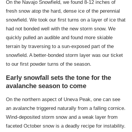
On the Navajo Snowfield, we found 8-12 inches of
fresh snow atop the hard, dense ice of the perennial
snowfield. We took our first turns on a layer of ice that
had not bonded well with the new storm snow. We
quickly pulled an audible and found more skiable
terrain by traversing to a sun-exposed part of the
snowfield. A better-bonded storm layer was our ticket
to our first powder turns of the season.
Early snowfall sets the tone for the
avalanche season to come
On the northern aspect of Uneva Peak, one can see
an avalanche triggered naturally from a falling cornice.
Wind-deposited storm snow and a weak layer from
faceted October snow is a deadly recipe for instability.