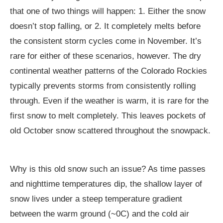
that one of two things will happen: 1. Either the snow
doesn’t stop falling, or 2. It completely melts before
the consistent storm cycles come in November. It’s
rare for either of these scenarios, however. The dry
continental weather patterns of the Colorado Rockies
typically prevents storms from consistently rolling
through. Even if the weather is warm, it is rare for the
first snow to melt completely. This leaves pockets of
old October snow scattered throughout the snowpack.
Why is this old snow such an issue? As time passes
and nighttime temperatures dip, the shallow layer of
snow lives under a steep temperature gradient
between the warm ground (~0C) and the cold air