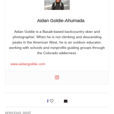
Aidan Goldie-Ahumada
Aidan Goldie is a Basalt-based backcountry skier and
photographer. When he is not climbing and descending
peaks in the American West, he is an outdoor educator,
working with schools and nonprofits guiding groups through
the Colorado wilderness.
www.aidangoldie.com
1
previous post