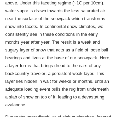
above. Under this faceting regime (~1C per 10cm),
water vapor is drawn towards the less saturated air
near the surface of the snowpack which transforms
snow into facets. In continental snow climates, we
consistently see in these conditions in the early
months year after year. The result is a weak and
sugary layer of snow that acts as a field of loose ball
bearings and lives at the base of our snowpack. Here,
a layer forms that brings dread to the ears of any
backcountry traveler: a persistent weak layer. This
layer lies hidden in wait for weeks or months, until an
adequate loading event pulls the rug from underneath
a slab of snow on top of it, leading to a devastating
avalanche.