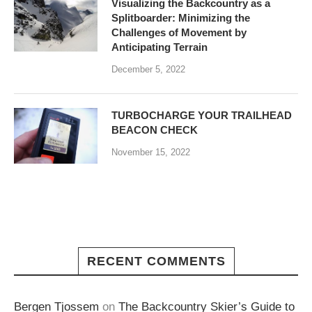
Visualizing the Backcountry as a
Splitboarder: Minimizing the
Challenges of Movement by
Anticipating Terrain
December 5, 2022
TURBOCHARGE YOUR TRAILHEAD
BEACON CHECK
November 15, 2022
RECENT COMMENTS
Bergen Tjossem
on
The Backcountry Skier’s Guide to