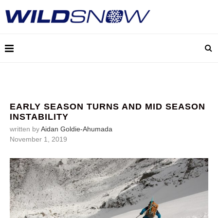
EARLY SEASON TURNS AND MID SEASON
INSTABILITY
written by
Aidan Goldie-Ahumada
November 1, 2019