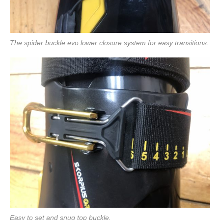
The spider buckle evo lower closure system for easy transitions.
Easy to set and snug top buckle.