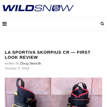
LA SPORTIVA SKORPIUS CR — FIRST
LOOK REVIEW
written by
Doug Stenclik
October 3, 2019