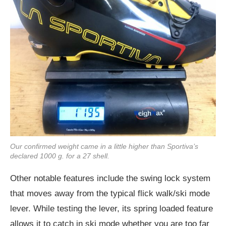
Our confirmed weight came in a little higher than Sportiva’s
declared 1000 g. for a 27 shell.
Other notable features include the swing lock system
that moves away from the typical flick walk/ski mode
lever. While testing the lever, its spring loaded feature
allows it to catch in ski mode whether you are too far