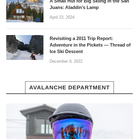
A Small Hut for Big Skiing in the San
Juans: Aladdin’s Lamp
April 23, 2024
Revisiting a 2011 Trip Report:
Adventure in the Pickets — Thread of
Ice Ski Descent
December 9, 2022
AVALANCHE DEPARTMENT