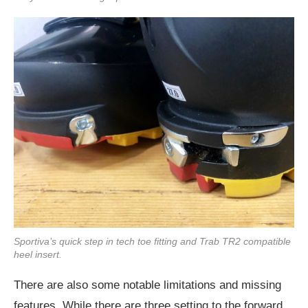
Sportiva’s quick step in tech toe fitting and Trab TR2 compatible
heel insert.
There are also some notable limitations and missing
features. While there are three setting to the forward