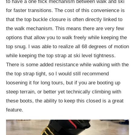
to have a one flick mechanism between walk and ski
for faster transitions. The cost of this convenience is
that the top buckle closure is often directly linked to
the walk mechanism. This means there are very few
options that allow you to walk freely while keeping the
top snug. I was able to realize all 68 degrees of motion
while keeping the top strap at ski level tightness.
There is some added resistance while walking with the
the top strap tight, so I would still recommend
loosening it for long tours, but if you are booting up
steep terrain, or better yet technically climbing with
these boots, the ability to keep this closed is a great
feature.