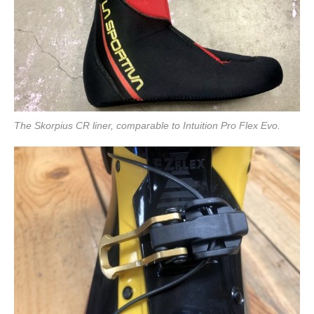
The Skorpius CR liner, comparable to Intuition Pro Flex Evo.