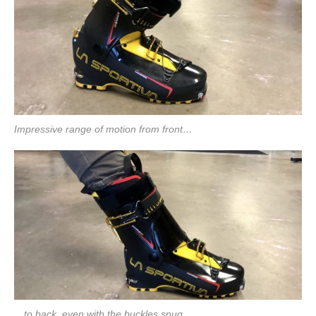
Impressive range of motion from front…
…to back, even with the buckles snug.