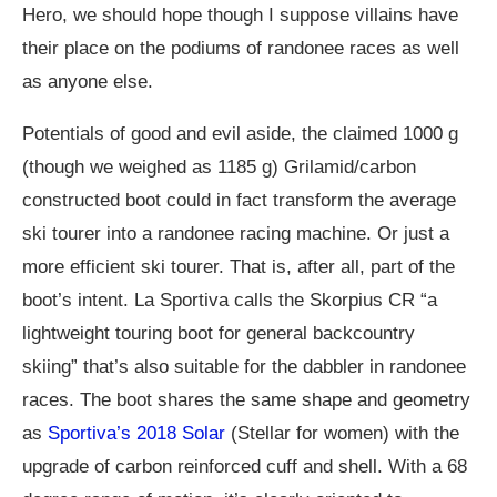
Hero, we should hope though I suppose villains have
their place on the podiums of randonee races as well
as anyone else.
Potentials of good and evil aside, the claimed 1000 g
(though we weighed as 1185 g) Grilamid/carbon
constructed boot could in fact transform the average
ski tourer into a randonee racing machine. Or just a
more efficient ski tourer. That is, after all, part of the
boot’s intent. La Sportiva calls the Skorpius CR “a
lightweight touring boot for general backcountry
skiing” that’s also suitable for the dabbler in randonee
races. The boot shares the same shape and geometry
as
Sportiva’s 2018 Solar
(Stellar for women) with the
upgrade of carbon reinforced cuff and shell. With a 68