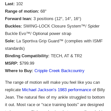
Last:
102
Range of motion:
68°
Forward lean:
3 positions (12°, 14°, 16°)
Buckles:
SWING-LOCK Closure System™/ Spider
Buckle Evo™/ Optional power strap
Sole:
La Sportiva Grip Guard™ (complies with ISMF
standards)
Binding Compatibility:
TECH, AT & TR2
MSRP:
$799.99
Where to Buy:
Cripple Creek Backcountry
The range of motion will make you feel like you can
replicate
Michael Jackson’s 1983 performance
of Billy
Jean. The natural flex of my ankle struggled to bottom
it out. Most race or “race training boots” are designed