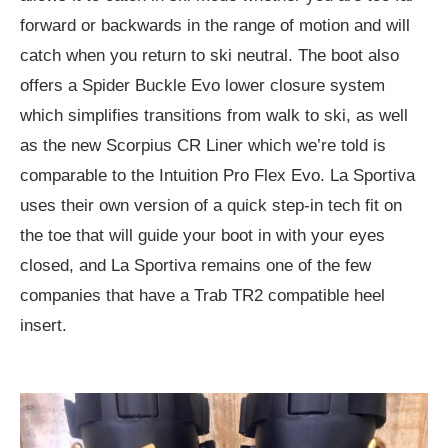
forward or backwards in the range of motion and will
catch when you return to ski neutral. The boot also
offers a Spider Buckle Evo lower closure system
which simplifies transitions from walk to ski, as well
as the new Scorpius CR Liner which we’re told is
comparable to the Intuition Pro Flex Evo. La Sportiva
uses their own version of a quick step-in tech fit on
the toe that will guide your boot in with your eyes
closed, and La Sportiva remains one of the few
companies that have a Trab TR2 compatible heel
insert.