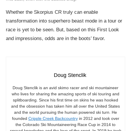
Whether the Skorpius CR truly can enable
transformation into superhero beast mode in a tour or
race is yet to be seen. But, based on this First Look
and impressions, odds are in the boots’ favor.
Doug Stenclik
Doug Stenclik is an avid skimo racer and ski mountaineer
who lives for sharing the amazing sports of ski touring and
splitboarding. Since his first time on skins he was hooked
and the obsession has taken him all over the United States
and the world pursuing the human powered ski turn. He
founded
Cripple Creek Backcountry
in 2012 and took over
the Colorado Ski Mountaineering Race Cup in 2014 to
spread knowledge and the love of the sport. In 2019 he took