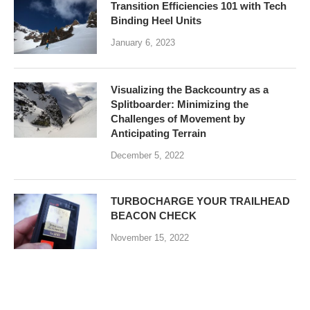
Transition Efficiencies 101 with Tech
Binding Heel Units
January 6, 2023
Visualizing the Backcountry as a
Splitboarder: Minimizing the
Challenges of Movement by
Anticipating Terrain
December 5, 2022
TURBOCHARGE YOUR TRAILHEAD
BEACON CHECK
November 15, 2022