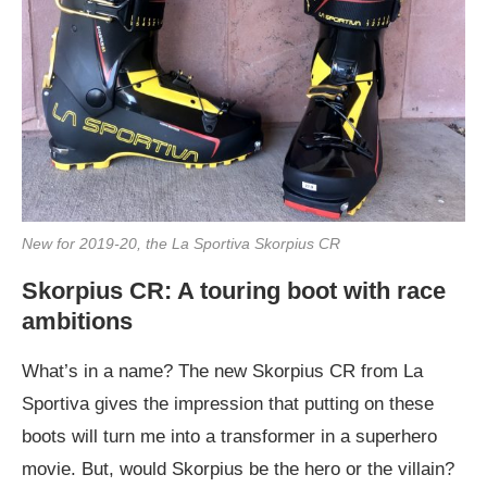
New for 2019-20, the La Sportiva Skorpius CR
Skorpius CR: A touring boot with race
ambitions
What’s in a name? The new Skorpius CR from La
Sportiva gives the impression that putting on these
boots will turn me into a transformer in a superhero
movie. But, would Skorpius be the hero or the villain?