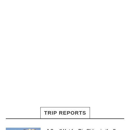
TRIP REPORTS