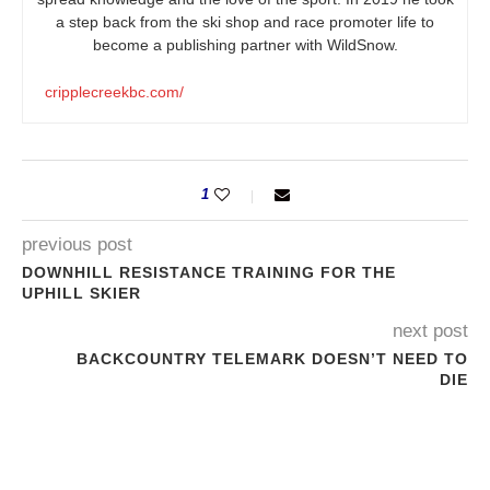
a step back from the ski shop and race promoter life to
become a publishing partner with WildSnow.
cripplecreekbc.com/
1
previous post
DOWNHILL RESISTANCE TRAINING FOR THE
UPHILL SKIER
next post
BACKCOUNTRY TELEMARK DOESN’T NEED TO
DIE