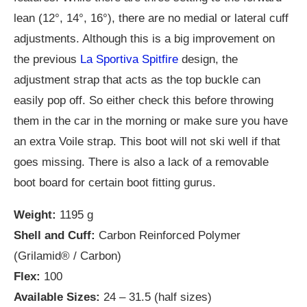
lean (12°, 14°, 16°), there are no medial or lateral cuff
adjustments. Although this is a big improvement on
the previous
La Sportiva Spitfire
design, the
adjustment strap that acts as the top buckle can
easily pop off. So either check this before throwing
them in the car in the morning or make sure you have
an extra Voile strap. This boot will not ski well if that
goes missing. There is also a lack of a removable
boot board for certain boot fitting gurus.
Weight:
1195 g
Shell and Cuff:
Carbon Reinforced Polymer
(Grilamid® / Carbon)
Flex:
100
Available Sizes:
24 – 31.5 (half sizes)