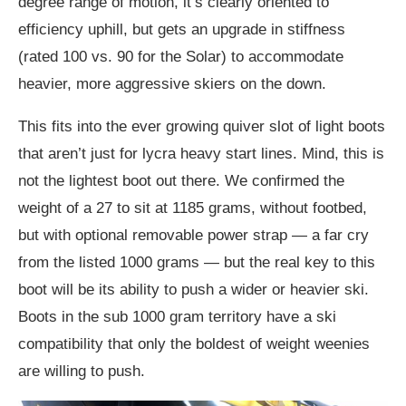
degree range of motion, it’s clearly oriented to
efficiency uphill, but gets an upgrade in stiffness
(rated 100 vs. 90 for the Solar) to accommodate
heavier, more aggressive skiers on the down.
This fits into the ever growing quiver slot of light boots
that aren’t just for lycra heavy start lines. Mind, this is
not the lightest boot out there. We confirmed the
weight of a 27 to sit at 1185 grams, without footbed,
but with optional removable power strap — a far cry
from the listed 1000 grams — but the real key to this
boot will be its ability to push a wider or heavier ski.
Boots in the sub 1000 gram territory have a ski
compatibility that only the boldest of weight weenies
are willing to push.