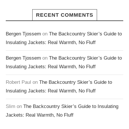
RECENT COMMENTS
Bergen Tjossem
on
The Backcountry Skier’s Guide to
Insulating Jackets: Real Warmth, No Fluff
Bergen Tjossem
on
The Backcountry Skier’s Guide to
Insulating Jackets: Real Warmth, No Fluff
Robert Paul
on
The Backcountry Skier’s Guide to
Insulating Jackets: Real Warmth, No Fluff
Slim
on
The Backcountry Skier’s Guide to Insulating
Jackets: Real Warmth, No Fluff