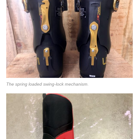
The spring loaded swing-lock mechanism.