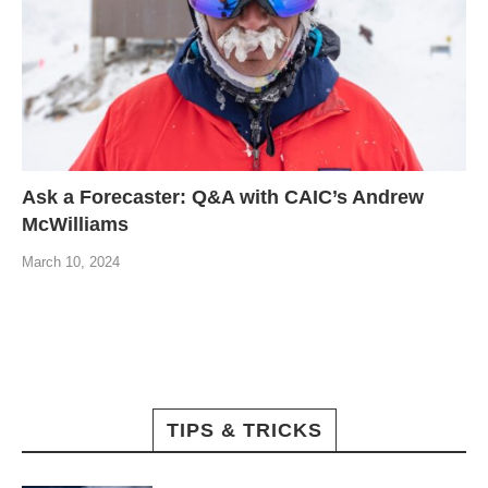
Ask a Forecaster: Q&A with CAIC’s Andrew
McWilliams
March 10, 2024
TIPS & TRICKS