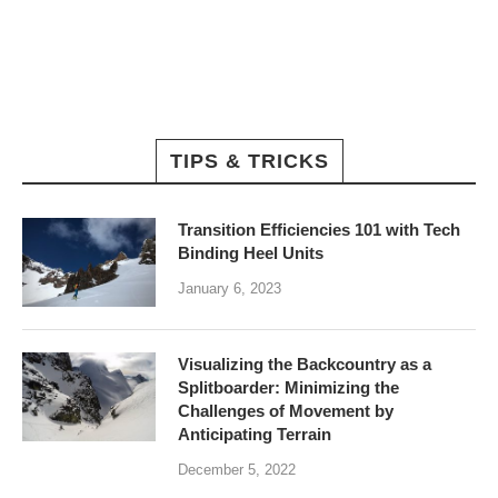
TIPS & TRICKS
Transition Efficiencies 101 with Tech
Binding Heel Units
January 6, 2023
Visualizing the Backcountry as a
Splitboarder: Minimizing the
Challenges of Movement by
Anticipating Terrain
December 5, 2022