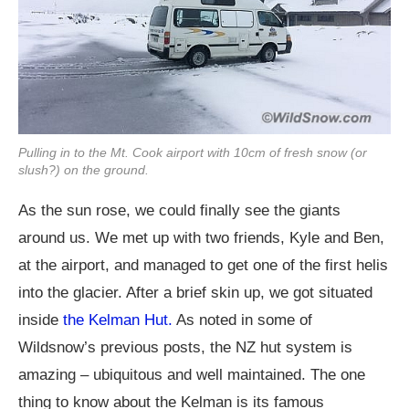
Pulling in to the Mt. Cook airport with 10cm of fresh snow (or
slush?) on the ground.
As the sun rose, we could finally see the giants
around us. We met up with two friends, Kyle and Ben,
at the airport, and managed to get one of the first helis
into the glacier. After a brief skin up, we got situated
inside
the Kelman Hut.
As noted in some of
Wildsnow’s previous posts, the NZ hut system is
amazing – ubiquitous and well maintained. The one
thing to know about the Kelman is its famous