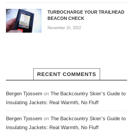
TURBOCHARGE YOUR TRAILHEAD
BEACON CHECK
November 15, 2022
RECENT COMMENTS
Bergen Tjossem
on
The Backcountry Skier’s Guide to
Insulating Jackets: Real Warmth, No Fluff
Bergen Tjossem
on
The Backcountry Skier’s Guide to
Insulating Jackets: Real Warmth, No Fluff