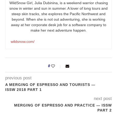
WildSnow Girl, Julia Dubinina, is a weekend warrior chasing
snow in winter and sun in summer. A lover of long tours and
steep skin tracks, she explores the Pacific Northwest and
beyond. When she is not out adventuring, she is working
away at her corporate desk job for a software company to
make her next adventure happen.
wildsnow.com/
0
previous post
A MERGING OF ESPRESSO AND TOURISTS —
ISSW 2018 PART 1
next post
MERGING OF ESPRESSO AND PRACTICE — ISSW
PART 2