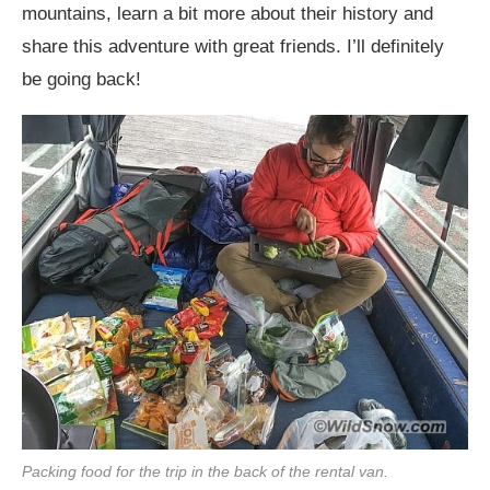
mountains, learn a bit more about their history and
share this adventure with great friends. I’ll definitely
be going back!
Packing food for the trip in the back of the rental van.