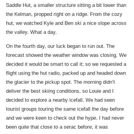
Saddle Hut, a smaller structure sitting a bit lower than
the Kelman, propped right on a ridge. From the cozy
hut, we watched Kyle and Ben ski a nice slope across
the valley. What a day.
On the fourth day, our luck began to run out. The
forecast showed the weather window was closing. We
decided it would be smart to call it; so we requested a
flight using the hut radio, packed up and headed down
the glacier to the pickup spot. The morning didn’t
deliver the best skiing conditions, so Louie and I
decided to explore a nearby icefall. We had seen
tourist groups touring the same icefall the day before
and we were keen to check out the hype. I had never
been quite that close to a serac before, it was