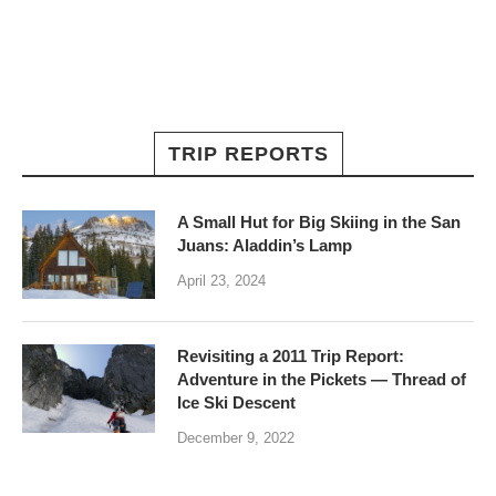
TRIP REPORTS
A Small Hut for Big Skiing in the San
Juans: Aladdin’s Lamp
April 23, 2024
Revisiting a 2011 Trip Report:
Adventure in the Pickets — Thread of
Ice Ski Descent
December 9, 2022