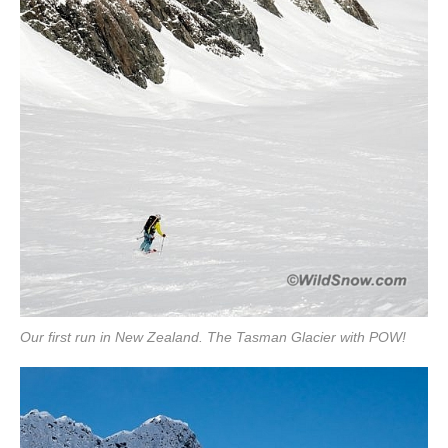
Our first run in New Zealand. The Tasman Glacier with POW!