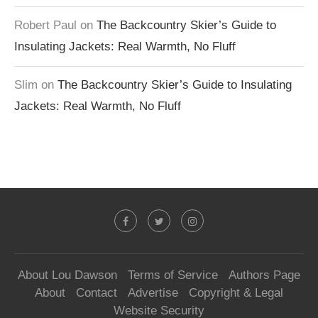
Robert Paul
on
The Backcountry Skier’s Guide to
Insulating Jackets: Real Warmth, No Fluff
Slim
on
The Backcountry Skier’s Guide to Insulating
Jackets: Real Warmth, No Fluff
About Lou Dawson
Terms of Service
Authors Page
About
Contact
Advertise
Copyright & Legal
Website Security