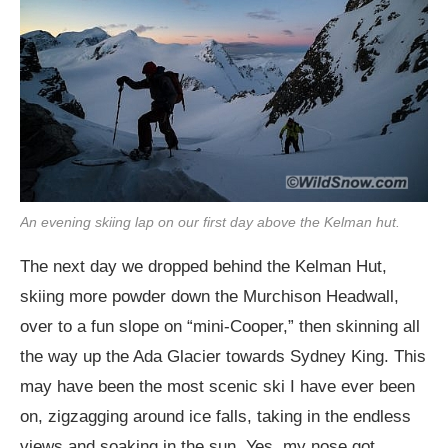
An evening skiing lap on our first day above the Kelman hut.
The next day we dropped behind the Kelman Hut,
skiing more powder down the Murchison Headwall,
over to a fun slope on “mini-Cooper,” then skinning all
the way up the Ada Glacier towards Sydney King. This
may have been the most scenic ski I have ever been
on, zigzagging around ice falls, taking in the endless
views and soaking in the sun. Yes, my nose got