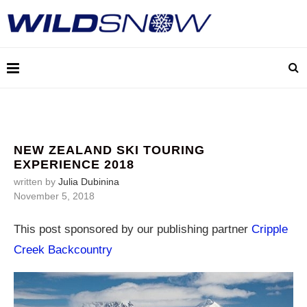
NEW ZEALAND SKI TOURING
EXPERIENCE 2018
written by
Julia Dubinina
November 5, 2018
This post sponsored by our publishing partner
Cripple
Creek Backcountry