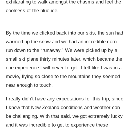
exhilarating to walk amongst the chasms and feel the
coolness of the blue ice.
By the time we clicked back into our skis, the sun had
warmed up the snow and we had an incredible corn
run down to the “runaway.” We were picked up by a
small ski plane thirty minutes later, which became the
one experience I will never forget. I felt like I was in a
movie, flying so close to the mountains they seemed
near enough to touch.
I really didn’t have any expectations for this trip, since
I knew that New Zealand conditions and weather can
be challenging. With that said, we got extremely lucky
and it was incredible to get to experience these