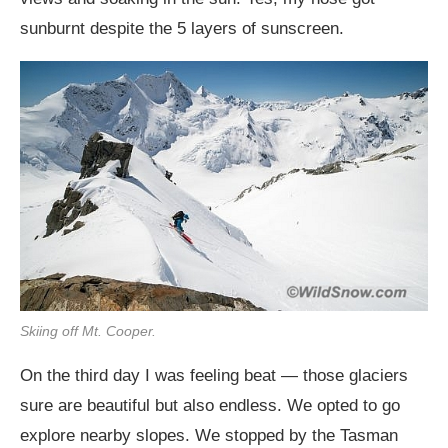
sunburnt despite the 5 layers of sunscreen.
Skiing off Mt. Cooper.
On the third day I was feeling beat — those glaciers
sure are beautiful but also endless. We opted to go
explore nearby slopes. We stopped by the Tasman