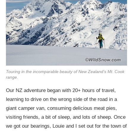
Touring in the incomparable beauty of New Zealand’s Mt. Cook
range.
Our NZ adventure began with 20+ hours of travel,
learning to drive on the wrong side of the road in a
giant camper van, consuming delicious meat pies,
visiting friends, a bit of sleep, and lots of sheep. Once
we got our bearings, Louie and I set out for the town of