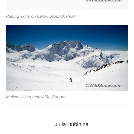
Putting skins on below Brodrick Peak.
Mellow skiing below Mt. Cooper.
Julia Dubinina