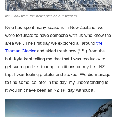
Mt. Cook from the helicopter on our flight in.
Kyle has spent many seasons in New Zealand, we
were fortunate to have someone with us who knew the
area well. The first day we explored all around
the
Tasman Glacier
and skied fresh pow (!!!!!) from the
hut. Kyle kept telling me that that I was too lucky to
get such good ski touring conditions on my first NZ
trip. I was feeling grateful and stoked. We did manage
to find some ice later in the day, my understanding is
it wouldn’t have been an NZ ski day without it.