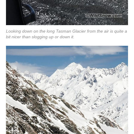
Looking down on the long Tasman Glacier from the air is quite a
bit nicer than slogging up or down it.