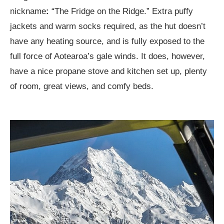
nickname
:
“The Fridge on the Ridge.” Extra puffy
jackets and warm socks required, as the hut doesn’t
have any heating source, and is fully exposed to the
full force of Aotearoa’s gale winds. It does, however,
have a nice propane stove and kitchen set up, plenty
of room, great views, and comfy beds.