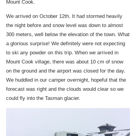
Mount Cook.
We arrived on October 12th. It had stormed heavily
the night before and snow level was down to almost
300 meters, well below the elevation of the town. What
a glorious surprise! We definitely were not expecting
to ski any powder on this trip. When we arrived in
Mount Cook village, there was about 10 cm of snow
on the ground and the airport was closed for the day.
We huddled in our camper overnight, hopeful that the
forecast was right and the clouds would clear so we
could fly into the Tasman glacier.