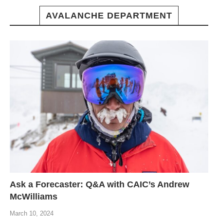
AVALANCHE DEPARTMENT
Ask a Forecaster: Q&A with CAIC’s Andrew
McWilliams
March 10, 2024