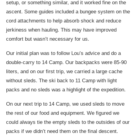
setup, or something similar, and it worked fine on the
ascent. Some guides included a bungee system on the
cord attachments to help absorb shock and reduce
jerkiness when hauling. This may have improved
comfort but wasn’t necessary for us.
Our initial plan was to follow Lou’s advice and do a
double-carry to 14 Camp. Our backpacks were 85-90
liters, and on our first trip, we carried a large cache
without sleds. The ski back to 11 Camp with light
packs and no sleds was a highlight of the expedition.
On our next trip to 14 Camp, we used sleds to move
the rest of our food and equipment. We figured we
could always tie the empty sleds to the outsides of our
packs if we didn’t need them on the final descent.