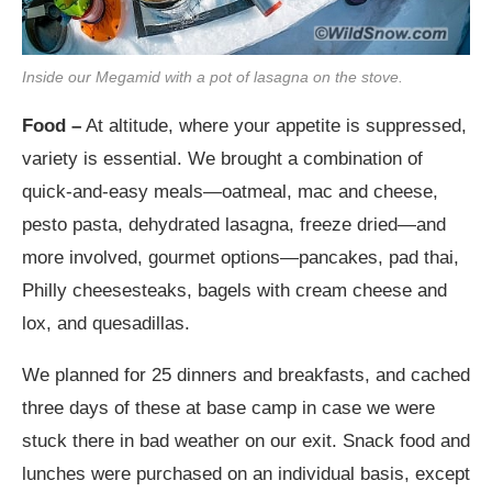
Inside our Megamid with a pot of lasagna on the stove.
Food –
At altitude, where your appetite is suppressed,
variety is essential. We brought a combination of
quick-and-easy meals—oatmeal, mac and cheese,
pesto pasta, dehydrated lasagna, freeze dried—and
more involved, gourmet options—pancakes, pad thai,
Philly cheesesteaks, bagels with cream cheese and
lox, and quesadillas.
We planned for 25 dinners and breakfasts, and cached
three days of these at base camp in case we were
stuck there in bad weather on our exit. Snack food and
lunches were purchased on an individual basis, except