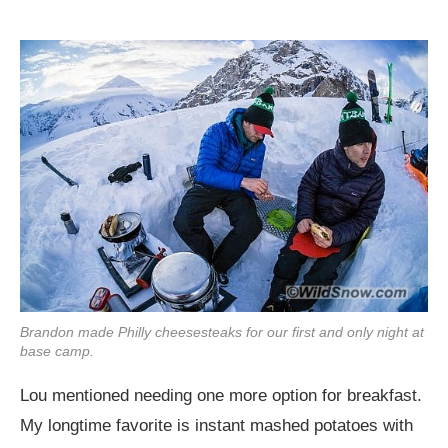
Brandon made Philly cheesesteaks for our first and only night at
base camp.
Lou mentioned needing one more option for breakfast.
My longtime favorite is instant mashed potatoes with