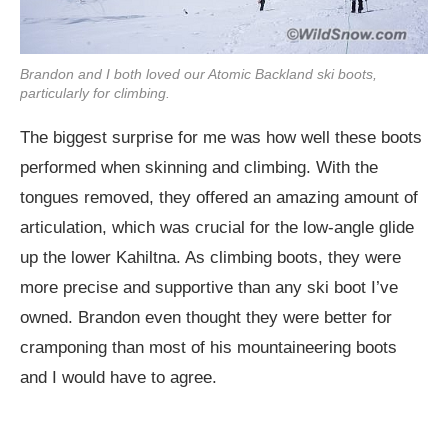
Brandon and I both loved our Atomic Backland ski boots,
particularly for climbing.
The biggest surprise for me was how well these boots
performed when skinning and climbing. With the
tongues removed, they offered an amazing amount of
articulation, which was crucial for the low-angle glide
up the lower Kahiltna. As climbing boots, they were
more precise and supportive than any ski boot I’ve
owned. Brandon even thought they were better for
cramponing than most of his mountaineering boots
and I would have to agree.