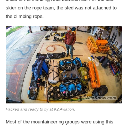
skier on the rope team, the sled was not attached to
the climbing rope.
Packed and ready to fly at K2 Aviation.
Most of the mountaineering groups were using this