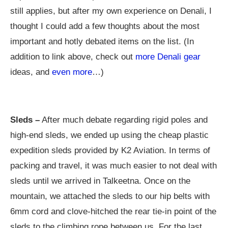
still applies, but after my own experience on Denali, I
thought I could add a few thoughts about the most
important and hotly debated items on the list. (In
addition to link above, check out
more Denali gear
ideas, and
even more
…)
Sleds –
After much debate regarding rigid poles and
high-end sleds, we ended up using the cheap plastic
expedition sleds provided by K2 Aviation. In terms of
packing and travel, it was much easier to not deal with
sleds until we arrived in Talkeetna. Once on the
mountain, we attached the sleds to our hip belts with
6mm cord and clove-hitched the rear tie-in point of the
sleds to the climbing rope between us. For the last