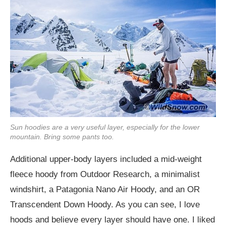
Sun hoodies are a very useful layer, especially for the lower
mountain. Bring some pants too.
Additional upper-body layers included a mid-weight
fleece hoody from Outdoor Research, a minimalist
windshirt, a Patagonia Nano Air Hoody, and an OR
Transcendent Down Hoody. As you can see, I love
hoods and believe every layer should have one. I liked