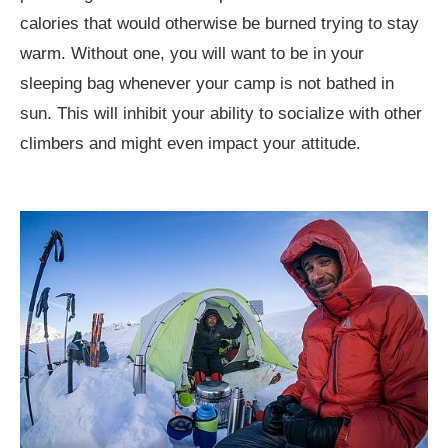
calories that would otherwise be burned trying to stay
warm. Without one, you will want to be in your
sleeping bag whenever your camp is not bathed in
sun. This will inhibit your ability to socialize with other
climbers and might even impact your attitude.