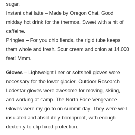
sugar.
Instant chai latte – Made by Oregon Chai. Good
midday hot drink for the thermos. Sweet with a hit of
caffeine.
Pringles – For you chip fiends, the rigid tube keeps
them whole and fresh. Sour cream and onion at 14,000
feet! Mmm.
Gloves –
Lightweight liner or softshell gloves were
necessary for the lower glacier. Outdoor Research
Lodestar gloves were awesome for moving, skiing,
and working at camp. The North Face Vengeance
Gloves were my go-to on summit day. They were well
insulated and absolutely bombproof, with enough
dexterity to clip fixed protection.