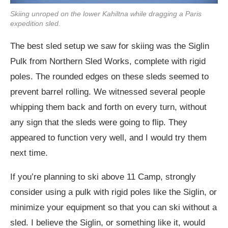
Skiing unroped on the lower Kahiltna while dragging a Paris
expedition sled.
The best sled setup we saw for skiing was the Siglin
Pulk from Northern Sled Works, complete with rigid
poles. The rounded edges on these sleds seemed to
prevent barrel rolling. We witnessed several people
whipping them back and forth on every turn, without
any sign that the sleds were going to flip. They
appeared to function very well, and I would try them
next time.
If you’re planning to ski above 11 Camp, strongly
consider using a pulk with rigid poles like the Siglin, or
minimize your equipment so that you can ski without a
sled. I believe the Siglin, or something like it, would