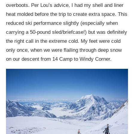
overboots. Per Lou’s advice, I had my shell and liner
heat molded before the trip to create extra space. This
reduced ski performance slightly (especially when
carrying a 50-pound sled/briefcase!) but was definitely
the right call in the extreme cold. My feet were cold
only once, when we were flailing through deep snow
on our descent from 14 Camp to Windy Corner.