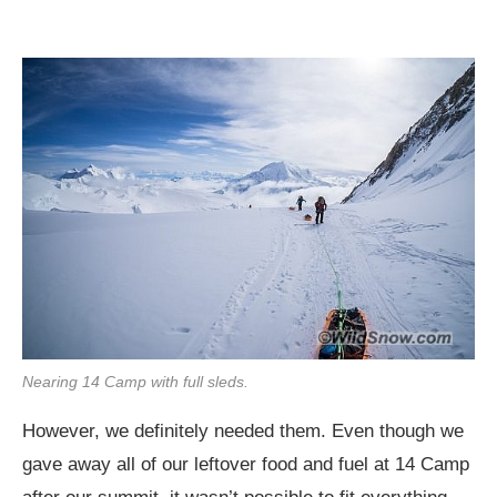
Nearing 14 Camp with full sleds.
However, we definitely needed them. Even though we
gave away all of our leftover food and fuel at 14 Camp