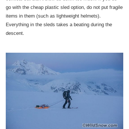
go with the cheap plastic sled option, do not put fragile
items in them (such as lightweight helmets).
Everything in the sleds takes a beating during the
descent.