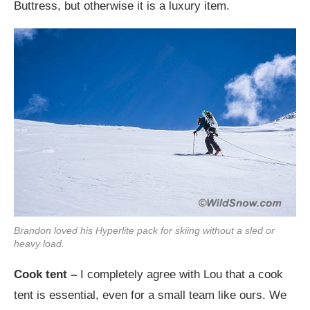
Buttress, but otherwise it is a luxury item.
Brandon loved his Hyperlite pack for skiing without a sled or
heavy load.
Cook tent –
I completely agree with Lou that a cook
tent is essential, even for a small team like ours. We