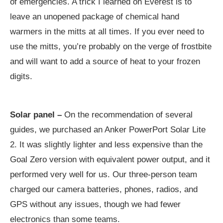
of emergencies. A trick I learned on Everest is to
leave an unopened package of chemical hand
warmers in the mitts at all times. If you ever need to
use the mitts, you’re probably on the verge of frostbite
and will want to add a source of heat to your frozen
digits.
Solar panel –
On the recommendation of several
guides, we purchased an Anker PowerPort Solar Lite
2. It was slightly lighter and less expensive than the
Goal Zero version with equivalent power output, and it
performed very well for us. Our three-person team
charged our camera batteries, phones, radios, and
GPS without any issues, though we had fewer
electronics than some teams.