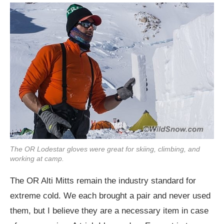
The OR Lodestar gloves were great for skiing, climbing, and
working at camp.
The OR Alti Mitts remain the industry standard for
extreme cold. We each brought a pair and never used
them, but I believe they are a necessary item in case