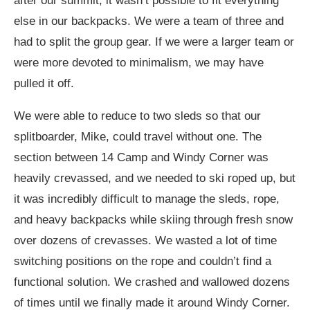
after our summit, it wasn’t possible to fit everything
else in our backpacks. We were a team of three and
had to split the group gear. If we were a larger team or
were more devoted to minimalism, we may have
pulled it off.
We were able to reduce to two sleds so that our
splitboarder, Mike, could travel without one. The
section between 14 Camp and Windy Corner was
heavily crevassed, and we needed to ski roped up, but
it was incredibly difficult to manage the sleds, rope,
and heavy backpacks while skiing through fresh snow
over dozens of crevasses. We wasted a lot of time
switching positions on the rope and couldn’t find a
functional solution. We crashed and wallowed dozens
of times until we finally made it around Windy Corner.