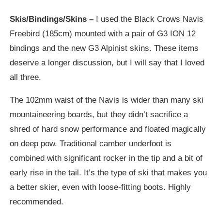
Skis/Bindings/Skins –
I used the Black Crows Navis
Freebird (185cm) mounted with a pair of G3 ION 12
bindings and the new G3 Alpinist skins. These items
deserve a longer discussion, but I will say that I loved
all three.
The 102mm waist of the Navis is wider than many ski
mountaineering boards, but they didn’t sacrifice a
shred of hard snow performance and floated magically
on deep pow. Traditional camber underfoot is
combined with significant rocker in the tip and a bit of
early rise in the tail. It’s the type of ski that makes you
a better skier, even with loose-fitting boots. Highly
recommended.