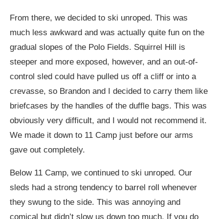
From there, we decided to ski unroped. This was
much less awkward and was actually quite fun on the
gradual slopes of the Polo Fields. Squirrel Hill is
steeper and more exposed, however, and an out-of-
control sled could have pulled us off a cliff or into a
crevasse, so Brandon and I decided to carry them like
briefcases by the handles of the duffle bags. This was
obviously very difficult, and I would not recommend it.
We made it down to 11 Camp just before our arms
gave out completely.
Below 11 Camp, we continued to ski unroped. Our
sleds had a strong tendency to barrel roll whenever
they swung to the side. This was annoying and
comical but didn’t slow us down too much. If you do