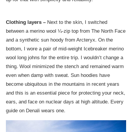
Clothing layers –
Next to the skin, I switched
between a merino wool ¼-zip top from The North Face
and a synthetic sun hoody from Arcteryx. On the
bottom, I wore a pair of mid-weight Icebreaker merino
wool long johns for the entire trip. I wouldn’t change a
thing. Wool minimized the stench and remained warm
even when damp with sweat. Sun hoodies have
become ubiquitous in the mountains in recent years
and this is an essential piece for protecting your neck,
ears, and face on nuclear days at high altitude. Every
guide on Denali wears one.