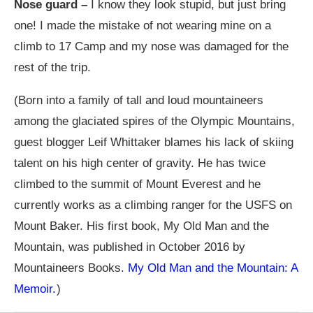
Nose guard –
I know they look stupid, but just bring
one! I made the mistake of not wearing mine on a
climb to 17 Camp and my nose was damaged for the
rest of the trip.
(Born into a family of tall and loud mountaineers
among the glaciated spires of the Olympic Mountains,
guest blogger Leif Whittaker blames his lack of skiing
talent on his high center of gravity. He has twice
climbed to the summit of Mount Everest and he
currently works as a climbing ranger for the USFS on
Mount Baker. His first book, My Old Man and the
Mountain, was published in October 2016 by
Mountaineers Books.
My Old Man and the Mountain: A
Memoir.
)