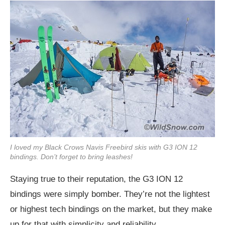
I loved my Black Crows Navis Freebird skis with G3 ION 12
bindings. Don’t forget to bring leashes!
Staying true to their reputation, the G3 ION 12
bindings were simply bomber. They’re not the lightest
or highest tech bindings on the market, but they make
up for that with simplicity and reliability.