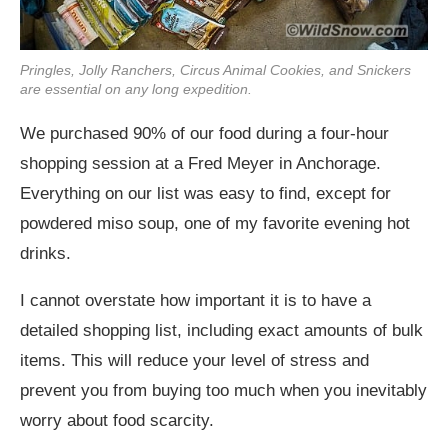
Pringles, Jolly Ranchers, Circus Animal Cookies, and Snickers
are essential on any long expedition.
We purchased 90% of our food during a four-hour
shopping session at a Fred Meyer in Anchorage.
Everything on our list was easy to find, except for
powdered miso soup, one of my favorite evening hot
drinks.
I cannot overstate how important it is to have a
detailed shopping list, including exact amounts of bulk
items. This will reduce your level of stress and
prevent you from buying too much when you inevitably
worry about food scarcity.