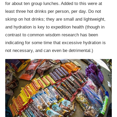
for about ten group lunches. Added to this were at
least three hot drinks per person, per day. Do not
skimp on hot drinks; they are small and lightweight,
and hydration is key to expedition health (though in
contrast to common wisdom research has been
indicating for some time that excessive hydration is
not necessary, and can even be detrimental.)