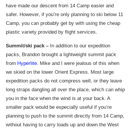
have made our descent from 14 Camp easier and
safer. However, if you’re only planning to ski below 11
Camp, you can probably get by with using the cheap
plastic variety provided by flight services.
Summit/ski pack –
In addition to our expedition
packs, Brandon brought a lightweight summit pack
from
Hyperlite.
Mike and I were jealous of this when
we skied on the lower Orient Express. Most large
expedition packs do not compress well, or they leave
long straps dangling all over the place, which can whip
you in the face when the wind is at your back. A
smaller pack would be especially useful if you’re
planning to push to the summit directly from 14 Camp,
without having to carry loads up and down the West