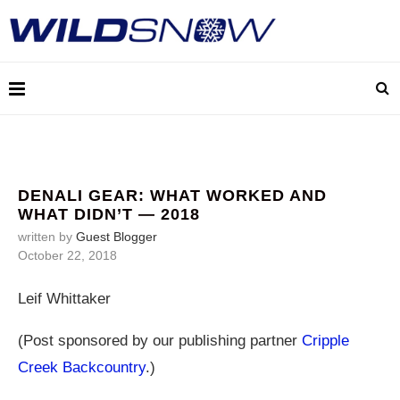
DENALI GEAR: WHAT WORKED AND
WHAT DIDN’T — 2018
written by
Guest Blogger
October 22, 2018
Leif Whittaker
(Post sponsored by our publishing partner
Cripple
Creek Backcountry
.)