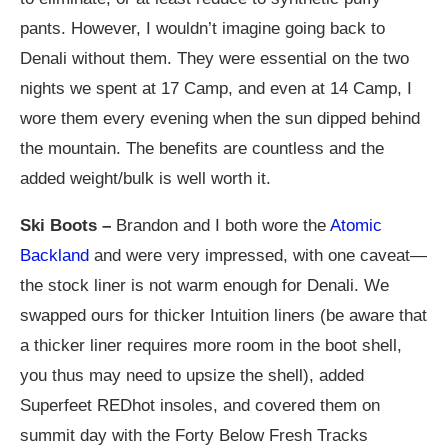
pants. However, I wouldn’t imagine going back to
Denali without them. They were essential on the two
nights we spent at 17 Camp, and even at 14 Camp, I
wore them every evening when the sun dipped behind
the mountain. The benefits are countless and the
added weight/bulk is well worth it.
Ski Boots –
Brandon and I both wore the
Atomic
Backland
and were very impressed, with one caveat—
the stock liner is not warm enough for Denali. We
swapped ours for thicker Intuition liners (be aware that
a thicker liner requires more room in the boot shell,
you thus may need to upsize the shell), added
Superfeet REDhot insoles, and covered them on
summit day with the Forty Below Fresh Tracks