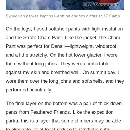
Expedition parkas kept us warm on our two nights at 17 Camp.
On the legs, I used softshell pants with light insulation
and the Strafe Cham Pant. Like the jacket, the Cham
Pant was perfect for Denali—lightweight, windproof,
and a little stretchy. On the hot lower glacier, I wore
them without long johns. They were comfortable
against my skin and breathed well. On summit day, I
wore them over the long johns and softshells, and they
performed beautifully.
The final layer on the bottom was a pair of thick down
pants from Feathered Friends. Like the expedition
parka, this is a layer that some climbers may be able
to eliminate, or at least reduce to synthetic puffy