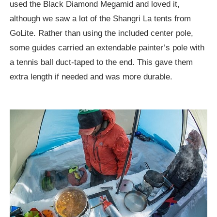
used the Black Diamond Megamid and loved it,
although we saw a lot of the Shangri La tents from
GoLite. Rather than using the included center pole,
some guides carried an extendable painter’s pole with
a tennis ball duct-taped to the end. This gave them
extra length if needed and was more durable.