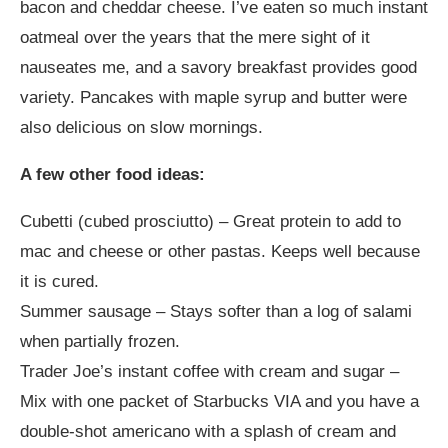
bacon and cheddar cheese. I’ve eaten so much instant
oatmeal over the years that the mere sight of it
nauseates me, and a savory breakfast provides good
variety. Pancakes with maple syrup and butter were
also delicious on slow mornings.
A few other food ideas:
Cubetti (cubed prosciutto) – Great protein to add to
mac and cheese or other pastas. Keeps well because
it is cured.
Summer sausage – Stays softer than a log of salami
when partially frozen.
Trader Joe’s instant coffee with cream and sugar –
Mix with one packet of Starbucks VIA and you have a
double-shot americano with a splash of cream and