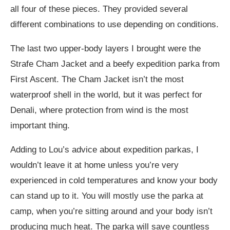
all four of these pieces. They provided several
different combinations to use depending on conditions.
The last two upper-body layers I brought were the
Strafe Cham Jacket and a beefy expedition parka from
First Ascent. The Cham Jacket isn’t the most
waterproof shell in the world, but it was perfect for
Denali, where protection from wind is the most
important thing.
Adding to Lou’s advice about expedition parkas, I
wouldn’t leave it at home unless you’re very
experienced in cold temperatures and know your body
can stand up to it. You will mostly use the parka at
camp, when you’re sitting around and your body isn’t
producing much heat. The parka will save countless