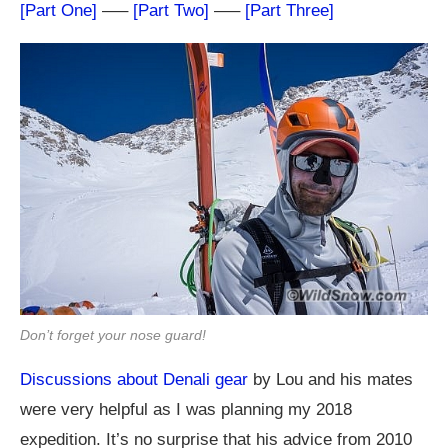
[Part One]
—–
[Part Two]
—–
[Part Three]
Don’t forget your nose guard!
Discussions about Denali gear
by Lou and his mates
were very helpful as I was planning my 2018
expedition. It’s no surprise that his advice from 2010