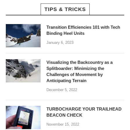
TIPS & TRICKS
Transition Efficiencies 101 with Tech
Binding Heel Units
January 6, 2023
Visualizing the Backcountry as a
Splitboarder: Minimizing the
Challenges of Movement by
Anticipating Terrain
December 5, 2022
TURBOCHARGE YOUR TRAILHEAD
BEACON CHECK
November 15, 2022