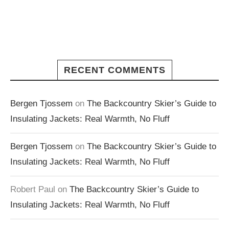
RECENT COMMENTS
Bergen Tjossem
on
The Backcountry Skier’s Guide to
Insulating Jackets: Real Warmth, No Fluff
Bergen Tjossem
on
The Backcountry Skier’s Guide to
Insulating Jackets: Real Warmth, No Fluff
Robert Paul
on
The Backcountry Skier’s Guide to
Insulating Jackets: Real Warmth, No Fluff