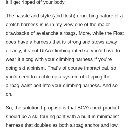
it’ll get ripped off your body.
The hassle and style (and flesh) crunching nature of a
crotch harness is is in my view one of the major
drawbacks of avalanche airbags. More, while the Float
does have a harness that is strong and stows away
cleanly, it’s not UIAA climbing rated so you’d have to
wear it along with your climbing harness if you’re
doing ski alpinism. That’s of course impractical, so
you’d need to cobble up a system of clipping the
airbag waist belt into your climbing harness. And so
on.
So, the solution I propose is that BCA’s next product
should be a ski touring pant with a built in minimalist
harness that doubles as both airbag anchor and low