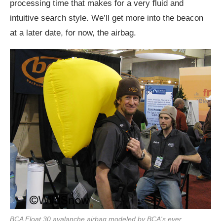
processing time that makes for a very fluid and
intuitive search style. We’ll get more into the beacon
at a later date, for now, the airbag.
BCA Float 30 avalanche airbag modeled by BCA's ever