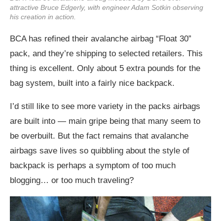
attractive Bruce Edgerly, with engineer Adam Sotkin observing
his creation in action.
BCA has refined their avalanche airbag “Float 30”
pack, and they’re shipping to selected retailers. This
thing is excellent. Only about 5 extra pounds for the
bag system, built into a fairly nice backpack.
I’d still like to see more variety in the packs airbags
are built into — main gripe being that many seem to
be overbuilt. But the fact remains that avalanche
airbags save lives so quibbling about the style of
backpack is perhaps a symptom of too much
blogging… or too much traveling?