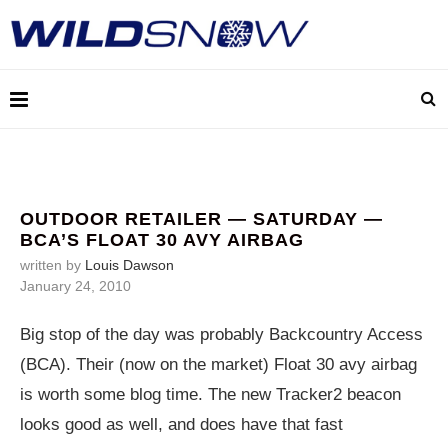
OUTDOOR RETAILER — SATURDAY —
BCA’S FLOAT 30 AVY AIRBAG
written by
Louis Dawson
January 24, 2010
Big stop of the day was probably Backcountry Access
(BCA). Their (now on the market) Float 30 avy airbag
is worth some blog time. The new Tracker2 beacon
looks good as well, and does have that fast