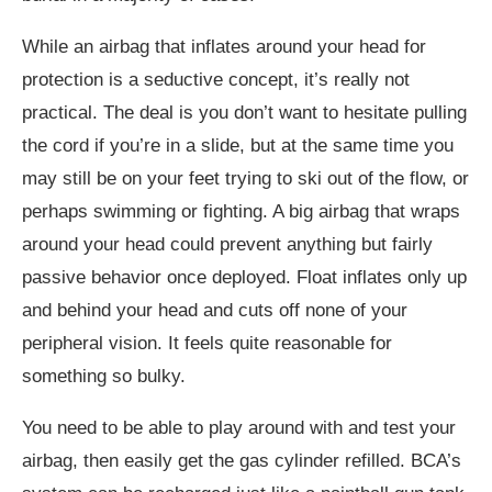
While an airbag that inflates around your head for
protection is a seductive concept, it’s really not
practical. The deal is you don’t want to hesitate pulling
the cord if you’re in a slide, but at the same time you
may still be on your feet trying to ski out of the flow, or
perhaps swimming or fighting. A big airbag that wraps
around your head could prevent anything but fairly
passive behavior once deployed. Float inflates only up
and behind your head and cuts off none of your
peripheral vision. It feels quite reasonable for
something so bulky.
You need to be able to play around with and test your
airbag, then easily get the gas cylinder refilled. BCA’s