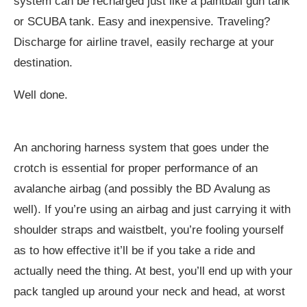
system can be recharged just like a paintball gun tank
or SCUBA tank. Easy and inexpensive. Traveling?
Discharge for airline travel, easily recharge at your
destination.
Well done.
An anchoring harness system that goes under the
crotch is essential for proper performance of an
avalanche airbag (and possibly the BD Avalung as
well). If you’re using an airbag and just carrying it with
shoulder straps and waistbelt, you’re fooling yourself
as to how effective it’ll be if you take a ride and
actually need the thing. At best, you’ll end up with your
pack tangled up around your neck and head, at worst