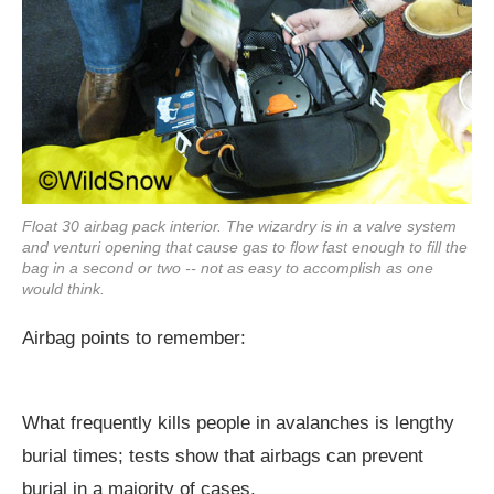
Float 30 airbag pack interior. The wizardry is in a valve system
and venturi opening that cause gas to flow fast enough to fill the
bag in a second or two -- not as easy to accomplish as one
would think.
Airbag points to remember:
What frequently kills people in avalanches is lengthy
burial times; tests show that airbags can prevent
burial in a majority of cases.