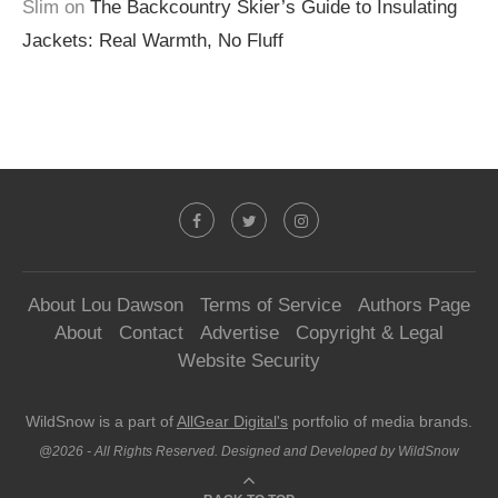
Slim
on
The Backcountry Skier’s Guide to Insulating
Jackets: Real Warmth, No Fluff
About Lou Dawson
Terms of Service
Authors Page
About
Contact
Advertise
Copyright & Legal
Website Security
WildSnow is a part of
AllGear Digital's
portfolio of media brands.
@2026 - All Rights Reserved. Designed and Developed by WildSnow