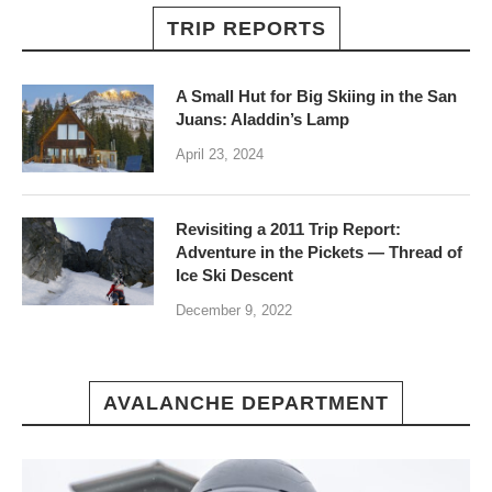
TRIP REPORTS
A Small Hut for Big Skiing in the San
Juans: Aladdin’s Lamp
April 23, 2024
Revisiting a 2011 Trip Report:
Adventure in the Pickets — Thread of
Ice Ski Descent
December 9, 2022
AVALANCHE DEPARTMENT