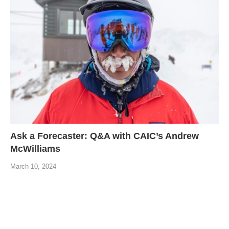
Ask a Forecaster: Q&A with CAIC’s Andrew
McWilliams
March 10, 2024