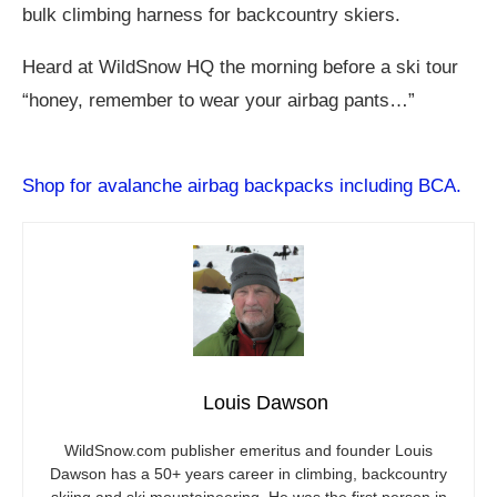
bulk climbing harness for backcountry skiers.
Heard at WildSnow HQ the morning before a ski tour
“honey, remember to wear your airbag pants…”
Shop for avalanche airbag backpacks including BCA.
Louis Dawson
WildSnow.com
publisher emeritus and founder Louis
Dawson has a 50+ years career in climbing, backcountry
skiing and ski mountaineering. He was the first person in