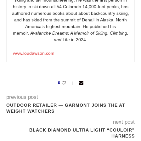
history to ski down all 54 Colorado 14,000-foot peaks, has
authored numerous books about about backcountry skiing,
and has skied from the summit of Denali in Alaska, North
America’s highest mountain. He published his
memoir,
Avalanche Dreams: A Memoir of Skiing, Climbing,
and
Life in 2024.
www.loudawson.com
0
previous post
OUTDOOR RETAILER — GARMONT JOINS THE AT
WEIGHT WATCHERS
next post
BLACK DIAMOND ULTRA LIGHT “COULOIR”
HARNESS