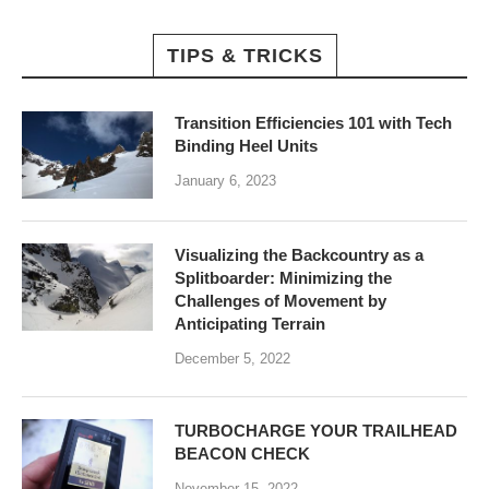
TIPS & TRICKS
Transition Efficiencies 101 with Tech
Binding Heel Units
January 6, 2023
Visualizing the Backcountry as a
Splitboarder: Minimizing the
Challenges of Movement by
Anticipating Terrain
December 5, 2022
TURBOCHARGE YOUR TRAILHEAD
BEACON CHECK
November 15, 2022