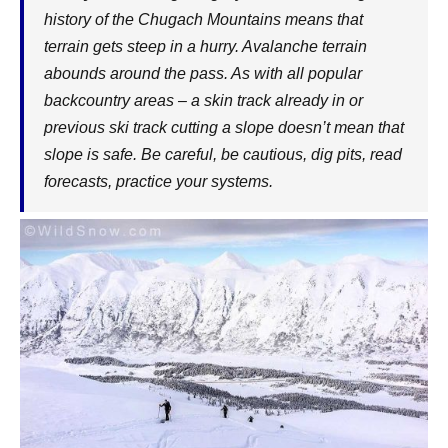
history of the Chugach Mountains means that
terrain gets steep in a hurry. Avalanche terrain
abounds around the pass. As with all popular
backcountry areas – a skin track already in or
previous ski track cutting a slope doesn’t mean that
slope is safe. Be careful, be cautious, dig pits, read
forecasts, practice your systems.