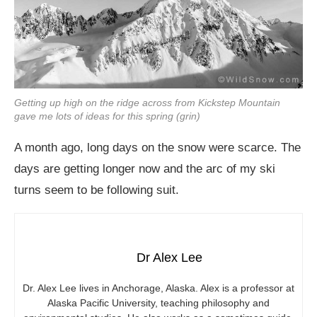
Getting up high on the ridge across from Kickstep Mountain
gave me lots of ideas for this spring (grin)
A month ago, long days on the snow were scarce. The
days are getting longer now and the arc of my ski
turns seem to be following suit.
Dr Alex Lee
Dr. Alex Lee lives in Anchorage, Alaska. Alex is a professor at
Alaska Pacific University, teaching philosophy and