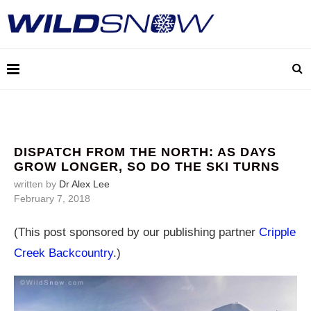
DISPATCH FROM THE NORTH: AS DAYS
GROW LONGER, SO DO THE SKI TURNS
written by
Dr Alex Lee
February 7, 2018
(This post sponsored by our publishing partner
Cripple
Creek Backcountry
.)