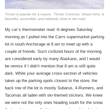
Tincan is popular for a reason. ‘Tincan Common,’ shown here, is
beautiful, accessible, and relatively close to the road.
My car’s thermometer read -6 degrees Saturday
morning as I pulled into the Carrs supermarket parking
lot in south Anchorage at 8 am to meet up with a
couple of friends. Such civilized hours of the morning
are considered early by many Alaskans, and I would
be remiss if I didn’t mention that 8 am is still quite
dark. While your average cross-section of vehicles
takes up the parking spots closest to the store, the
back row of the lot is mostly Subarus, 4-Runners, and
Tacomas all laden with ski-themed stickers. We knew
we were not the only ones heading south for the snow.