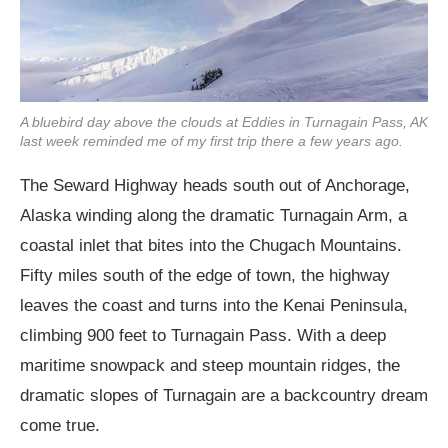
A bluebird day above the clouds at Eddies in Turnagain Pass, AK
last week reminded me of my first trip there a few years ago.
The Seward Highway heads south out of Anchorage,
Alaska winding along the dramatic Turnagain Arm, a
coastal inlet that bites into the Chugach Mountains.
Fifty miles south of the edge of town, the highway
leaves the coast and turns into the Kenai Peninsula,
climbing 900 feet to Turnagain Pass. With a deep
maritime snowpack and steep mountain ridges, the
dramatic slopes of Turnagain are a backcountry dream
come true.