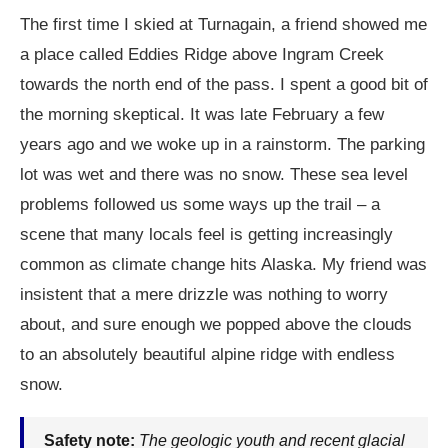
The first time I skied at Turnagain, a friend showed me
a place called Eddies Ridge above Ingram Creek
towards the north end of the pass. I spent a good bit of
the morning skeptical. It was late February a few
years ago and we woke up in a rainstorm. The parking
lot was wet and there was no snow. These sea level
problems followed us some ways up the trail – a
scene that many locals feel is getting increasingly
common as climate change hits Alaska. My friend was
insistent that a mere drizzle was nothing to worry
about, and sure enough we popped above the clouds
to an absolutely beautiful alpine ridge with endless
snow.
Safety note:
The geologic youth and recent glacial