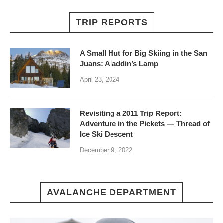
TRIP REPORTS
A Small Hut for Big Skiing in the San
Juans: Aladdin’s Lamp
April 23, 2024
Revisiting a 2011 Trip Report:
Adventure in the Pickets — Thread of
Ice Ski Descent
December 9, 2022
AVALANCHE DEPARTMENT