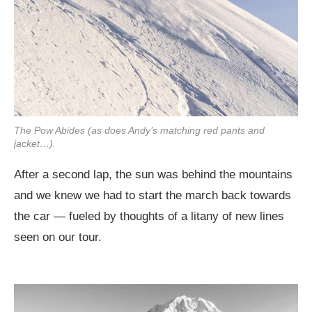
The Pow Abides (as does Andy’s matching red pants and
jacket…).
After a second lap, the sun was behind the mountains
and we knew we had to start the march back towards
the car — fueled by thoughts of a litany of new lines
seen on our tour.