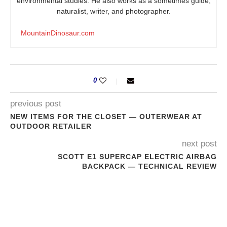
environmental studies. He also works as a sometimes guide,
naturalist, writer, and photographer.
MountainDinosaur.com
0
previous post
NEW ITEMS FOR THE CLOSET — OUTERWEAR AT
OUTDOOR RETAILER
next post
SCOTT E1 SUPERCAP ELECTRIC AIRBAG
BACKPACK — TECHNICAL REVIEW