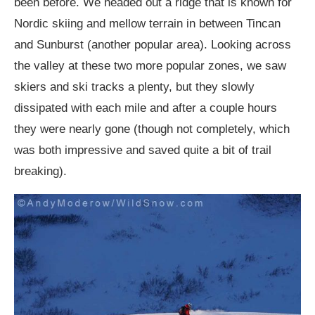
been before. We headed out a ridge that is known for
Nordic skiing and mellow terrain in between Tincan
and Sunburst (another popular area). Looking across
the valley at these two more popular zones, we saw
skiers and ski tracks a plenty, but they slowly
dissipated with each mile and after a couple hours
they were nearly gone (though not completely, which
was both impressive and saved quite a bit of trail
breaking).