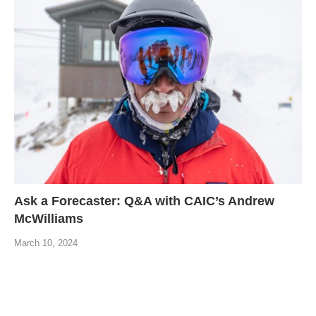
Ask a Forecaster: Q&A with CAIC’s Andrew
McWilliams
March 10, 2024