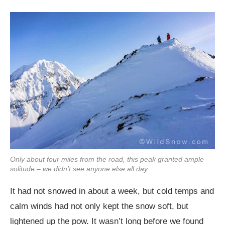
Only about four miles from the road, this peak granted ample
solitude – we didn’t see anyone else all day.
It had not snowed in about a week, but cold temps and
calm winds had not only kept the snow soft, but
lightened up the pow. It wasn’t long before we found