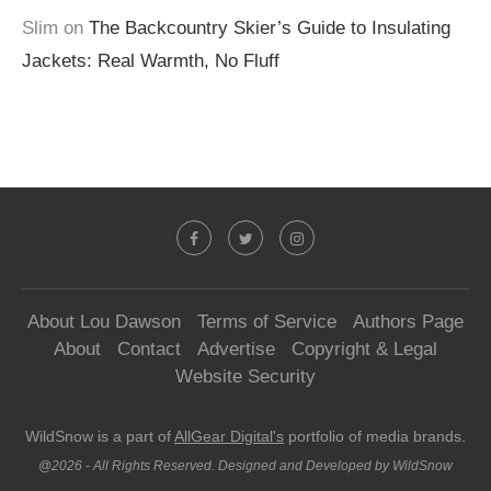
Slim
on
The Backcountry Skier’s Guide to Insulating
Jackets: Real Warmth, No Fluff
About Lou Dawson
Terms of Service
Authors Page
About
Contact
Advertise
Copyright & Legal
Website Security
WildSnow is a part of
AllGear Digital's
portfolio of media brands.
@2026 - All Rights Reserved. Designed and Developed by WildSnow