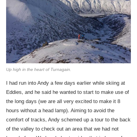
Up high in the heart of Turnagain.
I had run into Andy a few days earlier while skiing at
Eddies, and he said he wanted to start to make use of
the long days (we are all very excited to make it 8
hours without a head lamp). Aiming to avoid the
comfort of tracks, Andy schemed up a tour to the back
of the valley to check out an area that we had not