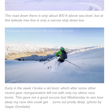
The road down there is only about 800 ft above sea level, but at
this latitude tree line is only a narrow strip down low.
Early in the week I broke a ski boot, which after some other
recent gear reorganization left me with only my skimo race
boots. This gave me a good excuse last Wednesday to see how
deep my race skis could get. . .turns out pretty deep. (photo by
Sagar Gondalia)