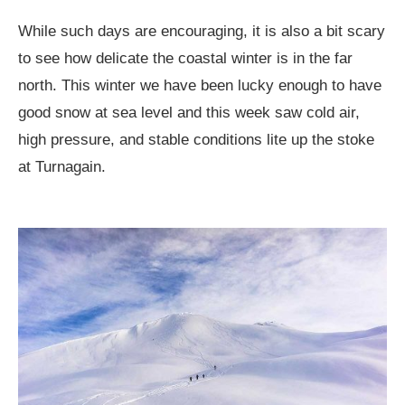
While such days are encouraging, it is also a bit scary
to see how delicate the coastal winter is in the far
north. This winter we have been lucky enough to have
good snow at sea level and this week saw cold air,
high pressure, and stable conditions lite up the stoke
at Turnagain.