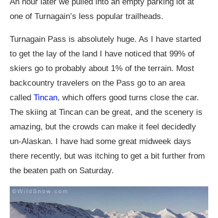
An hour later we pulled into an empty parking lot at
one of Turnagain’s less popular trailheads.
Turnagain Pass is absolutely huge. As I have started
to get the lay of the land I have noticed that 99% of
skiers go to probably about 1% of the terrain. Most
backcountry travelers on the Pass go to an area
called
Tincan
, which offers good turns close the car.
The skiing at Tincan can be great, and the scenery is
amazing, but the crowds can make it feel decidedly
un-Alaskan. I have had some great midweek days
there recently, but was itching to get a bit further from
the beaten path on Saturday.