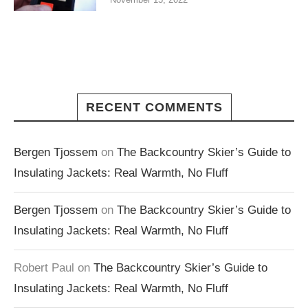
RECENT COMMENTS
Bergen Tjossem
on
The Backcountry Skier’s Guide to
Insulating Jackets: Real Warmth, No Fluff
Bergen Tjossem
on
The Backcountry Skier’s Guide to
Insulating Jackets: Real Warmth, No Fluff
Robert Paul
on
The Backcountry Skier’s Guide to
Insulating Jackets: Real Warmth, No Fluff