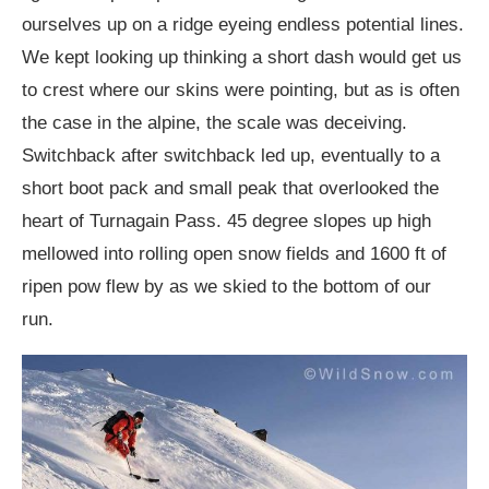
ourselves up on a ridge eyeing endless potential lines.
We kept looking up thinking a short dash would get us
to crest where our skins were pointing, but as is often
the case in the alpine, the scale was deceiving.
Switchback after switchback led up, eventually to a
short boot pack and small peak that overlooked the
heart of Turnagain Pass. 45 degree slopes up high
mellowed into rolling open snow fields and 1600 ft of
ripen pow flew by as we skied to the bottom of our
run.