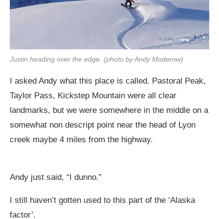
Justin heading over the edge. (photo by Andy Moderow)
I asked Andy what this place is called. Pastoral Peak,
Taylor Pass, Kickstep Mountain were all clear
landmarks, but we were somewhere in the middle on a
somewhat non descript point near the head of Lyon
creek maybe 4 miles from the highway.
Andy just said, “I dunno.”
I still haven’t gotten used to this part of the ‘Alaska
factor’.