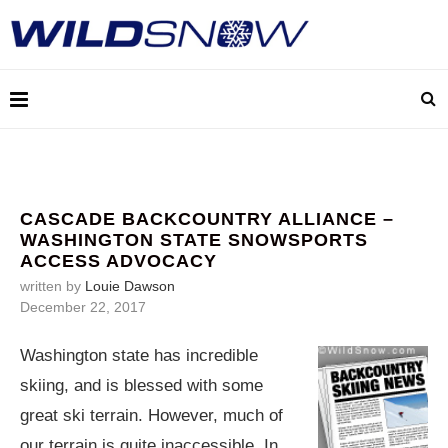
CASCADE BACKCOUNTRY ALLIANCE –
WASHINGTON STATE SNOWSPORTS
ACCESS ADVOCACY
written by
Louie Dawson
December 22, 2017
Washington state has incredible
skiing, and is blessed with some
great ski terrain. However, much of
our terrain is quite inaccessible. In