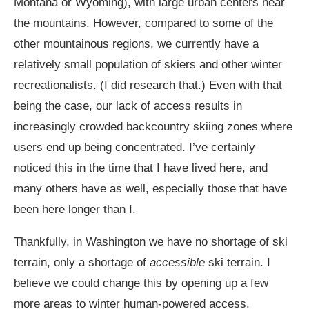
Montana or Wyoming), with large urban centers near
the mountains. However, compared to some of the
other mountainous regions, we currently have a
relatively small population of skiers and other winter
recreationalists. (I did research that.) Even with that
being the case, our lack of access results in
increasingly crowded backcountry skiing zones where
users end up being concentrated. I’ve certainly
noticed this in the time that I have lived here, and
many others have as well, especially those that have
been here longer than I.
Thankfully, in Washington we have no shortage of ski
terrain, only a shortage of
accessible
ski terrain. I
believe we could change this by opening up a few
more areas to winter human-powered access.