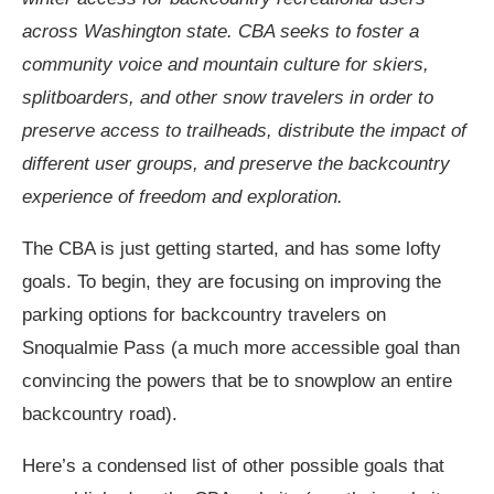
across Washington state. CBA seeks to foster a
community voice and mountain culture for skiers,
splitboarders, and other snow travelers in order to
preserve access to trailheads, distribute the impact of
different user groups, and preserve the backcountry
experience of freedom and exploration.
The CBA is just getting started, and has some lofty
goals. To begin, they are focusing on improving the
parking options for backcountry travelers on
Snoqualmie Pass (a much more accessible goal than
convincing the powers that be to snowplow an entire
backcountry road).
Here’s a condensed list of other possible goals that