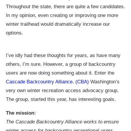
Throughout the state, there are quite a few candidates.
In my opinion, even creating or improving one more
winter trailhead would dramatically increase our
options.
I’ve idly had these thoughts for years, as have many
others, I’m sure. However, a group of backcountry
users are now doing something about it. Enter the
Cascade Backcountry Alliance. (CBA)
Washington’s
very own winter recreation access advocacy group.
The group, started this year, has interesting goals.
The mission:
The Cascade Backcountry Alliance works to ensure
winter access for backcountry recreational users