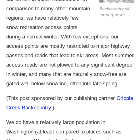
comparison to many other mountain
Backcountry ski
touring news.
regions, we have relatively few
snow recreation access points
during a normal winter. With few exceptions, our
access points are mostly restricted to major highway
passes and roads that lead to ski areas. Most summer
access roads are not plowed to any significant degree
in winter, and many that are naturally snow-free are
gated well below snowline, often into late spring.
(This post sponsored by our publishing partner
Cripple
Creek Backcountry
.)
We do have a relatively large population in
Washington (at least compared to places such as