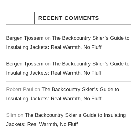
RECENT COMMENTS
Bergen Tjossem
on
The Backcountry Skier’s Guide to
Insulating Jackets: Real Warmth, No Fluff
Bergen Tjossem
on
The Backcountry Skier’s Guide to
Insulating Jackets: Real Warmth, No Fluff
Robert Paul
on
The Backcountry Skier’s Guide to
Insulating Jackets: Real Warmth, No Fluff
Slim
on
The Backcountry Skier’s Guide to Insulating
Jackets: Real Warmth, No Fluff