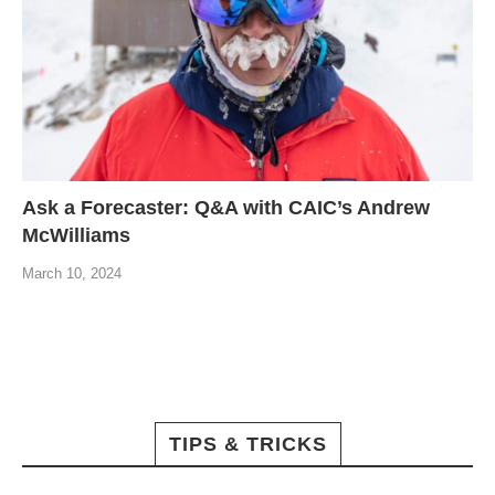
Ask a Forecaster: Q&A with CAIC’s Andrew
McWilliams
March 10, 2024
TIPS & TRICKS