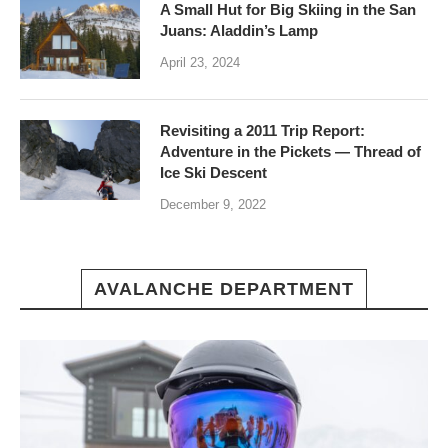
A Small Hut for Big Skiing in the San
Juans: Aladdin’s Lamp
April 23, 2024
Revisiting a 2011 Trip Report:
Adventure in the Pickets — Thread of
Ice Ski Descent
December 9, 2022
AVALANCHE DEPARTMENT