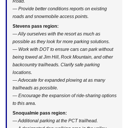
Road.
— Provide better conditions reports on existing
roads and snowmobile access points.
Stevens pass region:
— Ally ourselves with the resort as much as
possible as they look for more parking solutions.
— Work with DOT to ensure cars can park without
being towed at Jim Hill, Rock Mountain, and other
backcountry trailheads. Clarify safe parking
locations.
— Advocate for expanded plowing at as many
trailheads as possible.
— Encourage the expansion of ride-sharing options
to this area.
Snoqualmie pass region:
— Additional parking at the PCT trailhead.