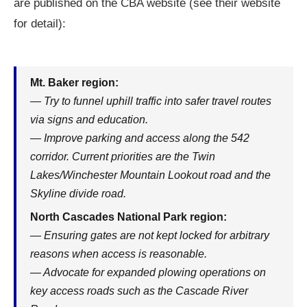
are published on the CBA website (see their website
for detail):
Mt. Baker region:
— Try to funnel uphill traffic into safer travel routes
via signs and education.
— Improve parking and access along the 542
corridor. Current priorities are the Twin
Lakes/Winchester Mountain Lookout road and the
Skyline divide road.
North Cascades National Park region:
— Ensuring gates are not kept locked for arbitrary
reasons when access is reasonable.
— Advocate for expanded plowing operations on
key access roads such as the Cascade River