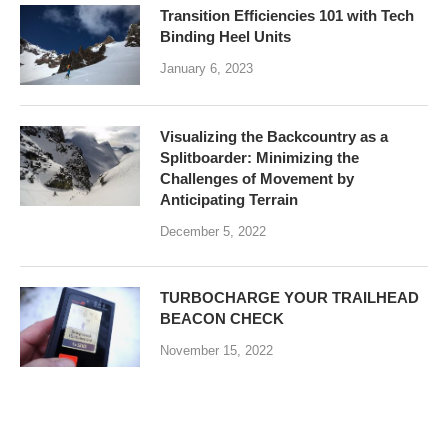
Transition Efficiencies 101 with Tech
Binding Heel Units
January 6, 2023
Visualizing the Backcountry as a
Splitboarder: Minimizing the
Challenges of Movement by
Anticipating Terrain
December 5, 2022
TURBOCHARGE YOUR TRAILHEAD
BEACON CHECK
November 15, 2022