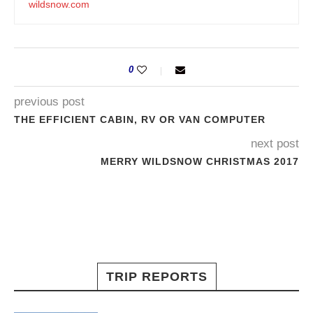
wildsnow.com
0
previous post
THE EFFICIENT CABIN, RV OR VAN COMPUTER
next post
MERRY WILDSNOW CHRISTMAS 2017
TRIP REPORTS