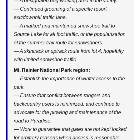
— A designated dog-walking area in the valley.
— Continued grooming of a specific resort
exit/downhill traffic lane.
— A marked and maintained snowshoe trail to
Source Lake for all foot traffic, or the popularization
of the summer trail route for snowshoers.
— A skintrack or uptrack route from lot 4, hopefully
with limited snowshoe traffic
Mt. Rainier National Park region:
— Establish the importance of winter access to the
park.
— Ensure that conflict between rangers and
backcountry users is minimized, and continue to
advocate for the plowing and maintenance of the
road to Paradise.
— Work to guarantee that gates are not kept locked
for arbitrary reasons when access is reasonable.