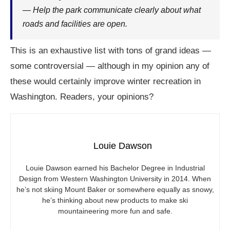
— Help the park communicate clearly about what
roads and facilities are open.
This is an exhaustive list with tons of grand ideas —
some controversial — although in my opinion any of
these would certainly improve winter recreation in
Washington. Readers, your opinions?
Louie Dawson
Louie Dawson earned his Bachelor Degree in Industrial
Design from Western Washington University in 2014. When
he’s not skiing Mount Baker or somewhere equally as snowy,
he’s thinking about new products to make ski
mountaineering more fun and safe.