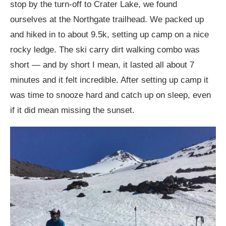
stop by the turn-off to Crater Lake, we found
ourselves at the Northgate trailhead. We packed up
and hiked in to about 9.5k, setting up camp on a nice
rocky ledge. The ski carry dirt walking combo was
short — and by short I mean, it lasted all about 7
minutes and it felt incredible. After setting up camp it
was time to snooze hard and catch up on sleep, even
if it did mean missing the sunset.