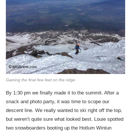
Gaining the final few feet on the ridge.
By 1:30 pm we finally made it to the summit. After a
snack and photo party, it was time to scope our
descent line. We really wanted to ski right off the top,
but weren’t quite sure what looked best. Louie spotted
two snowboarders booting up the Hotlum Wintun