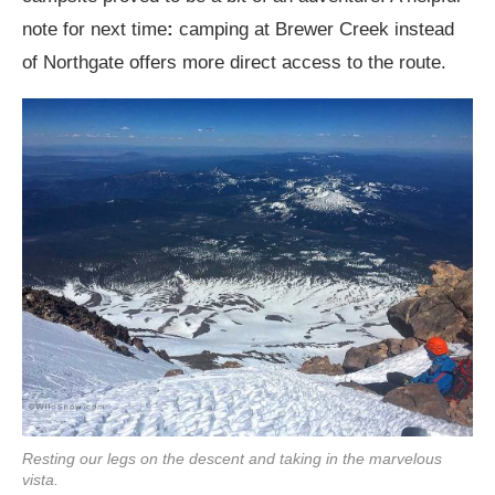
note for next time
:
camping at Brewer Creek instead
of Northgate offers more direct access to the route.
Resting our legs on the descent and taking in the marvelous
vista.