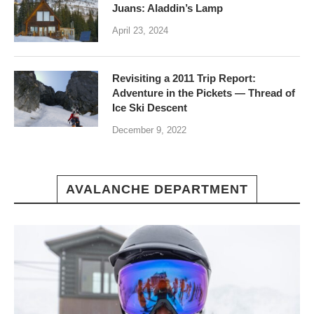
Juans: Aladdin’s Lamp
April 23, 2024
Revisiting a 2011 Trip Report:
Adventure in the Pickets — Thread of
Ice Ski Descent
December 9, 2022
AVALANCHE DEPARTMENT