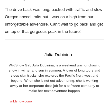
The drive back was long, packed with traffic and slow
Oregon speed limits but I was on a high from our
unforgettable adventure. Can’t wait to go back and get
on top of that gorgeous peak in the future!
Julia Dubinina
WildSnow Girl, Julia Dubinina, is a weekend warrior chasing
snow in winter and sun in summer. A lover of long tours and
steep skin tracks, she explores the Pacific Northwest and
beyond. When she is not out adventuring, she is working
away at her corporate desk job for a software company to
make her next adventure happen.
wildsnow.com/