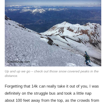
Up and up we go – check out those snow covered peaks in the
distance.
Forgetting that 14k can really take it out of you, I was
definitely on the struggle bus and took a little nap
about 100 feet away from the top, as the crowds from