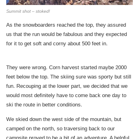
Summit shot – stoked!
As the snowboarders reached the top, they assured
us that the run would be fabulous and they expected
for it to get soft and corny about 500 feet in.
They were wrong. Corn harvest started maybe 2000
feet below the top. The skiing sure was sporty but still
fun. Recouping at the lower part, we decided that we
would most definitely have to come back one day to
ski the route in better conditions.
We skied down the west side of the mountain, but
camped on the north, so traversing back to our
campsite proved to be a bit of an adventure. A helpful