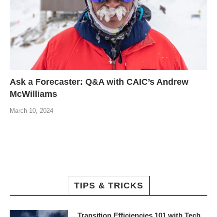
Ask a Forecaster: Q&A with CAIC’s Andrew
McWilliams
March 10, 2024
TIPS & TRICKS
Transition Efficiencies 101 with Tech