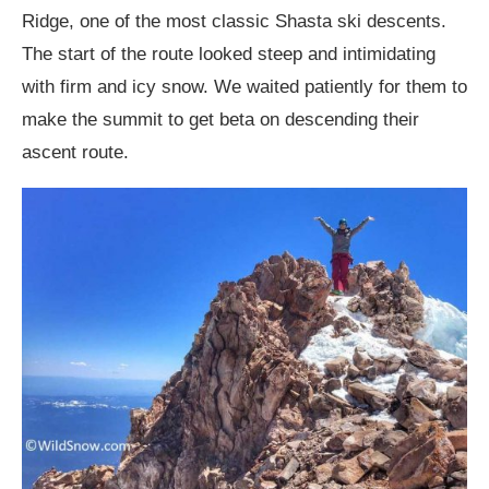
Ridge, one of the most classic Shasta ski descents.
The start of the route looked steep and intimidating
with firm and icy snow. We waited patiently for them to
make the summit to get beta on descending their
ascent route.