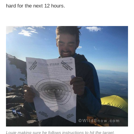
hard for the next 12 hours.
Louie making sure he follows instructions to hit the target.