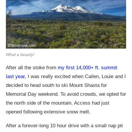
What a beauty!
After all the stoke from
my first 14,000+ ft. summit
last year,
I was really excited when Cailen, Louie and I
decided to head south to ski Mount Shasta for
Memorial Day weekend. To avoid crowds, we opted for
the north side of the mountain. Access had just
opened following extensive snow melt.
After a forever-long 10 hour drive with a small nap pit