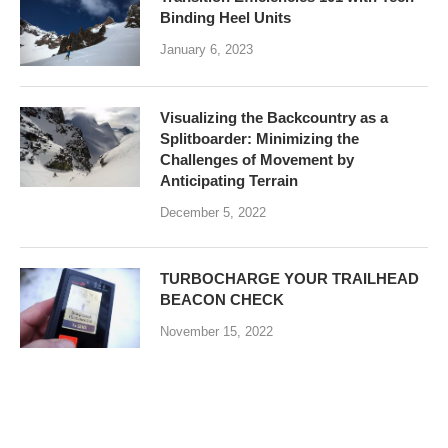
Binding Heel Units
January 6, 2023
Visualizing the Backcountry as a
Splitboarder: Minimizing the
Challenges of Movement by
Anticipating Terrain
December 5, 2022
TURBOCHARGE YOUR TRAILHEAD
BEACON CHECK
November 15, 2022