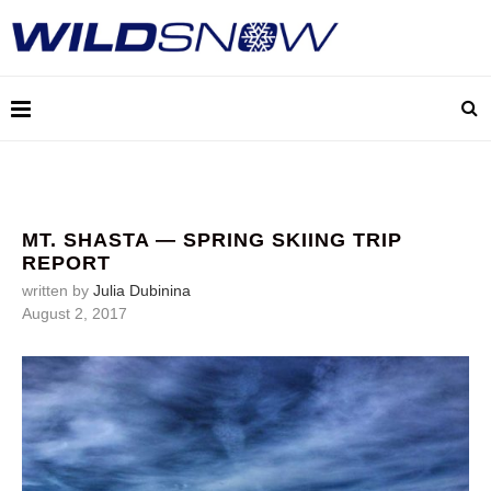
MT. SHASTA — SPRING SKIING TRIP
REPORT
written by
Julia Dubinina
August 2, 2017