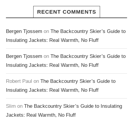
RECENT COMMENTS
Bergen Tjossem
on
The Backcountry Skier’s Guide to
Insulating Jackets: Real Warmth, No Fluff
Bergen Tjossem
on
The Backcountry Skier’s Guide to
Insulating Jackets: Real Warmth, No Fluff
Robert Paul
on
The Backcountry Skier’s Guide to
Insulating Jackets: Real Warmth, No Fluff
Slim
on
The Backcountry Skier’s Guide to Insulating
Jackets: Real Warmth, No Fluff