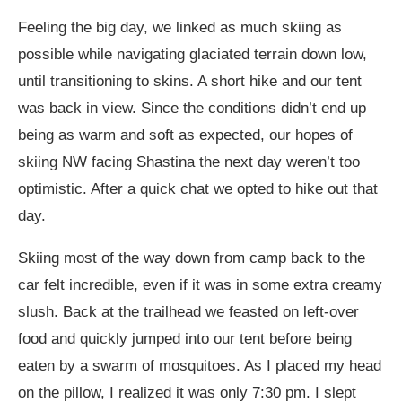
Feeling the big day, we linked as much skiing as
possible while navigating glaciated terrain down low,
until transitioning to skins. A short hike and our tent
was back in view. Since the conditions didn’t end up
being as warm and soft as expected, our hopes of
skiing NW facing Shastina the next day weren’t too
optimistic. After a quick chat we opted to hike out that
day.
Skiing most of the way down from camp back to the
car felt incredible, even if it was in some extra creamy
slush. Back at the trailhead we feasted on left-over
food and quickly jumped into our tent before being
eaten by a swarm of mosquitoes. As I placed my head
on the pillow, I realized it was only 7:30 pm. I slept