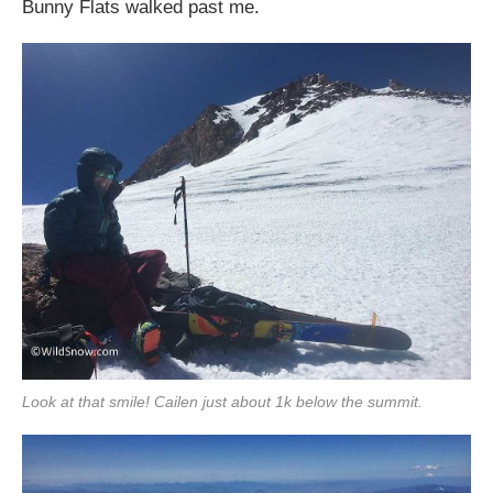
Bunny Flats walked past me.
Look at that smile! Cailen just about 1k below the summit.