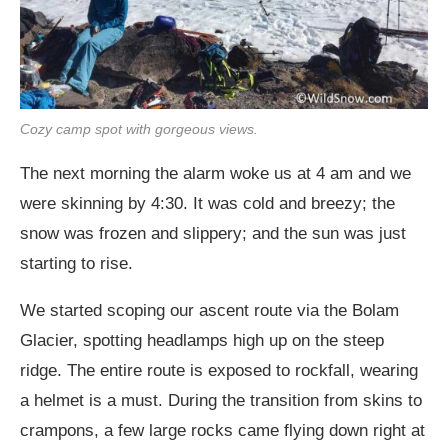
Cozy camp spot with gorgeous views.
The next morning the alarm woke us at 4 am and we
were skinning by 4:30. It was cold and breezy; the
snow was frozen and slippery; and the sun was just
starting to rise.
We started scoping our ascent route via the Bolam
Glacier, spotting headlamps high up on the steep
ridge. The entire route is exposed to rockfall, wearing
a helmet is a must. During the transition from skins to
crampons, a few large rocks came flying down right at