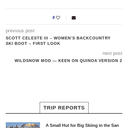
0
previous post
SCOTT CELESTE III – WOMEN’S BACKCOUNTRY
SKI BOOT – FIRST LOOK
next post
WILDSNOW MOD — KEEN ON QUINOA VERSION 2
TRIP REPORTS
A Small Hut for Big Skiing in the San