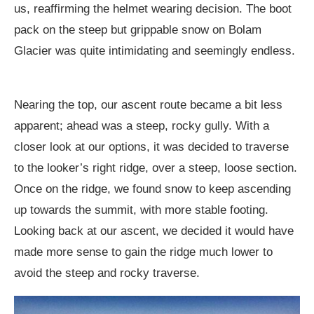
us, reaffirming the helmet wearing decision. The boot
pack on the steep but grippable snow on Bolam
Glacier was quite intimidating and seemingly endless.
Nearing the top, our ascent route became a bit less
apparent; ahead was a steep, rocky gully. With a
closer look at our options, it was decided to traverse
to the looker’s right ridge, over a steep, loose section.
Once on the ridge, we found snow to keep ascending
up towards the summit, with more stable footing.
Looking back at our ascent, we decided it would have
made more sense to gain the ridge much lower to
avoid the steep and rocky traverse.