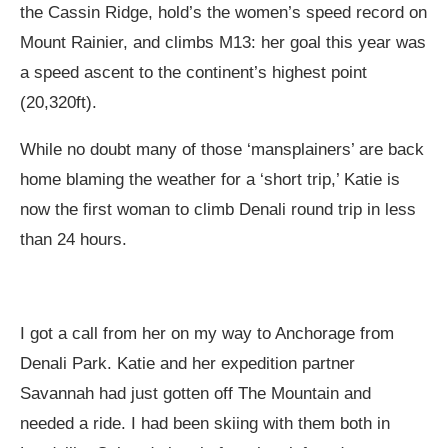
the Cassin Ridge, hold’s the women’s speed record on
Mount Rainier, and climbs M13: her goal this year was
a speed ascent to the continent’s highest point
(20,320ft).
While no doubt many of those ‘mansplainers’ are back
home blaming the weather for a ‘short trip,’ Katie is
now the first woman to climb Denali round trip in less
than 24 hours.
I got a call from her on my way to Anchorage from
Denali Park. Katie and her expedition partner
Savannah had just gotten off The Mountain and
needed a ride. I had been skiing with them both in