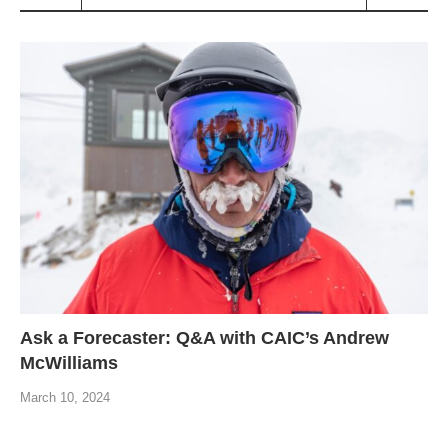
Ask a Forecaster: Q&A with CAIC’s Andrew
McWilliams
March 10, 2024