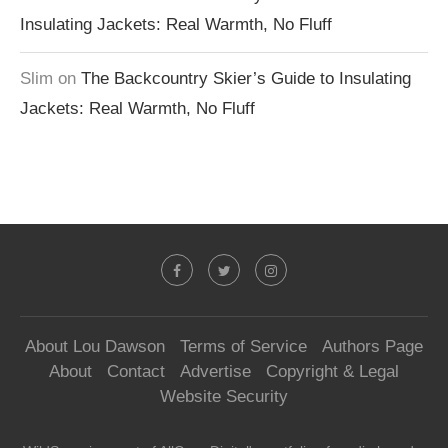
Insulating Jackets: Real Warmth, No Fluff
Slim
on
The Backcountry Skier’s Guide to Insulating
Jackets: Real Warmth, No Fluff
About Lou Dawson
Terms of Service
Authors Page
About
Contact
Advertise
Copyright & Legal
Website Security