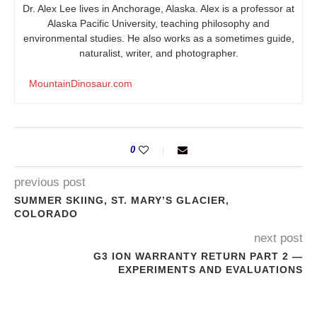
Dr. Alex Lee lives in Anchorage, Alaska. Alex is a professor at
Alaska Pacific University, teaching philosophy and
environmental studies. He also works as a sometimes guide,
naturalist, writer, and photographer.
MountainDinosaur.com
0
previous post
SUMMER SKIING, ST. MARY’S GLACIER,
COLORADO
next post
G3 ION WARRANTY RETURN PART 2 —
EXPERIMENTS AND EVALUATIONS