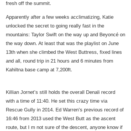
fresh off the summit.
Apparently after a few weeks acclimatizing, Katie
unlocked the secret to going really fast in the
mountains: Taylor Swift on the way up and Beyoncé on
the way down. At least that was the playlist on June
13th when she climbed the West Buttress, fixed lines
and all, round trip in 21 hours and 6 minutes from
Kahiltna base camp at 7,200ft.
Killian Jornet’s still holds the overall Denali record
with a time of 11:40. He set this crazy time via
Rescue Gully in 2014. Ed Warren’s previous record of
16:46 from 2013 used the West Butt as the ascent
route, but I m not sure of the descent, anyone know if