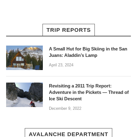
TRIP REPORTS
A Small Hut for Big Skiing in the San
Juans: Aladdin’s Lamp
April 23, 2024
Revisiting a 2011 Trip Report:
Adventure in the Pickets — Thread of
Ice Ski Descent
December 9, 2022
AVALANCHE DEPARTMENT