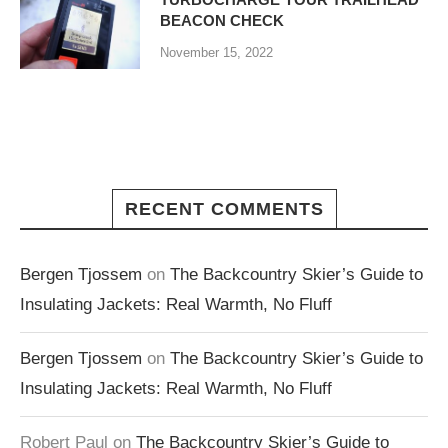
BEACON CHECK
November 15, 2022
RECENT COMMENTS
Bergen Tjossem
on
The Backcountry Skier’s Guide to
Insulating Jackets: Real Warmth, No Fluff
Bergen Tjossem
on
The Backcountry Skier’s Guide to
Insulating Jackets: Real Warmth, No Fluff
Robert Paul
on
The Backcountry Skier’s Guide to