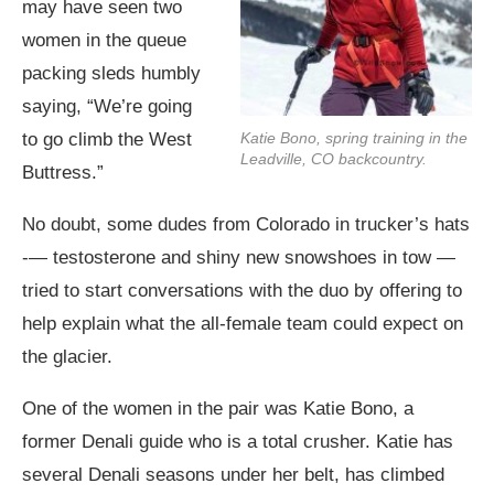
may have seen two
women in the queue
packing sleds humbly
saying, “We’re going
Katie Bono, spring training in the
to go climb the West
Leadville, CO backcountry.
Buttress.”
No doubt, some dudes from Colorado in trucker’s hats
-— testosterone and shiny new snowshoes in tow —
tried to start conversations with the duo by offering to
help explain what the all-female team could expect on
the glacier.
One of the women in the pair was Katie Bono, a
former Denali guide who is a total crusher. Katie has
several Denali seasons under her belt, has climbed