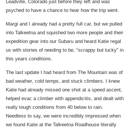
Leadville, Colorado just before they left and was
psyched to have a chance to hear how the trip went.
Margi and I already had a pretty full car, but we pulled
into Talkeetna and squished two more people and their
expedition gear into our Subaru and heard Katie regal
us with stories of needing to be, “scrappy but lucky” in
this years conditions.
The last update I had heard from The Mountain was of
bad weather, cold temps, and stuck climbers. I knew
Katie had already missed one shot at a speed ascent,
helped evac a climber with appendicitis, and dealt with
really tough conditions from 40 below to rain.
Needless to say, we were incredibly impressed when
we found Katie at the Talkeetna Roadhouse literally