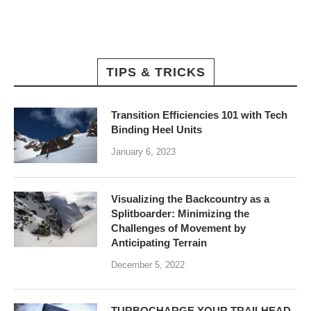
TIPS & TRICKS
Transition Efficiencies 101 with Tech
Binding Heel Units
January 6, 2023
Visualizing the Backcountry as a
Splitboarder: Minimizing the
Challenges of Movement by
Anticipating Terrain
December 5, 2022
TURBOCHARGE YOUR TRAILHEAD