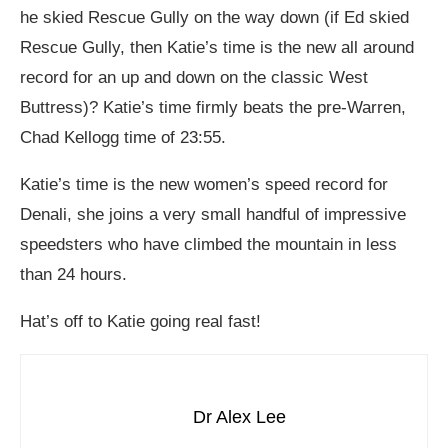
he skied Rescue Gully on the way down (if Ed skied
Rescue Gully, then Katie’s time is the new all around
record for an up and down on the classic West
Buttress)? Katie’s time firmly beats the pre-Warren,
Chad Kellogg time of 23:55.
Katie’s time is the new women’s speed record for
Denali, she joins a very small handful of impressive
speedsters who have climbed the mountain in less
than 24 hours.
Hat’s off to Katie going real fast!
Dr Alex Lee