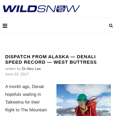
DISPATCH FROM ALASKA — DENALI
SPEED RECORD — WEST BUTTRESS
written by
Dr Alex Lee
June 23, 2017
A month ago, Denali
hopefuls waiting in
Talkeetna for their
flight to The Mountain