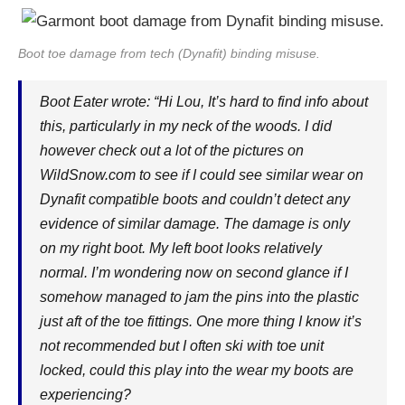
Boot toe damage from tech (Dynafit) binding misuse.
Boot Eater wrote: “Hi Lou, It’s hard to find info about
this, particularly in my neck of the woods. I did
however check out a lot of the pictures on
WildSnow.com
to see if I could see similar wear on
Dynafit compatible boots and couldn’t detect any
evidence of similar damage. The damage is only
on my right boot. My left boot looks relatively
normal. I’m wondering now on second glance if I
somehow managed to jam the pins into the plastic
just aft of the toe fittings. One more thing I know it’s
not recommended but I often ski with toe unit
locked, could this play into the wear my boots are
experiencing?