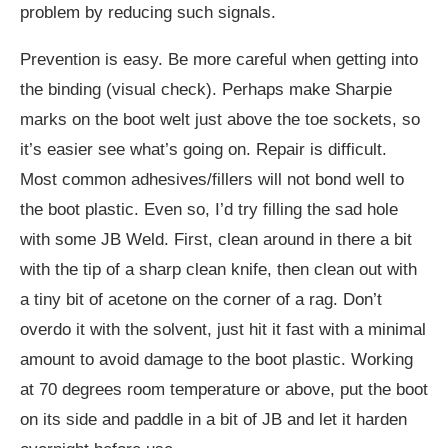
problem by reducing such signals.
Prevention is easy. Be more careful when getting into
the binding (visual check). Perhaps make Sharpie
marks on the boot welt just above the toe sockets, so
it’s easier see what’s going on. Repair is difficult.
Most common adhesives/fillers will not bond well to
the boot plastic. Even so, I’d try filling the sad hole
with some JB Weld. First, clean around in there a bit
with the tip of a sharp clean knife, then clean out with
a tiny bit of acetone on the corner of a rag. Don’t
overdo it with the solvent, just hit it fast with a minimal
amount to avoid damage to the boot plastic. Working
at 70 degrees room temperature or above, put the boot
on its side and paddle in a bit of JB and let it harden