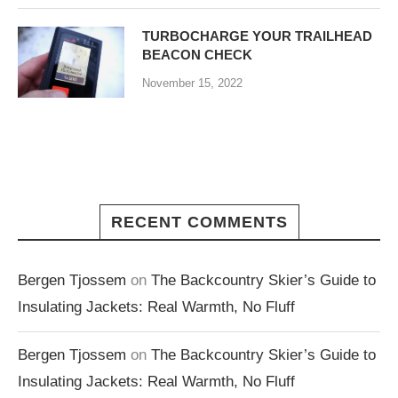
TURBOCHARGE YOUR TRAILHEAD
BEACON CHECK
November 15, 2022
RECENT COMMENTS
Bergen Tjossem
on
The Backcountry Skier’s Guide to
Insulating Jackets: Real Warmth, No Fluff
Bergen Tjossem
on
The Backcountry Skier’s Guide to
Insulating Jackets: Real Warmth, No Fluff