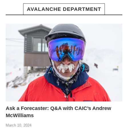
AVALANCHE DEPARTMENT
Ask a Forecaster: Q&A with CAIC’s Andrew
McWilliams
March 10, 2024