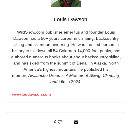
Louis Dawson
WildSnow.com
publisher emeritus and founder Louis
Dawson has a 50+ years career in climbing, backcountry
skiing and ski mountaineering. He was the first person in
history to ski down all 54 Colorado 14,000-foot peaks, has
authored numerous books about about backcountry skiing,
and has skied from the summit of Denali in Alaska, North
America’s highest mountain. He published his
memoir,
Avalanche Dreams: A Memoir of Skiing, Climbing,
and
Life in 2024.
www.loudawson.com
0