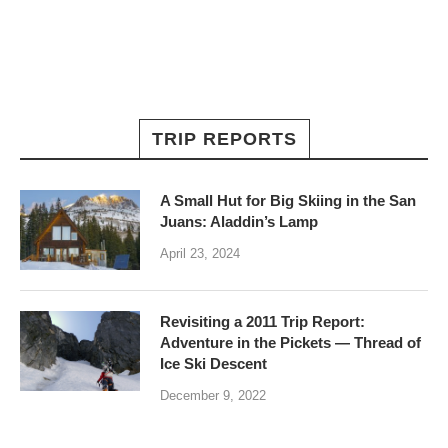
TRIP REPORTS
A Small Hut for Big Skiing in the San
Juans: Aladdin’s Lamp
April 23, 2024
Revisiting a 2011 Trip Report:
Adventure in the Pickets — Thread of
Ice Ski Descent
December 9, 2022