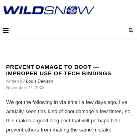
PREVENT DAMAGE TO BOOT —
IMPROPER USE OF TECH BINDINGS
written by
Louis Dawson
November 27, 2009
We got the following in via email a few days ago. I’ve
actually seen this kind of boot damage a few times, so
this makes a good blog post that will perhaps help
prevent others from making the same mistake.