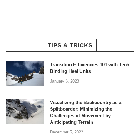
TIPS & TRICKS
Transition Efficiencies 101 with Tech
Binding Heel Units
January 6, 2023
Visualizing the Backcountry as a
Splitboarder: Minimizing the
Challenges of Movement by
Anticipating Terrain
December 5, 2022