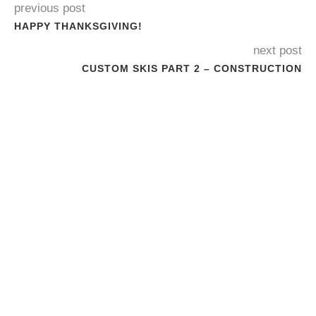
previous post
HAPPY THANKSGIVING!
next post
CUSTOM SKIS PART 2 – CONSTRUCTION