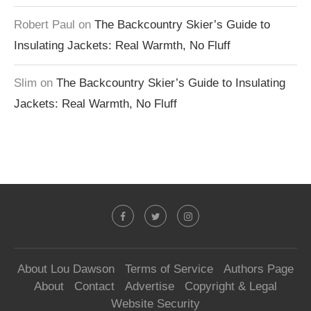
Robert Paul
on
The Backcountry Skier’s Guide to
Insulating Jackets: Real Warmth, No Fluff
Slim
on
The Backcountry Skier’s Guide to Insulating
Jackets: Real Warmth, No Fluff
About Lou Dawson
Terms of Service
Authors Page
About
Contact
Advertise
Copyright & Legal
Website Security