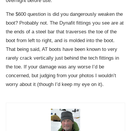
overnight before use.
The $600 question is did you dangerously weaken the
boot? Probably not. The Dynafit fittings you see are at
the ends of a steel bar that traverses the toe of the
boot from left to right, and is molded into the boot.
That being said, AT boots have been known to very
rarely crack vertically just behind the tech fittings in
the toe. If your damage was any worse I’d be
concerned, but judging from your photos I wouldn’t
worry about it (though I’d keep my eye on it).