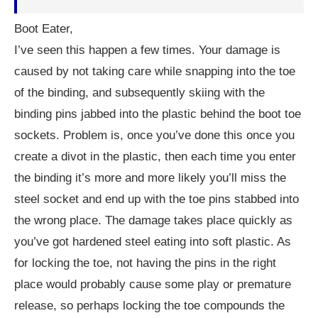
Boot Eater,
I’ve seen this happen a few times. Your damage is
caused by not taking care while snapping into the toe
of the binding, and subsequently skiing with the
binding pins jabbed into the plastic behind the boot toe
sockets. Problem is, once you’ve done this once you
create a divot in the plastic, then each time you enter
the binding it’s more and more likely you’ll miss the
steel socket and end up with the toe pins stabbed into
the wrong place. The damage takes place quickly as
you’ve got hardened steel eating into soft plastic. As
for locking the toe, not having the pins in the right
place would probably cause some play or premature
release, so perhaps locking the toe compounds the