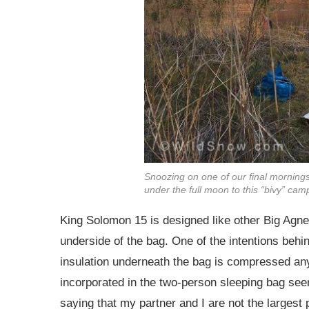
Snoozing on one of our final mornings o
under the full moon to this “bivy” camp
King Solomon 15 is designed like other Big Agnes
underside of the bag. One of the intentions behin
insulation underneath the bag is compressed anyw
incorporated in the two-person sleeping bag seem
saying that my partner and I are not the largest