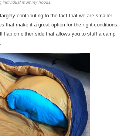
ing individual mummy hoods.
argely contributing to the fact that we are smaller
 that make it a great option for the right conditions.
l flap on either side that allows you to stuff a camp
.