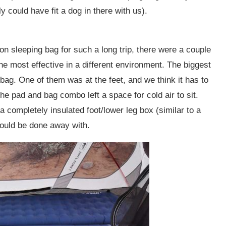
y could have fit a dog in there with us).
n sleeping bag for such a long trip, there were a couple
the most effective in a different environment. The biggest
bag. One of them was at the feet, and we think it has to
The pad and bag combo left a space for cold air to sit.
completely insulated foot/lower leg box (similar to a
would be done away with.