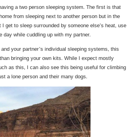
having a two person sleeping system. The first is that
 home from sleeping next to another person but in the
t I get to sleep surrounded by someone else’s heat, use
he day while cuddling up with my partner.
and your partner’s individual sleeping systems, this
 than bringing your own kits. While I expect mostly
ch as this, I can also see this being useful for climbing
just a lone person and their many dogs.