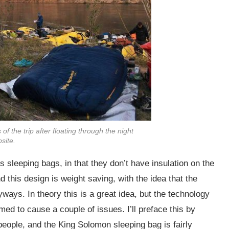
f the trip after floating through the night
site.
 sleeping bags, in that they don’t have insulation on the
d this design is weight saving, with the idea that the
ays. In theory this is a great idea, but the technology
ed to cause a couple of issues. I’ll preface this by
 people, and the King Solomon sleeping bag is fairly