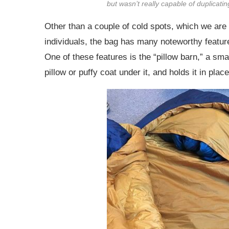
but wasn’t really capable of duplicat
Other than a couple of cold spots, which we are l
individuals, the bag has many noteworthy features
One of these features is the “pillow barn,” a smal
pillow or puffy coat under it, and holds it in place