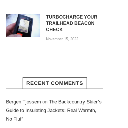
TURBOCHARGE YOUR
TRAILHEAD BEACON
CHECK
November 15, 2022
RECENT COMMENTS
Bergen Tjossem
on
The Backcountry Skier’s
Guide to Insulating Jackets: Real Warmth,
No Fluff