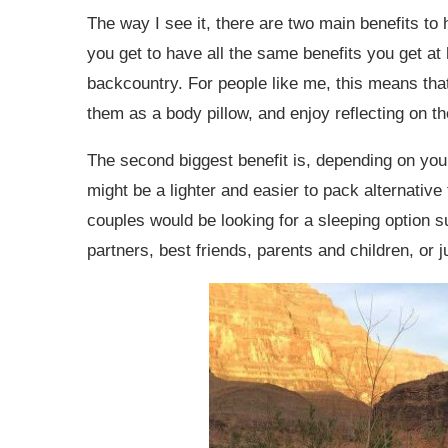
The way I see it, there are two main benefits to 
you get to have all the same benefits you get at
backcountry. For people like me, this means tha
them as a body pillow, and enjoy reflecting on t
The second biggest benefit is, depending on you 
might be a lighter and easier to pack alternative
couples would be looking for a sleeping option su
partners, best friends, parents and children, or 