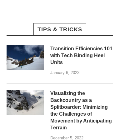
TIPS & TRICKS
Transition Efficiencies 101
with Tech Binding Heel
Units
January 6, 2023
Visualizing the
Backcountry as a
Splitboarder: Minimizing
the Challenges of
Movement by Anticipating
Terrain
December 5, 2022