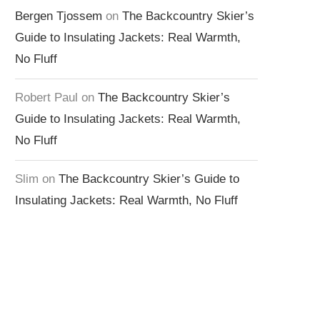
Bergen Tjossem
on
The Backcountry Skier’s
Guide to Insulating Jackets: Real Warmth,
No Fluff
Robert Paul
on
The Backcountry Skier’s
Guide to Insulating Jackets: Real Warmth,
No Fluff
Slim
on
The Backcountry Skier’s Guide to
Insulating Jackets: Real Warmth, No Fluff