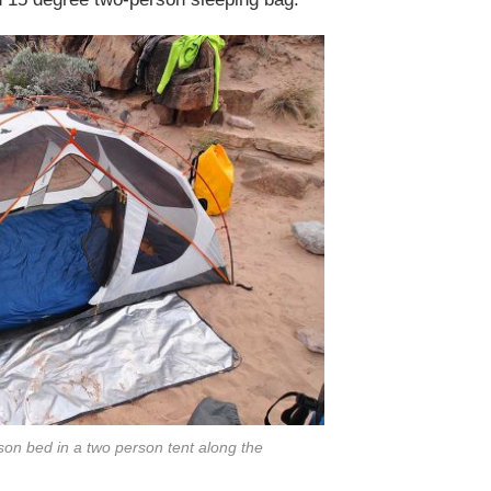
on bed in a two person tent along the