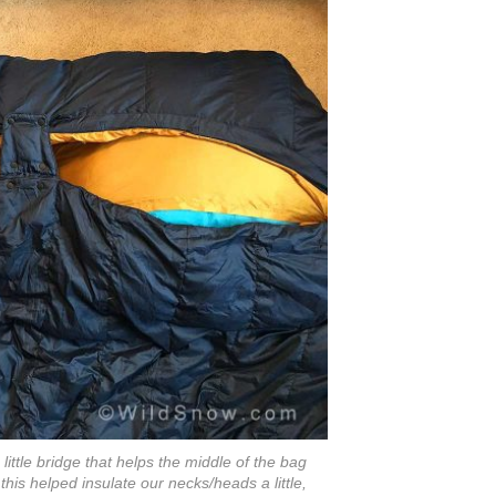
ittle bridge that helps the middle of the bag
this helped insulate our necks/heads a little,