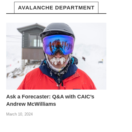
AVALANCHE DEPARTMENT
Ask a Forecaster: Q&A with CAIC’s
Andrew McWilliams
March 10, 2024