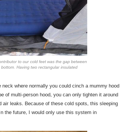
ntributor to our cold feet was the gap between
ottom. Having two rectangular insulated
he neck where normally you could cinch a mummy hood
pe of multi-person hood, you can only tighten it around
 air leaks. Because of these cold spots, this sleeping
In the future, I would only use this system in