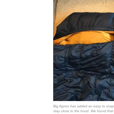
Big Agnes has added an easy to snap l
stay close to the hood. We found that 