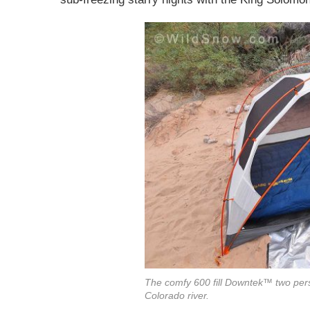
The comfy 600 fill Downtek™ two pers
Colorado river.