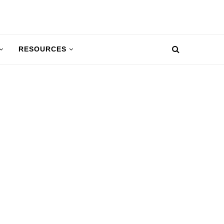
RESOURCES