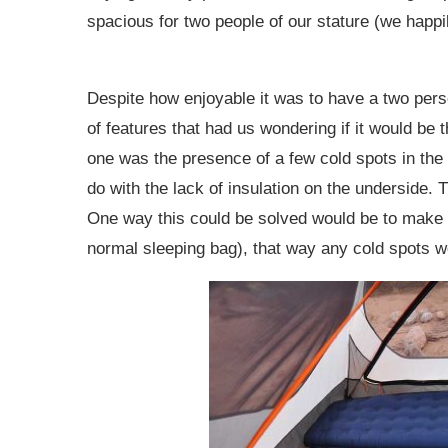
spacious for two people of our stature (we happil
Despite how enjoyable it was to have a two perso
of features that had us wondering if it would be 
one was the presence of a few cold spots in the 
do with the lack of insulation on the underside. 
One way this could be solved would be to make a 
normal sleeping bag), that way any cold spots 