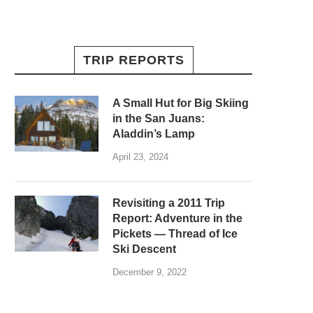
TRIP REPORTS
A Small Hut for Big Skiing
in the San Juans:
Aladdin’s Lamp
April 23, 2024
Revisiting a 2011 Trip
Report: Adventure in the
Pickets — Thread of Ice
Ski Descent
December 9, 2022