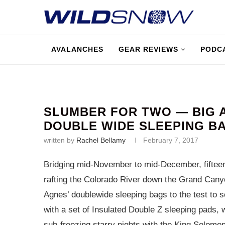
AVALANCHES
GEAR REVIEWS
PODC
SLUMBER FOR TWO — BIG 
DOUBLE WIDE SLEEPING B
written by
Rachel Bellamy
February 7, 2017
Bridging mid-November to mid-December, fifteen
rafting the Colorado River down the Grand Canyo
Agnes’ doublewide sleeping bags to the test to s
with a set of Insulated Double Z sleeping pads, w
sub-freezing starry nights with the King Solomo