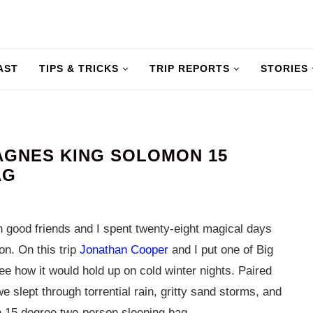
AST
TIPS & TRICKS
TRIP REPORTS
STORIES
AGNES KING SOLOMON 15
AG
 good friends and I spent twenty-eight magical days
n. On this trip
Jonathan Cooper
and I put one of Big
ee how it would hold up on cold winter nights. Paired
e slept through torrential rain, gritty sand storms, and
n 15 degree two-person sleeping bag.