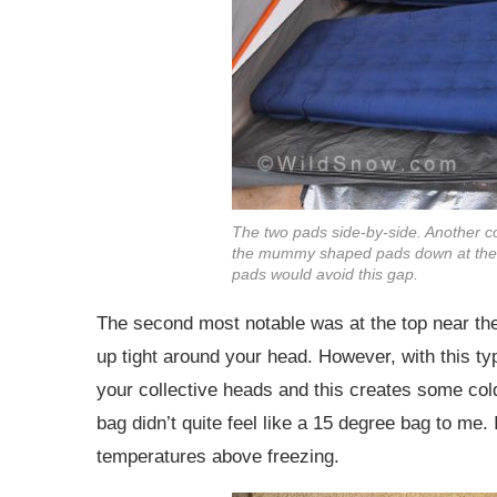
The two pads side-by-side. Another co
the mummy shaped pads down at the b
pads would avoid this gap.
The second most notable was at the top near t
up tight around your head. However, with this ty
your collective heads and this creates some cold
bag didn’t quite feel like a 15 degree bag to me. 
temperatures above freezing.