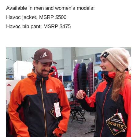
Available in men and women’s models:
Havoc jacket, MSRP $500
Havoc bib pant, MSRP $475