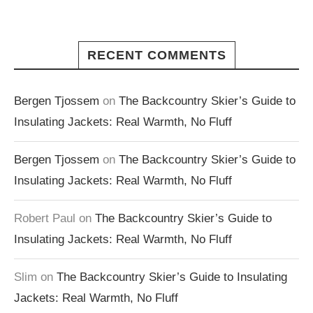
RECENT COMMENTS
Bergen Tjossem
on
The Backcountry Skier’s Guide to
Insulating Jackets: Real Warmth, No Fluff
Bergen Tjossem
on
The Backcountry Skier’s Guide to
Insulating Jackets: Real Warmth, No Fluff
Robert Paul
on
The Backcountry Skier’s Guide to
Insulating Jackets: Real Warmth, No Fluff
Slim
on
The Backcountry Skier’s Guide to Insulating
Jackets: Real Warmth, No Fluff