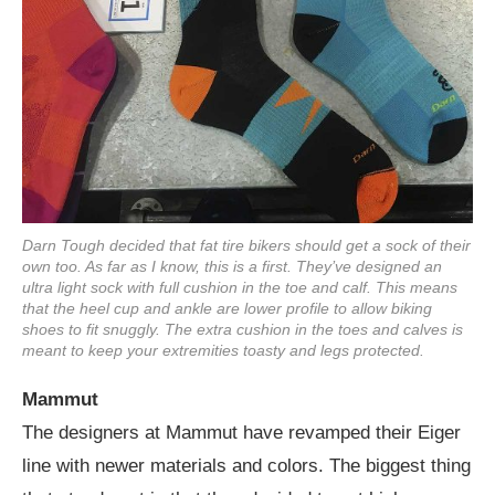
Darn Tough decided that fat tire bikers should get a sock of their
own too. As far as I know, this is a first. They’ve designed an
ultra light sock with full cushion in the toe and calf. This means
that the heel cup and ankle are lower profile to allow biking
shoes to fit snuggly. The extra cushion in the toes and calves is
meant to keep your extremities toasty and legs protected.
Mammut
The designers at Mammut have revamped their Eiger
line with newer materials and colors. The biggest thing