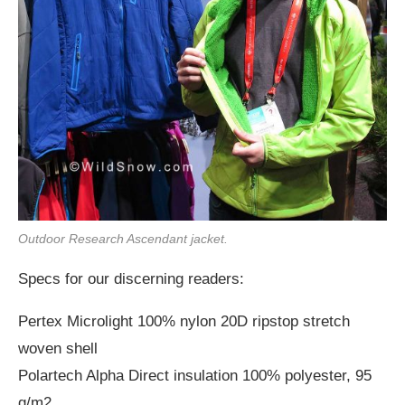
Outdoor Research Ascendant jacket.
Specs for our discerning readers:
Pertex Microlight 100% nylon 20D ripstop stretch
woven shell
Polartech Alpha Direct insulation 100% polyester, 95
g/m2