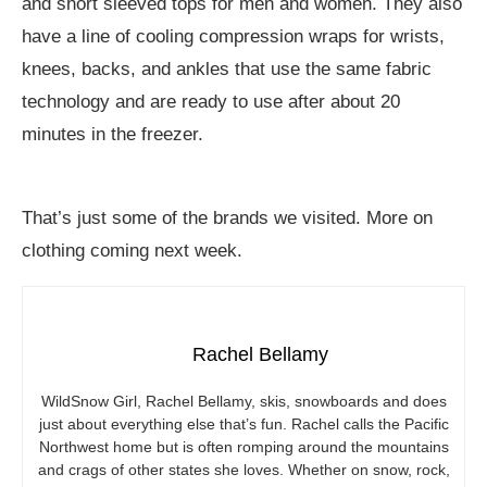
and short sleeved tops for men and women. They also
have a line of cooling compression wraps for wrists,
knees, backs, and ankles that use the same fabric
technology and are ready to use after about 20
minutes in the freezer.
That’s just some of the brands we visited. More on
clothing coming next week.
Rachel Bellamy
WildSnow Girl, Rachel Bellamy, skis, snowboards and does
just about everything else that’s fun. Rachel calls the Pacific
Northwest home but is often romping around the mountains
and crags of other states she loves. Whether on snow, rock,