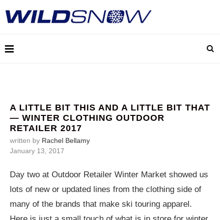
A LITTLE BIT THIS AND A LITTLE BIT THAT
— WINTER CLOTHING OUTDOOR
RETAILER 2017
written by
Rachel Bellamy
January 13, 2017
Day two at Outdoor Retailer Winter Market showed us
lots of new or updated lines from the clothing side of
many of the brands that make ski touring apparel.
Here is just a small touch of what is in store for winter