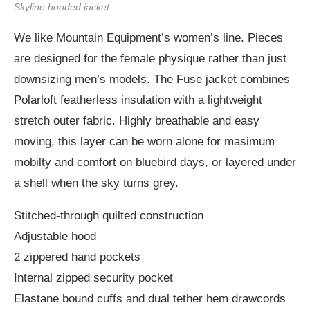
Skyline hooded jacket.
We like Mountain Equipment’s women’s line. Pieces
are designed for the female physique rather than just
downsizing men’s models. The Fuse jacket combines
Polarloft featherless insulation with a lightweight
stretch outer fabric. Highly breathable and easy
moving, this layer can be worn alone for masimum
mobilty and comfort on bluebird days, or layered under
a shell when the sky turns grey.
Stitched-through quilted construction
Adjustable hood
2 zippered hand pockets
Internal zipped security pocket
Elastane bound cuffs and dual tether hem drawcords