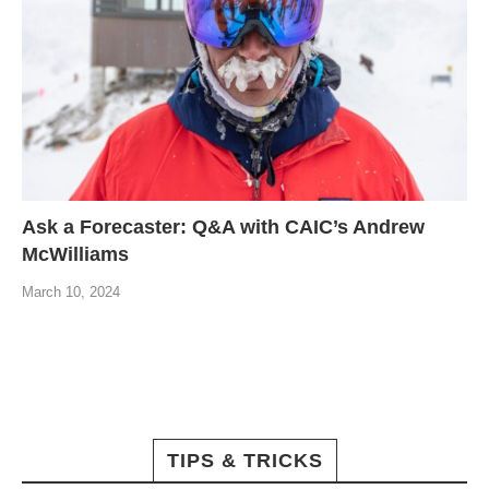
Ask a Forecaster: Q&A with CAIC’s Andrew
McWilliams
March 10, 2024
TIPS & TRICKS