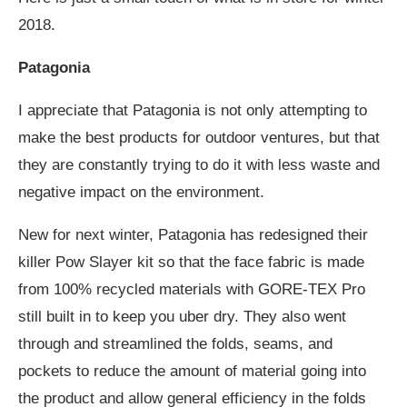
2018.
Patagonia
I appreciate that Patagonia is not only attempting to
make the best products for outdoor ventures, but that
they are constantly trying to do it with less waste and
negative impact on the environment.
New for next winter, Patagonia has redesigned their
killer Pow Slayer kit so that the face fabric is made
from 100% recycled materials with GORE-TEX Pro
still built in to keep you uber dry. They also went
through and streamlined the folds, seams, and
pockets to reduce the amount of material going into
the product and allow general efficiency in the folds