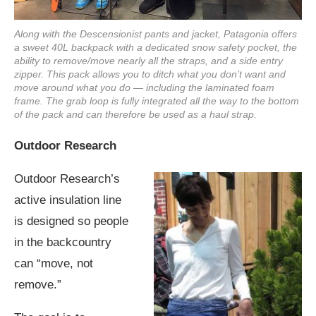
Along with the Descensionist pants and jacket, Patagonia offers
a sweet 40L backpack with a dedicated snow safety pocket, the
ability to remove/move nearly all the straps, and a side entry
zipper. This pack allows you to ditch what you don’t want and
move around what you do — including the laminated foam
frame. The grab loop is fully integrated all the way to the bottom
of the pack and can therefore be used as a haul strap.
Outdoor Research
Outdoor Research’s
active insulation line
is designed so people
in the backcountry
can “move, not
remove.”