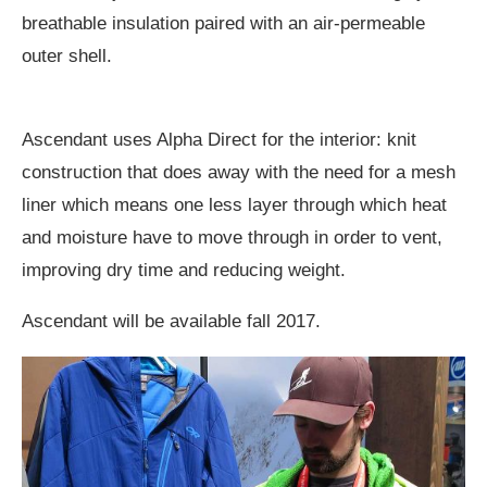
breathable insulation paired with an air-permeable
outer shell.
Ascendant uses Alpha Direct for the interior: knit
construction that does away with the need for a mesh
liner which means one less layer through which heat
and moisture have to move through in order to vent,
improving dry time and reducing weight.
Ascendant will be available fall 2017.