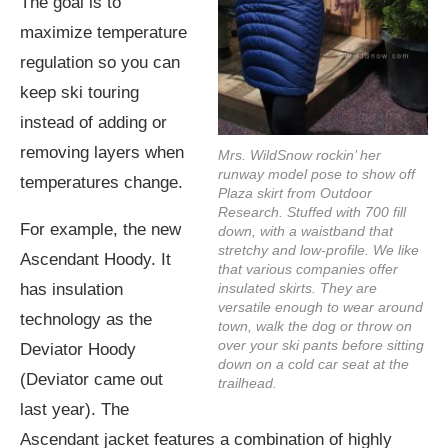
The goal is to
maximize temperature
regulation so you can
keep ski touring
instead of adding or
removing layers when
Mrs. WildSnow rockin’ her
runway model pose to show off
temperatures change.
Plaza skirt from Outdoor
Research. Stuffed with 700 fill
For example, the new
down, with a waistband that
stretchy and low-profile. We like
Ascendant Hoody. It
that various companies offer
has insulation
insulated skirts. They are
versatile enough to wear around
technology as the
town, walk the dog or throw on
over your ski pants before sitting
Deviator Hoody
down on a cold car seat at the
(Deviator came out
trailhead.
last year). The
Ascendant jacket features a combination of highly