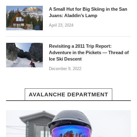
A Small Hut for Big Skiing in the San
Juans: Aladdin’s Lamp
April 23, 2024
Revisiting a 2011 Trip Report:
Adventure in the Pickets — Thread of
Ice Ski Descent
December 9, 2022
AVALANCHE DEPARTMENT