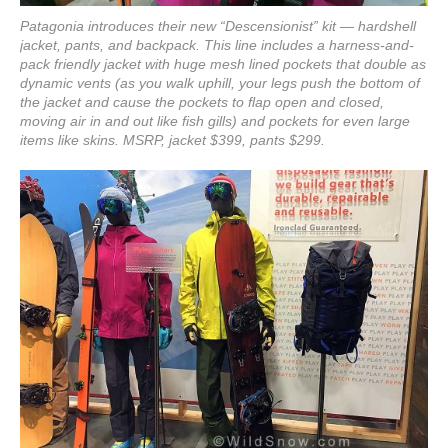
Patagonia introduces their new “Descensionist” kit — hardshell
jacket, pants, and backpack. This line includes a harness-and-
pack friendly jacket with huge mesh lined pockets that double as
dynamic vents (as you walk uphill, your legs push the bottom of
the jacket and cause the pockets to flap open and closed,
moving air in and out like fish gills) and pockets for even large
items like skins. MSRP, jacket $399, pants $299.