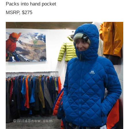
Packs into hand pocket
MSRP, $275