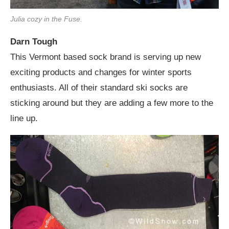
Julia cozy in the Fuse.
Darn Tough
This Vermont based sock brand is serving up new
exciting products and changes for winter sports
enthusiasts. All of their standard ski socks are
sticking around but they are adding a few more to the
line up.