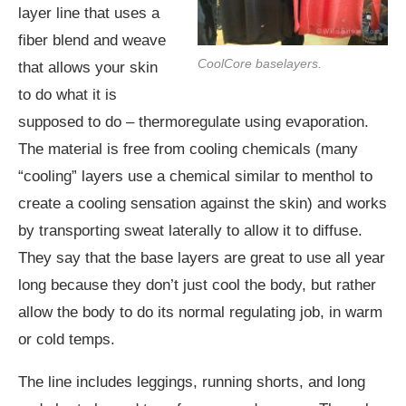
layer line that uses a
fiber blend and weave
CoolCore baselayers.
that allows your skin
to do what it is
supposed to do – thermoregulate using evaporation.
The material is free from cooling chemicals (many
“cooling” layers use a chemical similar to menthol to
create a cooling sensation against the skin) and works
by transporting sweat laterally to allow it to diffuse.
They say that the base layers are great to use all year
long because they don’t just cool the body, but rather
allow the body to do its normal regulating job, in warm
or cold temps.
The line includes leggings, running shorts, and long