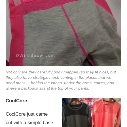
Not only are they carefully body mapped (so they fit nice), but
they also have strategic mesh venting in the places that we
need most — behind the knees, under the arms, calves, and
where a backpack sits at the top of your pants.
CoolCore
CoolCore just came
out with a simple base