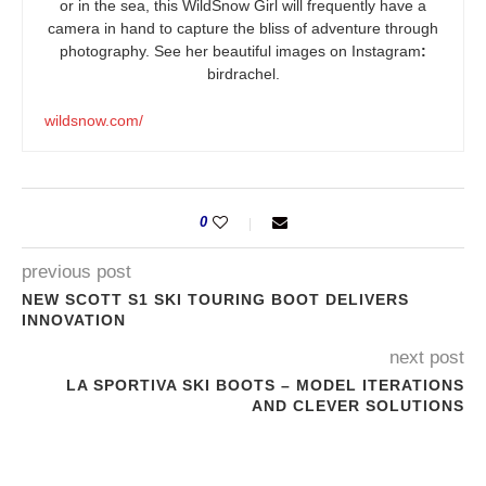
or in the sea, this WildSnow Girl will frequently have a
camera in hand to capture the bliss of adventure through
photography. See her beautiful images on Instagram
:
birdrachel.
wildsnow.com/
0
previous post
NEW SCOTT S1 SKI TOURING BOOT DELIVERS
INNOVATION
next post
LA SPORTIVA SKI BOOTS – MODEL ITERATIONS
AND CLEVER SOLUTIONS