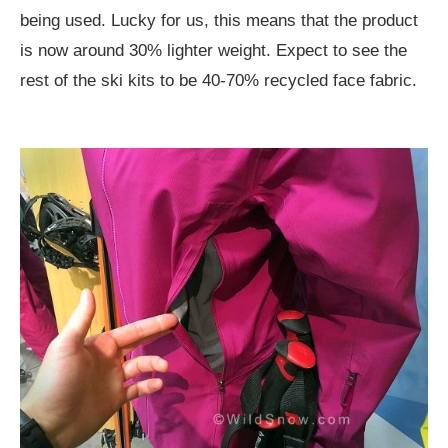
being used. Lucky for us, this means that the product
is now around 30% lighter weight. Expect to see the
rest of the ski kits to be 40-70% recycled face fabric.