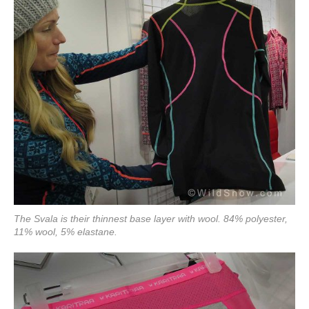
The Svala is their thinnest base layer with wool. 84% polyester,
11% wool, 5% elastane.