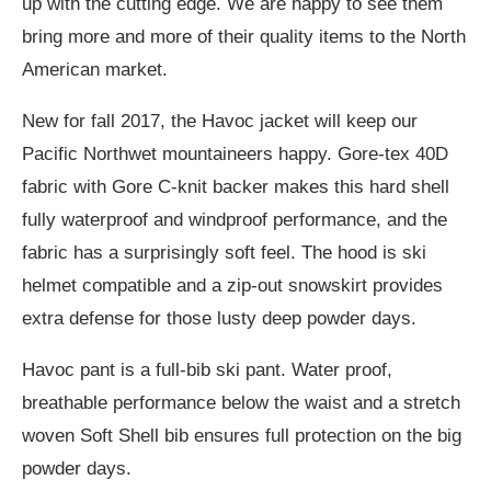
up with the cutting edge. We are happy to see them
bring more and more of their quality items to the North
American market.
New for fall 2017, the Havoc jacket will keep our
Pacific Northwet mountaineers happy. Gore-tex 40D
fabric with Gore C-knit backer makes this hard shell
fully waterproof and windproof performance, and the
fabric has a surprisingly soft feel. The hood is ski
helmet compatible and a zip-out snowskirt provides
extra defense for those lusty deep powder days.
Havoc pant is a full-bib ski pant. Water proof,
breathable performance below the waist and a stretch
woven Soft Shell bib ensures full protection on the big
powder days.