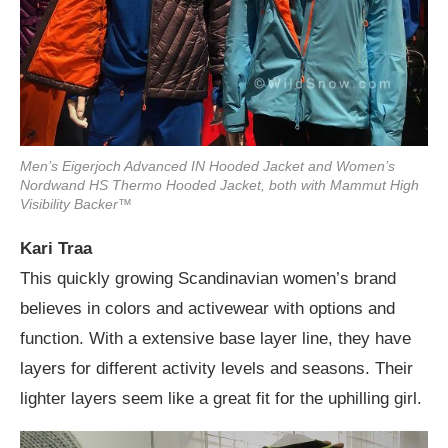
Men’s Eigerjoch Advanced IN Hooded Jacket and Women’s
Nordwand HS Thermo Hooded Jacket, both with Mammut High
Visibility Backer™
Kari Traa
This quickly growing Scandinavian women’s brand
believes in colors and activewear with options and
function. With a extensive base layer line, they have
layers for different activity levels and seasons. Their
lighter layers seem like a great fit for the uphilling girl.