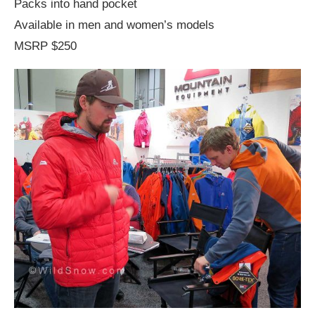
Packs into hand pocket
Available in men and women’s models
MSRP $250