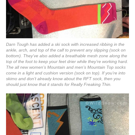
Darn Tough has added a ski sock with increased ribbing in the
ankle, arch, and top of the calf to prevent any slipping (sock on
bottom). They’ve also added a breathable mesh zone along the
top of the foot to keep your feet drier while they’re working hard.
The all new women’s Mountain and men’s Mountain Top socks
come in a light and cushion version (sock on top). If you’re into
skimo and don’t already know about the RFT sock, then you
should just know that it stands for Really Freaking Thin.