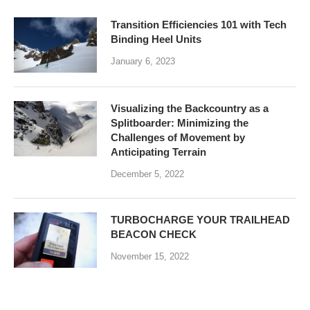
Transition Efficiencies 101 with Tech
Binding Heel Units
January 6, 2023
Visualizing the Backcountry as a
Splitboarder: Minimizing the
Challenges of Movement by
Anticipating Terrain
December 5, 2022
TURBOCHARGE YOUR TRAILHEAD
BEACON CHECK
November 15, 2022