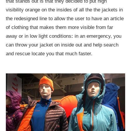
that stands out is that they decided to put high
visibility orange on the insides of all the the jackets in
the redesigned line to allow the user to have an article
of clothing that makes them more visible from far
away or in low light conditions
:
in an emergency, you
can throw your jacket on inside out and help search
and rescue locate you that much faster.