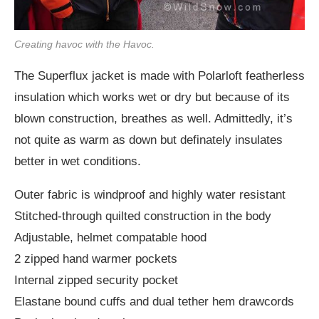
Creating havoc with the Havoc.
The Superflux jacket is made with Polarloft featherless
insulation which works wet or dry but because of its
blown construction, breathes as well. Admittedly, it’s
not quite as warm as down but definately insulates
better in wet conditions.
Outer fabric is windproof and highly water resistant
Stitched-through quilted construction in the body
Adjustable, helmet compatable hood
2 zipped hand warmer pockets
Internal zipped security pocket
Elastane bound cuffs and dual tether hem drawcords