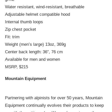
Water resistant, wind-resistant, breathable
Adjustable helmet compatible hood
Internal thumb loops
Zip chest pocket
Fit: trim
Weight (men’s large) 13oz, 369g
Center back length: 36″, 76 cm
Available for men and women
MSRP, $215
Mountain Equipment
Partnering with alpinists for over 50 years, Mountain
Equipment continually evolves their products to keep