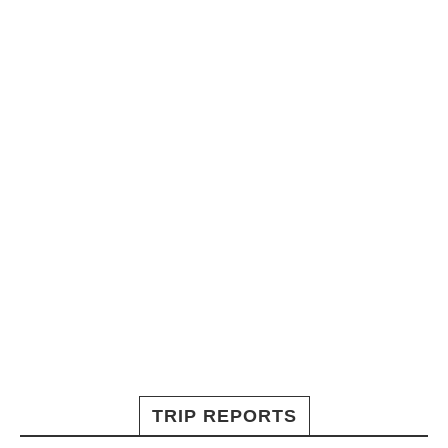
TRIP REPORTS