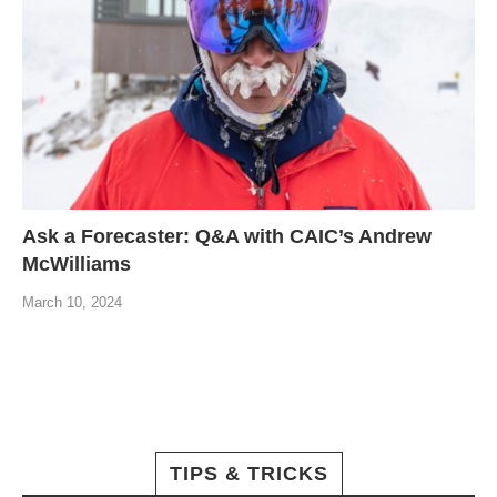
Ask a Forecaster: Q&A with CAIC’s Andrew
McWilliams
March 10, 2024
TIPS & TRICKS