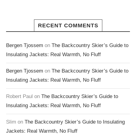
RECENT COMMENTS
Bergen Tjossem
on
The Backcountry Skier’s Guide to
Insulating Jackets: Real Warmth, No Fluff
Bergen Tjossem
on
The Backcountry Skier’s Guide to
Insulating Jackets: Real Warmth, No Fluff
Robert Paul
on
The Backcountry Skier’s Guide to
Insulating Jackets: Real Warmth, No Fluff
Slim
on
The Backcountry Skier’s Guide to Insulating
Jackets: Real Warmth, No Fluff