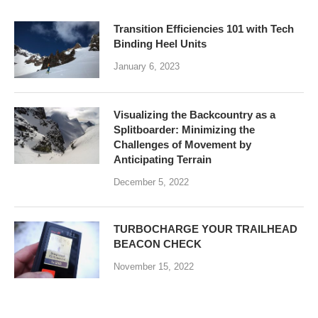
Transition Efficiencies 101 with Tech
Binding Heel Units
January 6, 2023
Visualizing the Backcountry as a
Splitboarder: Minimizing the
Challenges of Movement by
Anticipating Terrain
December 5, 2022
TURBOCHARGE YOUR TRAILHEAD
BEACON CHECK
November 15, 2022