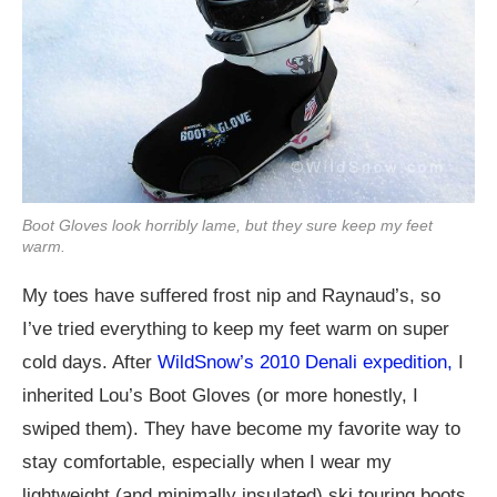
Boot Gloves look horribly lame, but they sure keep my feet
warm.
My toes have suffered frost nip and Raynaud’s, so
I’ve tried everything to keep my feet warm on super
cold days. After
WildSnow’s 2010 Denali expedition,
I
inherited Lou’s Boot Gloves (or more honestly, I
swiped them). They have become my favorite way to
stay comfortable, especially when I wear my
lightweight (and minimally insulated) ski touring boots.