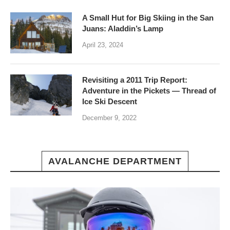
A Small Hut for Big Skiing in the San
Juans: Aladdin’s Lamp
April 23, 2024
Revisiting a 2011 Trip Report:
Adventure in the Pickets — Thread of
Ice Ski Descent
December 9, 2022
AVALANCHE DEPARTMENT