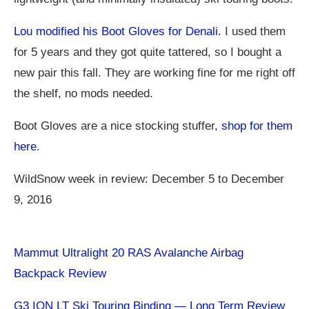
Lou modified his Boot Gloves for Denali.
I used them
for 5 years and they got quite tattered, so I bought a
new pair this fall. They are working fine for me right off
the shelf, no mods needed.
Boot Gloves are a nice stocking stuffer,
shop for them
here.
WildSnow week in review: December 5 to December
9, 2016
Mammut Ultralight 20 RAS Avalanche Airbag
Backpack Review
G3 ION LT Ski Touring Binding — Long Term Review