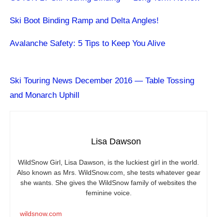
Ski Boot Binding Ramp and Delta Angles!
Avalanche Safety: 5 Tips to Keep You Alive
Ski Touring News December 2016 — Table Tossing
and Monarch Uphill
Lisa Dawson
WildSnow Girl, Lisa Dawson, is the luckiest girl in the world.
Also known as Mrs.
WildSnow.com
, she tests whatever gear
she wants. She gives the WildSnow family of websites the
feminine voice.
wildsnow.com