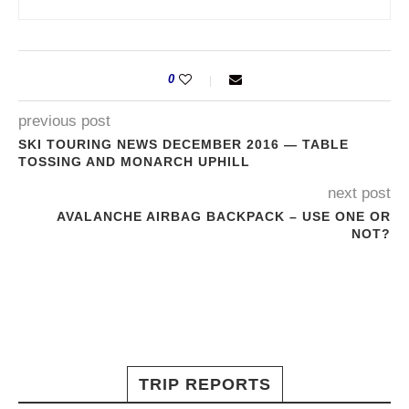
0
previous post
SKI TOURING NEWS DECEMBER 2016 — TABLE
TOSSING AND MONARCH UPHILL
next post
AVALANCHE AIRBAG BACKPACK – USE ONE OR
NOT?
TRIP REPORTS