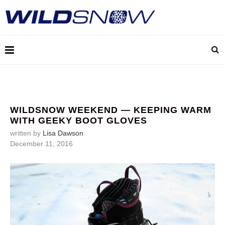
WILDSNOW WEEKEND — KEEPING WARM
WITH GEEKY BOOT GLOVES
written by
Lisa Dawson
December 11, 2016