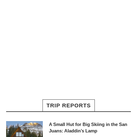
TRIP REPORTS
A Small Hut for Big Skiing in the San
Juans: Aladdin’s Lamp