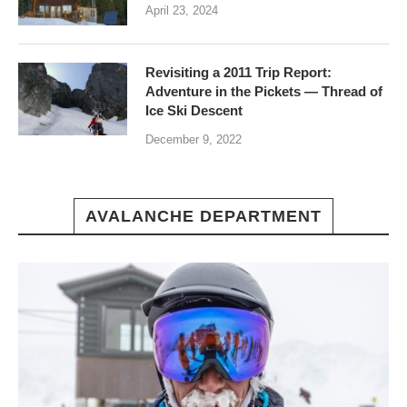
April 23, 2024
Revisiting a 2011 Trip Report:
Adventure in the Pickets — Thread of
Ice Ski Descent
December 9, 2022
AVALANCHE DEPARTMENT