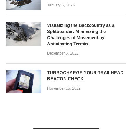
January 6, 2023
Visualizing the Backcountry as a
Splitboarder: Minimizing the
Challenges of Movement by
Anticipating Terrain
December 5, 2022
TURBOCHARGE YOUR TRAILHEAD
BEACON CHECK
November 15, 2022