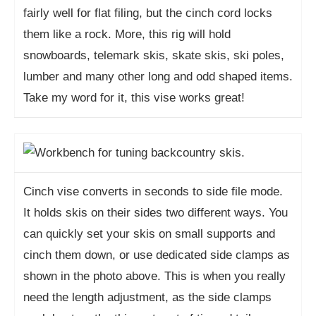
fairly well for flat filing, but the cinch cord locks
them like a rock. More, this rig will hold
snowboards, telemark skis, skate skis, ski poles,
lumber and many other long and odd shaped items.
Take my word for it, this vise works great!
Cinch vise converts in seconds to side file mode.
It holds skis on their sides two different ways. You
can quickly set your skis on small supports and
cinch them down, or use dedicated side clamps as
shown in the photo above. This is when you really
need the length adjustment, as the side clamps