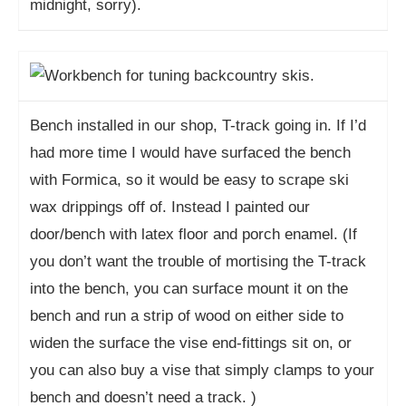
midnight, sorry).
Bench installed in our shop, T-track going in. If I’d
had more time I would have surfaced the bench
with Formica, so it would be easy to scrape ski
wax drippings off of. Instead I painted our
door/bench with latex floor and porch enamel. (If
you don’t want the trouble of mortising the T-track
into the bench, you can surface mount it on the
bench and run a strip of wood on either side to
widen the surface the vise end-fittings sit on, or
you can also buy a vise that simply clamps to your
bench and doesn’t need a track. )