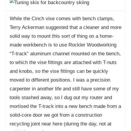
While the Cinch vise comes with bench clamps,
Terry Ackerman suggested that a cleaner and more
solid way to mount this sort of thing on a home-
made workbench is to use Rockler Woodworking
“T-track” aluminum channel mounted on the bench,
to which the vise fittings are attached with T-nuts
and knobs, so the vise fittings can be quickly
moved to different positions. I was a precision
carpenter in another life and still have some of my
tools stashed away, so I dug out my router and
mortised the T-track into a new bench made from a
solid-core door we got from a construction
recycling joint near here (during the day, not at