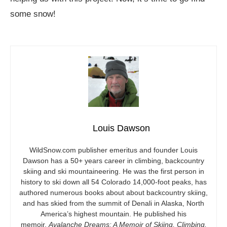
some snow!
Louis Dawson
WildSnow.com
publisher emeritus and founder Louis
Dawson has a 50+ years career in climbing, backcountry
skiing and ski mountaineering. He was the first person in
history to ski down all 54 Colorado 14,000-foot peaks, has
authored numerous books about about backcountry skiing,
and has skied from the summit of Denali in Alaska, North
America’s highest mountain. He published his
memoir,
Avalanche Dreams: A Memoir of Skiing, Climbing,