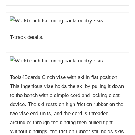
T-track details.
Tools4Boards Cinch vise with ski in flat position.
This ingenious vise holds the ski by pulling it down
to the bench with a simple cord and locking cleat
device. The ski rests on high friction rubber on the
two vise end-units, and the cord is threaded
around or through the binding then pulled tight.
Without bindings, the friction rubber still holds skis