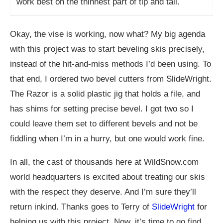
work best on the thinnest part of tip and tail.
Okay, the vise is working, now what? My big agenda
with this project was to start beveling skis precisely,
instead of the hit-and-miss methods I’d been using. To
that end, I ordered two bevel cutters from SlideWright.
The Razor is a solid plastic jig that holds a file, and
has shims for setting precise bevel. I got two so I
could leave them set to different bevels and not be
fiddling when I’m in a hurry, but one would work fine.
In all, the cast of thousands here at
WildSnow.com
world headquarters is excited about treating our skis
with the respect they deserve. And I’m sure they’ll
return inkind. Thanks goes to Terry of
SlideWright
for
helping us with this project. Now, it’s time to go find