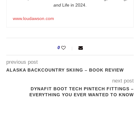
and
Life in 2024.
www.loudawson.com
0
previous post
ALASKA BACKCOUNTRY SKIING – BOOK REVIEW
next post
DYNAFIT BOOT TECH PINTECH FITTINGS –
EVERYTHING YOU EVER WANTED TO KNOW