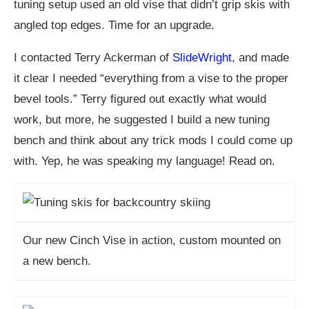
tuning setup used an old vise that didn’t grip skis with
angled top edges. Time for an upgrade.
I contacted Terry Ackerman of
SlideWright
, and made
it clear I needed “everything from a vise to the proper
bevel tools.” Terry figured out exactly what would
work, but more, he suggested I build a new tuning
bench and think about any trick mods I could come up
with. Yep, he was speaking my language! Read on.
Our new Cinch Vise in action, custom mounted on
a new bench.