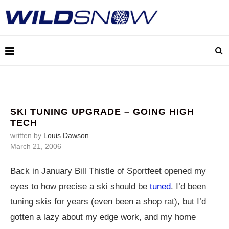
SKI TUNING UPGRADE – GOING HIGH
TECH
written by
Louis Dawson
March 21, 2006
Back in January Bill Thistle of Sportfeet opened my
eyes to how precise a ski should be
tuned
. I’d been
tuning skis for years (even been a shop rat), but I’d
gotten a lazy about my edge work, and my home