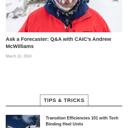
Ask a Forecaster: Q&A with CAIC’s Andrew
McWilliams
March 10, 2024
TIPS & TRICKS
Transition Efficiencies 101 with Tech
Binding Heel Units