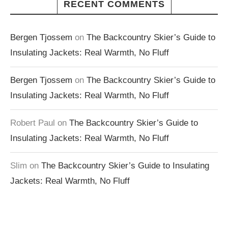
RECENT COMMENTS
Bergen Tjossem
on
The Backcountry Skier’s Guide to
Insulating Jackets: Real Warmth, No Fluff
Bergen Tjossem
on
The Backcountry Skier’s Guide to
Insulating Jackets: Real Warmth, No Fluff
Robert Paul
on
The Backcountry Skier’s Guide to
Insulating Jackets: Real Warmth, No Fluff
Slim
on
The Backcountry Skier’s Guide to Insulating
Jackets: Real Warmth, No Fluff