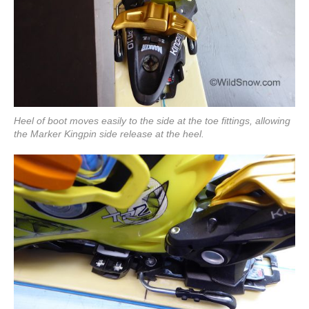
Heel of boot moves easily to the side at the toe fittings, allowing
the Marker Kingpin side release at the heel.