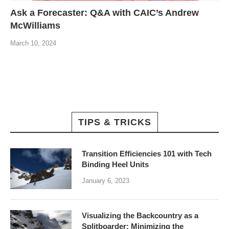
Ask a Forecaster: Q&A with CAIC’s Andrew
McWilliams
March 10, 2024
TIPS & TRICKS
Transition Efficiencies 101 with Tech
Binding Heel Units
January 6, 2023
Visualizing the Backcountry as a
Splitboarder: Minimizing the