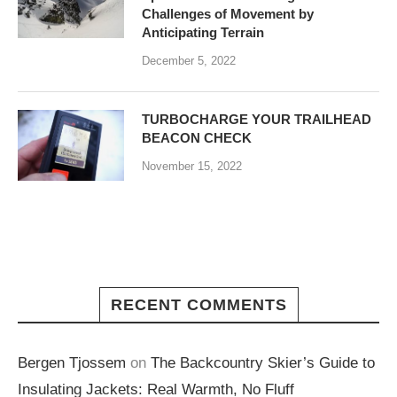
Challenges of Movement by
Anticipating Terrain
December 5, 2022
TURBOCHARGE YOUR TRAILHEAD
BEACON CHECK
November 15, 2022
RECENT COMMENTS
Bergen Tjossem
on
The Backcountry Skier’s Guide to
Insulating Jackets: Real Warmth, No Fluff