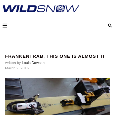
FRANKENTRAB, THIS ONE IS ALMOST IT
written by
Louis Dawson
March 2, 2016