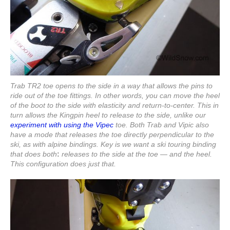
Trab TR2 toe opens to the side in a way that allows the pins to
ride out of the toe fittings. In other words, you can move the heel
of the boot to the side with elasticity and return-to-center. This in
turn allows the Kingpin heel to release to the side, unlike our
experiment with using the Vipec
toe. Both Trab and Vipic also
have a mode that releases the toe directly perpendicular to the
ski, as with alpine bindings. Key is we want a ski touring binding
that does both
:
releases to the side at the toe — and the heel.
This configuration does just that.