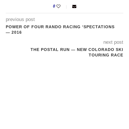
0
previous post
POWER OF FOUR RANDO RACING ‘SPECTATIONS
— 2016
next post
THE POSTAL RUN — NEW COLORADO SKI
TOURING RACE