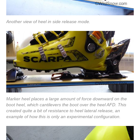
Another view of heel in side release mode.
Marker heel places a large amount of force downward on the
boot heel, which cantilevers the boot over the heel AFD. This
created quite a bit of resistance to heel lateral release, an
example of how this is only an experimental configuration.