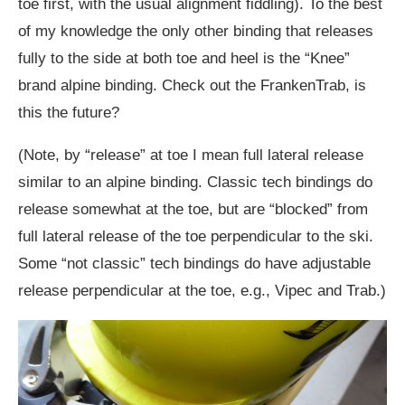
toe first, with the usual alignment fiddling). To the best
of my knowledge the only other binding that releases
fully to the side at both toe and heel is the “Knee”
brand alpine binding. Check out the FrankenTrab, is
this the future?
(Note, by “release” at toe I mean full lateral release
similar to an alpine binding. Classic tech bindings do
release somewhat at the toe, but are “blocked” from
full lateral release of the toe perpendicular to the ski.
Some “not classic” tech bindings do have adjustable
release perpendicular at the toe, e.g., Vipec and Trab.)