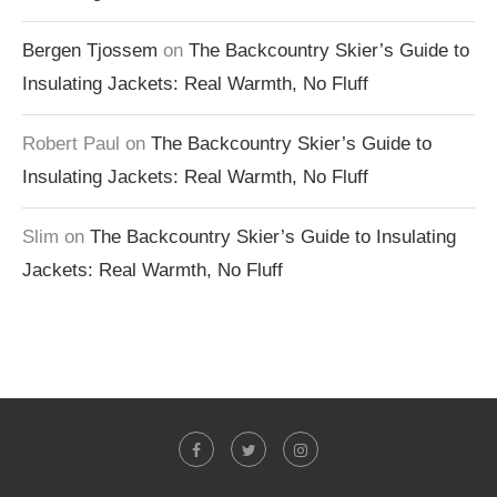
Bergen Tjossem
on
The Backcountry Skier’s Guide to
Insulating Jackets: Real Warmth, No Fluff
Robert Paul
on
The Backcountry Skier’s Guide to
Insulating Jackets: Real Warmth, No Fluff
Slim
on
The Backcountry Skier’s Guide to Insulating
Jackets: Real Warmth, No Fluff