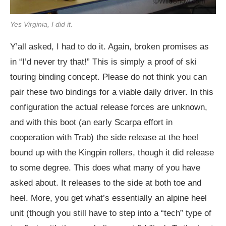
Yes Virginia, I did it.
Y’all asked, I had to do it. Again, broken promises as
in “I’d never try that!” This is simply a proof of ski
touring binding concept. Please do not think you can
pair these two bindings for a viable daily driver. In this
configuration the actual release forces are unknown,
and with this boot (an early Scarpa effort in
cooperation with Trab) the side release at the heel
bound up with the Kingpin rollers, though it did release
to some degree. This does what many of you have
asked about. It releases to the side at both toe and
heel. More, you get what’s essentially an alpine heel
unit (though you still have to step into a “tech” type of