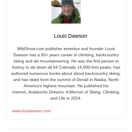
Louis Dawson
WildSnow.com
publisher emeritus and founder Louis
Dawson has a 50+ years career in climbing, backcountry
skiing and ski mountaineering. He was the first person in
history to ski down all 54 Colorado 14,000-foot peaks, has
authored numerous books about about backcountry skiing,
and has skied from the summit of Denali in Alaska, North
America’s highest mountain. He published his
memoir,
Avalanche Dreams: A Memoir of Skiing, Climbing,
and
Life in 2024.
www.loudawson.com