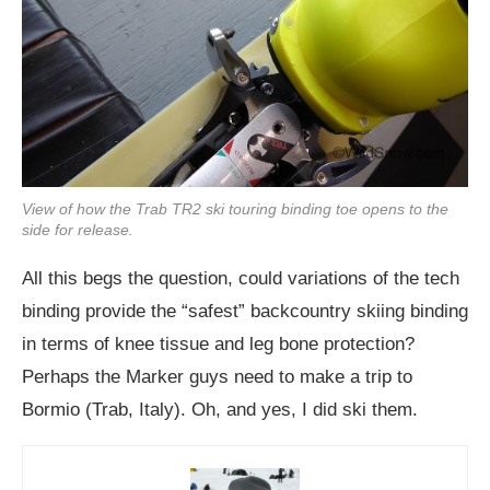
View of how the Trab TR2 ski touring binding toe opens to the
side for release.
All this begs the question, could variations of the tech
binding provide the “safest” backcountry skiing binding
in terms of knee tissue and leg bone protection?
Perhaps the Marker guys need to make a trip to
Bormio (Trab, Italy). Oh, and yes, I did ski them.