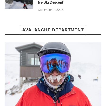
Ice Ski Descent
December 9, 2022
AVALANCHE DEPARTMENT