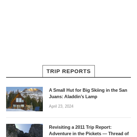
TRIP REPORTS
A Small Hut for Big Skiing in the San
Juans: Aladdin’s Lamp
April 23, 2024
Revisiting a 2011 Trip Report:
Adventure in the Pickets — Thread of