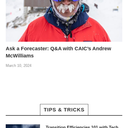
Ask a Forecaster: Q&A with CAIC’s Andrew
McWilliams
March 10, 2024
TIPS & TRICKS
Transition Efficiencies 101 with Tech