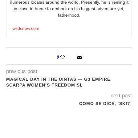
numerous locales around the world. Presently, he is reeling it
in close to home to embark on his biggest adventure yet,
fatherhood.
wildsnow.com
0
previous post
MAGICAL DAY IN THE UINTAS — G3 EMPIRE,
SCARPA WOMEN’S FREEDOM SL
next post
COMO SE DICE, ‘SKI?’