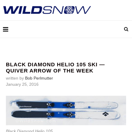
BLACK DIAMOND HELIO 105 SKI —
QUIVER ARROW OF THE WEEK
written by
Bob Perlmutter
January 25, 2016
Black Diamond Helio 105.