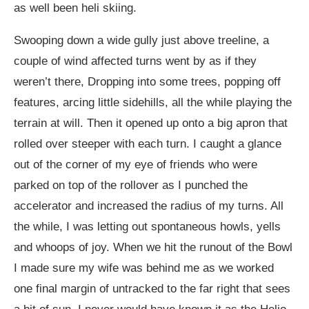
as well been heli skiing.
Swooping down a wide gully just above treeline, a
couple of wind affected turns went by as if they
weren’t there, Dropping into some trees, popping off
features, arcing little sidehills, all the while playing the
terrain at will. Then it opened up onto a big apron that
rolled over steeper with each turn. I caught a glance
out of the corner of my eye of friends who were
parked on top of the rollover as I punched the
accelerator and increased the radius of my turns. All
the while, I was letting out spontaneous howls, yells
and whoops of joy. When we hit the runout of the Bowl
I made sure my wife was behind me as we worked
one final margin of untracked to the far right that sees