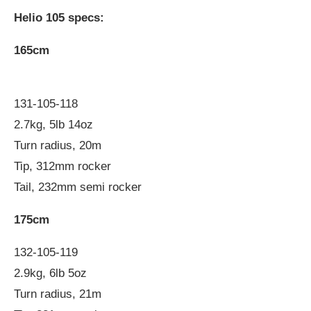
Helio 105 specs:
165cm
131-105-118
2.7kg, 5lb 14oz
Turn radius, 20m
Tip, 312mm rocker
Tail, 232mm semi rocker
175cm
132-105-119
2.9kg, 6lb 5oz
Turn radius, 21m