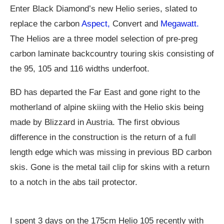
Enter Black Diamond’s new Helio series, slated to
replace the carbon
Aspect,
Convert and
Megawatt.
The Helios are a three model selection of pre-preg
carbon laminate backcountry touring skis consisting of
the 95, 105 and 116 widths underfoot.
BD has departed the Far East and gone right to the
motherland of alpine skiing with the Helio skis being
made by Blizzard in Austria. The first obvious
difference in the construction is the return of a full
length edge which was missing in previous BD carbon
skis. Gone is the metal tail clip for skins with a return
to a notch in the abs tail protector.
I spent 3 days on the 175cm Helio 105 recently with