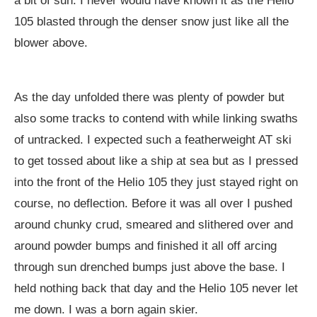
a bit of sun. I never would have known it as the Helio
105 blasted through the denser snow just like all the
blower above.
As the day unfolded there was plenty of powder but
also some tracks to contend with while linking swaths
of untracked. I expected such a featherweight AT ski
to get tossed about like a ship at sea but as I pressed
into the front of the Helio 105 they just stayed right on
course, no deflection. Before it was all over I pushed
around chunky crud, smeared and slithered over and
around powder bumps and finished it all off arcing
through sun drenched bumps just above the base. I
held nothing back that day and the Helio 105 never let
me down. I was a born again skier.