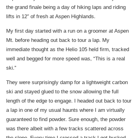
the grand finale being a day of hiking laps and riding
lifts in 12″ of fresh at Aspen Highlands.
My first day started with a run on a groomer at Aspen
Mt. before heading out back to tour a lap. My
immediate thought as the Helio 105 held firm, tracked
well and begged for more speed was, “This is a real
ski.”
They were surprisingly damp for a lightweight carbon
ski and stayed glued to the snow allowing the full
length of the edge to engage. I headed out back to tour
a lap in one of my usual haunts where I am virtually
guaranteed to find powder. Sure enough, the powder
was there albeit with a few tracks scattered across
the slope. Every time I crossed a track I got bucked