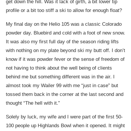
get down the hill. Was it lack of girth, a bit lower tip
profile or a bit too stiff a ski to allow for enough float?
My final day on the Helio 105 was a classic Colorado
powder day. Bluebird and cold with a foot of new snow.
It was also my first full day of the season riding lifts
with nothing on my plate beyond ski my butt off. I don’t
know if it was powder fever or the sense of freedom of
not having to think about the well being of clients
behind me but something different was in the air. I
almost took my Wailer 99 with me “just in case” but
tossed them back in the corner at the last second and
thought “The hell with it.”
Solely by luck, my wife and I were part of the first 50-
100 people up Highlands Bowl when it opened. It might