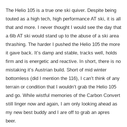
The Helio 105 is a true one ski quiver. Despite being
touted as a high tech, high performance AT ski, it is all
that and more. I never thought I would see the day that
a 6lb AT ski would stand up to the abuse of a ski area
thrashing. The harder I pushed the Helio 105 the more
it gave back. It’s damp and stable, tracks well, holds
firm and is energetic and reactive. In short, there is no
mistaking it’s Austrian build. Short of mid winter
bottomless (did I mention the 116), I can’t think of any
terrain or condition that I wouldn’t grab the Helio 105
and go. While wistful memories of the Carbon Convert
still linger now and again, I am only looking ahead as
my new best buddy and I are off to grab an apres
beer.