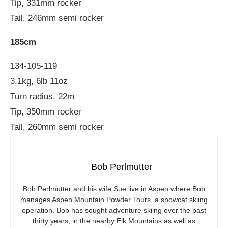
Tip, 331mm rocker
Tail, 246mm semi rocker
185cm
134-105-119
3.1kg, 6lb 11oz
Turn radius, 22m
Tip, 350mm rocker
Tail, 260mm semi rocker
Bob Perlmutter
Bob Perlmutter and his wife Sue live in Aspen where Bob
manages Aspen Mountain Powder Tours, a snowcat skiing
operation. Bob has sought adventure skiing over the past
thirty years, in the nearby Elk Mountains as well as