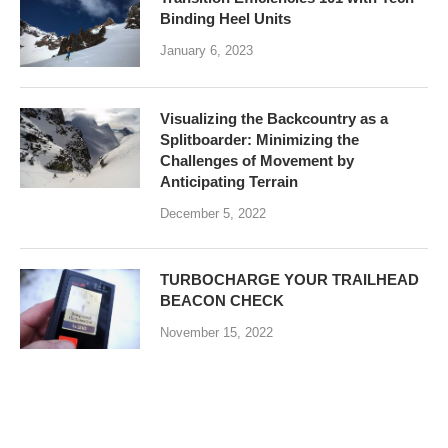
Binding Heel Units
January 6, 2023
Visualizing the Backcountry as a
Splitboarder: Minimizing the
Challenges of Movement by
Anticipating Terrain
December 5, 2022
TURBOCHARGE YOUR TRAILHEAD
BEACON CHECK
November 15, 2022