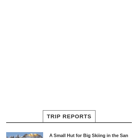
TRIP REPORTS
A Small Hut for Big Skiing in the San