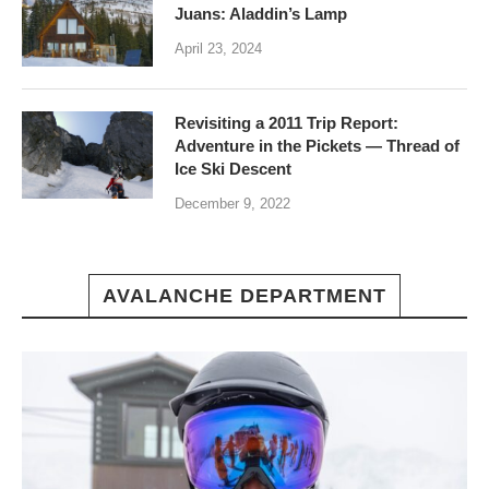
Juans: Aladdin’s Lamp
April 23, 2024
Revisiting a 2011 Trip Report:
Adventure in the Pickets — Thread of
Ice Ski Descent
December 9, 2022
AVALANCHE DEPARTMENT