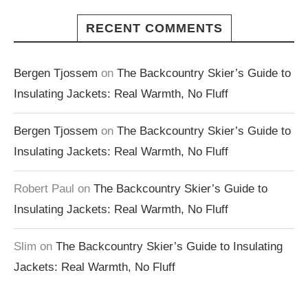
RECENT COMMENTS
Bergen Tjossem
on
The Backcountry Skier’s Guide to
Insulating Jackets: Real Warmth, No Fluff
Bergen Tjossem
on
The Backcountry Skier’s Guide to
Insulating Jackets: Real Warmth, No Fluff
Robert Paul
on
The Backcountry Skier’s Guide to
Insulating Jackets: Real Warmth, No Fluff
Slim
on
The Backcountry Skier’s Guide to Insulating
Jackets: Real Warmth, No Fluff