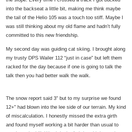
into the backseat a little bit, making me think maybe
the tail of the Helio 105 was a touch too stiff. Maybe I
was still thinking about my old flame and hadn’t fully
committed to this new friendship.
My second day was guiding cat skiing. I brought along
my trusty DPS Wailer 112 “just in case” but left them
racked for the day because if one is going to talk the
talk then you had better walk the walk.
The snow report said 3″ but to my surprise we found
12+” had blown into the lee side of our terrain. My kind
of miscalculation. I honestly missed the extra girth
and found myself working a bit harder than usual to