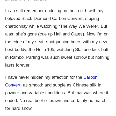
I can still remember cuddling on the couch with my
beloved Black Diamond Carbon Convert, sipping
chardonnay while watching “The Way We Were”. But
alas, she’s gone (cue up Hall and Oates). Now I’m on
the edge of my seat, shotgunning beers with my new
best buddy, the Helio 105, watching Stallone kick butt
in Rambo. Parting was such sweet sorrow but nothing
lasts forever.
I have never hidden my affection for the
Carbon
Convert,
as smooth and supple as Chinese silk in
powder and variable conditions. But that was where it
ended. No real beef or brawn and certainly no match
for hard snow.