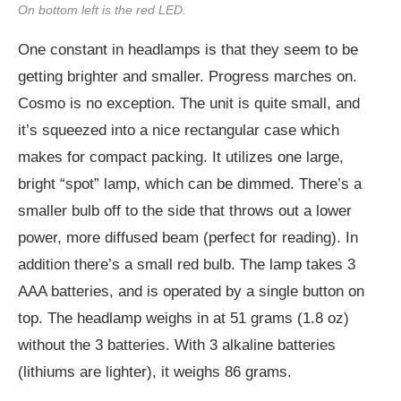
On bottom left is the red LED.
One constant in headlamps is that they seem to be
getting brighter and smaller. Progress marches on.
Cosmo is no exception. The unit is quite small, and
it’s squeezed into a nice rectangular case which
makes for compact packing. It utilizes one large,
bright “spot” lamp, which can be dimmed. There’s a
smaller bulb off to the side that throws out a lower
power, more diffused beam (perfect for reading). In
addition there’s a small red bulb. The lamp takes 3
AAA batteries, and is operated by a single button on
top. The headlamp weighs in at 51 grams (1.8 oz)
without the 3 batteries. With 3 alkaline batteries
(lithiums are lighter), it weighs 86 grams.