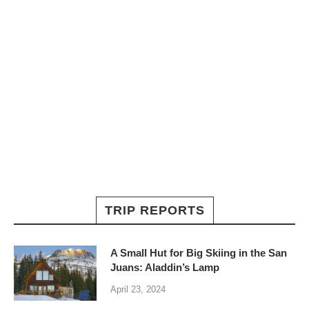
TRIP REPORTS
A Small Hut for Big Skiing in the San
Juans: Aladdin’s Lamp
April 23, 2024