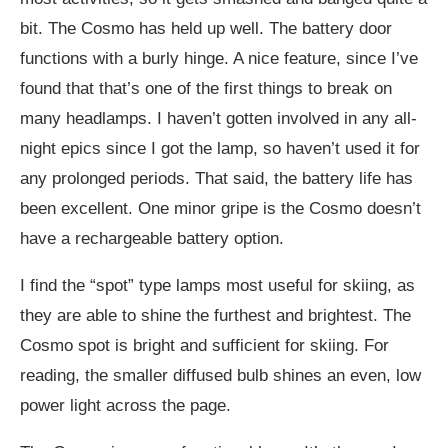
bit. The Cosmo has held up well. The battery door
functions with a burly hinge. A nice feature, since I’ve
found that that’s one of the first things to break on
many headlamps. I haven’t gotten involved in any all-
night epics since I got the lamp, so haven’t used it for
any prolonged periods. That said, the battery life has
been excellent. One minor gripe is the Cosmo doesn’t
have a rechargeable battery option.
I find the “spot” type lamps most useful for skiing, as
they are able to shine the furthest and brightest. The
Cosmo spot is bright and sufficient for skiing. For
reading, the smaller diffused bulb shines an even, low
power light across the page.