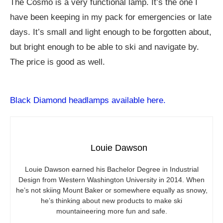
The Cosmo is a very functional lamp. It’s the one I
have been keeping in my pack for emergencies or late
days. It’s small and light enough to be forgotten about,
but bright enough to be able to ski and navigate by.
The price is good as well.
Black Diamond headlamps available here.
Louie Dawson
Louie Dawson earned his Bachelor Degree in Industrial
Design from Western Washington University in 2014. When
he’s not skiing Mount Baker or somewhere equally as snowy,
he’s thinking about new products to make ski
mountaineering more fun and safe.