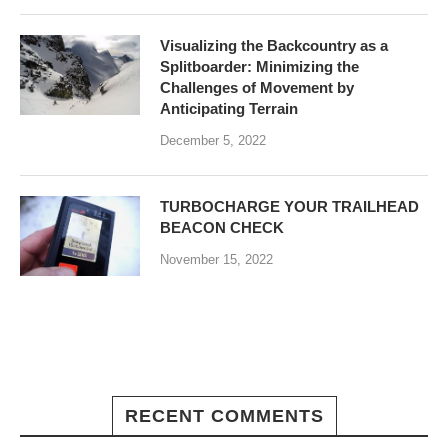
Visualizing the Backcountry as a
Splitboarder: Minimizing the
Challenges of Movement by
Anticipating Terrain
December 5, 2022
TURBOCHARGE YOUR TRAILHEAD
BEACON CHECK
November 15, 2022
RECENT COMMENTS