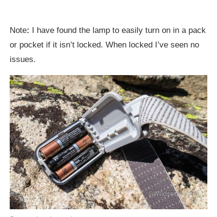
Note
:
I have found the lamp to easily turn on in a pack
or pocket if it isn’t locked. When locked I’ve seen no
issues.