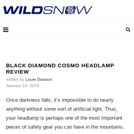
BLACK DIAMOND COSMO HEADLAMP
REVIEW
written by
Louie Dawson
January 19, 2016
Once darkness falls, it’s impossible to do nearly
anything without some sort of artificial light. Thus,
your headlamp is perhaps one of the most important
pieces of safety gear you can have in the mountains.