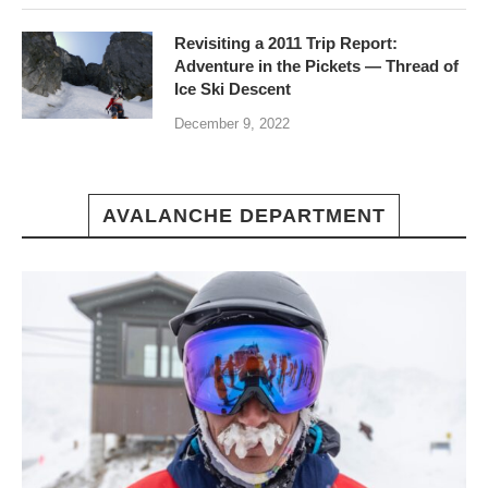
Revisiting a 2011 Trip Report:
Adventure in the Pickets — Thread of
Ice Ski Descent
December 9, 2022
AVALANCHE DEPARTMENT