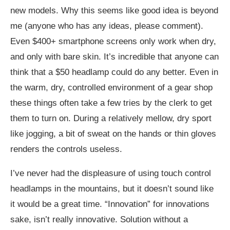
new models. Why this seems like good idea is beyond
me (anyone who has any ideas, please comment).
Even $400+ smartphone screens only work when dry,
and only with bare skin. It’s incredible that anyone can
think that a $50 headlamp could do any better. Even in
the warm, dry, controlled environment of a gear shop
these things often take a few tries by the clerk to get
them to turn on. During a relatively mellow, dry sport
like jogging, a bit of sweat on the hands or thin gloves
renders the controls useless.
I’ve never had the displeasure of using touch control
headlamps in the mountains, but it doesn’t sound like
it would be a great time. “Innovation” for innovations
sake, isn’t really innovative. Solution without a