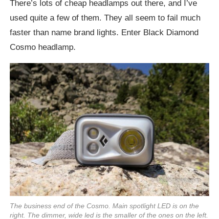
There’s lots of cheap headlamps out there, and I’ve
used quite a few of them. They all seem to fail much
faster than name brand lights. Enter Black Diamond
Cosmo headlamp.
The business end of the Cosmo. Main spotlight LED is on the
right. The dimmer, wide led is the smaller of the ones on the left.