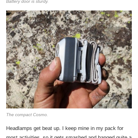
Battery door is sturdy.
The compact Cosmo.
Headlamps get beat up. I keep mine in my pack for
most activities, so it gets smashed and banged quite a