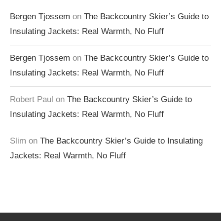
Bergen Tjossem
on
The Backcountry Skier’s Guide to
Insulating Jackets: Real Warmth, No Fluff
Bergen Tjossem
on
The Backcountry Skier’s Guide to
Insulating Jackets: Real Warmth, No Fluff
Robert Paul
on
The Backcountry Skier’s Guide to
Insulating Jackets: Real Warmth, No Fluff
Slim
on
The Backcountry Skier’s Guide to Insulating
Jackets: Real Warmth, No Fluff