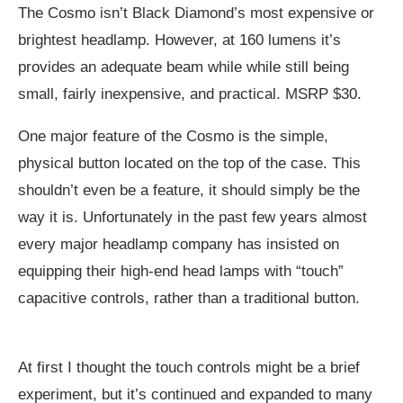
The Cosmo isn’t Black Diamond’s most expensive or
brightest headlamp. However, at 160 lumens it’s
provides an adequate beam while while still being
small, fairly inexpensive, and practical. MSRP $30.
One major feature of the Cosmo is the simple,
physical button located on the top of the case. This
shouldn’t even be a feature, it should simply be the
way it is. Unfortunately in the past few years almost
every major headlamp company has insisted on
equipping their high-end head lamps with “touch”
capacitive controls, rather than a traditional button.
At first I thought the touch controls might be a brief
experiment, but it’s continued and expanded to many