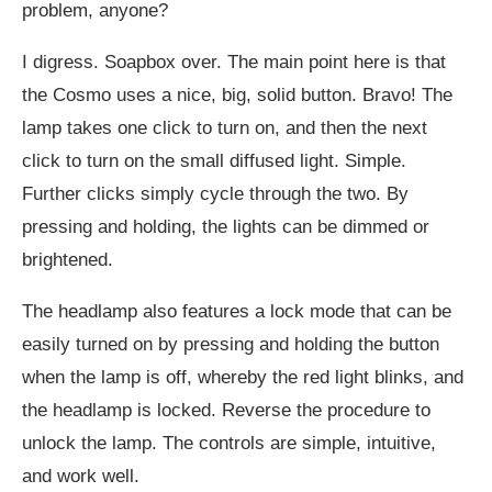
problem, anyone?
I digress. Soapbox over. The main point here is that
the Cosmo uses a nice, big, solid button. Bravo! The
lamp takes one click to turn on, and then the next
click to turn on the small diffused light. Simple.
Further clicks simply cycle through the two. By
pressing and holding, the lights can be dimmed or
brightened.
The headlamp also features a lock mode that can be
easily turned on by pressing and holding the button
when the lamp is off, whereby the red light blinks, and
the headlamp is locked. Reverse the procedure to
unlock the lamp. The controls are simple, intuitive,
and work well.