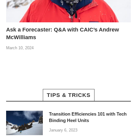
Ask a Forecaster: Q&A with CAIC’s Andrew
McWilliams
March 10, 2024
TIPS & TRICKS
Transition Efficiencies 101 with Tech
Binding Heel Units
January 6, 2023