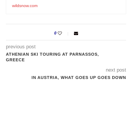
wildsnow.com
0
previous post
ATHENIAN SKI TOURING AT PARNASSOS,
GREECE
next post
IN AUSTRIA, WHAT GOES UP GOES DOWN