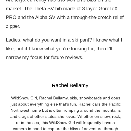
market. The Theta SV bib made of 3 layer GoreTeX
PRO and the Alpha SV with a through-the-crotch relief
zipper.
Ladies, what do you want in a ski pant? I know what I
like, but if I know what you’re looking for, then I’ll
narrow my focus for future reviews.
Rachel Bellamy
WildSnow Girl, Rachel Bellamy, skis, snowboards and does
just about everything else that’s fun. Rachel calls the Pacific
Northwest home but is often romping around the mountains
and crags of other states she loves. Whether on snow, rock,
or in the sea, this WildSnow Girl will frequently have a
camera in hand to capture the bliss of adventure through