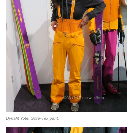
Dynafit Yotei Gore-Tex pant.