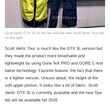
Scott Vertic GTX 3L on the left and the new Scott Vertic Tour bib
on the right.
Scott Vertic Tour is much like the GTX 3L version but
they made the product more breathable and
lightweight by using Gore-TeX PRO and GORE C-knit
baker technology. Favorite feature
:
the fact that there
is a lighter version. Unsure about
:
the height of the
soft upper portion. It looks like a lot of fabric. Scott
Vertic GTX 3L is currently available and the new Tour
bib will be available fall 2016.