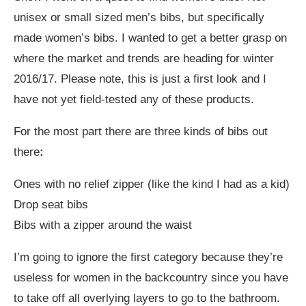
unisex or small sized men’s bibs, but specifically
made women’s bibs. I wanted to get a better grasp on
where the market and trends are heading for winter
2016/17. Please note, this is just a first look and I
have not yet field-tested any of these products.
For the most part there are three kinds of bibs out
there
:
Ones with no relief zipper (like the kind I had as a kid)
Drop seat bibs
Bibs with a zipper around the waist
I’m going to ignore the first category because they’re
useless for women in the backcountry since you have
to take off all overlying layers to go to the bathroom.