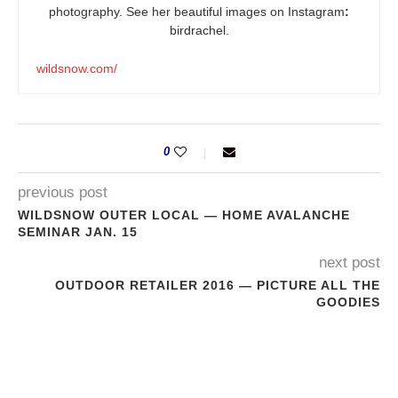
photography. See her beautiful images on Instagram
:
birdrachel.
wildsnow.com/
0
previous post
WILDSNOW OUTER LOCAL — HOME AVALANCHE
SEMINAR JAN. 15
next post
OUTDOOR RETAILER 2016 — PICTURE ALL THE
GOODIES