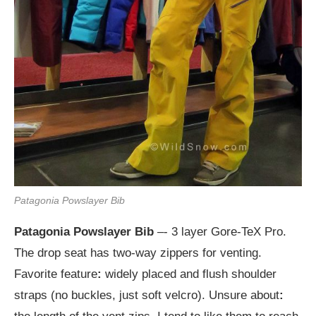
Patagonia Powslayer Bib
Patagonia Powslayer Bib
–- 3 layer Gore-TeX Pro.
The drop seat has two-way zippers for venting.
Favorite feature
:
widely placed and flush shoulder
straps (no buckles, just soft velcro). Unsure about
: