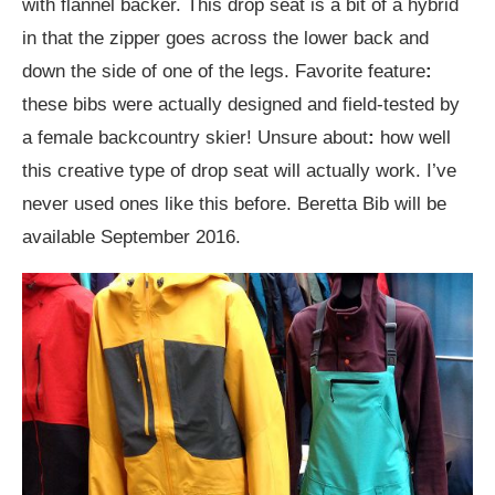
with flannel backer. This drop seat is a bit of a hybrid
in that the zipper goes across the lower back and
down the side of one of the legs. Favorite feature
:
these bibs were actually designed and field-tested by
a female backcountry skier! Unsure about
:
how well
this creative type of drop seat will actually work. I’ve
never used ones like this before. Beretta Bib will be
available September 2016.