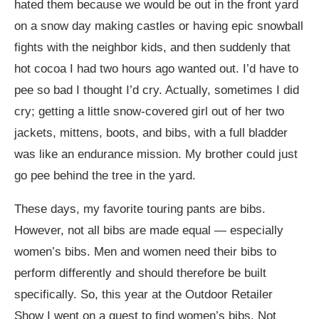
hated them because we would be out in the front yard
on a snow day making castles or having epic snowball
fights with the neighbor kids, and then suddenly that
hot cocoa I had two hours ago wanted out. I’d have to
pee so bad I thought I’d cry. Actually, sometimes I did
cry; getting a little snow-covered girl out of her two
jackets, mittens, boots, and bibs, with a full bladder
was like an endurance mission. My brother could just
go pee behind the tree in the yard.
These days, my favorite touring pants are bibs.
However, not all bibs are made equal — especially
women’s bibs. Men and women need their bibs to
perform differently and should therefore be built
specifically. So, this year at the Outdoor Retailer
Show I went on a quest to find women’s bibs. Not