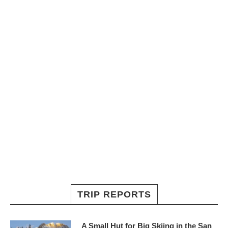
TRIP REPORTS
A Small Hut for Big Skiing in the San