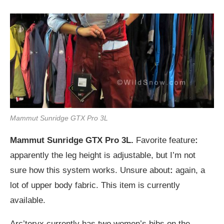
Mammut Sunridge GTX Pro 3L
Mammut Sunridge GTX Pro 3L.
Favorite feature
:
apparently the leg height is adjustable, but I’m not
sure how this system works. Unsure about
:
again, a
lot of upper body fabric. This item is currently
available.
Arc’teryx currently has two women’s bibs on the