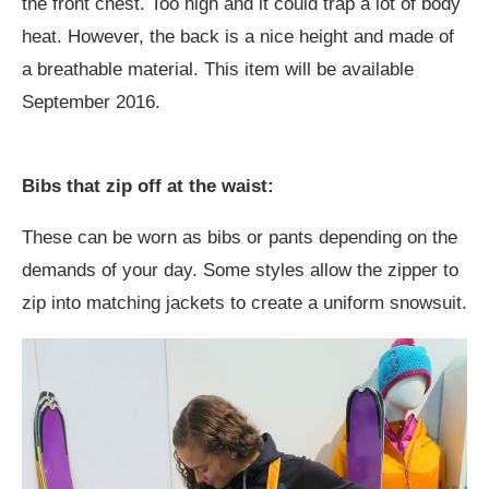
the front chest. Too high and it could trap a lot of body
heat. However, the back is a nice height and made of
a breathable material. This item will be available
September 2016.
Bibs that zip off at the waist:
These can be worn as bibs or pants depending on the
demands of your day. Some styles allow the zipper to
zip into matching jackets to create a uniform snowsuit.