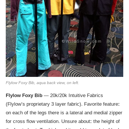
Flylow Foxy Bib, aqua back view, on left.
Flylow Foxy Bib
— 20k/20k Intuitive Fabrics
(Flylow’s proprietary 3 layer fabric). Favorite feature
:
on each of the legs there is a lateral and medial zipper
for cross flow ventilation. Unsure about
:
the height of