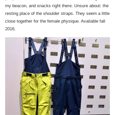
my beacon, and snacks right there. Unsure about
:
the
resting place of the shoulder straps. They seem a little
close together for the female physique. Available fall
2016.