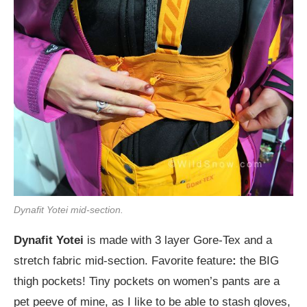
Dynafit Yotei mid-section.
Dynafit Yotei
is made with 3 layer Gore-Tex and a
stretch fabric mid-section. Favorite feature
:
the BIG
thigh pockets! Tiny pockets on women’s pants are a
pet peeve of mine, as I like to be able to stash gloves,