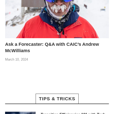
Ask a Forecaster: Q&A with CAIC’s Andrew
McWilliams
March 10, 2024
TIPS & TRICKS