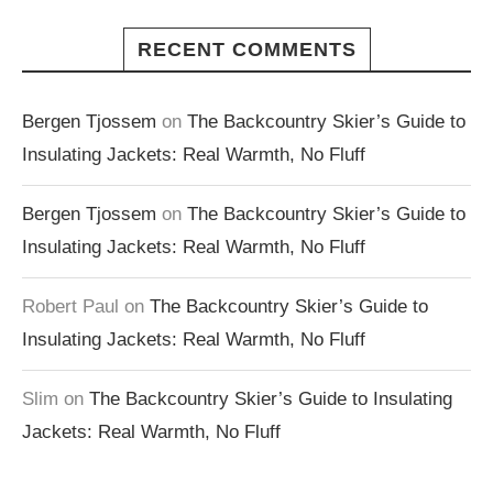
RECENT COMMENTS
Bergen Tjossem
on
The Backcountry Skier’s Guide to
Insulating Jackets: Real Warmth, No Fluff
Bergen Tjossem
on
The Backcountry Skier’s Guide to
Insulating Jackets: Real Warmth, No Fluff
Robert Paul
on
The Backcountry Skier’s Guide to
Insulating Jackets: Real Warmth, No Fluff
Slim
on
The Backcountry Skier’s Guide to Insulating
Jackets: Real Warmth, No Fluff