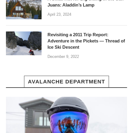
Juans: Aladdin’s Lamp
April 23, 2024
Revisiting a 2011 Trip Report:
Adventure in the Pickets — Thread of
Ice Ski Descent
December 9, 2022
AVALANCHE DEPARTMENT