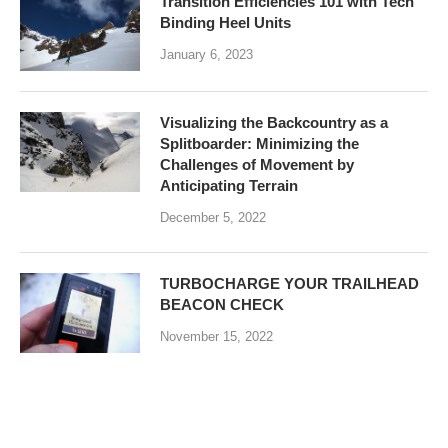
Transition Efficiencies 101 with Tech
Binding Heel Units
January 6, 2023
Visualizing the Backcountry as a
Splitboarder: Minimizing the
Challenges of Movement by
Anticipating Terrain
December 5, 2022
TURBOCHARGE YOUR TRAILHEAD
BEACON CHECK
November 15, 2022