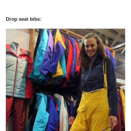
Drop seat bibs: