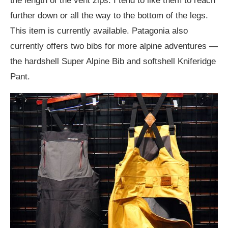
the length of the vent zips. I tend to like them to reach
further down or all the way to the bottom of the legs.
This item is currently available. Patagonia also
currently offers two bibs for more alpine adventures —
the hardshell Super Alpine Bib and softshell Kniferidge
Pant.