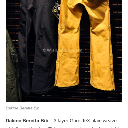
Dakine Beretta Bib
Dakine Beretta Bib
– 3 layer Gore-TeX plain weave