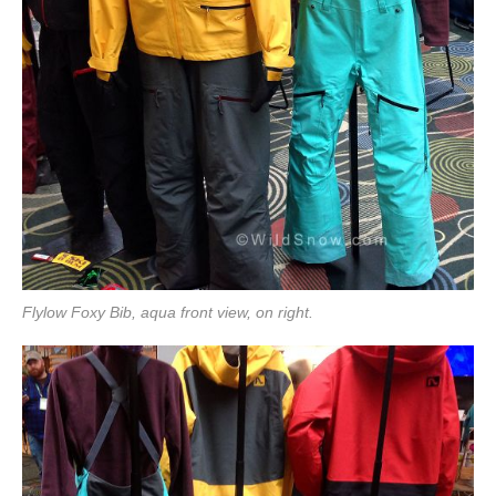
Flylow Foxy Bib, aqua front view, on right.