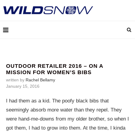
OUTDOOR RETAILER 2016 – ON A
MISSION FOR WOMEN’S BIBS
written by
Rachel Bellamy
January 15, 2016
I had them as a kid. The poofy black bibs that
seemingly absorb more water than they repel. They
were hand-me-downs from my older brother, so when I
got them, I had to grow into them. At the time, I kinda