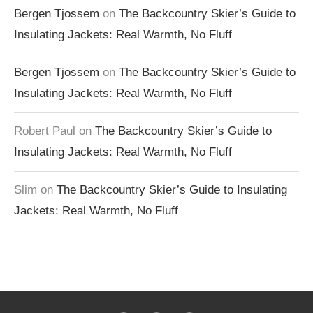
Bergen Tjossem
on
The Backcountry Skier’s Guide to
Insulating Jackets: Real Warmth, No Fluff
Bergen Tjossem
on
The Backcountry Skier’s Guide to
Insulating Jackets: Real Warmth, No Fluff
Robert Paul
on
The Backcountry Skier’s Guide to
Insulating Jackets: Real Warmth, No Fluff
Slim
on
The Backcountry Skier’s Guide to Insulating
Jackets: Real Warmth, No Fluff