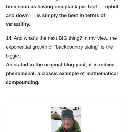
time soon as having one plank per foot — uphill
and down — is simply the best in terms of
versatility.
14. And what’s the next BIG thing? In my view, the
exponential growth of “backcountry skiing” is the
biggie.
As stated in the original blog post, it is indeed
phenomenal, a classic example of mathematical
compounding.