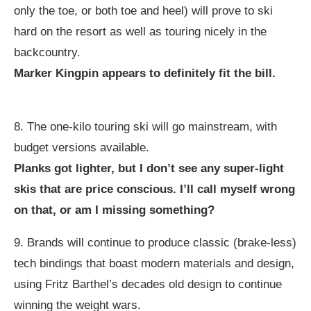
only the toe, or both toe and heel) will prove to ski
hard on the resort as well as touring nicely in the
backcountry.
Marker Kingpin appears to definitely fit the bill.
8. The one-kilo touring ski will go mainstream, with
budget versions available.
Planks got lighter, but I don’t see any super-light
skis that are price conscious. I’ll call myself wrong
on that, or am I missing something?
9. Brands will continue to produce classic (brake-less)
tech bindings that boast modern materials and design,
using Fritz Barthel’s decades old design to continue
winning the weight wars.