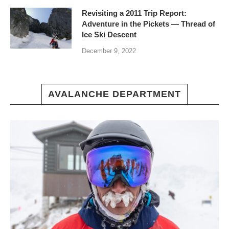
Revisiting a 2011 Trip Report:
Adventure in the Pickets — Thread of
Ice Ski Descent
December 9, 2022
AVALANCHE DEPARTMENT