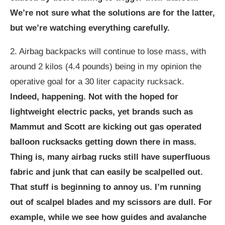
We’re not sure what the solutions are for the latter,
but we’re watching everything carefully.
2. Airbag backpacks will continue to lose mass, with
around 2 kilos (4.4 pounds) being in my opinion the
operative goal for a 30 liter capacity rucksack.
Indeed, happening. Not with the hoped for
lightweight electric packs, yet brands such as
Mammut and Scott are kicking out gas operated
balloon rucksacks getting down there in mass.
Thing is, many airbag rucks still have superfluous
fabric and junk that can easily be scalpelled out.
That stuff is beginning to annoy us. I’m running
out of scalpel blades and my scissors are dull. For
example, while we see how guides and avalanche