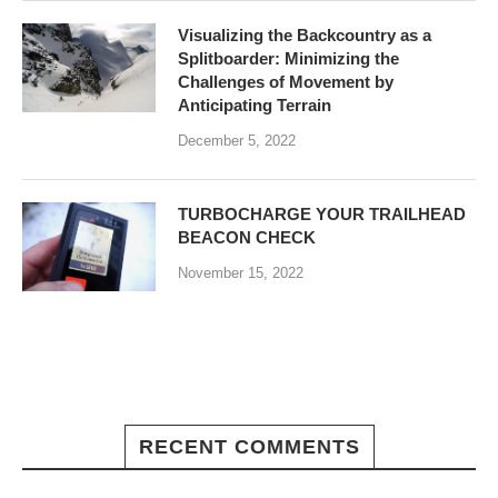
Visualizing the Backcountry as a
Splitboarder: Minimizing the
Challenges of Movement by
Anticipating Terrain
December 5, 2022
TURBOCHARGE YOUR TRAILHEAD
BEACON CHECK
November 15, 2022
RECENT COMMENTS