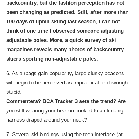
backcountry, but the fashion perception has not
been changing as predicted. Still, after more than
100 days of uphill skiing last season, I can not
think of one time I observed someone adjusting
adjustable poles. More, a quick survey of ski
magazines reveals many photos of backcountry
skiers sporting non-adjustable poles.
6. As airbags gain popularity, large clunky beacons
will begin to be perceived as impractical or downright
stupid.
Commenters? BCA Tracker 3 sets the trend?
Are
you still wearing your beacon hooked to a climbing
harness draped around your neck?
7. Several ski bindings using the tech interface (at