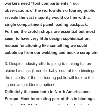
workers need “tool compartments,” our
observations of the worldwide ski touring public
reveals the vast majority would do fine with a
single compartment panel loading backpack.
Further, the crotch straps are essential but most
seem to have very little design sophistication,
instead functioning like something we could
cobble up from our webbing and buckle scrap bin.
3. Despite industry efforts going to making full-on
alpine bindings (freeride, baby!) out of tech bindings,
the majority of the ski touring public will look to the
lighter weight binding options.
Definitely the case both in North America and
Europe. Most interesting part of this is bindings