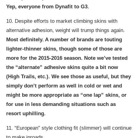
Yep, everyone from Dynafit to G3.
10. Despite efforts to market climbing skins with
alternative adhesion, weight will trump things again.
Most definitely. A number of brands are touting
lighter-thinner skins, though some of those are
more for the 2015-2016 season. Note we’ve tested
the “alternate” adhesive skins quite a bit now
(High Trails, etc.). We see those as useful, but they
simply don’t perform as well in cold or wet and
might be more appropriate as “one lap” skins, or
for use in less demanding situations such as
resort uphilling.
11. “European” style clothing fit (slimmer) will continue
to make inroads.