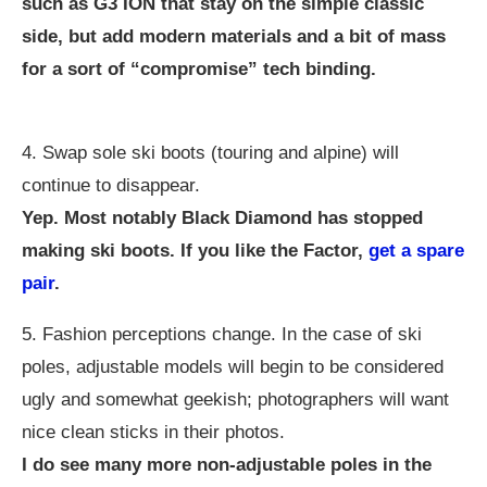
such as G3 ION that stay on the simple classic
side, but add modern materials and a bit of mass
for a sort of “compromise” tech binding.
4. Swap sole ski boots (touring and alpine) will
continue to disappear.
Yep. Most notably Black Diamond has stopped
making ski boots. If you like the Factor,
get a spare
pair
.
5. Fashion perceptions change. In the case of ski
poles, adjustable models will begin to be considered
ugly and somewhat geekish; photographers will want
nice clean sticks in their photos.
I do see many more non-adjustable poles in the