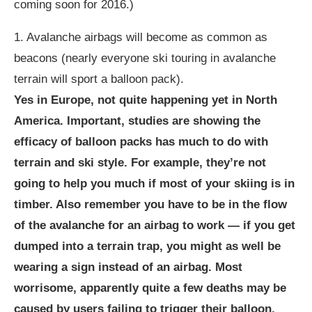
coming soon for 2016.)
1. Avalanche airbags will become as common as
beacons (nearly everyone ski touring in avalanche
terrain will sport a balloon pack).
Yes in Europe, not quite happening yet in North
America. Important, studies are showing the
efficacy of balloon packs has much to do with
terrain and ski style. For example, they’re not
going to help you much if most of your skiing is in
timber. Also remember you have to be in the flow
of the avalanche for an airbag to work — if you get
dumped into a terrain trap, you might as well be
wearing a sign instead of an airbag. Most
worrisome, apparently quite a few deaths may be
caused by users failing to trigger their balloon.