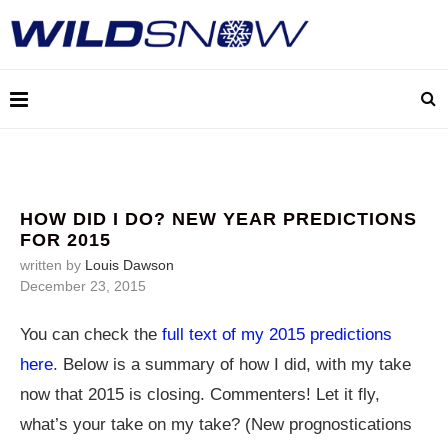
HOW DID I DO? NEW YEAR PREDICTIONS
FOR 2015
written by
Louis Dawson
December 23, 2015
You can check the
full text of my 2015 predictions
here
. Below is a summary of how I did, with my take
now that 2015 is closing. Commenters! Let it fly,
what’s your take on my take? (New prognostications