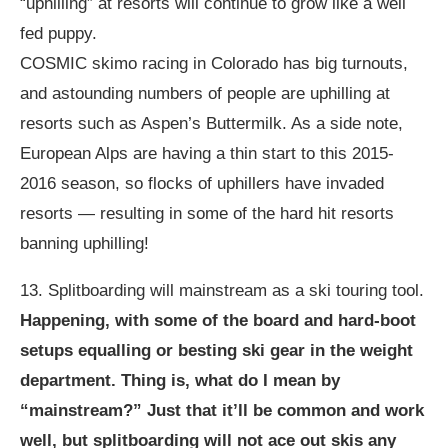
“uphilling” at resorts will continue to grow like a well
fed puppy.
COSMIC skimo racing in Colorado has big turnouts,
and astounding numbers of people are uphilling at
resorts such as Aspen’s Buttermilk. As a side note,
European Alps are having a thin start to this 2015-
2016 season, so flocks of uphillers have invaded
resorts — resulting in some of the hard hit resorts
banning uphilling!
13. Splitboarding will mainstream as a ski touring tool.
Happening, with some of the board and hard-boot
setups equalling or besting ski gear in the weight
department. Thing is, what do I mean by
“mainstream?” Just that it’ll be common and work
well, but splitboarding will not ace out skis any