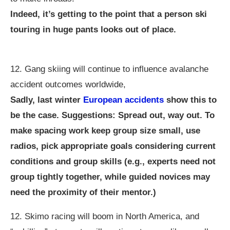
Indeed, it’s getting to the point that a person ski
touring in huge pants looks out of place.
12. Gang skiing will continue to influence avalanche
accident outcomes worldwide,
Sadly, last winter
European accidents
show this to
be the case. Suggestions: Spread out, way out. To
make spacing work keep group size small, use
radios, pick appropriate goals considering current
conditions and group skills (e.g., experts need not
group tightly together, while guided novices may
need the proximity of their mentor.)
12. Skimo racing will boom in North America, and