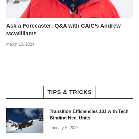
Ask a Forecaster: Q&A with CAIC’s Andrew
McWilliams
March 10, 2024
TIPS & TRICKS
Transition Efficiencies 101 with Tech
Binding Heel Units
January 6, 2023