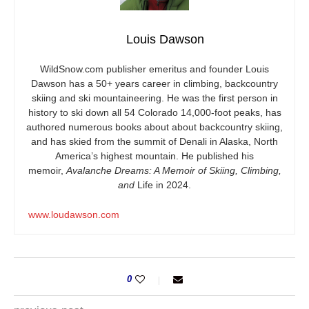
Louis Dawson
WildSnow.com
publisher emeritus and founder Louis
Dawson has a 50+ years career in climbing, backcountry
skiing and ski mountaineering. He was the first person in
history to ski down all 54 Colorado 14,000-foot peaks, has
authored numerous books about about backcountry skiing,
and has skied from the summit of Denali in Alaska, North
America’s highest mountain. He published his
memoir,
Avalanche Dreams: A Memoir of Skiing, Climbing,
and
Life in 2024.
www.loudawson.com
0