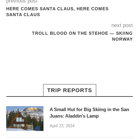
previous post
HERE COMES SANTA CLAUS, HERE COMES
SANTA CLAUS
next post
TROLL BLOOD ON THE STEHOE — SKIING
NORWAY
TRIP REPORTS
A Small Hut for Big Skiing in the San
Juans: Aladdin’s Lamp
April 23, 2024