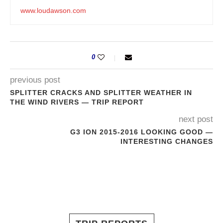
www.loudawson.com
0
previous post
SPLITTER CRACKS AND SPLITTER WEATHER IN
THE WIND RIVERS — TRIP REPORT
next post
G3 ION 2015-2016 LOOKING GOOD —
INTERESTING CHANGES