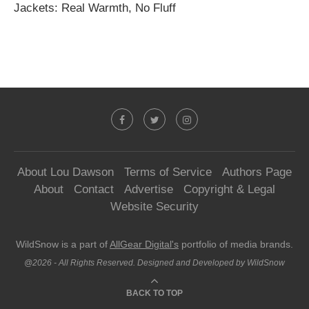
Jackets: Real Warmth, No Fluff
About Lou Dawson
Terms of Service
Authors Page
About
Contact
Advertise
Copyright & Legal
Website Security
WildSnow is a part of
AllGear Digital's
portfolio of media brands.
@2026 - All Rights Reserved. Designed and Developed by WildSnow
BACK TO TOP