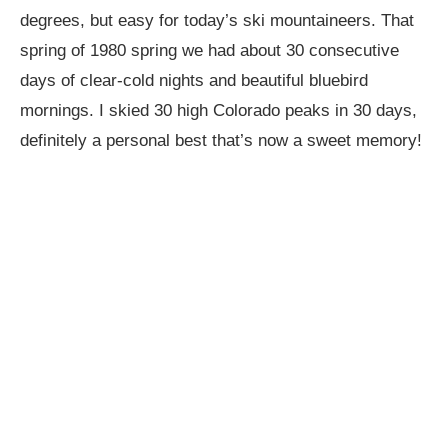
degrees, but easy for today’s ski mountaineers. That
spring of 1980 spring we had about 30 consecutive
days of clear-cold nights and beautiful bluebird
mornings. I skied 30 high Colorado peaks in 30 days,
definitely a personal best that’s now a sweet memory!