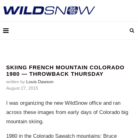
SKIING FRENCH MOUNTAIN COLORADO
1980 — THROWBACK THURSDAY
written by
Louis Dawson
August 27, 2015
I was organizing the new WildSnow office and ran
across these images from early days of Colorado big
mountain skiing.
1980 in the Colorado Sawatch mountains: Bruce