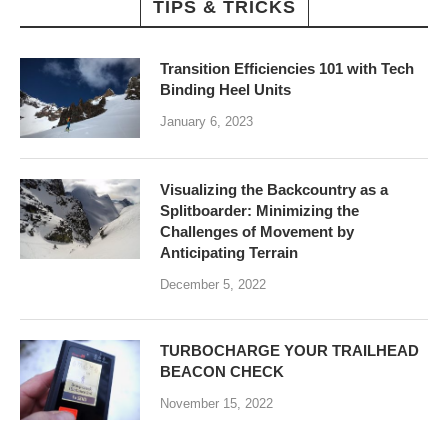
TIPS & TRICKS
Transition Efficiencies 101 with Tech
Binding Heel Units
January 6, 2023
Visualizing the Backcountry as a
Splitboarder: Minimizing the
Challenges of Movement by
Anticipating Terrain
December 5, 2022
TURBOCHARGE YOUR TRAILHEAD
BEACON CHECK
November 15, 2022