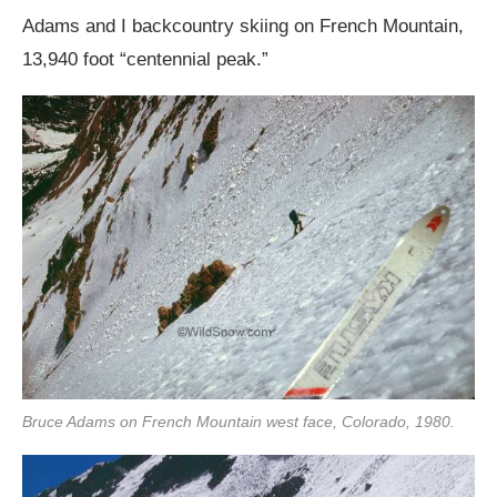
Adams and I backcountry skiing on French Mountain,
13,940 foot “centennial peak.”
Bruce Adams on French Mountain west face, Colorado, 1980.