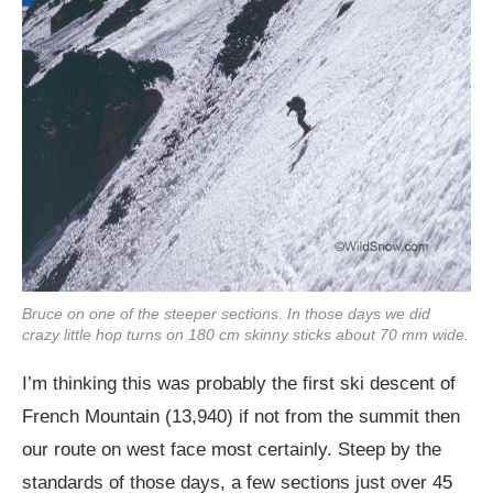
Bruce on one of the steeper sections. In those days we did
crazy little hop turns on 180 cm skinny sticks about 70 mm wide.
I’m thinking this was probably the first ski descent of
French Mountain (13,940) if not from the summit then
our route on west face most certainly. Steep by the
standards of those days, a few sections just over 45