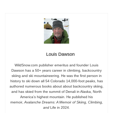
Louis Dawson
WildSnow.com
publisher emeritus and founder Louis
Dawson has a 50+ years career in climbing, backcountry
skiing and ski mountaineering. He was the first person in
history to ski down all 54 Colorado 14,000-foot peaks, has
authored numerous books about about backcountry skiing,
and has skied from the summit of Denali in Alaska, North
America’s highest mountain. He published his
memoir,
Avalanche Dreams: A Memoir of Skiing, Climbing,
and
Life in 2024.