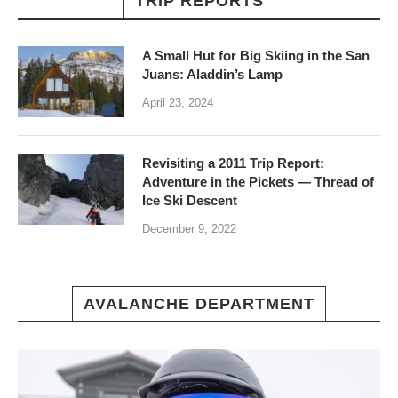
TRIP REPORTS
A Small Hut for Big Skiing in the San
Juans: Aladdin’s Lamp
April 23, 2024
Revisiting a 2011 Trip Report:
Adventure in the Pickets — Thread of
Ice Ski Descent
December 9, 2022
AVALANCHE DEPARTMENT