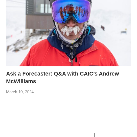
Ask a Forecaster: Q&A with CAIC’s Andrew
McWilliams
March 10, 2024