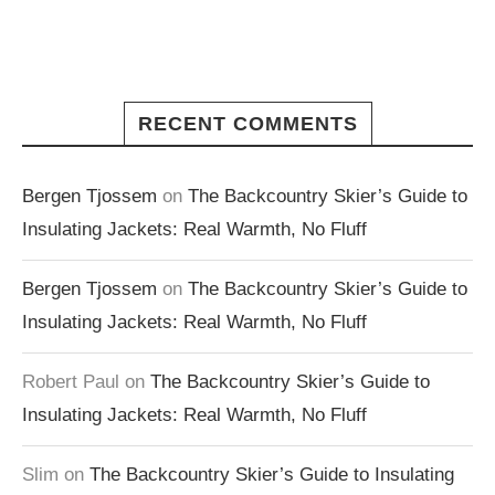
RECENT COMMENTS
Bergen Tjossem
on
The Backcountry Skier’s Guide to
Insulating Jackets: Real Warmth, No Fluff
Bergen Tjossem
on
The Backcountry Skier’s Guide to
Insulating Jackets: Real Warmth, No Fluff
Robert Paul
on
The Backcountry Skier’s Guide to
Insulating Jackets: Real Warmth, No Fluff
Slim
on
The Backcountry Skier’s Guide to Insulating