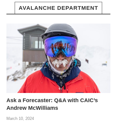
AVALANCHE DEPARTMENT
Ask a Forecaster: Q&A with CAIC’s
Andrew McWilliams
March 10, 2024