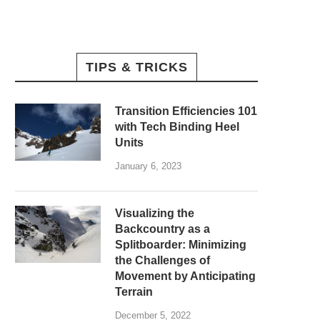
TIPS & TRICKS
Transition Efficiencies 101
with Tech Binding Heel
Units
January 6, 2023
Visualizing the
Backcountry as a
Splitboarder: Minimizing
the Challenges of
Movement by Anticipating
Terrain
December 5, 2022