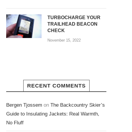
TURBOCHARGE YOUR
TRAILHEAD BEACON
CHECK
November 15, 2022
RECENT COMMENTS
Bergen Tjossem
on
The Backcountry Skier’s
Guide to Insulating Jackets: Real Warmth,
No Fluff