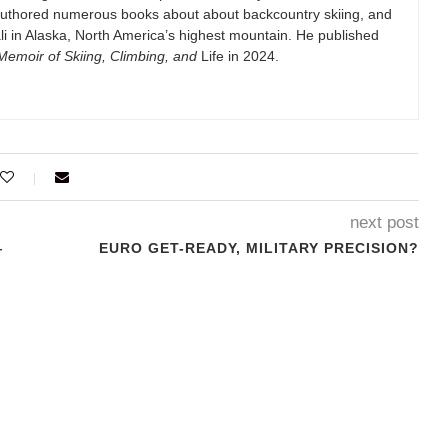
authored numerous books about about backcountry skiing, and
i in Alaska, North America’s highest mountain. He published
emoir of Skiing, Climbing, and
Life in 2024.
next post
—
EURO GET-READY, MILITARY PRECISION?