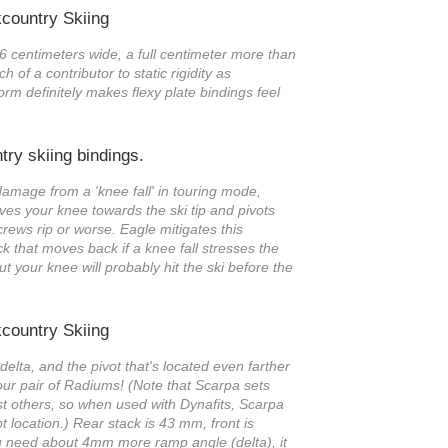
 6 centimeters wide, a full centimeter more than
h of a contributor to static rigidity as
rm definitely makes flexy plate bindings feel
 damage from a 'knee fall' in touring mode,
ves your knee towards the ski tip and pivots
screws rip or worse. Eagle mitigates this
k that moves back if a knee fall stresses the
but your knee will probably hit the ski before the
delta, and the pivot that's located even farther
 our pair of Radiums! (Note that Scarpa sets
st others, so when used with Dynafits, Scarpa
ot location.) Rear stack is 43 mm, front is
u need about 4mm more ramp angle (delta), it