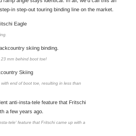
amp angle stays identical. In all, we’d call this an
tep-in step-out touring binding line on the market.
ing.
ly 23 mm behind boot toe!
 with end of boot toe, resulting in less than
insta-tele' feature that Fritschi came up with a