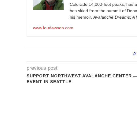
Colorado 14,000-foot peaks, has 
has skied from the summit of Denal
his memoir,
Avalanche Dreams: A M
www.loudawson.com
0
previous post
SUPPORT NORTHWEST AVALANCHE CENTER 
EVENT IN SEATTLE