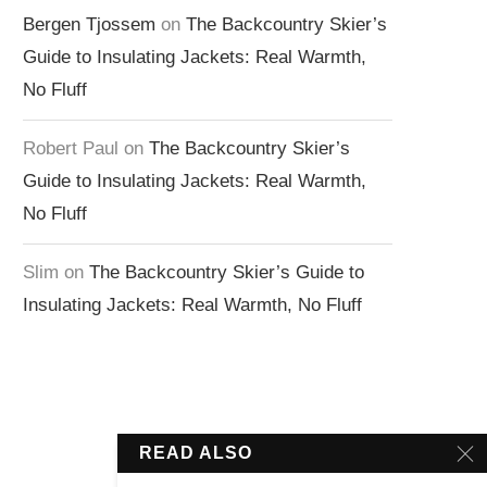
Bergen Tjossem
on
The Backcountry Skier’s
Guide to Insulating Jackets: Real Warmth,
No Fluff
Robert Paul
on
The Backcountry Skier’s
Guide to Insulating Jackets: Real Warmth,
No Fluff
Slim
on
The Backcountry Skier’s Guide to
Insulating Jackets: Real Warmth, No Fluff
READ ALSO