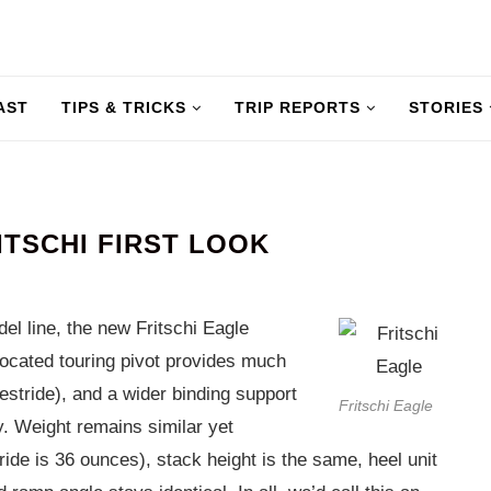
AST
TIPS & TRICKS
TRIP REPORTS
STORIES
ITSCHI FIRST LOOK
del line, the new Fritschi Eagle
elocated touring pivot provides much
estride), and a wider binding support
Fritschi Eagle
y. Weight remains similar yet
ide is 36 ounces), stack height is the same, heel unit