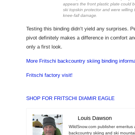
appears the front plastic plate could 
ski topskin protector and were willing 
knee-fall damage.
Testing this binding didn’t yield any surprises. P
pivot definitely makes a difference in comfort a
only a first look.
More Fritschi backcountry skiing binding informa
Fritschi factory visit!
SHOP FOR FRITSCHI DIAMIR EAGLE
Louis Dawson
WildSnow.com
publisher emeritus 
backcountry skiing and ski mountain