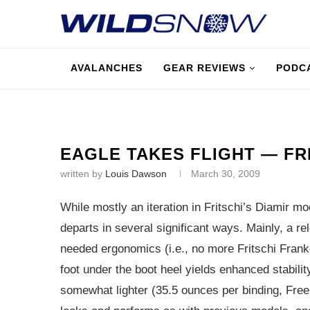
AVALANCHES
GEAR REVIEWS
PODC
EAGLE TAKES FLIGHT — FR
written by
Louis Dawson
March 30, 2009
While mostly an iteration in Fritschi’s Diamir mo
departs in several significant ways. Mainly, a r
needed ergonomics (i.e., no more Fritschi Frank
foot under the boot heel yields enhanced stabilit
somewhat lighter (35.5 ounces per binding, Freer