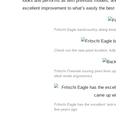
looks and performs as with previous models, and r
excellent improvement to what’s easily the best s
Fritschi Eagle backcountry skiing bind
Check out the new pivot location, ful
Fritschi Freeride touring pivot lines up
ideal stride ergonomics.
Fritschi Eagle has the excellent 'anti-
few years ago.