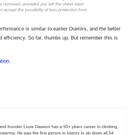
be removed, provided you left the sheet steel
to accept the possibility of less protection from
erformance is similar to earlier Diamirs, and the better
nd efficiency. So far, thumbs up. But remember this is
tion.
and founder Louis Dawson has a 50+ years career in climbing,
eering. He was the first person in history to ski down all 54