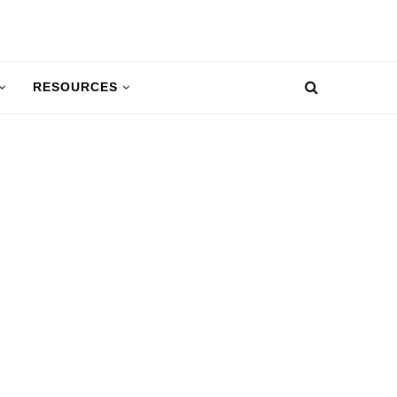
RESOURCES