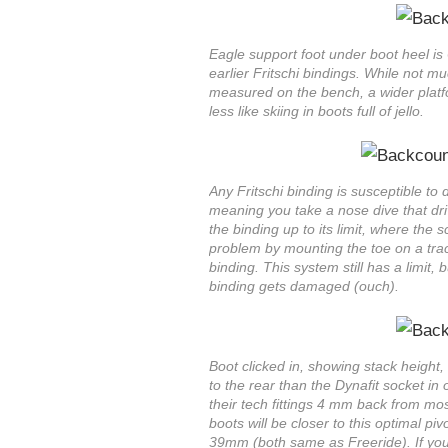
Eagle support foot under boot heel is
earlier Fritschi bindings. While not muc
measured on the bench, a wider platfo
less like skiing in boots full of jello.
Any Fritschi binding is susceptible to
meaning you take a nose dive that dri
the binding up to its limit, where the 
problem by mounting the toe on a trac
binding. This system still has a limit, 
binding gets damaged (ouch).
Boot clicked in, showing stack height, 
to the rear than the Dynafit socket in
their tech fittings 4 mm back from mo
boots will be closer to this optimal piv
39mm (both same as Freeride). If yo