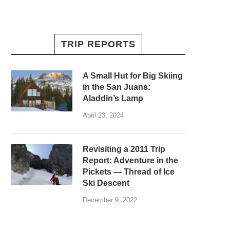
TRIP REPORTS
A Small Hut for Big Skiing
in the San Juans:
Aladdin’s Lamp
April 23, 2024
Revisiting a 2011 Trip
Report: Adventure in the
Pickets — Thread of Ice
Ski Descent
December 9, 2022