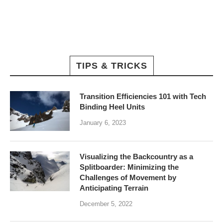
TIPS & TRICKS
Transition Efficiencies 101 with Tech
Binding Heel Units
January 6, 2023
Visualizing the Backcountry as a
Splitboarder: Minimizing the
Challenges of Movement by
Anticipating Terrain
December 5, 2022