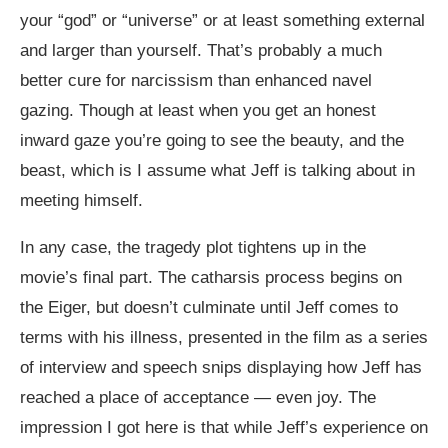
your “god” or “universe” or at least something external
and larger than yourself. That’s probably a much
better cure for narcissism than enhanced navel
gazing. Though at least when you get an honest
inward gaze you’re going to see the beauty, and the
beast, which is I assume what Jeff is talking about in
meeting himself.
In any case, the tragedy plot tightens up in the
movie’s final part. The catharsis process begins on
the Eiger, but doesn’t culminate until Jeff comes to
terms with his illness, presented in the film as a series
of interview and speech snips displaying how Jeff has
reached a place of acceptance — even joy. The
impression I got here is that while Jeff’s experience on