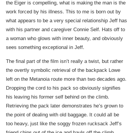
the Eiger is compelling, what is making the man is the
work forced by his illness. This to me is born out by
what appears to be a very special relationship Jeff has
with his partner and caregiver Connie Self. Hats off to
a woman who glows with inner beauty, and obviously
sees something exceptional in Jeff.
The final part of the film isn’t really a twist, but rather
the overtly symbolic retrieval of the backpack Lowe
left on the Metanoia route more than two decades ago.
Dropping the cord to his pack so obviously signifies
his leaving his former self behind on the climb.
Retrieving the pack later demonstrates he’s grown to
the point of dealing with old baggage. It could all be
too heavy, just like the soggy frozen rucksack Jeff’s
friend chips out of the ice and hauls off the climb.