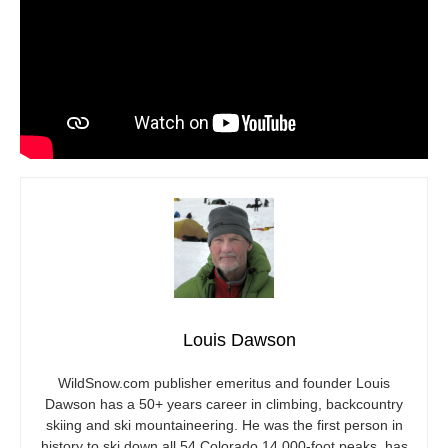
Louis Dawson
WildSnow.com
publisher emeritus and founder Louis
Dawson has a 50+ years career in climbing, backcountry
skiing and ski mountaineering. He was the first person in
history to ski down all 54 Colorado 14,000-foot peaks, has