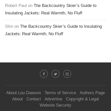
Robert Paul
on
The Backcountry Skier’s Guide to
Insulating Jackets: Real Warmth, No Fluff
Slim
on
The Backcountry Skier’s Guide to Insulating
Jackets: Real Warmth, No Fluff
About Lou Dawson
Terms of Service
Authors Page
About
Contact
Advertise
Copyright & Legal
Website Security