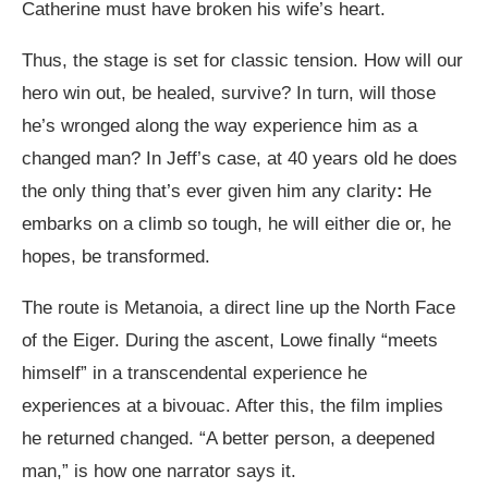
Catherine must have broken his wife’s heart.
Thus, the stage is set for classic tension. How will our
hero win out, be healed, survive? In turn, will those
he’s wronged along the way experience him as a
changed man? In Jeff’s case, at 40 years old he does
the only thing that’s ever given him any clarity
:
He
embarks on a climb so tough, he will either die or, he
hopes, be transformed.
The route is Metanoia, a direct line up the North Face
of the Eiger. During the ascent, Lowe finally “meets
himself” in a transcendental experience he
experiences at a bivouac. After this, the film implies
he returned changed. “A better person, a deepened
man,” is how one narrator says it.