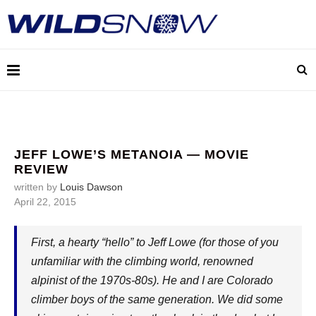
JEFF LOWE’S METANOIA — MOVIE
REVIEW
written by
Louis Dawson
April 22, 2015
First, a hearty “hello” to Jeff Lowe (for those of you
unfamiliar with the climbing world, renowned
alpinist of the 1970s-80s). He and I are Colorado
climber boys of the same generation. We did some