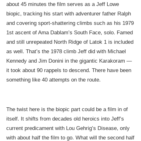
about 45 minutes the film serves as a Jeff Lowe
biopic, tracking his start with adventurer father Ralph
and covering sport-shattering climbs such as his 1979
1st ascent of Ama Dablam’s South Face, solo. Famed
and still unrepeated North Ridge of Latok 1 is included
as well. That’s the 1978 climb Jeff did with Michael
Kennedy and Jim Donini in the gigantic Karakoram —
it took about 90 rappels to descend. There have been
something like 40 attempts on the route.
The twist here is the biopic part could be a film in of
itself. It shifts from decades old heroics into Jeff’s
current predicament with Lou Gehrig’s Disease, only
with about half the film to go. What will the second half