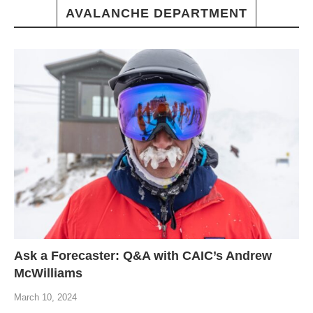
AVALANCHE DEPARTMENT
Ask a Forecaster: Q&A with CAIC’s Andrew
McWilliams
March 10, 2024