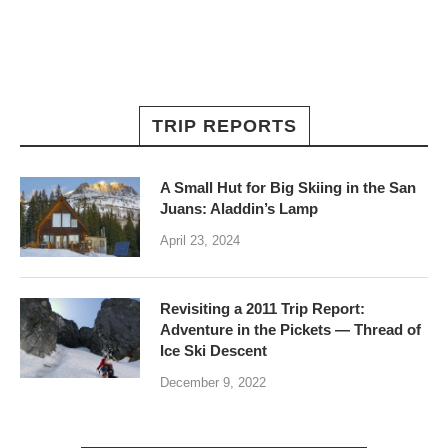
TRIP REPORTS
A Small Hut for Big Skiing in the San
Juans: Aladdin’s Lamp
April 23, 2024
Revisiting a 2011 Trip Report:
Adventure in the Pickets — Thread of
Ice Ski Descent
December 9, 2022