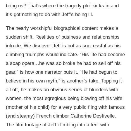
bring us? That’s where the tragedy plot kicks in and
it’s got nothing to do with Jeff’s being ill.
The nearly worshipful biographical content makes a
sudden shift. Realities of business and relationships
intrude. We discover Jeff is not as successful as his
climbing triumphs would indicate. “His life had become
a soap opera…he was so broke he had to sell off his
gear,” is how one narrator puts it. “He had begun to
believe in his own myth,” is another’s take. Topping it
all off, he makes an obvious series of blunders with
women, the most egregious being blowing off his wife
(mother of his child) for a very public fling with famous
(and steamy) French climber Catherine Destivelle.
The film footage of Jeff climbing into a tent with