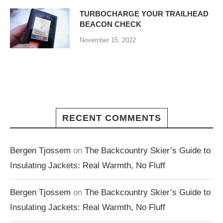
TURBOCHARGE YOUR TRAILHEAD
BEACON CHECK
November 15, 2022
RECENT COMMENTS
Bergen Tjossem
on
The Backcountry Skier’s Guide to
Insulating Jackets: Real Warmth, No Fluff
Bergen Tjossem
on
The Backcountry Skier’s Guide to
Insulating Jackets: Real Warmth, No Fluff