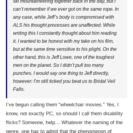
ski mountaineering together back in the day, but I
can’t remember if we ever got on the same rope. In
any case, while Jeff’s body is compromised with
ALS his thought processes are unaffected. While
writing this I constantly thought about him reading
it. I wanted to be honest with my take on his film,
but at the same time sensitive to his plight. On the
other hand, this is Jeff Lowe, one of the toughest
men on the planet. So I didn’t pull too many
punches. I would say one thing to Jeff directly,
however: I’m still ticked you beat us to Bridal Veil
Falls.
I’ve begun calling them “wheelchair movies.” Yes, I
know, not exactly PC, so should I call them disability
flicks? Someone, help… Whatever the naming of the
genre, one has to admit that the phenomenon of