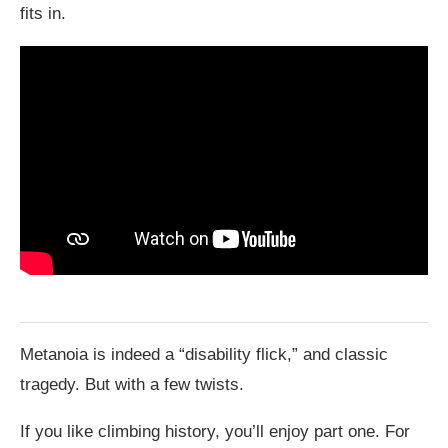
fits in.
Metanoia is indeed a “disability flick,” and classic
tragedy. But with a few twists.
If you like climbing history, you’ll enjoy part one. For