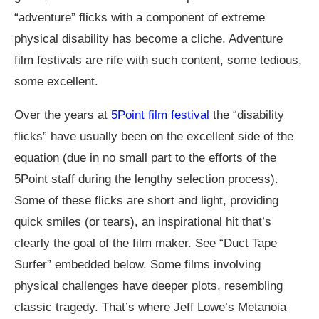
“adventure” flicks with a component of extreme
physical disability has become a cliche. Adventure
film festivals are rife with such content, some tedious,
some excellent.
Over the years at
5Point film festival
the “disability
flicks” have usually been on the excellent side of the
equation (due in no small part to the efforts of the
5Point staff during the lengthy selection process).
Some of these flicks are short and light, providing
quick smiles (or tears), an inspirational hit that’s
clearly the goal of the film maker. See “Duct Tape
Surfer” embedded below. Some films involving
physical challenges have deeper plots, resembling
classic tragedy. That’s where Jeff Lowe’s Metanoia