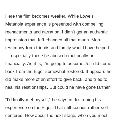
Here the film becomes weaker. While Lowe’s
Metanoia experience is presented with compelling
reenactments and narration, I didn’t get an authentic
impression that Jeff changed all that much. More
testimony from friends and family would have helped
— especially those he abused emotionally or
financially. As it is, I’m going to assume Jeff did come
back from the Eiger somewhat restored. It appears he
did make more of an effort to give back, and tried to
heal his relationships. But could he have gone farther?
“I’d finally met myself,” he says in describing his
experience on the Eiger. That still sounds rather self
centered. How about the next stage, when you meet