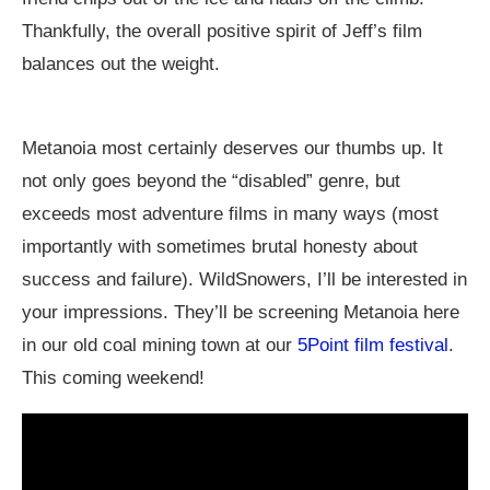
Thankfully, the overall positive spirit of Jeff’s film
balances out the weight.
Metanoia most certainly deserves our thumbs up. It
not only goes beyond the “disabled” genre, but
exceeds most adventure films in many ways (most
importantly with sometimes brutal honesty about
success and failure). WildSnowers, I’ll be interested in
your impressions. They’ll be screening Metanoia here
in our old coal mining town at our
5Point film festival
.
This coming weekend!