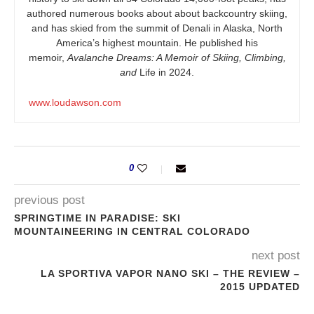
authored numerous books about about backcountry skiing,
and has skied from the summit of Denali in Alaska, North
America’s highest mountain. He published his
memoir,
Avalanche Dreams: A Memoir of Skiing, Climbing,
and
Life in 2024.
www.loudawson.com
0
previous post
SPRINGTIME IN PARADISE: SKI
MOUNTAINEERING IN CENTRAL COLORADO
next post
LA SPORTIVA VAPOR NANO SKI – THE REVIEW –
2015 UPDATED