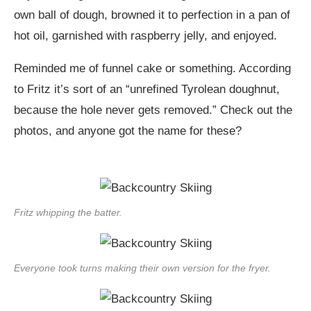
own ball of dough, browned it to perfection in a pan of
hot oil, garnished with raspberry jelly, and enjoyed.
Reminded me of funnel cake or something. According
to Fritz it’s sort of an “unrefined Tyrolean doughnut,
because the hole never gets removed.” Check out the
photos, and anyone got the name for these?
Fritz whipping the batter.
Everyone took turns making their own version for the fryer.