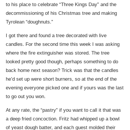
to his place to celebrate “Three Kings Day” and the
decommissioning of his Christmas tree and making
Tyrolean “doughnuts.”
I got there and found a tree decorated with live
candles. For the second time this week I was asking
where the fire extinguisher was stored. The tree
looked pretty good though, perhaps something to do
back home next season? Trick was that the candles
he’d set up were short burners, so at the end of the
evening everyone picked one and if yours was the last
to go out you won.
At any rate, the “pastry” if you want to call it that was
a deep fried concoction. Fritz had whipped up a bowl
of yeast dough batter, and each guest molded their