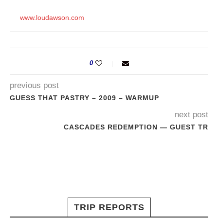
www.loudawson.com
0
previous post
GUESS THAT PASTRY – 2009 – WARMUP
next post
CASCADES REDEMPTION — GUEST TR
TRIP REPORTS