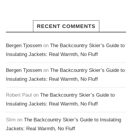
RECENT COMMENTS
Bergen Tjossem
on
The Backcountry Skier’s Guide to
Insulating Jackets: Real Warmth, No Fluff
Bergen Tjossem
on
The Backcountry Skier’s Guide to
Insulating Jackets: Real Warmth, No Fluff
Robert Paul
on
The Backcountry Skier’s Guide to
Insulating Jackets: Real Warmth, No Fluff
Slim
on
The Backcountry Skier’s Guide to Insulating
Jackets: Real Warmth, No Fluff