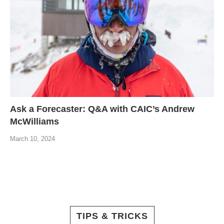
Ask a Forecaster: Q&A with CAIC’s Andrew
McWilliams
March 10, 2024
TIPS & TRICKS