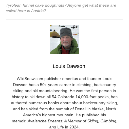
Tyrolean funnel cake doughnuts? Anyone get what these are
called here in Austria?
Louis Dawson
WildSnow.com
publisher emeritus and founder Louis
Dawson has a 50+ years career in climbing, backcountry
skiing and ski mountaineering. He was the first person in
history to ski down all 54 Colorado 14,000-foot peaks, has
authored numerous books about about backcountry skiing,
and has skied from the summit of Denali in Alaska, North
America’s highest mountain. He published his
memoir,
Avalanche Dreams: A Memoir of Skiing, Climbing,
and
Life in 2024.