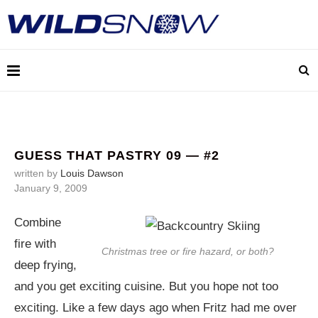
GUESS THAT PASTRY 09 — #2
written by
Louis Dawson
January 9, 2009
Combine
fire with
Christmas tree or fire hazard, or both?
deep frying,
and you get exciting cuisine. But you hope not too
exciting. Like a few days ago when Fritz had me over