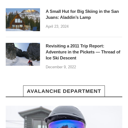
A Small Hut for Big Skiing in the San
Juans: Aladdin’s Lamp
April 23, 2024
Revisiting a 2011 Trip Report:
Adventure in the Pickets — Thread of
Ice Ski Descent
December 9, 2022
AVALANCHE DEPARTMENT