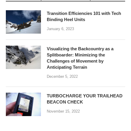
Transition Efficiencies 101 with Tech
Binding Heel Units
January 6, 2023
Visualizing the Backcountry as a
Splitboarder: Minimizing the
Challenges of Movement by
Anticipating Terrain
December 5, 2022
TURBOCHARGE YOUR TRAILHEAD
BEACON CHECK
November 15, 2022