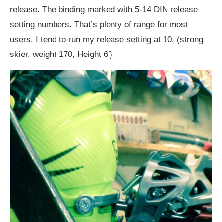
release. The binding marked with 5-14 DIN release
setting numbers. That’s plenty of range for most
users. I tend to run my release setting at 10. (strong
skier, weight 170, Height 6′)