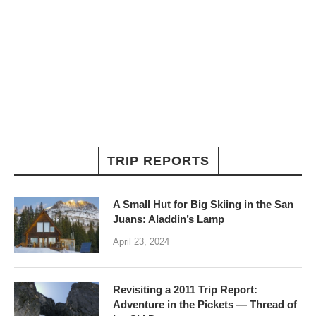
TRIP REPORTS
A Small Hut for Big Skiing in the San
Juans: Aladdin’s Lamp
April 23, 2024
Revisiting a 2011 Trip Report:
Adventure in the Pickets — Thread of