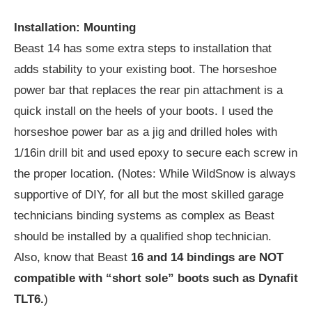
Installation: Mounting
Beast 14 has some extra steps to installation that
adds stability to your existing boot. The horseshoe
power bar that replaces the rear pin attachment is a
quick install on the heels of your boots. I used the
horseshoe power bar as a jig and drilled holes with
1/16in drill bit and used epoxy to secure each screw in
the proper location. (Notes: While WildSnow is always
supportive of DIY, for all but the most skilled garage
technicians binding systems as complex as Beast
should be installed by a qualified shop technician.
Also, know that Beast
16 and 14 bindings are NOT
compatible with “short sole” boots such as Dynafit
TLT6.
)