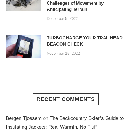
Challenges of Movement by
Anticipating Terrain
December 5, 2022
TURBOCHARGE YOUR TRAILHEAD
BEACON CHECK
November 15, 2022
RECENT COMMENTS
Bergen Tjossem
on
The Backcountry Skier’s Guide to
Insulating Jackets: Real Warmth, No Fluff