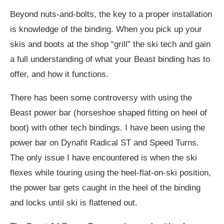
Beyond nuts-and-bolts, the key to a proper installation
is knowledge of the binding. When you pick up your
skis and boots at the shop “grill” the ski tech and gain
a full understanding of what your Beast binding has to
offer, and how it functions.
There has been some controversy with using the
Beast power bar (horseshoe shaped fitting on heel of
boot) with other tech bindings. I have been using the
power bar on Dynafit Radical ST and Speed Turns.
The only issue I have encountered is when the ski
flexes while touring using the heel-flat-on-ski position,
the power bar gets caught in the heel of the binding
and locks until ski is flattened out.