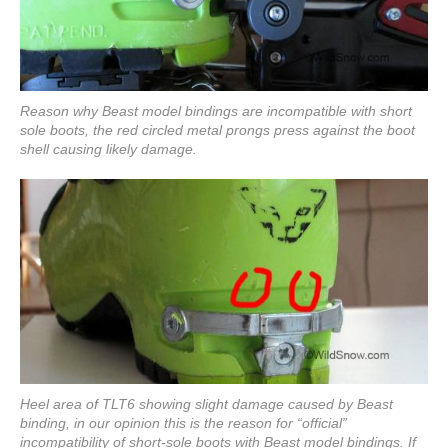
Reason why Beast model bindings are incompatible with short
sole boots, the red circled metal prongs press against the boot
shell causing likely damage.
Heel area of TLT6 showing slight damage caused by Beast
binding, in our opinion this is the reason for “official”
incompatibility of short-sole boots with Beast model bindings. If