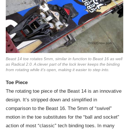
Beast 14 toe rotates 5mm, similar in function to Beast 16 as well
as Radical 2.0. A clever part of the lock lever keeps the binding
from rotating while it’s open, making it easier to step into.
Toe Piece
The rotating toe piece of the Beast 14 is an innovative
design. It’s stripped down and simplified in
comparison to the Beast 16. The 5mm of “swivel”
motion in the toe substitutes for the “ball and socket”
action of most “classic” tech binding toes. In many