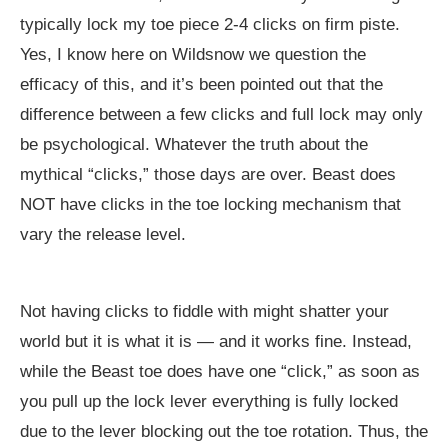
typically lock my toe piece 2-4 clicks on firm piste.
Yes, I know here on Wildsnow we question the
efficacy of this, and it’s been pointed out that the
difference between a few clicks and full lock may only
be psychological. Whatever the truth about the
mythical “clicks,” those days are over. Beast does
NOT have clicks in the toe locking mechanism that
vary the release level.
Not having clicks to fiddle with might shatter your
world but it is what it is — and it works fine. Instead,
while the Beast toe does have one “click,” as soon as
you pull up the lock lever everything is fully locked
due to the lever blocking out the toe rotation. Thus, the