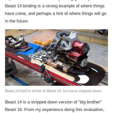
Beast 14 binding is a strong example of where things
have come, and perhaps a hint of where things will go
in the future.
Beast 14 heel is similar to Beast 16, but toe is stripped down.
Beast 14 is a stripped down version of “big brother”
Beast 16. From my experience doing this evaluation,