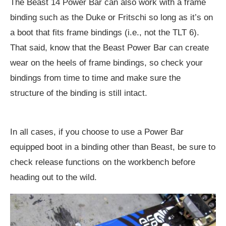
The Beast 14 Power Bar can also work with a frame
binding such as the Duke or Fritschi so long as it’s on
a boot that fits frame bindings (i.e., not the TLT 6).
That said, know that the Beast Power Bar can create
wear on the heels of frame bindings, so check your
bindings from time to time and make sure the
structure of the binding is still intact.
In all cases, if you choose to use a Power Bar
equipped boot in a binding other than Beast, be sure to
check release functions on the workbench before
heading out to the wild.