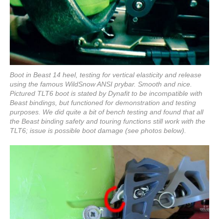
Boot in Beast 14 heel, testing for vertical elasticity and release
using the famous WildSnow ANSI prybar. Smooth and nice.
Pictured TLT6 boot is stated by Dynafit to be incompatible with
Beast bindings, but functioned for demonstration and testing
purposes. We did quite a bit of bench testing and found that all
the Beast binding safety and touring functions still work with the
TLT6; issue is possible boot damage (see photos below).