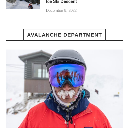
Ice Ski Descent
December 9, 2022
AVALANCHE DEPARTMENT