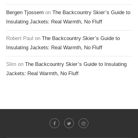
Bergen Tjossem
on
The Backcountry Skier’s Guide to
Insulating Jackets: Real Warmth, No Fluff
Robert Paul
on
The Backcountry Skier’s Guide to
Insulating Jackets: Real Warmth, No Fluff
Slim
on
The Backcountry Skier’s Guide to Insulating
Jackets: Real Warmth, No Fluff