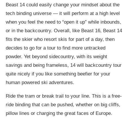
Beast 14 could easily change your mindset about the
tech binding universe — it will perform at a high level
when you feel the need to “open it up” while inbounds,
or in the backcountry. Overall, like Beast 16, Beast 14
fits the skier who resort skis for part of a day, then
decides to go for a tour to find more untracked
powder. Yet beyond sidecountry, with its weight
savings and being frameless, 14 will backcountry tour
quite nicely if you like something beefier for your
human powered ski adventures.
Ride the tram or break trail to your line. This is a free-
ride binding that can be pushed, whether on big cliffs,
pillow lines or charging the great faces of Europe.