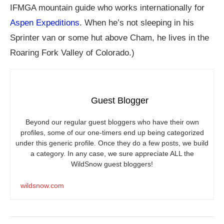
IFMGA mountain guide who works internationally for
Aspen Expeditions
. When he’s not sleeping in his
Sprinter van or some hut above Cham, he lives in the
Roaring Fork Valley of Colorado.)
Guest Blogger
Beyond our regular guest bloggers who have their own
profiles, some of our one-timers end up being categorized
under this generic profile. Once they do a few posts, we build
a category. In any case, we sure appreciate ALL the
WildSnow guest bloggers!
wildsnow.com