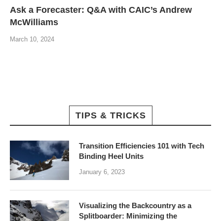
Ask a Forecaster: Q&A with CAIC’s Andrew
McWilliams
March 10, 2024
TIPS & TRICKS
Transition Efficiencies 101 with Tech
Binding Heel Units
January 6, 2023
Visualizing the Backcountry as a
Splitboarder: Minimizing the