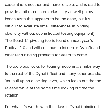
cases it is smoother and more reliable, and is said to
provide a bit more lateral elasticity as well (in my
bench tests this appears to be the case, but it’s
difficult to evaluate small differences in binding
elasticity without sophisticated testing equipment).
The Beast 14 pivoting toe is found on next year’s
Radical 2.0 and will continue to influence Dynafit and
other tech binding products for years to come.
The toe piece locks for touring mode in a similar way
to the rest of the Dynafit fleet and many other brands.
You pull up on a locking lever, which locks out the toe
release while at the same time locking out the toe
rotation.
For what it’s worth, with the classic Dynafit binding I