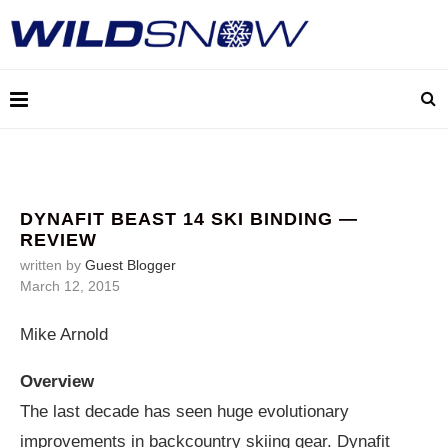
DYNAFIT BEAST 14 SKI BINDING —
REVIEW
written by
Guest Blogger
March 12, 2015
Mike Arnold
Overview
The last decade has seen huge evolutionary
improvements in backcountry skiing gear. Dynafit