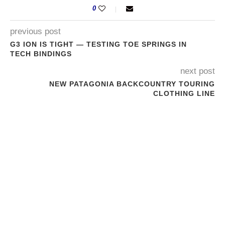
0
previous post
G3 ION IS TIGHT — TESTING TOE SPRINGS IN
TECH BINDINGS
next post
NEW PATAGONIA BACKCOUNTRY TOURING
CLOTHING LINE