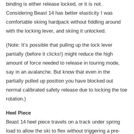
binding is either release locked, or it is not.
Considering Beast 14 has better elasticity I was
comfortable skiing hardpack without fiddling around
with the locking lever, and skiing it unlocked.
(Note: It’s possible that pulling up the lock lever
partially (before it clicks!) might reduce the high
amount of force needed to release in touring mode,
say in an avalanche. But know that even in the
partially pulled up position you have blocked out
normal calibrated safety release due to locking the toe
rotation.)
Heel Piece
Beast 14 heel piece travels on a track under spring
load to allow the ski to flex without triggering a pre-