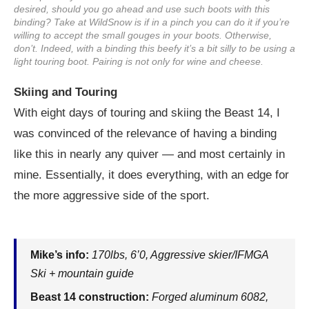
desired, should you go ahead and use such boots with this
binding? Take at WildSnow is if in a pinch you can do it if you’re
willing to accept the small gouges in your boots. Otherwise,
don’t. Indeed, with a binding this beefy it’s a bit silly to be using a
light touring boot. Pairing is not only for wine and cheese.
Skiing and Touring
With eight days of touring and skiing the Beast 14, I
was convinced of the relevance of having a binding
like this in nearly any quiver — and most certainly in
mine. Essentially, it does everything, with an edge for
the more aggressive side of the sport.
Mike’s info:
170lbs, 6’0, Aggressive skier/IFMGA
Ski + mountain guide
Beast 14 construction:
Forged aluminum 6082,