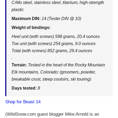
CrMo steel, stainless steel, titanium, high-strength
plastic
Maximum DIN:
14 (Tester DIN @ 10)
Weight of bindings:
Heel unit (with screws) 598 grams, 20.4 ounces
Toe unit (with screws) 254 grams, 9.0 ounces
Total (with screws) 852 grams, 29.4 ounces
.
Terrain:
Tested in the heart of the Rocky Mountain
Elk mountains, Colorado: (groomers, powder,
breakable crust, steep couloirs, ski touring)
Days tested:
8
Shop for Beast 14
(
WildSnow.com
guest blogger Mike Arnold is an