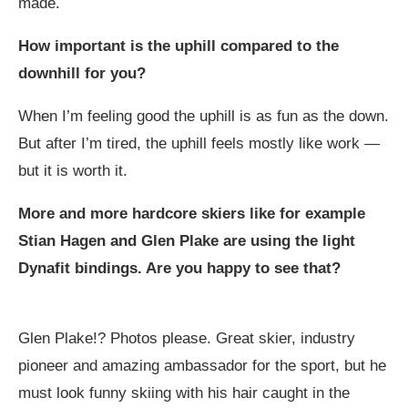
made.
How important is the uphill compared to the
downhill for you?
When I’m feeling good the uphill is as fun as the down.
But after I’m tired, the uphill feels mostly like work —
but it is worth it.
More and more hardcore skiers like for example
Stian Hagen and Glen Plake are using the light
Dynafit bindings. Are you happy to see that?
Glen Plake!? Photos please. Great skier, industry
pioneer and amazing ambassador for the sport, but he
must look funny skiing with his hair caught in the