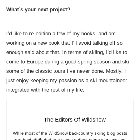
What’s your next project?
I’d like to re-edition a few of my books, and am
working on a new book that I’ll avoid talking off so
enough said about that. In terms of skiing, I’d like to
come to Europe during a good spring season and ski
some of the classic tours I’ve never done. Mostly, I
just enjoy keeping my passion as a ski mountaineer
integrated with the rest of my life.
The Editors Of Wildsnow
While most of the WildSnow backcountry skiing blog posts
are best attributed to a single author, some work well as