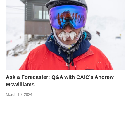
Ask a Forecaster: Q&A with CAIC’s Andrew
McWilliams
March 10, 2024