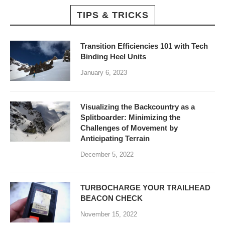
TIPS & TRICKS
Transition Efficiencies 101 with Tech
Binding Heel Units
January 6, 2023
Visualizing the Backcountry as a
Splitboarder: Minimizing the
Challenges of Movement by
Anticipating Terrain
December 5, 2022
TURBOCHARGE YOUR TRAILHEAD
BEACON CHECK
November 15, 2022