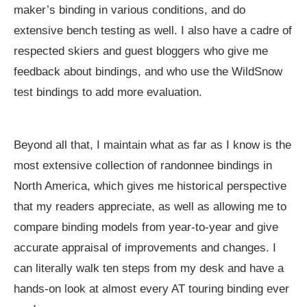
maker’s binding in various conditions, and do
extensive bench testing as well. I also have a cadre of
respected skiers and guest bloggers who give me
feedback about bindings, and who use the WildSnow
test bindings to add more evaluation.
Beyond all that, I maintain what as far as I know is the
most extensive collection of randonnee bindings in
North America, which gives me historical perspective
that my readers appreciate, as well as allowing me to
compare binding models from year-to-year and give
accurate appraisal of improvements and changes. I
can literally walk ten steps from my desk and have a
hands-on look at almost every AT touring binding ever