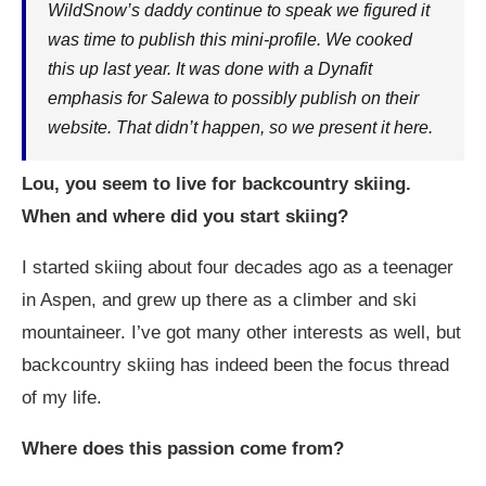
WildSnow’s daddy continue to speak we figured it
was time to publish this mini-profile. We cooked
this up last year. It was done with a Dynafit
emphasis for Salewa to possibly publish on their
website. That didn’t happen, so we present it here.
Lou, you seem to live for backcountry skiing.
When and where did you start skiing?
I started skiing about four decades ago as a teenager
in Aspen, and grew up there as a climber and ski
mountaineer. I’ve got many other interests as well, but
backcountry skiing has indeed been the focus thread
of my life.
Where does this passion come from?