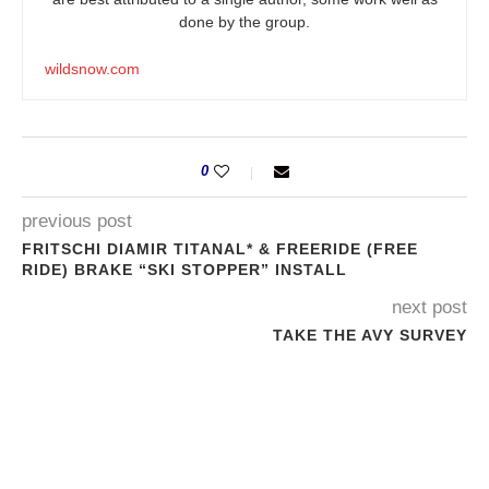
done by the group.
wildsnow.com
0
previous post
FRITSCHI DIAMIR TITANAL* & FREERIDE (FREE
RIDE) BRAKE “SKI STOPPER” INSTALL
next post
TAKE THE AVY SURVEY