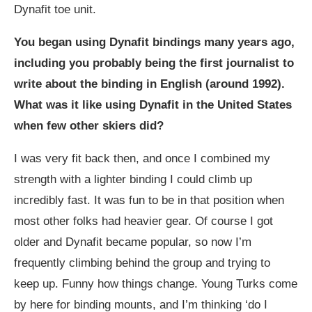
Dynafit toe unit.
You began using Dynafit bindings many years ago,
including you probably being the first journalist to
write about the binding in English (around 1992).
What was it like using Dynafit in the United States
when few other skiers did?
I was very fit back then, and once I combined my
strength with a lighter binding I could climb up
incredibly fast. It was fun to be in that position when
most other folks had heavier gear. Of course I got
older and Dynafit became popular, so now I’m
frequently climbing behind the group and trying to
keep up. Funny how things change. Young Turks come
by here for binding mounts, and I’m thinking ‘do I