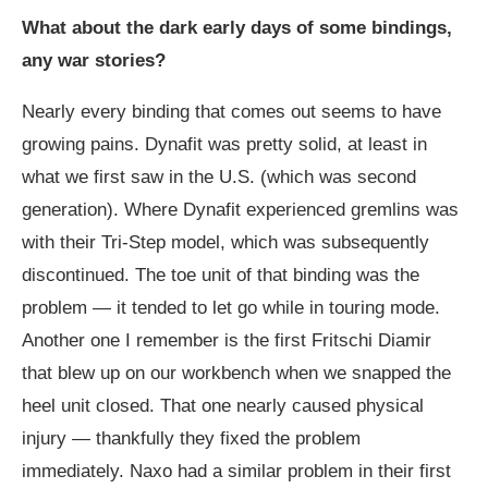
What about the dark early days of some bindings,
any war stories?
Nearly every binding that comes out seems to have
growing pains. Dynafit was pretty solid, at least in
what we first saw in the U.S. (which was second
generation). Where Dynafit experienced gremlins was
with their Tri-Step model, which was subsequently
discontinued. The toe unit of that binding was the
problem — it tended to let go while in touring mode.
Another one I remember is the first Fritschi Diamir
that blew up on our workbench when we snapped the
heel unit closed. That one nearly caused physical
injury — thankfully they fixed the problem
immediately. Naxo had a similar problem in their first