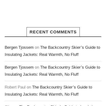
RECENT COMMENTS
Bergen Tjossem
on
The Backcountry Skier’s Guide to
Insulating Jackets: Real Warmth, No Fluff
Bergen Tjossem
on
The Backcountry Skier’s Guide to
Insulating Jackets: Real Warmth, No Fluff
Robert Paul
on
The Backcountry Skier’s Guide to
Insulating Jackets: Real Warmth, No Fluff