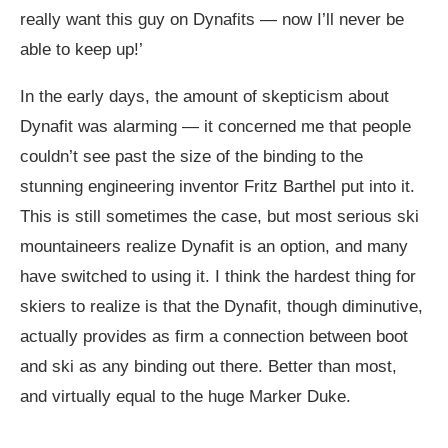
really want this guy on Dynafits — now I’ll never be
able to keep up!’
In the early days, the amount of skepticism about
Dynafit was alarming — it concerned me that people
couldn’t see past the size of the binding to the
stunning engineering inventor Fritz Barthel put into it.
This is still sometimes the case, but most serious ski
mountaineers realize Dynafit is an option, and many
have switched to using it. I think the hardest thing for
skiers to realize is that the Dynafit, though diminutive,
actually provides as firm a connection between boot
and ski as any binding out there. Better than most,
and virtually equal to the huge Marker Duke.