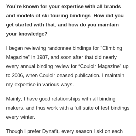
You’re known for your expertise with all brands
and models of ski touring bindings. How did you
get started with that, and how do you maintain
your knowledge?
I began reviewing randonnee bindings for “Climbing
Magazine” in 1987, and soon after that did nearly
every annual binding review for “Couloir Magazine” up
to 2006, when Couloir ceased publication. I maintain
my expertise in various ways.
Mainly, I have good relationships with all binding
makers, and thus work with a full suite of test bindings
every winter.
Though I prefer Dynafit, every season I ski on each