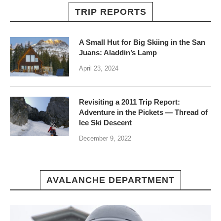
TRIP REPORTS
A Small Hut for Big Skiing in the San
Juans: Aladdin’s Lamp
April 23, 2024
Revisiting a 2011 Trip Report:
Adventure in the Pickets — Thread of
Ice Ski Descent
December 9, 2022
AVALANCHE DEPARTMENT