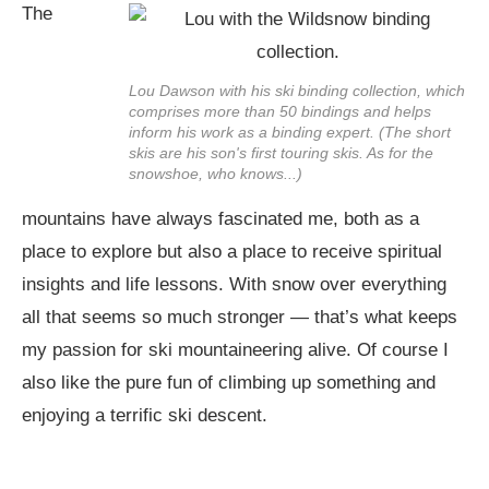
The
Lou Dawson with his ski binding collection, which
comprises more than 50 bindings and helps
inform his work as a binding expert. (The short
skis are his son's first touring skis. As for the
snowshoe, who knows...)
mountains have always fascinated me, both as a
place to explore but also a place to receive spiritual
insights and life lessons. With snow over everything
all that seems so much stronger — that’s what keeps
my passion for ski mountaineering alive. Of course I
also like the pure fun of climbing up something and
enjoying a terrific ski descent.