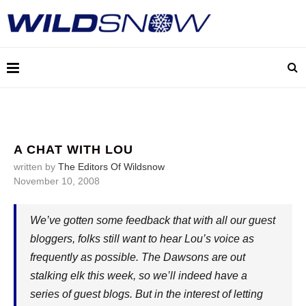
A CHAT WITH LOU
written by
The Editors Of Wildsnow
November 10, 2008
We’ve gotten some feedback that with all our guest
bloggers, folks still want to hear Lou’s voice as
frequently as possible. The Dawsons are out
stalking elk this week, so we’ll indeed have a
series of guest blogs. But in the interest of letting