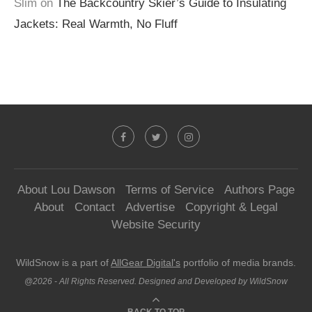
Slim
on
The Backcountry Skier’s Guide to Insulating
Jackets: Real Warmth, No Fluff
About Lou Dawson
Terms of Service
Authors Page
About
Contact
Advertise
Copyright & Legal
Website Security
WildSnow is a part of
AllGear Digital's
portfolio of media brands.
@2026 - All Rights Reserved. Designed and Developed by WildSnow