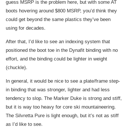
guess MSRP is the problem here, but with some AT
boots hovering around $800 MSRP, you’d think they
could get beyond the same plastics they’ve been
using for decades.
After that, I’d like to see an indexing system that
positioned the boot toe in the Dynafit binding with no
effort, and the binding could be lighter in weight
(chuckle).
In general, it would be nice to see a plate/frame step-
in binding that was stronger, lighter and had less
tendency to slop. The Marker Duke is strong and stiff,
but it is way too heavy for core ski mountaineering.
The Silvretta Pure is light enough, but it’s not as stiff
as I’d like to see.