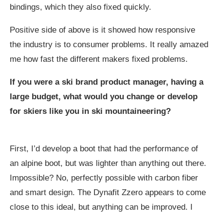
bindings, which they also fixed quickly.
Positive side of above is it showed how responsive
the industry is to consumer problems. It really amazed
me how fast the different makers fixed problems.
If you were a ski brand product manager, having a
large budget, what would you change or develop
for skiers like you in ski mountaineering?
First, I’d develop a boot that had the performance of
an alpine boot, but was lighter than anything out there.
Impossible? No, perfectly possible with carbon fiber
and smart design. The Dynafit Zzero appears to come
close to this ideal, but anything can be improved. I