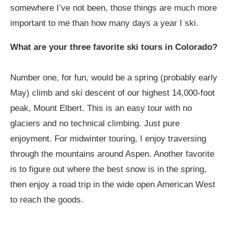
somewhere I’ve not been, those things are much more
important to me than how many days a year I ski.
What are your three favorite ski tours in Colorado?
Number one, for fun, would be a spring (probably early
May) climb and ski descent of our highest 14,000-foot
peak, Mount Elbert. This is an easy tour with no
glaciers and no technical climbing. Just pure
enjoyment. For midwinter touring, I enjoy traversing
through the mountains around Aspen. Another favorite
is to figure out where the best snow is in the spring,
then enjoy a road trip in the wide open American West
to reach the goods.