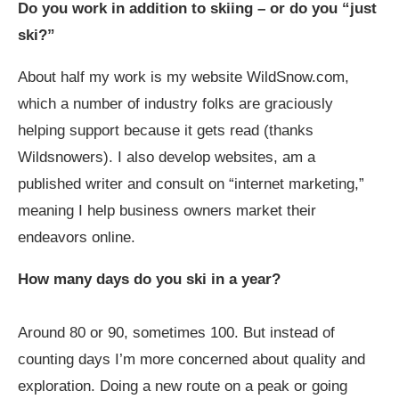
Do you work in addition to skiing – or do you “just
ski?”
About half my work is my website
WildSnow.com
,
which a number of industry folks are graciously
helping support because it gets read (thanks
Wildsnowers). I also develop websites, am a
published writer and consult on “internet marketing,”
meaning I help business owners market their
endeavors online.
How many days do you ski in a year?
Around 80 or 90, sometimes 100. But instead of
counting days I’m more concerned about quality and
exploration. Doing a new route on a peak or going