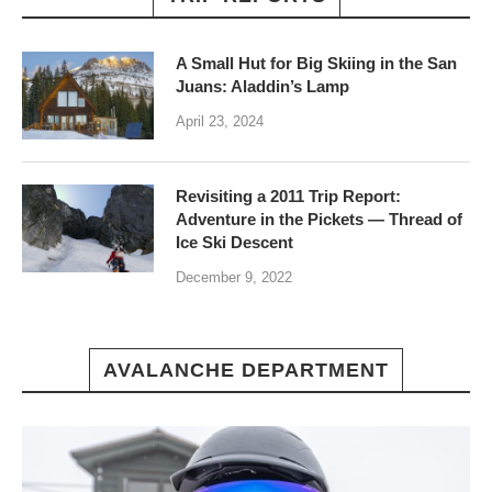
A Small Hut for Big Skiing in the San
Juans: Aladdin’s Lamp
April 23, 2024
Revisiting a 2011 Trip Report:
Adventure in the Pickets — Thread of
Ice Ski Descent
December 9, 2022
AVALANCHE DEPARTMENT