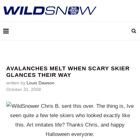
AVALANCHES MELT WHEN SCARY SKIER
GLANCES THEIR WAY
written by
Louis Dawson
October 31, 2008