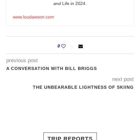
and
Life in 2024.
www.loudawson.com
0
previous post
A CONVERSATION WITH BILL BRIGGS
next post
THE UNBEARABLE LIGHTNESS OF SKIING
TRIP REPORTS