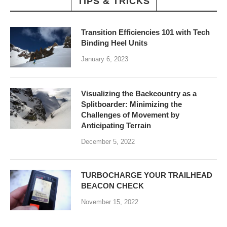
TIPS & TRICKS
Transition Efficiencies 101 with Tech
Binding Heel Units
January 6, 2023
Visualizing the Backcountry as a
Splitboarder: Minimizing the
Challenges of Movement by
Anticipating Terrain
December 5, 2022
TURBOCHARGE YOUR TRAILHEAD
BEACON CHECK
November 15, 2022