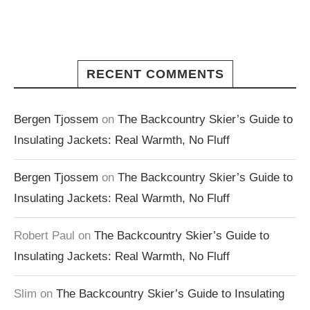
RECENT COMMENTS
Bergen Tjossem
on
The Backcountry Skier’s Guide to
Insulating Jackets: Real Warmth, No Fluff
Bergen Tjossem
on
The Backcountry Skier’s Guide to
Insulating Jackets: Real Warmth, No Fluff
Robert Paul
on
The Backcountry Skier’s Guide to
Insulating Jackets: Real Warmth, No Fluff
Slim
on
The Backcountry Skier’s Guide to Insulating