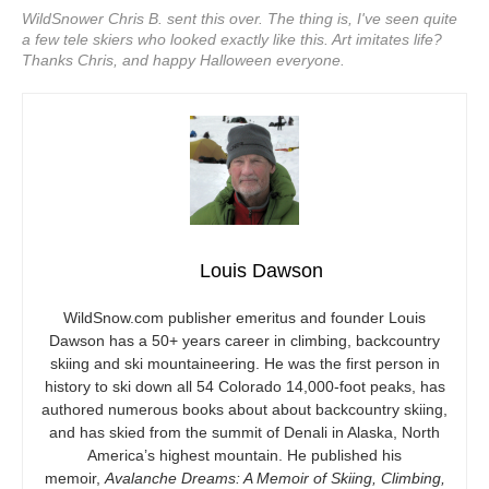
WildSnower Chris B. sent this over. The thing is, I've seen quite
a few tele skiers who looked exactly like this. Art imitates life?
Thanks Chris, and happy Halloween everyone.
Louis Dawson
WildSnow.com
publisher emeritus and founder Louis
Dawson has a 50+ years career in climbing, backcountry
skiing and ski mountaineering. He was the first person in
history to ski down all 54 Colorado 14,000-foot peaks, has
authored numerous books about about backcountry skiing,
and has skied from the summit of Denali in Alaska, North
America’s highest mountain. He published his
memoir,
Avalanche Dreams: A Memoir of Skiing, Climbing,