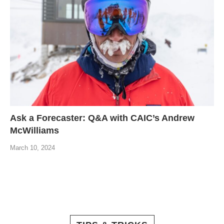
Ask a Forecaster: Q&A with CAIC’s Andrew
McWilliams
March 10, 2024