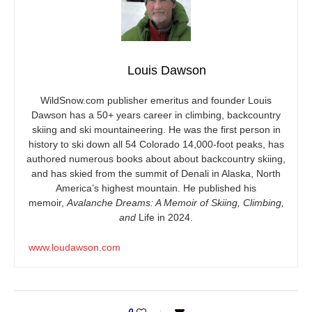
Louis Dawson
WildSnow.com
publisher emeritus and founder Louis
Dawson has a 50+ years career in climbing, backcountry
skiing and ski mountaineering. He was the first person in
history to ski down all 54 Colorado 14,000-foot peaks, has
authored numerous books about about backcountry skiing,
and has skied from the summit of Denali in Alaska, North
America’s highest mountain. He published his
memoir,
Avalanche Dreams: A Memoir of Skiing, Climbing,
and
Life in 2024.
www.loudawson.com