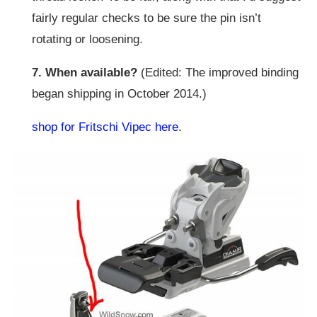
fairly regular checks to be sure the pin isn’t
rotating or loosening.
7. When available?
(Edited: The improved binding
began shipping in October 2014.)
shop for Fritschi Vipec here
.