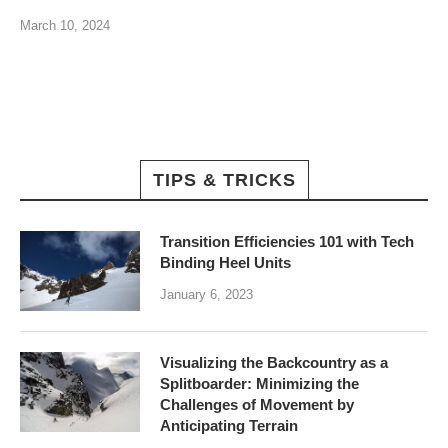
March 10, 2024
TIPS & TRICKS
Transition Efficiencies 101 with Tech
Binding Heel Units
January 6, 2023
Visualizing the Backcountry as a
Splitboarder: Minimizing the
Challenges of Movement by
Anticipating Terrain