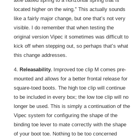
axle based spring to a horizontal spring that is
located higher on the wing.” This actually sounds
like a fairly major change, but one that’s not very
visible. I do remember that when testing the
original version Vipec it sometimes was difficult to
kick off when stepping out, so perhaps that’s what
this change addresses.
4.
Releasability.
Improved toe clip M comes pre-
mounted and allows for a better frontal release for
square-toed boots. The high toe clip will continue
to be included in every box; the low toe clip will no
longer be used. This is simply a continuation of the
Vipec system for configuring the shape of the
binding toe lever to mate correctly with the shape
of your boot toe. Nothing to be too concerned