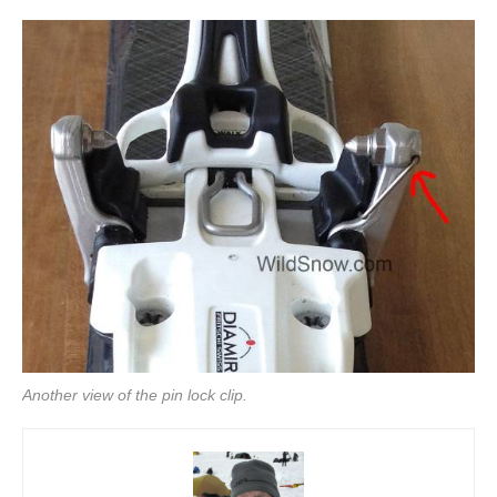
Another view of the pin lock clip.