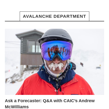
AVALANCHE DEPARTMENT
Ask a Forecaster: Q&A with CAIC’s Andrew
McWilliams