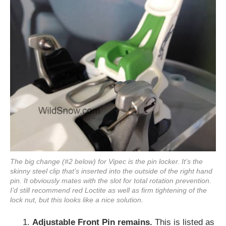
The big change (#2 below) for Vipec is the pin locker. It’s the
skinny steel clip that’s inserted into the outside of the right hand
pin. It obviously mates with the slot for total rotation prevention.
I’d still recommend red Loctite as well as firm tightening of the
lock nut, but this looks like a nice solution.
1.
Adjustable Front Pin remains.
This is listed as