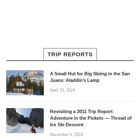
TRIP REPORTS
A Small Hut for Big Skiing in the San
Juans: Aladdin’s Lamp
April 23, 2024
Revisiting a 2011 Trip Report:
Adventure in the Pickets — Thread of
Ice Ski Descent
December 9, 2022