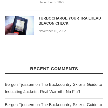
December 5, 2022
TURBOCHARGE YOUR TRAILHEAD
BEACON CHECK
November 15, 2022
RECENT COMMENTS
Bergen Tjossem
on
The Backcountry Skier’s Guide to
Insulating Jackets: Real Warmth, No Fluff
Bergen Tjossem
on
The Backcountry Skier’s Guide to