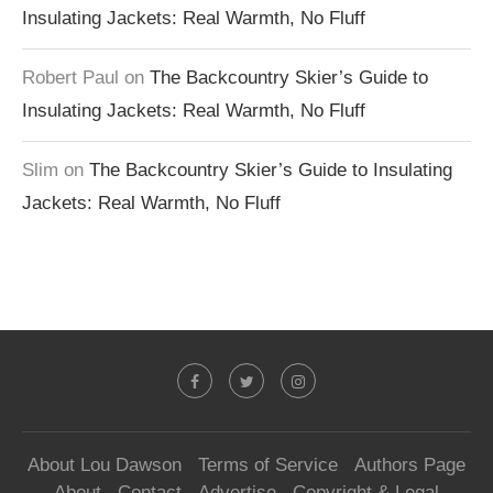
Insulating Jackets: Real Warmth, No Fluff
Robert Paul
on
The Backcountry Skier’s Guide to
Insulating Jackets: Real Warmth, No Fluff
Slim
on
The Backcountry Skier’s Guide to Insulating
Jackets: Real Warmth, No Fluff
About Lou Dawson
Terms of Service
Authors Page
About
Contact
Advertise
Copyright & Legal