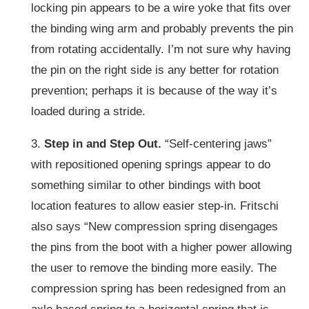
locking pin appears to be a wire yoke that fits over
the binding wing arm and probably prevents the pin
from rotating accidentally. I’m not sure why having
the pin on the right side is any better for rotation
prevention; perhaps it is because of the way it’s
loaded during a stride.
3.
Step in and Step Out.
“Self-centering jaws”
with repositioned opening springs appear to do
something similar to other bindings with boot
location features to allow easier step-in. Fritschi
also says “New compression spring disengages
the pins from the boot with a higher power allowing
the user to remove the binding more easily. The
compression spring has been redesigned from an