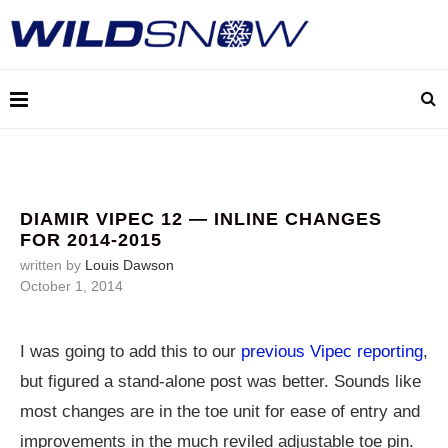
DIAMIR VIPEC 12 — INLINE CHANGES
FOR 2014-2015
written by
Louis Dawson
October 1, 2014
I was going to add this to our
previous Vipec reporting
,
but figured a stand-alone post was better. Sounds like
most changes are in the toe unit for ease of entry and
improvements in the much reviled adjustable toe pin.