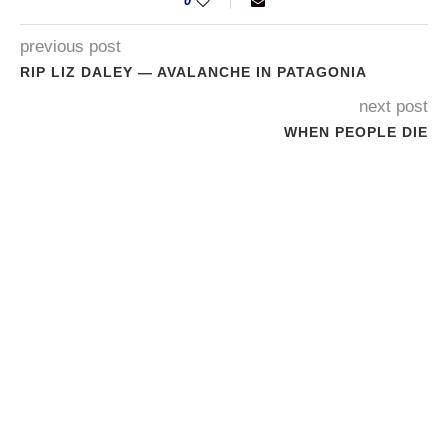
0
previous post
RIP LIZ DALEY — AVALANCHE IN PATAGONIA
next post
WHEN PEOPLE DIE