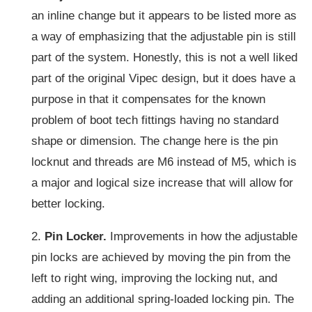
an inline change but it appears to be listed more as
a way of emphasizing that the adjustable pin is still
part of the system. Honestly, this is not a well liked
part of the original Vipec design, but it does have a
purpose in that it compensates for the known
problem of boot tech fittings having no standard
shape or dimension. The change here is the pin
locknut and threads are M6 instead of M5, which is
a major and logical size increase that will allow for
better locking.
2.
Pin Locker.
Improvements in how the adjustable
pin locks are achieved by moving the pin from the
left to right wing, improving the locking nut, and
adding an additional spring-loaded locking pin. The