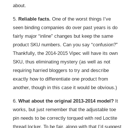
about.
5.
Reliable facts.
One of the worst things I’ve
seen binding companies do over past years is do
fairly major “inline” changes but keep the same
product SKU numbers. Can you say “confusion?”
Thankfully, the 2014-2015 Vipec will have its own
SKU, thus eliminating mystery (as well as not
requiring harried bloggers to try and describe
exactly how to differentiate one product from
another, though in this case it would be obvious.)
6.
What about the original 2013-2014 model?
It
works, but just remember that the adjustable toe
pin needs to be correctly torqued with red Loctite
thread locker. To be fair, along with that I’d suggest