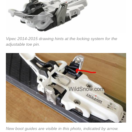
Vipec 2014-2015 drawing hints at the locking system for the
adjustable toe pin.
New boot guides are visible in this photo, indicated by arrow.