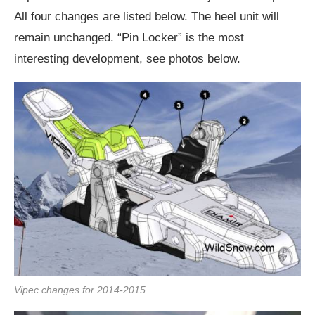
All four changes are listed below. The heel unit will
remain unchanged. “Pin Locker” is the most
interesting development, see photos below.
Vipec changes for 2014-2015