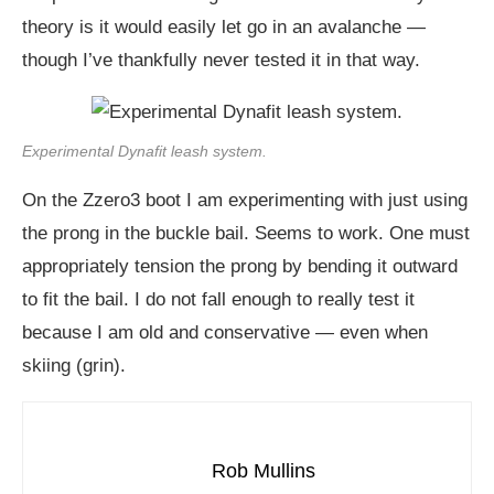
theory is it would easily let go in an avalanche —
though I’ve thankfully never tested it in that way.
Experimental Dynafit leash system.
On the Zzero3 boot I am experimenting with just using
the prong in the buckle bail. Seems to work. One must
appropriately tension the prong by bending it outward
to fit the bail. I do not fall enough to really test it
because I am old and conservative — even when
skiing (grin).
Rob Mullins