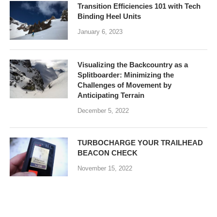
Transition Efficiencies 101 with Tech
Binding Heel Units
January 6, 2023
Visualizing the Backcountry as a
Splitboarder: Minimizing the
Challenges of Movement by
Anticipating Terrain
December 5, 2022
TURBOCHARGE YOUR TRAILHEAD
BEACON CHECK
November 15, 2022