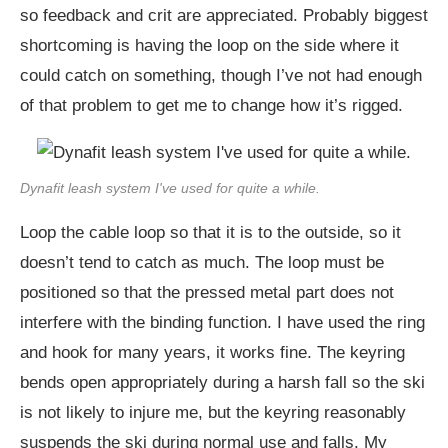
so feedback and crit are appreciated. Probably biggest
shortcoming is having the loop on the side where it
could catch on something, though I’ve not had enough
of that problem to get me to change how it’s rigged.
Dynafit leash system I've used for quite a while.
Loop the cable loop so that it is to the outside, so it
doesn’t tend to catch as much. The loop must be
positioned so that the pressed metal part does not
interfere with the binding function. I have used the ring
and hook for many years, it works fine. The keyring
bends open appropriately during a harsh fall so the ski
is not likely to injure me, but the keyring reasonably
suspends the ski during normal use and falls. My