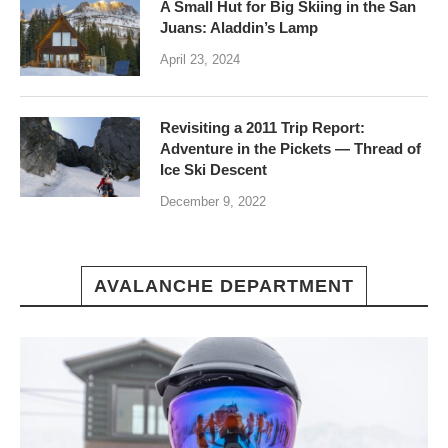
A Small Hut for Big Skiing in the San
Juans: Aladdin’s Lamp
April 23, 2024
Revisiting a 2011 Trip Report:
Adventure in the Pickets — Thread of
Ice Ski Descent
December 9, 2022
AVALANCHE DEPARTMENT