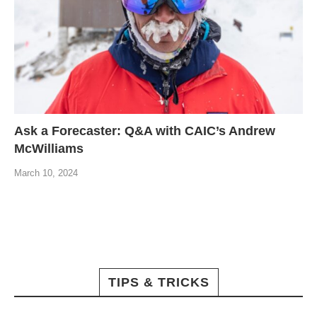
Ask a Forecaster: Q&A with CAIC’s Andrew
McWilliams
March 10, 2024
TIPS & TRICKS