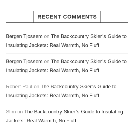
RECENT COMMENTS
Bergen Tjossem
on
The Backcountry Skier’s Guide to
Insulating Jackets: Real Warmth, No Fluff
Bergen Tjossem
on
The Backcountry Skier’s Guide to
Insulating Jackets: Real Warmth, No Fluff
Robert Paul
on
The Backcountry Skier’s Guide to
Insulating Jackets: Real Warmth, No Fluff
Slim
on
The Backcountry Skier’s Guide to Insulating
Jackets: Real Warmth, No Fluff