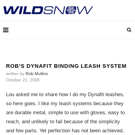
ROB’S DYNAFIT BINDING LEASH SYSTEM
written by
Rob Mullins
October 21, 2008
Lou asked me to share how I do my Dynafit leashes,
so here goes. I like my leash systems because they
are durable metal, simple to use with gloves, easy to
reach, and unlikely to fail because of the simplicity
and few parts. Yet perfection has not been achieved,