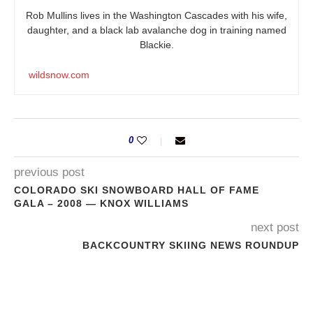
Rob Mullins lives in the Washington Cascades with his wife,
daughter, and a black lab avalanche dog in training named
Blackie.
wildsnow.com
0
previous post
COLORADO SKI SNOWBOARD HALL OF FAME
GALA – 2008 — KNOX WILLIAMS
next post
BACKCOUNTRY SKIING NEWS ROUNDUP