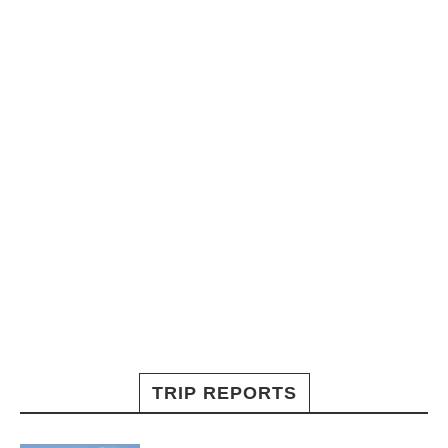
TRIP REPORTS