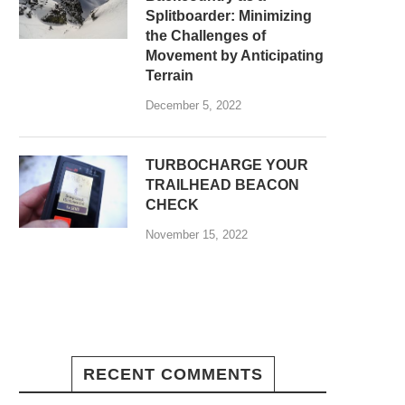
Splitboarder: Minimizing
the Challenges of
Movement by Anticipating
Terrain
December 5, 2022
TURBOCHARGE YOUR
TRAILHEAD BEACON
CHECK
November 15, 2022
RECENT COMMENTS