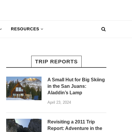
RESOURCES
TRIP REPORTS
A Small Hut for Big Skiing
in the San Juans:
Aladdin’s Lamp
April 23, 2024
Revisiting a 2011 Trip
Report: Adventure in the