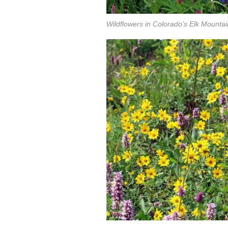
Wildflowers in Colorado’s Elk Mountai