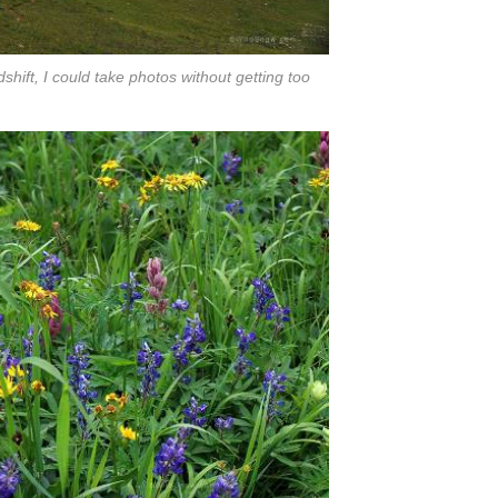
shift, I could take photos without getting too