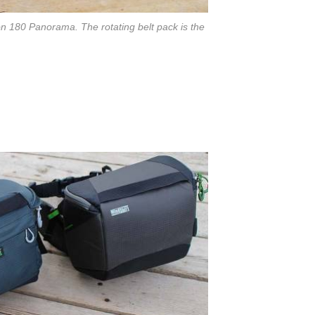
on 180 Panorama. The rotating belt pack is the