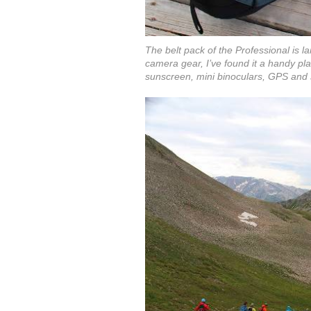
The belt pack of the Professional is l
camera gear, I’ve found it a handy pla
sunscreen, mini binoculars, GPS and