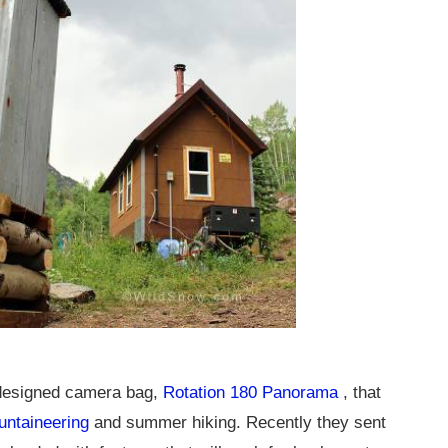
 designed camera bag,
Rotation 180 Panorama
, that
untaineering
and summer hiking. Recently they sent