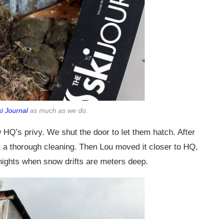
ki Journal
as much as we do.
 HQ’s privy. We shut the door to let them hatch. After
nt a thorough cleaning. Then Lou moved it closer to HQ,
nights when snow drifts are meters deep.