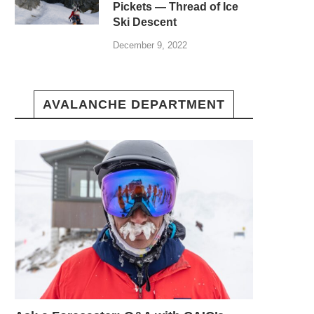
Pickets — Thread of Ice
Ski Descent
December 9, 2022
AVALANCHE DEPARTMENT