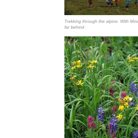
Trekking through the alpine. With Mind
far behind.