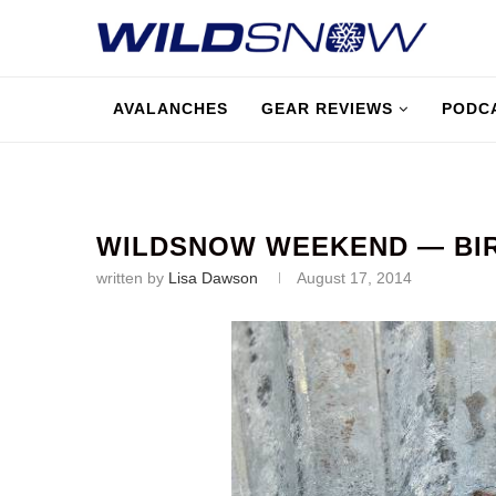
AVALANCHES
GEAR REVIEWS
PODC
WILDSNOW WEEKEND — BIRD
written by
Lisa Dawson
August 17, 2014