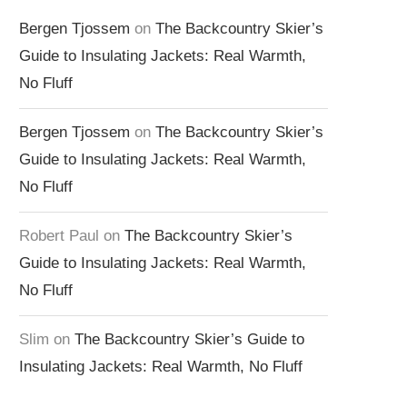
Bergen Tjossem
on
The Backcountry Skier’s
Guide to Insulating Jackets: Real Warmth,
No Fluff
Bergen Tjossem
on
The Backcountry Skier’s
Guide to Insulating Jackets: Real Warmth,
No Fluff
Robert Paul
on
The Backcountry Skier’s
Guide to Insulating Jackets: Real Warmth,
No Fluff
Slim
on
The Backcountry Skier’s Guide to
Insulating Jackets: Real Warmth, No Fluff