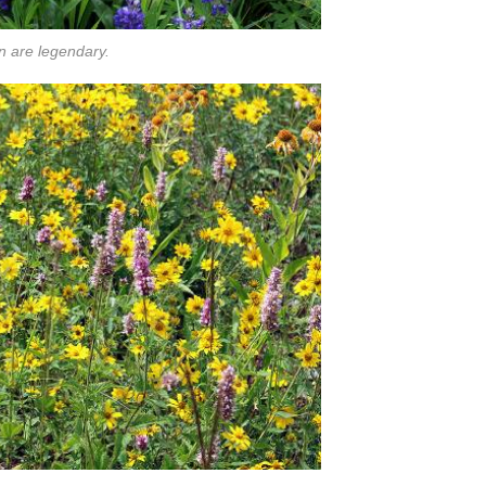
n are legendary.