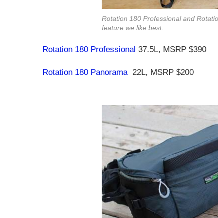
Rotation 180 Professional and Rotati
feature we like best.
Rotation 180 Professional
37.5L, MSRP $390
Rotation 180 Panorama
22L, MSRP $200