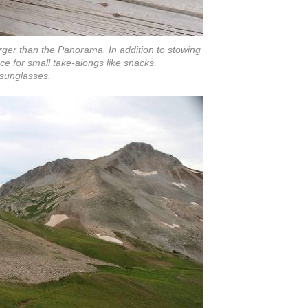
arger than the Panorama. In addition to stowing
ce for small take-alongs like snacks,
 sunglasses.