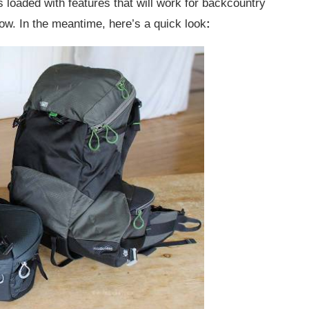
t’s loaded with features that will work for backcountry
 now. In the meantime, here’s a quick look
: