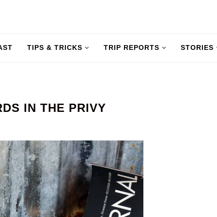
AST
TIPS & TRICKS
TRIP REPORTS
STORIES
S IN THE PRIVY