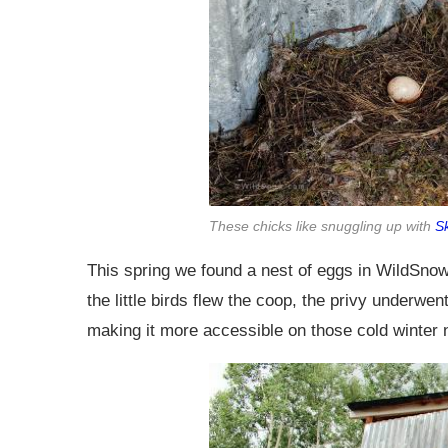
These chicks like snuggling up with
S
This spring we found a nest of eggs in WildSnow
the little birds flew the coop, the privy underwe
making it more accessible on those cold winter 