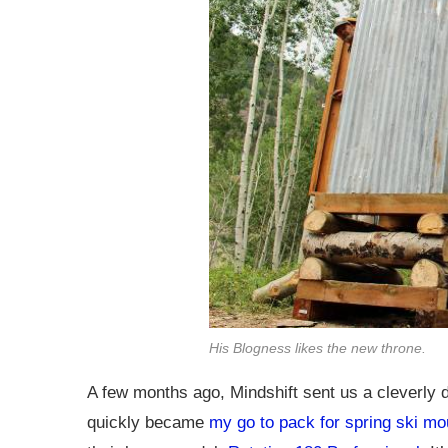
His Blogness likes the new throne.
A few months ago, Mindshift sent us a cleverly
quickly became
my go to pack for spring ski mo