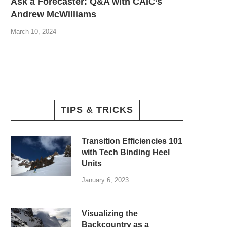
Ask a Forecaster: Q&A with CAIC’s
Andrew McWilliams
March 10, 2024
TIPS & TRICKS
Transition Efficiencies 101
with Tech Binding Heel
Units
January 6, 2023
Visualizing the
Backcountry as a