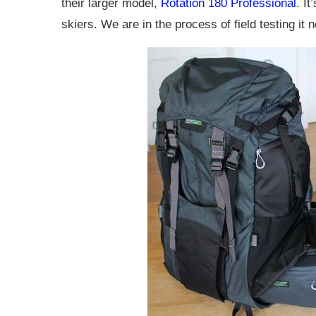
their larger model,
Rotation 180 Professional
. I
skiers. We are in the process of field testing it