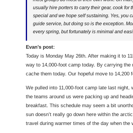
usually hire porters to carry their gear, cook for
special and we hope self sustaining. Yes, you can
guide service, but doing so is the exception. Mo
every spring, but fortunately is minimal and ea
Evan’s post:
Today is Monday May 26th. After making it to 11
way to 14,000-foot camp today. By carrying the 
cache them today. Our hopeful move to 14,200
We pulled into 11,000-foot camp late last night, 
the teams around us were packing up and headin
breakfast. This schedule may seem a bit unortho
sun doesn’t really go down here within the arctic c
travel during warmer times of the day when the w