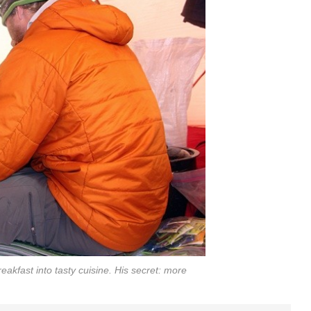
eakfast into tasty cuisine. His secret: more