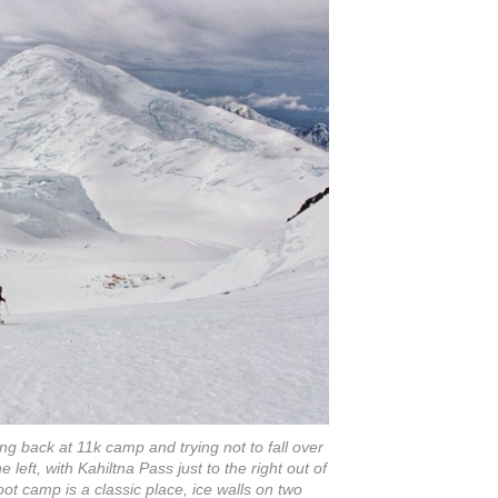
ing back at 11k camp and trying not to fall over
e left, with Kahiltna Pass just to the right out of
t camp is a classic place, ice walls on two