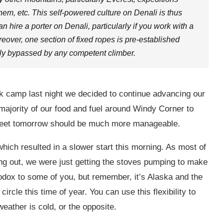
 them, etc. This self-powered culture on Denali is thus
 hire a porter on Denali, particularly if you work with a
reover, one section of fixed ropes is pre-established
sily bypassed by any competent climber.
k camp last night we decided to continue advancing our
majority of our food and fuel around Windy Corner to
 feet tomorrow should be much more manageable.
which resulted in a slower start this morning. As most of
g out, we were just getting the stoves pumping to make
dox to some of you, but remember, it’s Alaska and the
ircle this time of year. You can use this flexibility to
eather is cold, or the opposite.