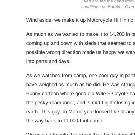
Evan around the bend from 
conditions on Foraker. Glad 
Wind aside, we make it up Motorcycle Hill in no 
As much as we wanted to make it to 14,200 in o
coming up and down with sleds that seemed to ac
possible wrong direction made us happy we were
into parts and days.
As we watched from camp, one poor guy in partic
have weighed as much as he did. He was struggli
Bunny cartoon where good old Wile E.Coyote has 
the pesky roadrunner, and is mid-flight closing i
earth. This guy on Motorcycle looked like at any
the way back to 11,000-foot camp.
We wanted to help, but knew that this test would 