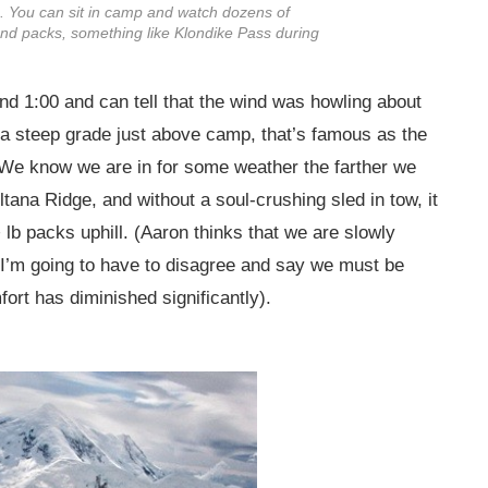
ve. You can sit in camp and watch dozens of
 and packs, something like Klondike Pass during
nd 1:00 and can tell that the wind was howling about
 (a steep grade just above camp, that’s famous as the
. We know we are in for some weather the farther we
tana Ridge, and without a soul-crushing sled in tow, it
+ lb packs uphill. (Aaron thinks that we are slowly
t I’m going to have to disagree and say we must be
ort has diminished significantly).