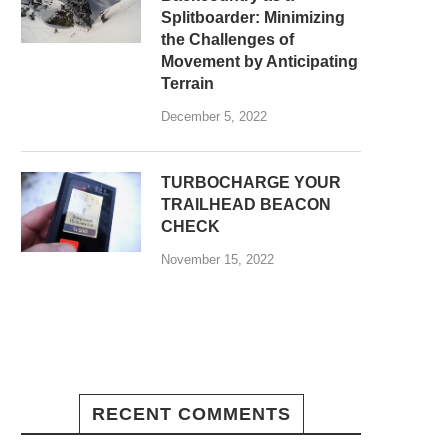
Splitboarder: Minimizing
the Challenges of
Movement by Anticipating
Terrain
December 5, 2022
TURBOCHARGE YOUR
TRAILHEAD BEACON
CHECK
November 15, 2022
RECENT COMMENTS