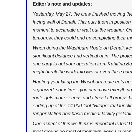
Editor’s note and updates:
Yesterday, May 27, the crew finished moving the
facing wall of Denali. This puts them in position
moment to acclimate or wait out the weather. On
tomorrow, they could end up completing their m
When doing the Washburn Route on Denali, ke
significant distance and vertical gain. The proje
one carry to get your operation from Kahiltna B
might break the work into two or even three car
Hauling your kit up the Washburn route eats up h
organized, sometimes you can move everything i
route gets more serious and almost all groups 
ending up at the 14,000-foot “village” that func
ranger station and basic medical facility (establ
One aspect of this we think is important is that 
most groups do most of their own work. On many 