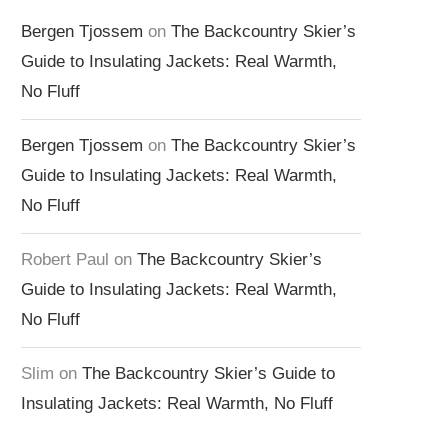
Bergen Tjossem
on
The Backcountry Skier’s
Guide to Insulating Jackets: Real Warmth,
No Fluff
Bergen Tjossem
on
The Backcountry Skier’s
Guide to Insulating Jackets: Real Warmth,
No Fluff
Robert Paul
on
The Backcountry Skier’s
Guide to Insulating Jackets: Real Warmth,
No Fluff
Slim
on
The Backcountry Skier’s Guide to
Insulating Jackets: Real Warmth, No Fluff