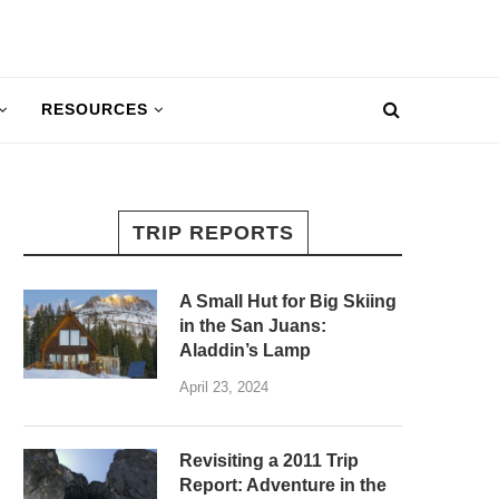
RESOURCES
TRIP REPORTS
A Small Hut for Big Skiing
in the San Juans:
Aladdin’s Lamp
April 23, 2024
Revisiting a 2011 Trip
Report: Adventure in the