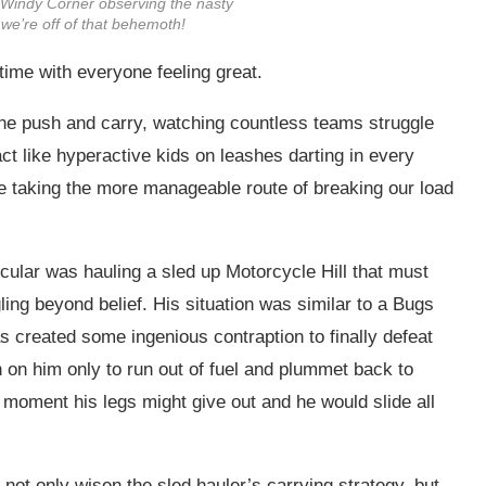
Windy Corner observing the nasty
we’re off of that behemoth!
time with everyone feeling great.
ne push and carry, watching countless teams struggle
t like hyperactive kids on leashes darting in every
 taking the more manageable route of breaking our load
ular was hauling a sled up Motorcycle Hill that must
ng beyond belief. His situation was similar to a Bugs
created some ingenious contraption to finally defeat
n on him only to run out of fuel and plummet back to
 moment his legs might give out and he would slide all
not only wisen the sled hauler’s carrying strategy, but