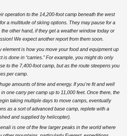
ir operation to the 14,200-foot camp beneath the west
 for a multitude of skiing options. They may pause for a
 the other hand, if they get a weather window today or
ission! We expect another report from them soon.
y element is how you move your food and equipment up
ct is done in “carries.” For example, you might do only
ase to the 7,400-foot camp, but as the route steepens you
ries per camp.
uge amounts of time and energy. If you’re fit and well
n one carry per camp up to 11,000 feet. Once there, the
begin taking multiple days to move camps, eventually
tions as a sort of advanced base camp, replete with a
ished and supplied by helicopter).
Denali is one of the few larger peaks in the world where
other mountains, particularly Everest, expeditions