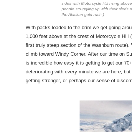
sides with Motorcycle Hill rising abo
people struggling up with their sleds
the Alaskan gold rush.)
With packs loaded to the brim we get going arou
1,000 feet above at the crest of Motorcycle Hill
first truly steep section of the Washburn route)
climb toward Windy Corner. After our time on Sul
is incredible how easy it is getting to get our 70
deteriorating with every minute we are here, bu
getting stronger, or perhaps our sense of discomf