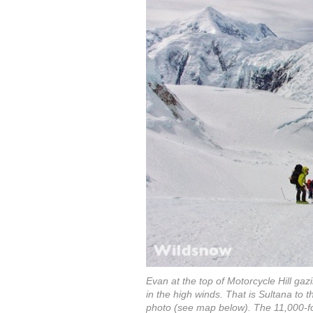
Evan at the top of Motorcycle Hill gaz
in the high winds. That is Sultana to th
photo (see map below). The 11,000-foo