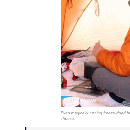
Evan magically turning freeze-dried br
cheese.