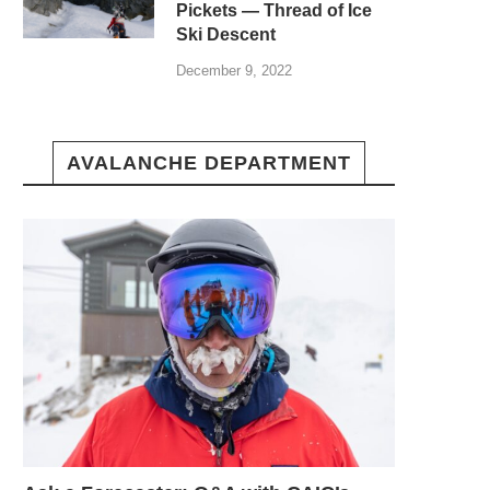
Pickets — Thread of Ice
Ski Descent
December 9, 2022
AVALANCHE DEPARTMENT