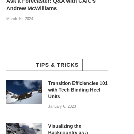
Ask a Forecaster: Q&A with CAIC’s
Andrew McWilliams
March 10, 2024
TIPS & TRICKS
Transition Efficiencies 101
with Tech Binding Heel
Units
January 6, 2023
Visualizing the
Backcountry as a