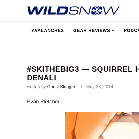
AVALANCHES
GEAR REVIEWS
PODC
#SKITHEBIG3 — SQUIRREL 
DENALI
written by
Guest Blogger
May 28, 2014
Evan Pletcher