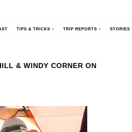
AST
TIPS & TRICKS
TRIP REPORTS
STORIES
HILL & WINDY CORNER ON