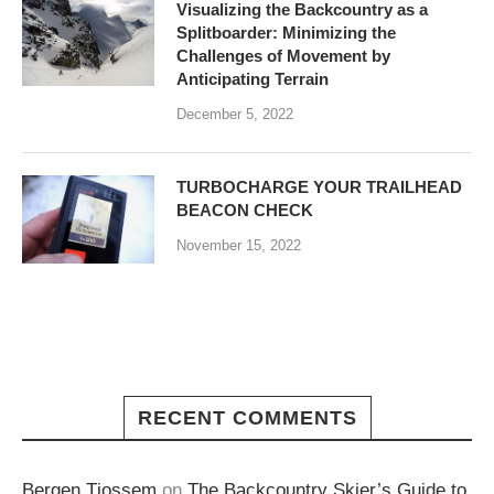
Visualizing the Backcountry as a
Splitboarder: Minimizing the
Challenges of Movement by
Anticipating Terrain
December 5, 2022
TURBOCHARGE YOUR TRAILHEAD
BEACON CHECK
November 15, 2022
RECENT COMMENTS
Bergen Tjossem
on
The Backcountry Skier’s Guide to