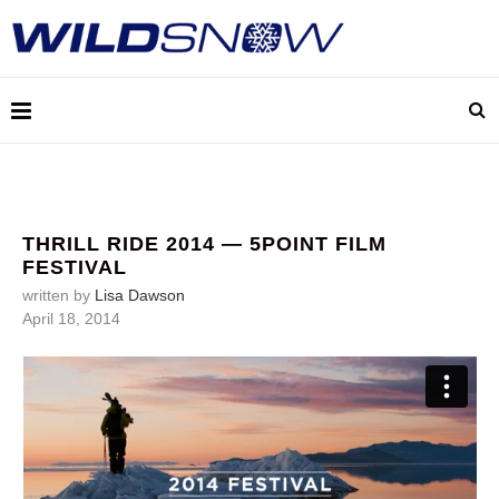
THRILL RIDE 2014 — 5POINT FILM
FESTIVAL
written by
Lisa Dawson
April 18, 2014