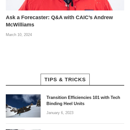
Ask a Forecaster: Q&A with CAIC’s Andrew
McWilliams
March 10, 2024
TIPS & TRICKS
Transition Efficiencies 101 with Tech
Binding Heel Units
January 6, 2023