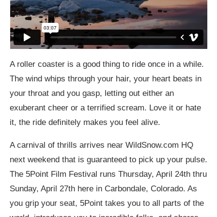
A roller coaster is a good thing to ride once in a while.
The wind whips through your hair, your heart beats in
your throat and you gasp, letting out either an
exuberant cheer or a terrified scream. Love it or hate
it, the ride definitely makes you feel alive.
A carnival of thrills arrives near
WildSnow.com
HQ
next weekend that is guaranteed to pick up your pulse.
The 5Point Film Festival runs Thursday, April 24th thru
Sunday, April 27th here in Carbondale, Colorado. As
you grip your seat, 5Point takes you to all parts of the