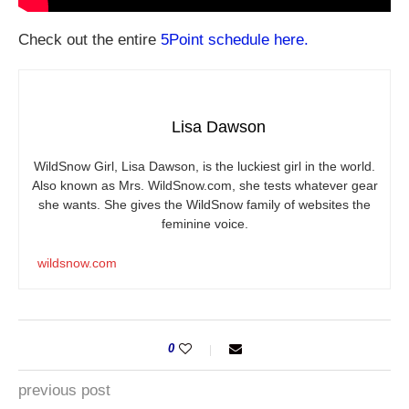
Check out the entire
5Point schedule here.
Lisa Dawson
WildSnow Girl, Lisa Dawson, is the luckiest girl in the world.
Also known as Mrs.
WildSnow.com
, she tests whatever gear
she wants. She gives the WildSnow family of websites the
feminine voice.
wildsnow.com
0
previous post