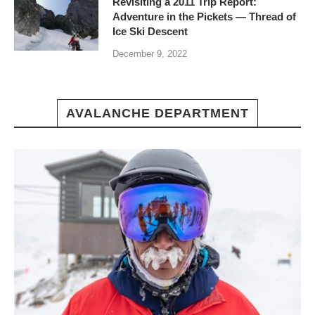
Revisiting a 2011 Trip Report:
Adventure in the Pickets — Thread of
Ice Ski Descent
December 9, 2022
AVALANCHE DEPARTMENT