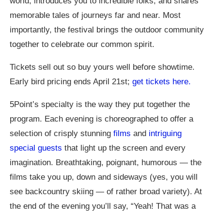
world, introduces you to incredible folks, and shares
memorable tales of journeys far and near. Most
importantly, the festival brings the outdoor community
together to celebrate our common spirit.
Tickets sell out so buy yours well before showtime.
Early bird pricing ends April 21st;
get tickets here.
5Point’s specialty is the way they put together the
program. Each evening is choreographed to offer a
selection of crisply stunning
films
and
intriguing
special guests
that light up the screen and every
imagination. Breathtaking, poignant, humorous — the
films take you up, down and sideways (yes, you will
see backcountry skiing — of rather broad variety). At
the end of the evening you’ll say, “Yeah! That was a