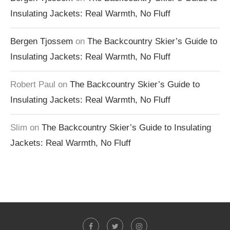
Insulating Jackets: Real Warmth, No Fluff
Bergen Tjossem
on
The Backcountry Skier’s Guide to
Insulating Jackets: Real Warmth, No Fluff
Robert Paul
on
The Backcountry Skier’s Guide to
Insulating Jackets: Real Warmth, No Fluff
Slim
on
The Backcountry Skier’s Guide to Insulating
Jackets: Real Warmth, No Fluff