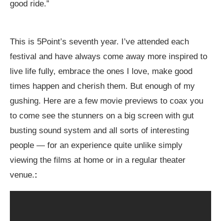
good ride.”
This is 5Point’s seventh year. I’ve attended each
festival and have always come away more inspired to
live life fully, embrace the ones I love, make good
times happen and cherish them. But enough of my
gushing. Here are a few movie previews to coax you
to come see the stunners on a big screen with gut
busting sound system and all sorts of interesting
people — for an experience quite unlike simply
viewing the films at home or in a regular theater
venue.
: