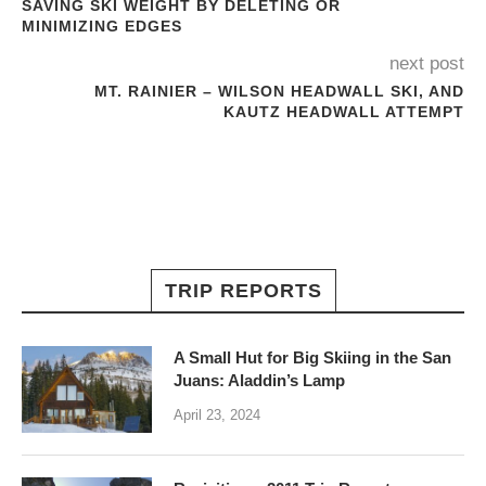
SAVING SKI WEIGHT BY DELETING OR
MINIMIZING EDGES
next post
MT. RAINIER – WILSON HEADWALL SKI, AND
KAUTZ HEADWALL ATTEMPT
TRIP REPORTS
A Small Hut for Big Skiing in the San
Juans: Aladdin’s Lamp
April 23, 2024