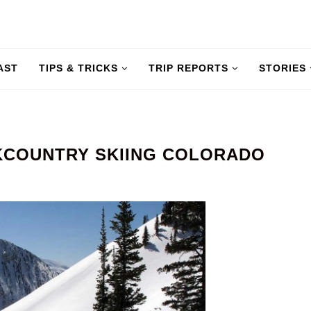
AST
TIPS & TRICKS
TRIP REPORTS
STORIES
KCOUNTRY SKIING COLORADO