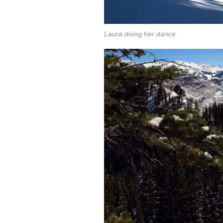
Laura doing her dance.