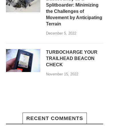
Splitboarder: Minimizing
the Challenges of
Movement by Anticipating
Terrain
December 5, 2022
TURBOCHARGE YOUR
TRAILHEAD BEACON
CHECK
November 15, 2022
RECENT COMMENTS