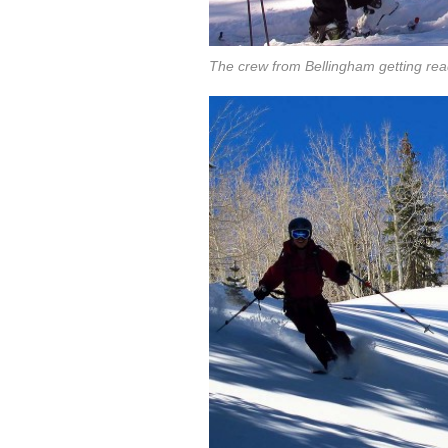
The crew from Bellingham getting read