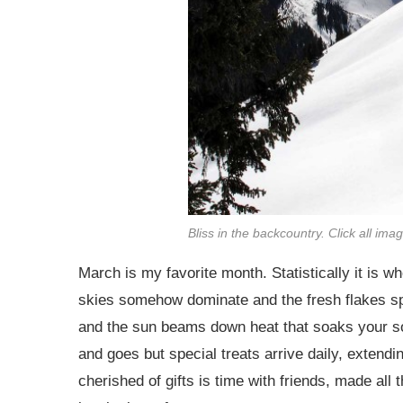
Bliss in the backcountry. Click all ima
March is my favorite month. Statistically it is w
skies somehow dominate and the fresh flakes spa
and the sun beams down heat that soaks your s
and goes but special treats arrive daily, extendi
cherished of gifts is time with friends, made al