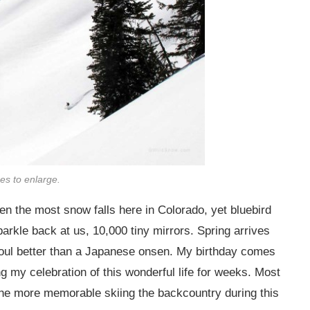
ges to enlarge.
hen the most snow falls here in Colorado, yet bluebird
rkle back at us, 10,000 tiny mirrors. Spring arrives
oul better than a Japanese onsen. My birthday comes
ng my celebration of this wonderful life for weeks. Most
l the more memorable skiing the backcountry during this