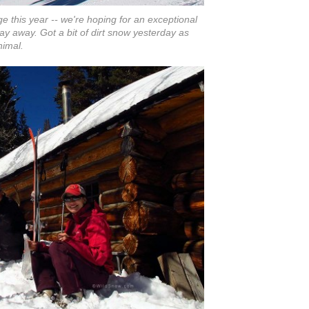
e this year -- we're hoping for an exceptional
stay away. Got a bit of dirt snow yesterday as
nimal.