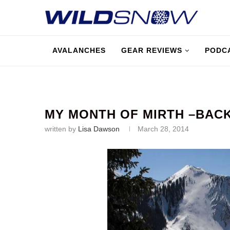
AVALANCHES
GEAR REVIEWS
PODC
MY MONTH OF MIRTH –BAC
written by
Lisa Dawson
March 28, 2014