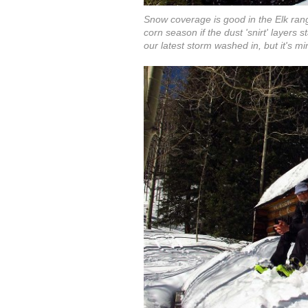
Snow coverage is good in the Elk rang
corn season if the dust 'snirt' layers 
our latest storm washed in, but it's mi