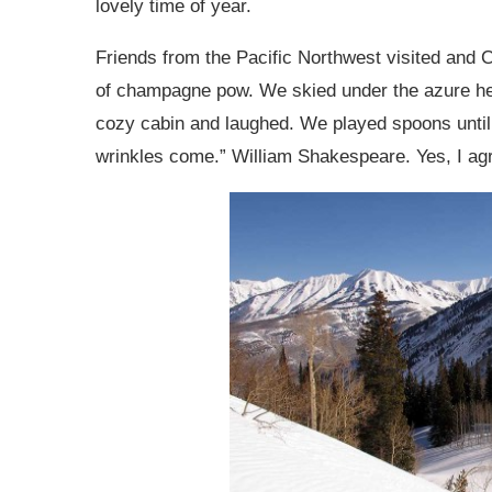
lovely time of year.
Friends from the Pacific Northwest visited an
of champagne pow. We skied under the azure he
cozy cabin and laughed. We played spoons until 
wrinkles come.” William Shakespeare. Yes, I ag