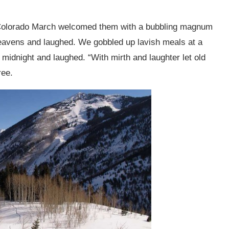
d Colorado March welcomed them with a bubbling magnum
avens and laughed. We gobbled up lavish meals at a
midnight and laughed. “With mirth and laughter let old
ree.