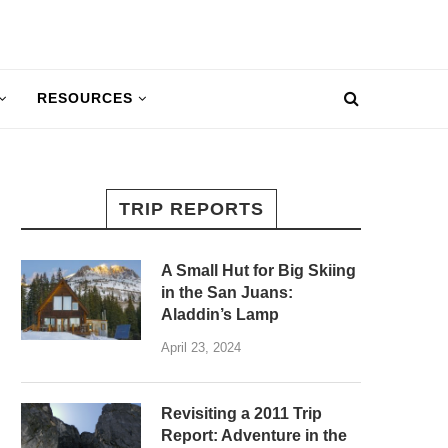
RESOURCES
TRIP REPORTS
A Small Hut for Big Skiing
in the San Juans:
Aladdin’s Lamp
April 23, 2024
Revisiting a 2011 Trip
Report: Adventure in the