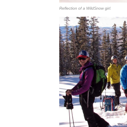
Reflection of a WildSnow girl.