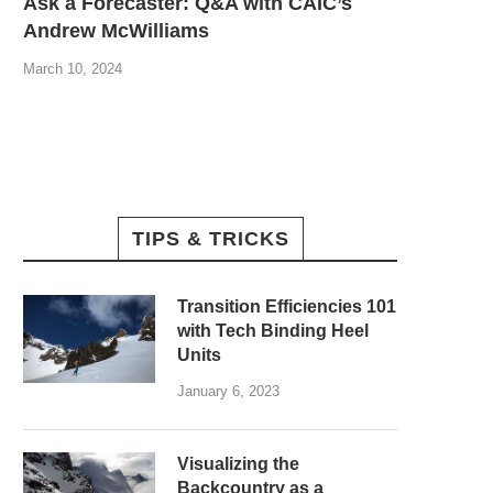
Ask a Forecaster: Q&A with CAIC’s
Andrew McWilliams
March 10, 2024
TIPS & TRICKS
Transition Efficiencies 101
with Tech Binding Heel
Units
January 6, 2023
Visualizing the
Backcountry as a