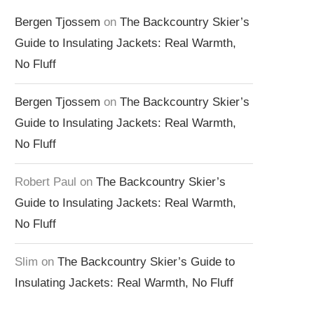
Bergen Tjossem
on
The Backcountry Skier’s
Guide to Insulating Jackets: Real Warmth,
No Fluff
Bergen Tjossem
on
The Backcountry Skier’s
Guide to Insulating Jackets: Real Warmth,
No Fluff
Robert Paul
on
The Backcountry Skier’s
Guide to Insulating Jackets: Real Warmth,
No Fluff
Slim
on
The Backcountry Skier’s Guide to
Insulating Jackets: Real Warmth, No Fluff