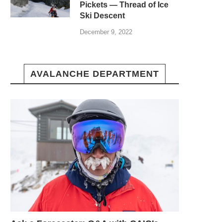
Pickets — Thread of Ice
Ski Descent
December 9, 2022
AVALANCHE DEPARTMENT