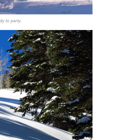
y to party.