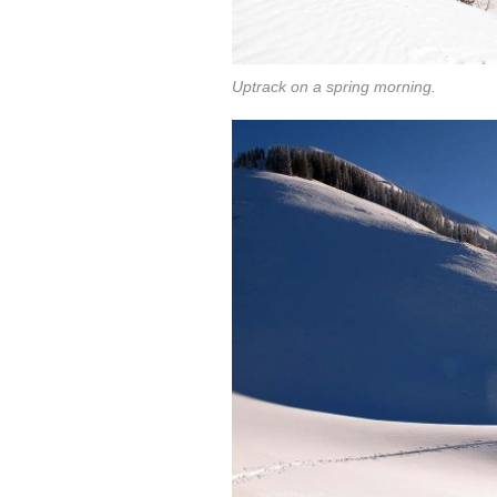
Uptrack on a spring morning.