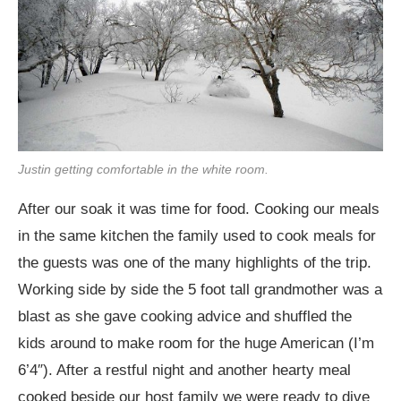
Justin getting comfortable in the white room.
After our soak it was time for food. Cooking our meals
in the same kitchen the family used to cook meals for
the guests was one of the many highlights of the trip.
Working side by side the 5 foot tall grandmother was a
blast as she gave cooking advice and shuffled the
kids around to make room for the huge American (I’m
6’4″). After a restful night and another hearty meal
cooked beside our host family we were ready to dive