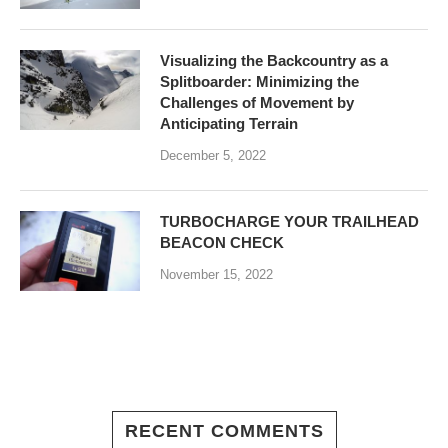
Visualizing the Backcountry as a
Splitboarder: Minimizing the
Challenges of Movement by
Anticipating Terrain
December 5, 2022
TURBOCHARGE YOUR TRAILHEAD
BEACON CHECK
November 15, 2022
RECENT COMMENTS