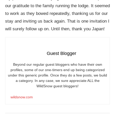
our gratitude to the family running the lodge. It seemed
to work as they bowed repeatedly, thanking us for our
stay and inviting us back again. That is one invitation I
will surely follow up on. Until then, thank you Japan!
Guest Blogger
Beyond our regular guest bloggers who have their own
profiles, some of our one-timers end up being categorized
under this generic profile. Once they do a few posts, we build
a category. In any case, we sure appreciate ALL the
WildSnow guest bloggers!
wildsnow.com