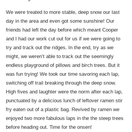
We were treated to more stable, deep snow our last
day in the area and even got some sunshine! Our
friends had left the day before which meant Cooper
and I had our work cut out for us if we were going to
try and track out the ridges. In the end, try as we
might, we weren’t able to track out the seemingly
endless playground of pillows and birch trees. But it
was fun trying! We took our time savoring each lap,
switching off trail breaking through the deep snow.
High fives and laughter were the norm after each lap,
punctuated by a delicious lunch of leftover ramen stir
fry eaten out of a plastic bag. Revived by ramen we
enjoyed two more fabulous laps in the the steep trees
before heading out. Time for the onsen!