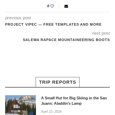
0
previous post
PROJECT VIPEC — FREE TEMPLATES AND MORE
next post
SALEWA RAPACE MOUNTAINEERING BOOTS
TRIP REPORTS
A Small Hut for Big Skiing in the San
Juans: Aladdin’s Lamp
April 23, 2024