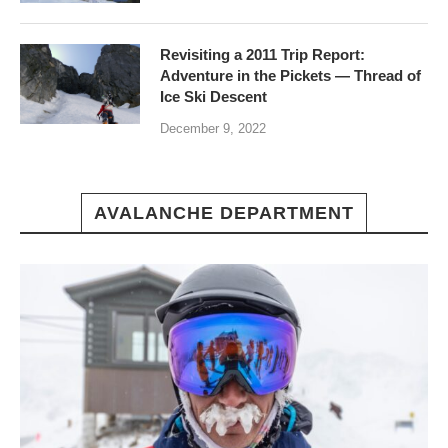
Revisiting a 2011 Trip Report:
Adventure in the Pickets — Thread of
Ice Ski Descent
December 9, 2022
AVALANCHE DEPARTMENT