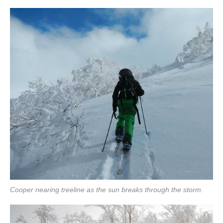
Cooper nearing treeline as the sun breaks through the storm.