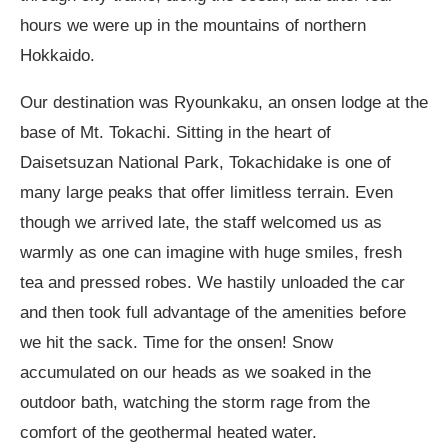
hours we were up in the mountains of northern
Hokkaido.
Our destination was Ryounkaku, an onsen lodge at the
base of Mt. Tokachi. Sitting in the heart of
Daisetsuzan National Park, Tokachidake is one of
many large peaks that offer limitless terrain. Even
though we arrived late, the staff welcomed us as
warmly as one can imagine with huge smiles, fresh
tea and pressed robes. We hastily unloaded the car
and then took full advantage of the amenities before
we hit the sack. Time for the onsen! Snow
accumulated on our heads as we soaked in the
outdoor bath, watching the storm rage from the
comfort of the geothermal heated water.