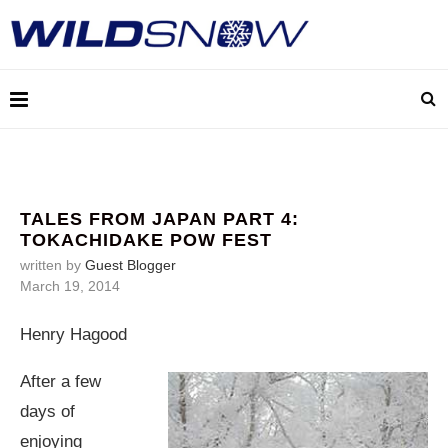
TALES FROM JAPAN PART 4:
TOKACHIDAKE POW FEST
written by
Guest Blogger
March 19, 2014
Henry Hagood
After a few
days of
enjoying