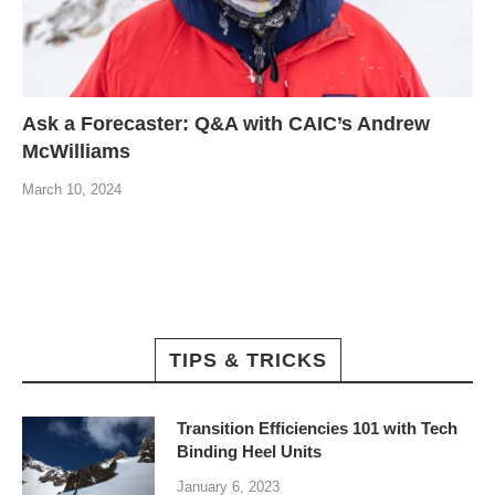
Ask a Forecaster: Q&A with CAIC’s Andrew
McWilliams
March 10, 2024
TIPS & TRICKS
Transition Efficiencies 101 with Tech
Binding Heel Units
January 6, 2023