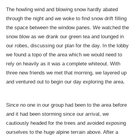
The howling wind and blowing snow hardly abated
through the night and we woke to find snow drift filling
the space between the window panes. We watched the
snow blow as we drank our green tea and lounged in
our robes, discussing our plan for the day. In the lobby
we found a topo of the area which we would need to
rely on heavily as it was a complete whiteout. With
three new friends we met that morning, we layered up
and ventured out to begin our day exploring the area.
Since no one in our group had been to the area before
and it had been storming since our arrival, we
cautiously headed for the trees and avoided exposing
ourselves to the huge alpine terrain above. After a