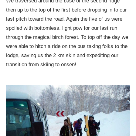
We traversed around the base of the second ridge
then up to the top of the first before dropping in to our
last pitch toward the road. Again the five of us were
spoiled with bottomless, light pow for our last run
through the magical birch forest. To top off the day we
were able to hitch a ride on the bus taking folks to the
lodge, saving us the 2 km skin and expediting our
transition from skiing to onsen!