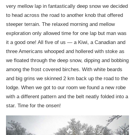
very mellow lap in fantastically deep snow we decided
to head across the road to another knob that offered
steeper terrain. The relaxed morning and mellow
exploration only allowed time for one lap but man was
it a good one! All five of us — a Kiwi, a Canadian and
three Americans whooped and hollered with stoke as
we floated through the deep snow, dipping and bobbing
among the frost covered birches. With white beards
and big grins we skinned 2 km back up the road to the
lodge. When we got to our room we found a new robe
with a different pattern and the belt neatly folded into a
star. Time for the onsen!