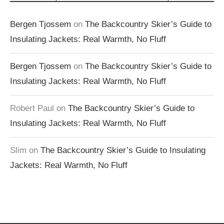
Bergen Tjossem
on
The Backcountry Skier’s Guide to
Insulating Jackets: Real Warmth, No Fluff
Bergen Tjossem
on
The Backcountry Skier’s Guide to
Insulating Jackets: Real Warmth, No Fluff
Robert Paul
on
The Backcountry Skier’s Guide to
Insulating Jackets: Real Warmth, No Fluff
Slim
on
The Backcountry Skier’s Guide to Insulating
Jackets: Real Warmth, No Fluff