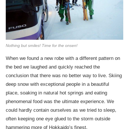
Nothing but smiles! Time for the onsen!
When we found a new robe with a different pattern on
the bed we laughed and quickly reached the
conclusion that there was no better way to live. Skiing
deep snow with exceptional people in a beautiful
place, soaking in natural hot springs and eating
phenomenal food was the ultimate experience. We
could hardly contain ourselves as we tried to sleep,
often keeping one eye glued to the storm outside
hammering more of Hokkaido’s finest.