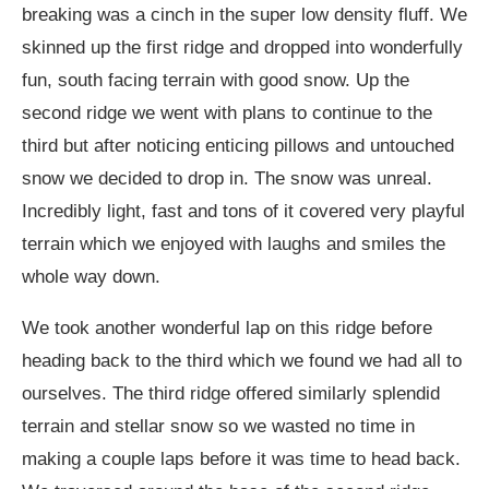
breaking was a cinch in the super low density fluff. We
skinned up the first ridge and dropped into wonderfully
fun, south facing terrain with good snow. Up the
second ridge we went with plans to continue to the
third but after noticing enticing pillows and untouched
snow we decided to drop in. The snow was unreal.
Incredibly light, fast and tons of it covered very playful
terrain which we enjoyed with laughs and smiles the
whole way down.
We took another wonderful lap on this ridge before
heading back to the third which we found we had all to
ourselves. The third ridge offered similarly splendid
terrain and stellar snow so we wasted no time in
making a couple laps before it was time to head back.