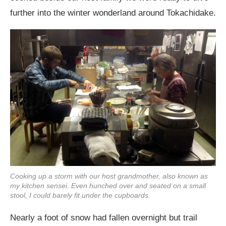
further into the winter wonderland around Tokachidake.
Cooking up a storm with our host grandmother, also known as
my kitchen sensei. Even hunched over and seated on a small
stool, I could barely fit under the cupboards.
Nearly a foot of snow had fallen overnight but trail