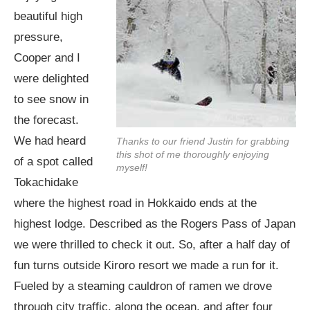
beautiful high
pressure,
Cooper and I
were delighted
to see snow in
the forecast.
We had heard
Thanks to our friend Justin for grabbing
this shot of me thoroughly enjoying
of a spot called
myself!
Tokachidake
where the highest road in Hokkaido ends at the
highest lodge. Described as the Rogers Pass of Japan
we were thrilled to check it out. So, after a half day of
fun turns outside Kiroro resort we made a run for it.
Fueled by a steaming cauldron of ramen we drove
through city traffic, along the ocean, and after four