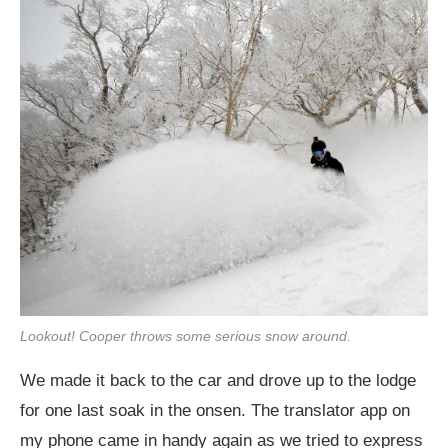
Lookout! Cooper throws some serious snow around.
We made it back to the car and drove up to the lodge
for one last soak in the onsen. The translator app on
my phone came in handy again as we tried to express