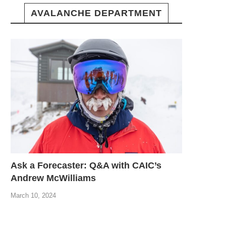
AVALANCHE DEPARTMENT
Ask a Forecaster: Q&A with CAIC’s
Andrew McWilliams
March 10, 2024