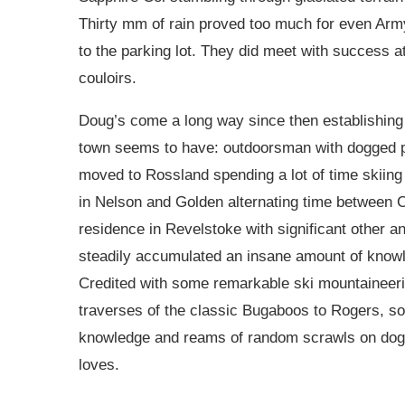
Thirty mm of rain proved too much for even Arm
to the parking lot. They did meet with success a
couloirs.
Doug’s come a long way since then establishing 
town seems to have: outdoorsman with dogged pe
moved to Rossland spending a lot of time skiing 
in Nelson and Golden alternating time betwee
residence in Revelstoke with significant other 
steadily accumulated an insane amount of knowl
Credited with some remarkable ski mountaineer
traverses of the classic Bugaboos to Rogers, so
knowledge and reams of random scrawls on dog-
loves.