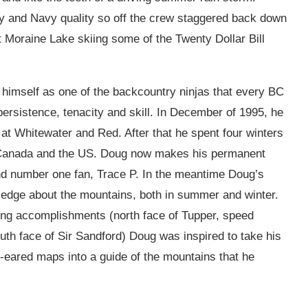
y and Navy quality so off the crew staggered back down
t Moraine Lake skiing some of the Twenty Dollar Bill
himself as one of the backcountry ninjas that every BC
rsistence, tenacity and skill. In December of 1995, he
at Whitewater and Red. After that he spent four winters
n Canada and the US. Doug now makes his permanent
and number one fan, Trace P. In the meantime Doug’s
edge about the mountains, both in summer and winter.
ing accomplishments (north face of Tupper, speed
uth face of Sir Sandford) Doug was inspired to take his
eared maps into a guide of the mountains that he