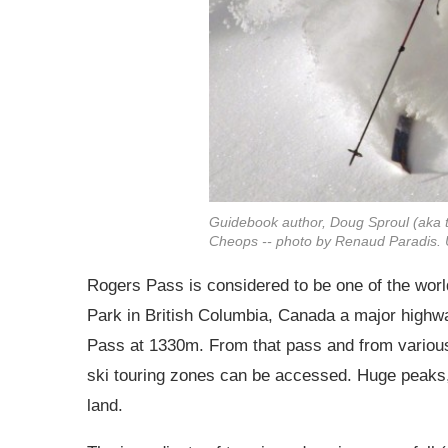
Guidebook author, Doug Sproul (aka t
Cheops -- photo by Renaud Paradis. 
Rogers Pass is considered to be one of the world
Park in British Columbia, Canada a major highwa
Pass at 1330m. From that pass and from various 
ski touring zones can be accessed. Huge peaks,
land.