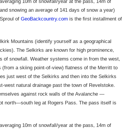
(averaging 10m of snowfall/year at the pass, 14m of
ne and snowing an average of 141 days of snow a year)
Sproul of
GeoBackcountry.com
is the first installment of
lkirk Mountains (identify yourself as a geographical
ockies). The Selkirks are known for high prominence,
ts of snowfall. Weather systems come in from the west,
(from a skiing point-of-view) flatness of the Merritt to
 just west of the Selkirks and then into the Selkirks
t-west natural drainage past the town of Revelstoke.
themselves against rock walls of the Avalanche —
t north—south leg at Rogers Pass. The pass itself is
(averaging 10m of snowfall/year at the pass, 14m of