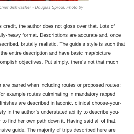
chief dishwasher - Douglas Sproul. Photo by
 credit, the author does not gloss over that. Lots of
ally-heavy format. Descriptions are accurate and, once
escribed, brutally realistic. The guide’s style is such that
 the entire description and have basic map/picture
complish objectives. Put simply, there’s not that much
ds are barred when including routes or proposed routes;
. For example routes culminating in mandatory rapped
finishes are described in laconic, clinical choose-your-
y in the author’s understated ability to describe you-
r to find her own path down it. Having said all of that,
ive guide. The majority of trips described here are