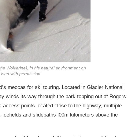
he Wolverine), in his natural environment on
Used with permission.
’s meccas for ski touring. Located in Glacier National
y winds its way through the park topping out at Rogers
access points located close to the highway, multiple
 icefields and slidepaths l00m kilometers above the