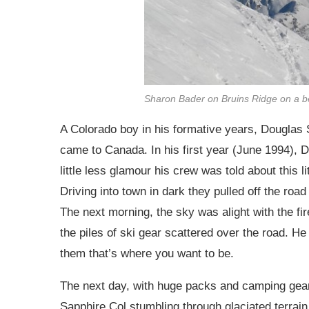
Sharon Bader on Bruins Ridge on a be
A Colorado boy in his formative years, Douglas 
came to Canada. In his first year (June 1994), 
little less glamour his crew was told about this l
Driving into town in dark they pulled off the roa
The next morning, the sky was alight with the fir
the piles of ski gear scattered over the road. H
them that’s where you want to be.
The next day, with huge packs and camping gear
Sapphire Col stumbling through glaciated terrain