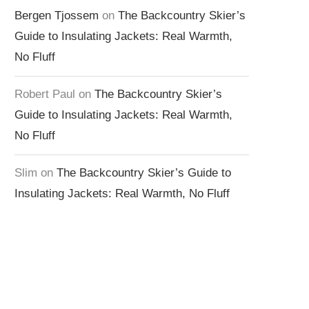
Bergen Tjossem
on
The Backcountry Skier’s
Guide to Insulating Jackets: Real Warmth,
No Fluff
Robert Paul
on
The Backcountry Skier’s
Guide to Insulating Jackets: Real Warmth,
No Fluff
Slim
on
The Backcountry Skier’s Guide to
Insulating Jackets: Real Warmth, No Fluff