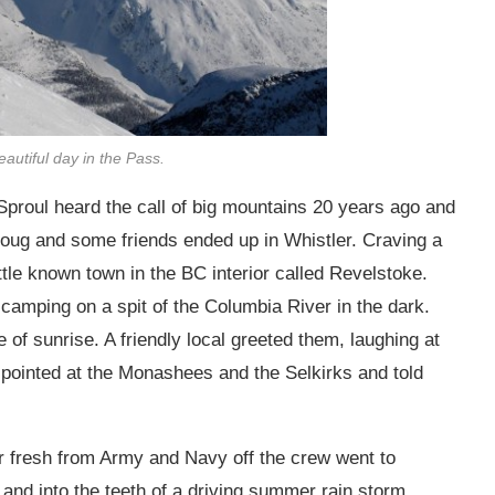
autiful day in the Pass.
Sproul heard the call of big mountains 20 years ago and
Doug and some friends ended up in Whistler. Craving a
ittle known town in the BC interior called Revelstoke.
d camping on a spit of the Columbia River in the dark.
e of sunrise. A friendly local greeted them, laughing at
e pointed at the Monashees and the Selkirks and told
 fresh from Army and Navy off the crew went to
 and into the teeth of a driving summer rain storm.