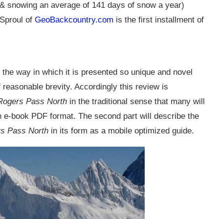
ne & snowing an average of 141 days of snow a year)
Sproul of
GeoBackcountry.com
is the first installment of
 the way in which it is presented so unique and novel
f reasonable brevity. Accordingly this review is
Rogers Pass North
in the traditional sense that many will
 in e-book PDF format. The second part will describe the
s Pass North
in its form as a mobile optimized guide.