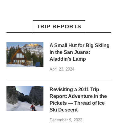
TRIP REPORTS
A Small Hut for Big Skiing
in the San Juans:
Aladdin’s Lamp
April 23, 2024
Revisiting a 2011 Trip
Report: Adventure in the
Pickets — Thread of Ice
Ski Descent
December 9, 2022