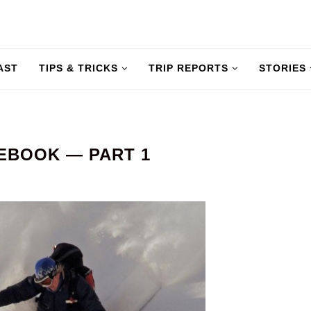
AST
TIPS & TRICKS
TRIP REPORTS
STORIES
EBOOK — PART 1