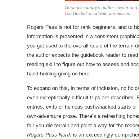
Geobackcountry's author, owner and 
Ole Hesbol, used with permission.
Rogers Pass is not for rank beginners, and to his
information is presented in a consistent graphic
you get used to the overall scale of the terrain d
the author expects the guidebook reader to read
reading skill to figure out how to assess and ac
hand-holding going on here.
To expand on this, in terms of inclusion, no hol
even exceptionally difficult trips are described
entries, exits or heinous bushwhacked starts or 
own-adventure prose. There’s a refreshing honest
fall-you-die terrain and point a way for the reade
Rogers Pass North
is an exceedingly comprehens