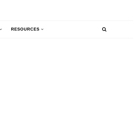
RESOURCES