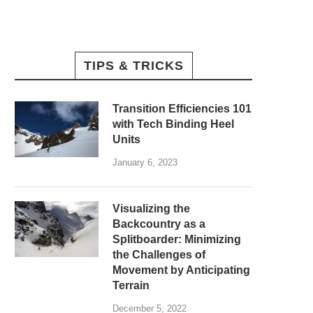
TIPS & TRICKS
Transition Efficiencies 101
with Tech Binding Heel
Units
January 6, 2023
Visualizing the
Backcountry as a
Splitboarder: Minimizing
the Challenges of
Movement by Anticipating
Terrain
December 5, 2022