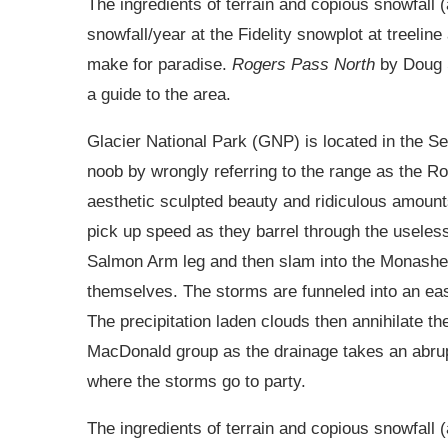
The ingredients of terrain and copious snowfall 
snowfall/year at the Fidelity snowplot at treeli
make for paradise.
Rogers Pass North
by Doug 
a guide to the area.
Glacier National Park (GNP) is located in the Se
noob by wrongly referring to the range as the R
aesthetic sculpted beauty and ridiculous amoun
pick up speed as they barrel through the useless 
Salmon Arm leg and then slam into the Monashees
themselves. The storms are funneled into an eas
The precipitation laden clouds then annihilate 
MacDonald group as the drainage takes an abrup
where the storms go to party.
The ingredients of terrain and copious snowfall 