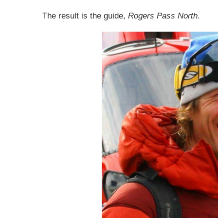
The result is the guide,
Rogers Pass North
.