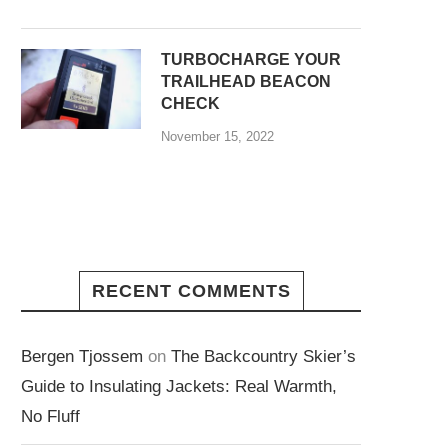
TURBOCHARGE YOUR
TRAILHEAD BEACON
CHECK
November 15, 2022
RECENT COMMENTS
Bergen Tjossem
on
The Backcountry Skier’s
Guide to Insulating Jackets: Real Warmth,
No Fluff