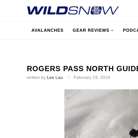
AVALANCHES
GEAR REVIEWS
PODC
ROGERS PASS NORTH GUID
written by
Lee Lau
February 19, 2014