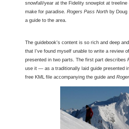
snowfall/year at the Fidelity snowplot at treeli
make for paradise.
Rogers Pass North
by Doug 
a guide to the area.
The guidebook’s content is so rich and deep and
that I’ve found myself unable to write a review o
presented in two parts. The first part describes
use it — as a traditionally laid guide presented
free KML file accompanying the guide and
Roger