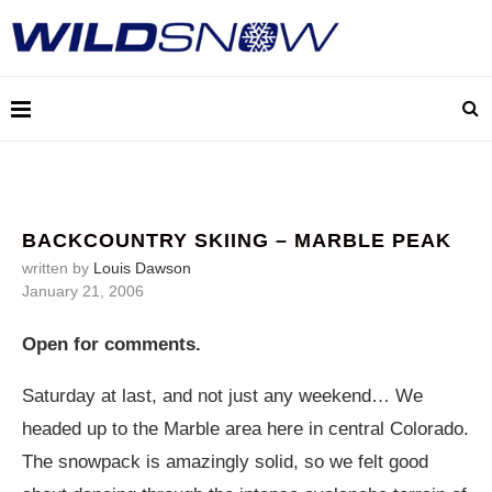
BACKCOUNTRY SKIING – MARBLE PEAK
written by
Louis Dawson
January 21, 2006
Open for comments.
Saturday at last, and not just any weekend… We
headed up to the Marble area here in central Colorado.
The snowpack is amazingly solid, so we felt good