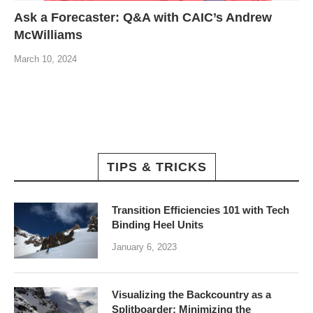
Ask a Forecaster: Q&A with CAIC’s Andrew
McWilliams
March 10, 2024
TIPS & TRICKS
Transition Efficiencies 101 with Tech
Binding Heel Units
January 6, 2023
Visualizing the Backcountry as a
Splitboarder: Minimizing the