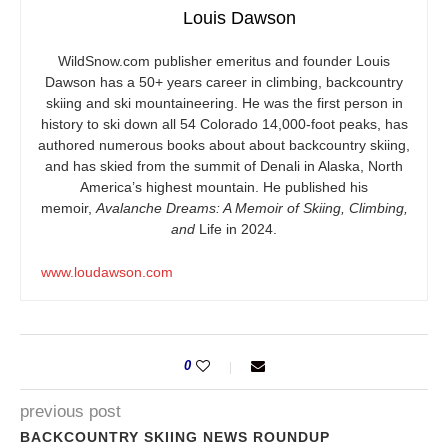
Louis Dawson
WildSnow.com
publisher emeritus and founder Louis
Dawson has a 50+ years career in climbing, backcountry
skiing and ski mountaineering. He was the first person in
history to ski down all 54 Colorado 14,000-foot peaks, has
authored numerous books about about backcountry skiing,
and has skied from the summit of Denali in Alaska, North
America’s highest mountain. He published his
memoir,
Avalanche Dreams: A Memoir of Skiing, Climbing,
and
Life in 2024.
www.loudawson.com
0
previous post
BACKCOUNTRY SKIING NEWS ROUNDUP