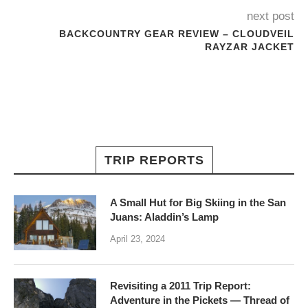
next post
BACKCOUNTRY GEAR REVIEW – CLOUDVEIL
RAYZAR JACKET
TRIP REPORTS
A Small Hut for Big Skiing in the San
Juans: Aladdin’s Lamp
April 23, 2024
Revisiting a 2011 Trip Report:
Adventure in the Pickets — Thread of