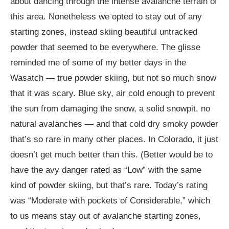
about dancing through the intense avalanche terrain of
this area. Nonetheless we opted to stay out of any
starting zones, instead skiing beautiful untracked
powder that seemed to be everywhere. The glisse
reminded me of some of my better days in the
Wasatch — true powder skiing, but not so much snow
that it was scary. Blue sky, air cold enough to prevent
the sun from damaging the snow, a solid snowpit, no
natural avalanches — and that cold dry smoky powder
that’s so rare in many other places. In Colorado, it just
doesn’t get much better than this. (Better would be to
have the avy danger rated as “Low” with the same
kind of powder skiing, but that’s rare. Today’s rating
was “Moderate with pockets of Considerable,” which
to us means stay out of avalanche starting zones,