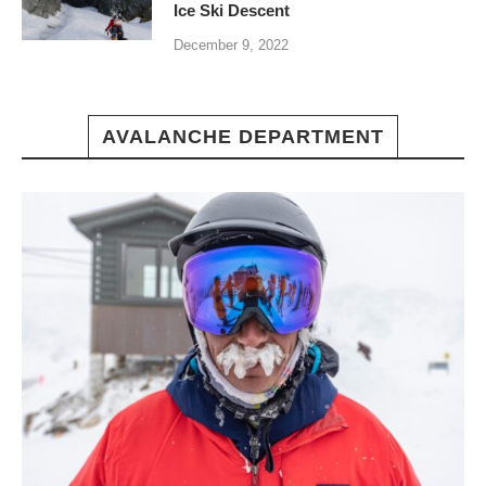
Ice Ski Descent
December 9, 2022
AVALANCHE DEPARTMENT