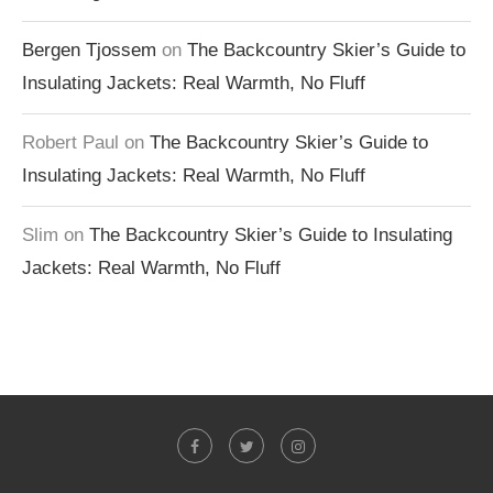
Bergen Tjossem
on
The Backcountry Skier’s Guide to
Insulating Jackets: Real Warmth, No Fluff
Robert Paul
on
The Backcountry Skier’s Guide to
Insulating Jackets: Real Warmth, No Fluff
Slim
on
The Backcountry Skier’s Guide to Insulating
Jackets: Real Warmth, No Fluff