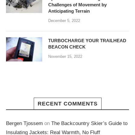
Challenges of Movement by
Anticipating Terrain
December 5, 2022
TURBOCHARGE YOUR TRAILHEAD
BEACON CHECK
November 15, 2022
RECENT COMMENTS
Bergen Tjossem
on
The Backcountry Skier’s Guide to
Insulating Jackets: Real Warmth, No Fluff