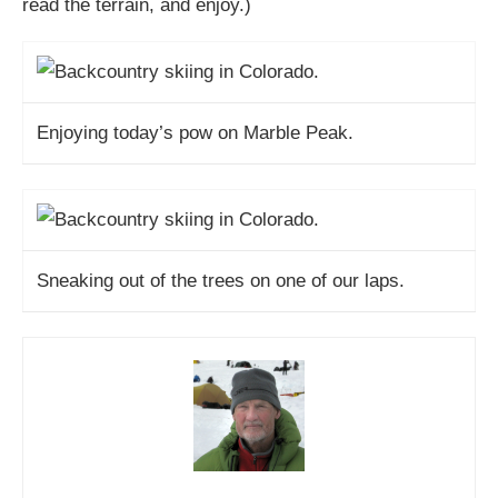
read the terrain, and enjoy.)
Enjoying today’s pow on Marble Peak.
Sneaking out of the trees on one of our laps.