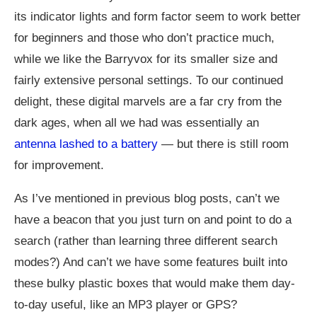
its indicator lights and form factor seem to work better
for beginners and those who don’t practice much,
while we like the Barryvox for its smaller size and
fairly extensive personal settings. To our continued
delight, these digital marvels are a far cry from the
dark ages, when all we had was essentially an
antenna lashed to a battery
— but there is still room
for improvement.
As I’ve mentioned in previous blog posts, can’t we
have a beacon that you just turn on and point to do a
search (rather than learning three different search
modes?) And can’t we have some features built into
these bulky plastic boxes that would make them day-
to-day useful, like an MP3 player or GPS?