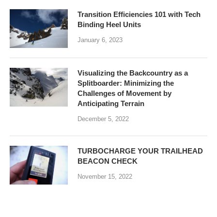
Transition Efficiencies 101 with Tech
Binding Heel Units
January 6, 2023
Visualizing the Backcountry as a
Splitboarder: Minimizing the
Challenges of Movement by
Anticipating Terrain
December 5, 2022
TURBOCHARGE YOUR TRAILHEAD
BEACON CHECK
November 15, 2022