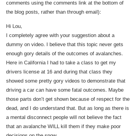
comments using the comments link at the bottom of
the blog posts, rather than through email):
Hi Lou,
I completely agree with your suggestion about a
dummy on video. I believe that this topic never gets
enough gory details of the outcomes of avalanches.
Here in California I had to take a class to get my
drivers license at 16 and during that class they
showed some pretty gory videos to demonstrate that
driving a car can have some fatal outcomes. Maybe
those parts don’t get shown because of respect for the
dead, and I do understand that. But as long as there is
a mental disconnect people will not believe the fact
that an avalanche WILL kill them if they make poor
decisions on the snow.