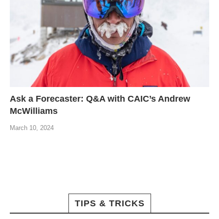
Ask a Forecaster: Q&A with CAIC’s Andrew
McWilliams
March 10, 2024
TIPS & TRICKS