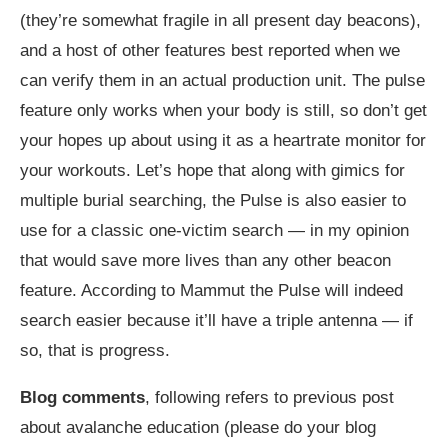
(they’re somewhat fragile in all present day beacons),
and a host of other features best reported when we
can verify them in an actual production unit. The pulse
feature only works when your body is still, so don’t get
your hopes up about using it as a heartrate monitor for
your workouts. Let’s hope that along with gimics for
multiple burial searching, the Pulse is also easier to
use for a classic one-victim search — in my opinion
that would save more lives than any other beacon
feature. According to Mammut the Pulse will indeed
search easier because it’ll have a triple antenna — if
so, that is progress.
Blog comments
, following refers to previous post
about avalanche education (please do your blog