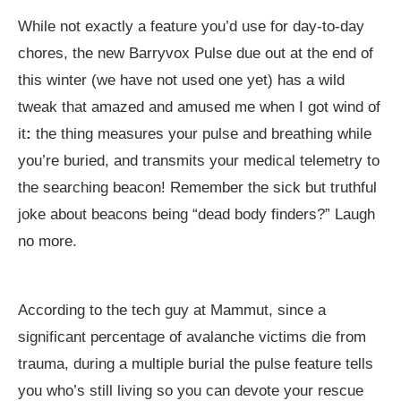
While not exactly a feature you’d use for day-to-day
chores, the new Barryvox Pulse due out at the end of
this winter (we have not used one yet) has a wild
tweak that amazed and amused me when I got wind of
it
:
the thing measures your pulse and breathing while
you’re buried, and transmits your medical telemetry to
the searching beacon! Remember the sick but truthful
joke about beacons being “dead body finders?” Laugh
no more.
According to the tech guy at Mammut, since a
significant percentage of avalanche victims die from
trauma, during a multiple burial the pulse feature tells
you who’s still living so you can devote your rescue