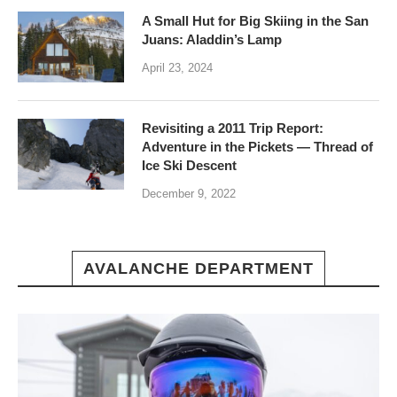
A Small Hut for Big Skiing in the San
Juans: Aladdin’s Lamp
April 23, 2024
Revisiting a 2011 Trip Report:
Adventure in the Pickets — Thread of
Ice Ski Descent
December 9, 2022
AVALANCHE DEPARTMENT