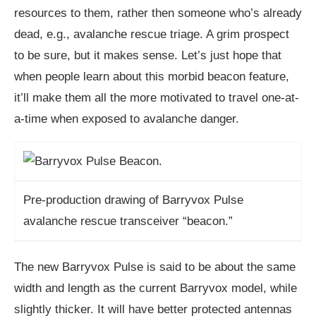
resources to them, rather then someone who’s already
dead, e.g., avalanche rescue triage. A grim prospect
to be sure, but it makes sense. Let’s just hope that
when people learn about this morbid beacon feature,
it’ll make them all the more motivated to travel one-at-
a-time when exposed to avalanche danger.
Pre-production drawing of Barryvox Pulse
avalanche rescue transceiver “beacon.”
The new Barryvox Pulse is said to be about the same
width and length as the current Barryvox model, while
slightly thicker. It will have better protected antennas