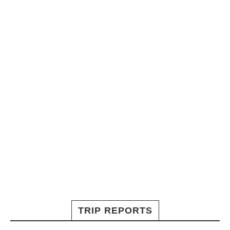
TRIP REPORTS