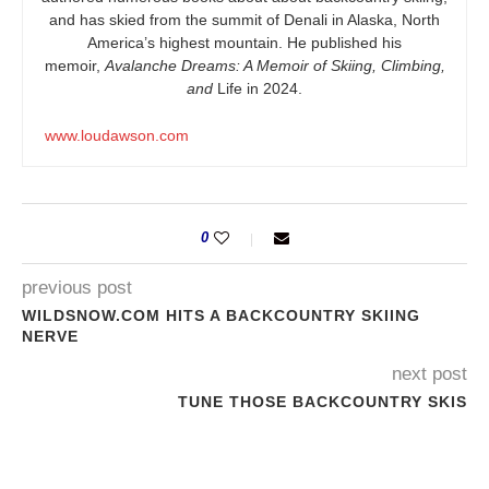
and has skied from the summit of Denali in Alaska, North
America’s highest mountain. He published his
memoir,
Avalanche Dreams: A Memoir of Skiing, Climbing,
and
Life in 2024.
www.loudawson.com
0
previous post
WILDSNOW.COM HITS A BACKCOUNTRY SKIING
NERVE
next post
TUNE THOSE BACKCOUNTRY SKIS