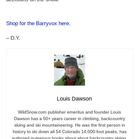
Shop for the Barryvox here.
– D.Y.
Louis Dawson
WildSnow.com
publisher emeritus and founder Louis
Dawson has a 50+ years career in climbing, backcountry
skiing and ski mountaineering. He was the first person in
history to ski down all 54 Colorado 14,000-foot peaks, has
authored numerous books about about backcountry skiing,