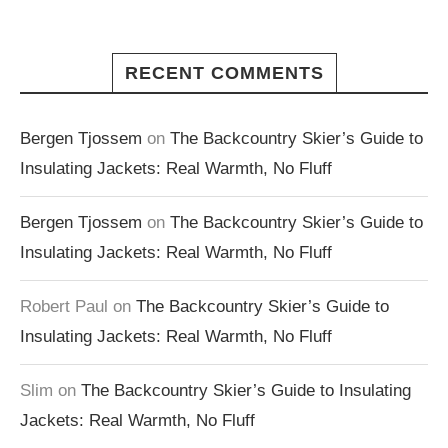
RECENT COMMENTS
Bergen Tjossem
on
The Backcountry Skier’s Guide to
Insulating Jackets: Real Warmth, No Fluff
Bergen Tjossem
on
The Backcountry Skier’s Guide to
Insulating Jackets: Real Warmth, No Fluff
Robert Paul
on
The Backcountry Skier’s Guide to
Insulating Jackets: Real Warmth, No Fluff
Slim
on
The Backcountry Skier’s Guide to Insulating
Jackets: Real Warmth, No Fluff