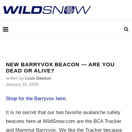
NEW BARRYVOX BEACON — ARE YOU
DEAD OR ALIVE?
written by
Louis Dawson
January 16, 2006
Shop for the Barryvox here.
It is no secret that our two favorite avalanche safety
beacons here at
WildSnow.com
are the BCA Tracker
and Mammut Barryvox. We like the Tracker because