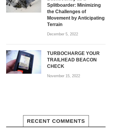
Splitboarder: Minimizing
the Challenges of
Movement by Anticipating
Terrain
December 5, 2022
TURBOCHARGE YOUR
TRAILHEAD BEACON
CHECK
November 15, 2022
RECENT COMMENTS