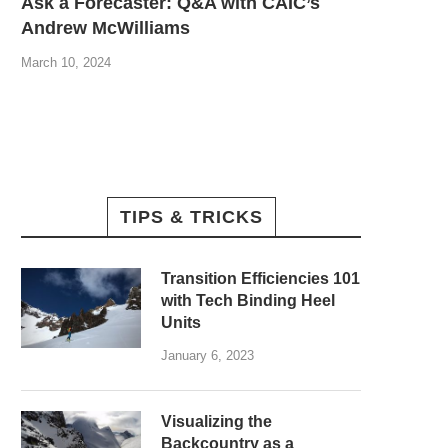
Ask a Forecaster: Q&A with CAIC’s
Andrew McWilliams
March 10, 2024
TIPS & TRICKS
Transition Efficiencies 101
with Tech Binding Heel
Units
January 6, 2023
Visualizing the
Backcountry as a