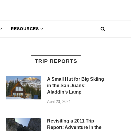
RESOURCES
TRIP REPORTS
A Small Hut for Big Skiing
in the San Juans:
Aladdin’s Lamp
April 23, 2024
Revisiting a 2011 Trip
Report: Adventure in the