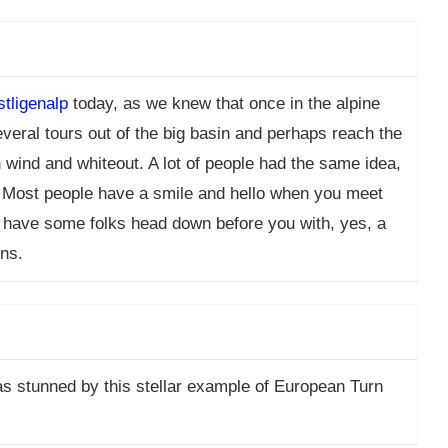
tligenalp
today, as we knew that once in the alpine
everal tours out of the big basin and perhaps reach the
wind and whiteout. A lot of people had the same idea,
s. Most people have a smile and hello when you meet
to have some folks head down before you with, yes, a
rns.
as stunned by this stellar example of European Turn