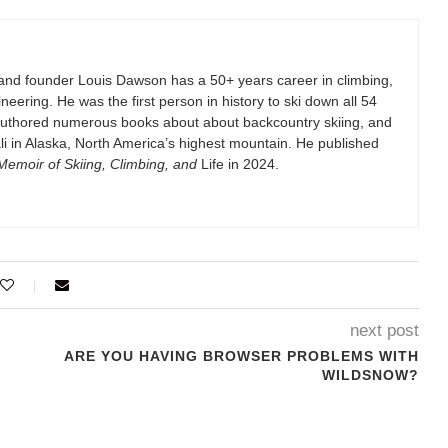
and founder Louis Dawson has a 50+ years career in climbing,
eering. He was the first person in history to ski down all 54
authored numerous books about about backcountry skiing, and
i in Alaska, North America’s highest mountain. He published
emoir of Skiing, Climbing, and
Life in 2024.
next post
ARE YOU HAVING BROWSER PROBLEMS WITH
WILDSNOW?