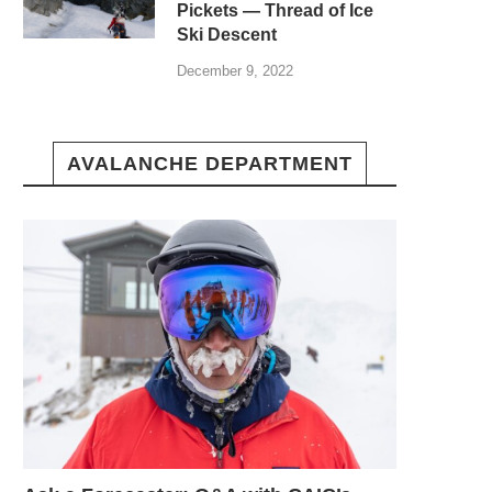
Pickets — Thread of Ice
Ski Descent
December 9, 2022
AVALANCHE DEPARTMENT