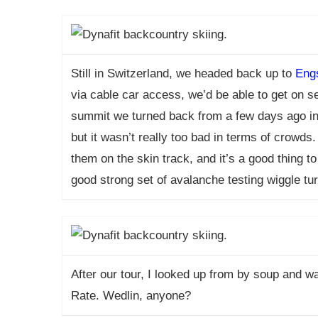
Still in Switzerland, we headed back up to
Engs
via cable car access, we’d be able to get on s
summit we turned back from a few days ago in 
but it wasn’t really too bad in terms of crowd
them on the skin track, and it’s a good thing 
good strong set of avalanche testing wiggle tu
After our tour, I looked up from by soup and w
Rate. Wedlin, anyone?