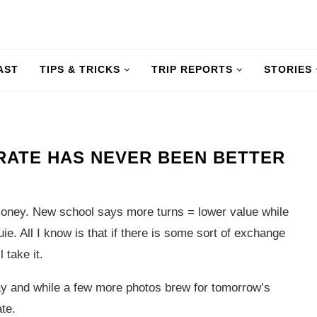
AST
TIPS & TRICKS
TRIP REPORTS
STORIES
RATE HAS NEVER BEEN BETTER
money. New school says more turns = lower value while
ie. All I know is that if there is some sort of exchange
 take it.
ay and while a few more photos brew for tomorrow’s
te.