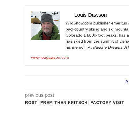
Louis Dawson
WildSnow.com
publisher emeritus 
backcountry skiing and ski mountain
Colorado 14,000-foot peaks, has 
has skied from the summit of Denal
his memoir,
Avalanche Dreams: A M
www.loudawson.com
0
previous post
ROSTI PREP, THEN FRITSCHI FACTORY VISIT