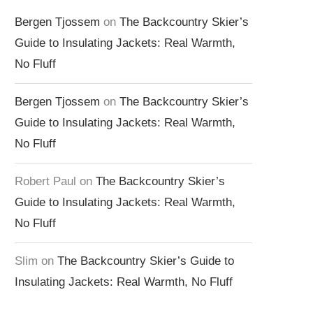
Bergen Tjossem
on
The Backcountry Skier’s
Guide to Insulating Jackets: Real Warmth,
No Fluff
Bergen Tjossem
on
The Backcountry Skier’s
Guide to Insulating Jackets: Real Warmth,
No Fluff
Robert Paul
on
The Backcountry Skier’s
Guide to Insulating Jackets: Real Warmth,
No Fluff
Slim
on
The Backcountry Skier’s Guide to
Insulating Jackets: Real Warmth, No Fluff