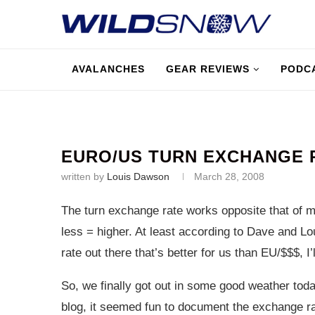
AVALANCHES
GEAR REVIEWS
PODC
EURO/US TURN EXCHANGE 
written by
Louis Dawson
March 28, 2008
The turn exchange rate works opposite that of 
less = higher. At least according to Dave and Lou
rate out there that’s better for us than EU/$$$, I’ll
So, we finally got out in some good weather tod
blog, it seemed fun to document the exchange ra