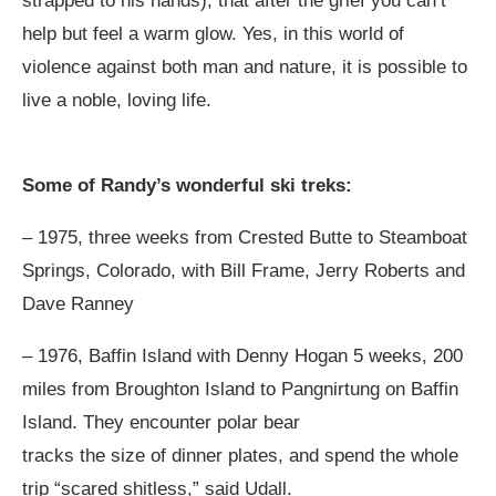
strapped to his hands), that after the grief you can’t
help but feel a warm glow. Yes, in this world of
violence against both man and nature, it is possible to
live a noble, loving life.
Some of Randy’s wonderful ski treks:
– 1975, three weeks from Crested Butte to Steamboat
Springs, Colorado, with Bill Frame, Jerry Roberts and
Dave Ranney
– 1976, Baffin Island with Denny Hogan 5 weeks, 200
miles from Broughton Island to Pangnirtung on Baffin
Island. They encounter polar bear
tracks the size of dinner plates, and spend the whole
trip “scared shitless,” said Udall.