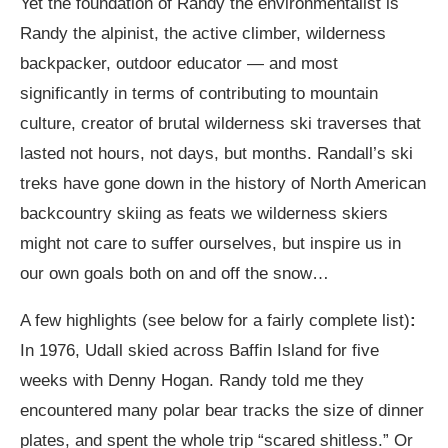
Yet the foundation of Randy the environmentalist is
Randy the alpinist, the active climber, wilderness
backpacker, outdoor educator — and most
significantly in terms of contributing to mountain
culture, creator of brutal wilderness ski traverses that
lasted not hours, not days, but months. Randall’s ski
treks have gone down in the history of North American
backcountry skiing as feats we wilderness skiers
might not care to suffer ourselves, but inspire us in
our own goals both on and off the snow…
A few highlights (see below for a fairly complete list)
:
In 1976, Udall skied across Baffin Island for five
weeks with Denny Hogan. Randy told me they
encountered many polar bear tracks the size of dinner
plates, and spent the whole trip “scared shitless.” Or