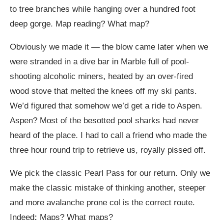
to tree branches while hanging over a hundred foot
deep gorge. Map reading? What map?
Obviously we made it — the blow came later when we
were stranded in a dive bar in Marble full of pool-
shooting alcoholic miners, heated by an over-fired
wood stove that melted the knees off my ski pants.
We’d figured that somehow we’d get a ride to Aspen.
Aspen? Most of the besotted pool sharks had never
heard of the place. I had to call a friend who made the
three hour round trip to retrieve us, royally pissed off.
We pick the classic Pearl Pass for our return. Only we
make the classic mistake of thinking another, steeper
and more avalanche prone col is the correct route.
Indeed
:
Maps? What maps?