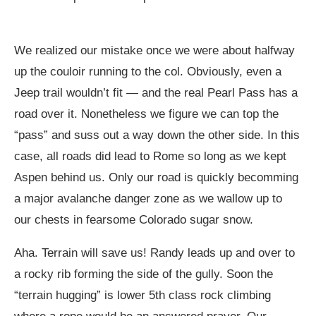
We realized our mistake once we were about halfway
up the couloir running to the col. Obviously, even a
Jeep trail wouldn’t fit — and the real Pearl Pass has a
road over it. Nonetheless we figure we can top the
“pass” and suss out a way down the other side. In this
case, all roads did lead to Rome so long as we kept
Aspen behind us. Only our road is quickly becomming
a major avalanche danger zone as we wallow up to
our chests in fearsome Colorado sugar snow.
Aha. Terrain will save us! Randy leads up and over to
a rocky rib forming the side of the gully. Soon the
“terrain hugging” is lower 5th class rock climbing