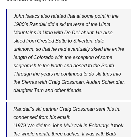
John Isaacs also related that at some point in the
1980’s Randall did a ski traverse of the Uinta
Mountains in Utah with De DeLahunt. He also
skied from Crested Butte to Silverton, date
unknown, so that he had eventually skied the entire
length of Colorado with the exception of some
sagebrush to the North and desert to the South.
Through the years he continued to do ski trips into
the Sierras with Craig Grossman, Auden Schendler,
daughter Tarn and other friends.
Randall’s ski partner Craig Grossman sent this in,
condensed from his email
:
“1979 We did the John Muir trail in February. It took
the whole month, three caches. It was with Barb