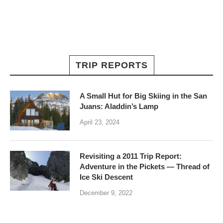
TRIP REPORTS
A Small Hut for Big Skiing in the San
Juans: Aladdin’s Lamp
April 23, 2024
Revisiting a 2011 Trip Report:
Adventure in the Pickets — Thread of
Ice Ski Descent
December 9, 2022