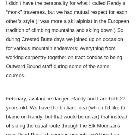
I didn’t have the personality for what I called Randy’s
“monk” traverses, but we had mutual respect for each
other’s style (I was more a ski alpinist in the European
tradition of climbing mountains and skiing down.) So
during Crested Butte days we joined up on occasion
for various mountain endeavors; everything from
working carpentry together on tract condos to being
Outward Bound staff during some of the same
courses.
February, avalanche danger. Randy and I are both 27
years old. We have the brilliant idea (which I’d like to
blame on Randy, but that would be unfair) that instead
of skiing the usual route through the Elk Mountains
over Pearl Pass, dangerous enough, we’d head up