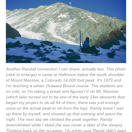
Another Randall connection I can share, actually two. This photo
(click to enlarge) is camp at Halfmoon below the south shoulder
of Mount Massive, a Colorado 14,000 foot peak. It's 1979 and
I'm teaching a winter Outward Bound course. The students are
on solo, so I'm taking a break and figured I'd ski Mt. Massive
(which later turned out to be one of the early 14er descents that
began my project to ski all 54 of them; there was just enough
snow on the actual peak to ski from the top). Randy knew I was
up there by myself, and showed up that evening and spent the
night. The next day we climbed the peak together. Randy
downclimbed while I skied (he was never a skier of the steeps).
Thinking back on the occasion, I'm pretty sure Randy didn't want