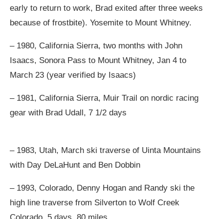
early to return to work, Brad exited after three weeks
because of frostbite). Yosemite to Mount Whitney.
– 1980, California Sierra, two months with John
Isaacs, Sonora Pass to Mount Whitney, Jan 4 to
March 23 (year verified by Isaacs)
– 1981, California Sierra, Muir Trail on nordic racing
gear with Brad Udall, 7 1/2 days
– 1983, Utah, March ski traverse of Uinta Mountains
with Day DeLaHunt and Ben Dobbin
– 1993, Colorado, Denny Hogan and Randy ski the
high line traverse from Silverton to Wolf Creek
Colorado, 5 days, 80 miles