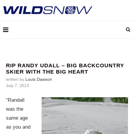
RIP RANDY UDALL – BIG BACKCOUNTRY
SKIER WITH THE BIG HEART
written by
Louis Dawson
July 7, 2013
“Randall
was the
same age
as you and