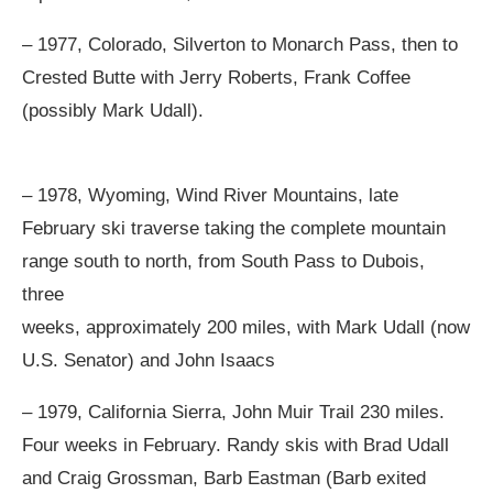
– 1977, Colorado, Silverton to Monarch Pass, then to
Crested Butte with Jerry Roberts, Frank Coffee
(possibly Mark Udall).
– 1978, Wyoming, Wind River Mountains, late
February ski traverse taking the complete mountain
range south to north, from South Pass to Dubois,
three
weeks, approximately 200 miles, with Mark Udall (now
U.S. Senator) and John Isaacs
– 1979, California Sierra, John Muir Trail 230 miles.
Four weeks in February. Randy skis with Brad Udall
and Craig Grossman, Barb Eastman (Barb exited