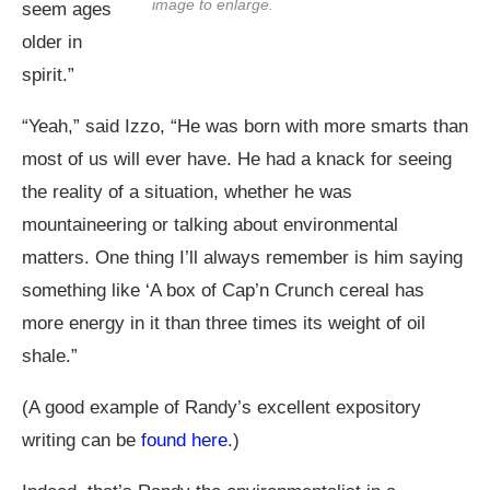
image to enlarge.
seem ages
older in
spirit.”
“Yeah,” said Izzo, “He was born with more smarts than
most of us will ever have. He had a knack for seeing
the reality of a situation, whether he was
mountaineering or talking about environmental
matters. One thing I’ll always remember is him saying
something like ‘A box of Cap’n Crunch cereal has
more energy in it than three times its weight of oil
shale.”
(A good example of Randy’s excellent expository
writing can be
found here
.)