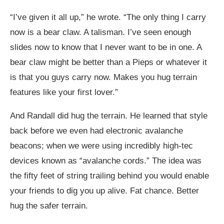
“I’ve given it all up,” he wrote. “The only thing I carry
now is a bear claw. A talisman. I’ve seen enough
slides now to know that I never want to be in one. A
bear claw might be better than a Pieps or whatever it
is that you guys carry now. Makes you hug terrain
features like your first lover.”
And Randall did hug the terrain. He learned that style
back before we even had electronic avalanche
beacons; when we were using incredibly high-tec
devices known as “avalanche cords.” The idea was
the fifty feet of string trailing behind you would enable
your friends to dig you up alive. Fat chance. Better
hug the safer terrain.