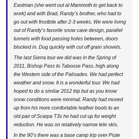
Eastman (she went out at Mammoth to get back to
work) and with Brad, Randy’s brother, who had to
go out with frostbite after 2-3 weeks. We were living
out of Randy’s favorite snow cave design, parallel
tunnels with food passing holes between, doors
blocked in. Dug quickly with cut off grain shovels.
The last Sierra tour we did was in the Spring of
2011, Bishop Pass to Taboose Pass, high along
the Western side of the Palisades. We had perfect
weather and snow. It is a wonderful tour. We had
hoped to do a similar 2012 trip but as you know
snow conditions were minimal. Randy had moved
up from his more comfortable leather boots to an
old pair of Scarpa T3s he had cut up for weight
reduction. He was on relatively narrow tele skis.
In the 90’s there was a base camp trip over Piute