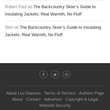
Robert Paul
on
The Backcountry Skier’s Guide to
Insulating Jackets: Real Warmth, No Fluff
Slim
on
The Backcountry Skier’s Guide to Insulating
Jackets: Real Warmth, No Fluff
About Lou Dawson
Terms of Service
Authors Page
About
Contact
Advertise
Copyright & Legal
Website Security