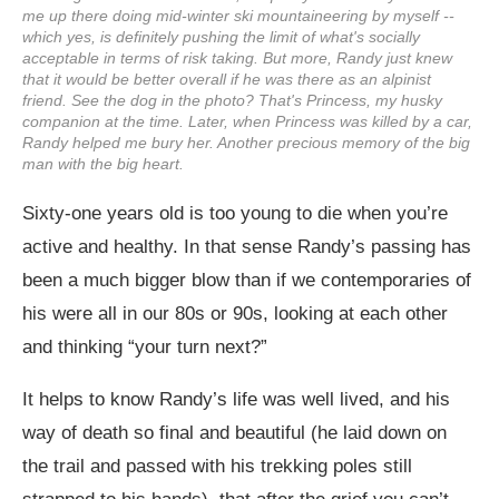
me up there doing mid-winter ski mountaineering by myself --
which yes, is definitely pushing the limit of what's socially
acceptable in terms of risk taking. But more, Randy just knew
that it would be better overall if he was there as an alpinist
friend. See the dog in the photo? That's Princess, my husky
companion at the time. Later, when Princess was killed by a car,
Randy helped me bury her. Another precious memory of the big
man with the big heart.
Sixty-one years old is too young to die when you’re
active and healthy. In that sense Randy’s passing has
been a much bigger blow than if we contemporaries of
his were all in our 80s or 90s, looking at each other
and thinking “your turn next?”
It helps to know Randy’s life was well lived, and his
way of death so final and beautiful (he laid down on
the trail and passed with his trekking poles still