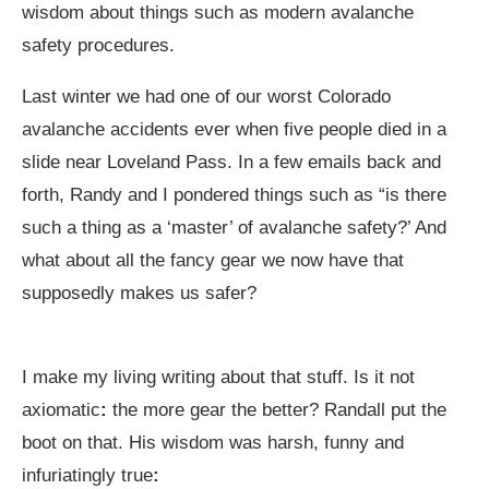
wisdom about things such as modern avalanche
safety procedures.
Last winter we had one of our worst Colorado
avalanche accidents ever when five people died in a
slide near Loveland Pass. In a few emails back and
forth, Randy and I pondered things such as “is there
such a thing as a ‘master’ of avalanche safety?’ And
what about all the fancy gear we now have that
supposedly makes us safer?
I make my living writing about that stuff. Is it not
axiomatic
:
the more gear the better? Randall put the
boot on that. His wisdom was harsh, funny and
infuriatingly true
: