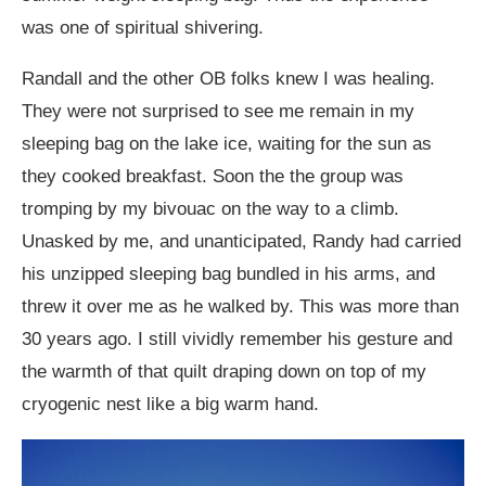
was one of spiritual shivering.
Randall and the other OB folks knew I was healing.
They were not surprised to see me remain in my
sleeping bag on the lake ice, waiting for the sun as
they cooked breakfast. Soon the the group was
tromping by my bivouac on the way to a climb.
Unasked by me, and unanticipated, Randy had carried
his unzipped sleeping bag bundled in his arms, and
threw it over me as he walked by. This was more than
30 years ago. I still vividly remember his gesture and
the warmth of that quilt draping down on top of my
cryogenic nest like a big warm hand.