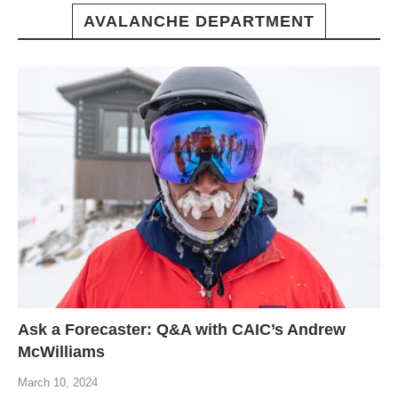
AVALANCHE DEPARTMENT
Ask a Forecaster: Q&A with CAIC’s Andrew
McWilliams
March 10, 2024