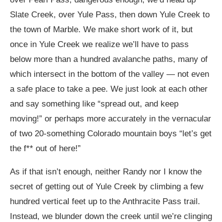
Slate Creek, over Yule Pass, then down Yule Creek to
the town of Marble. We make short work of it, but
once in Yule Creek we realize we’ll have to pass
below more than a hundred avalanche paths, many of
which intersect in the bottom of the valley — not even
a safe place to take a pee. We just look at each other
and say something like “spread out, and keep
moving!” or perhaps more accurately in the vernacular
of two 20-something Colorado mountain boys “let’s get
the f** out of here!”
As if that isn’t enough, neither Randy nor I know the
secret of getting out of Yule Creek by climbing a few
hundred vertical feet up to the Anthracite Pass trail.
Instead, we blunder down the creek until we’re clinging