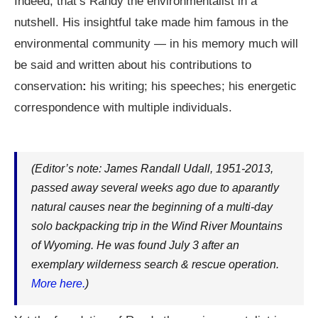
Indeed, that’s Randy the environmentalist in a
nutshell. His insightful take made him famous in the
environmental community — in his memory much will
be said and written about his contributions to
conservation
:
his writing; his speeches; his energetic
correspondence with multiple individuals.
(Editor’s note: James Randall Udall, 1951-2013,
passed away several weeks ago due to aparantly
natural causes near the beginning of a multi-day
solo backpacking trip in the Wind River Mountains
of Wyoming. He was found July 3 after an
exemplary wilderness search & rescue operation.
More here.
)