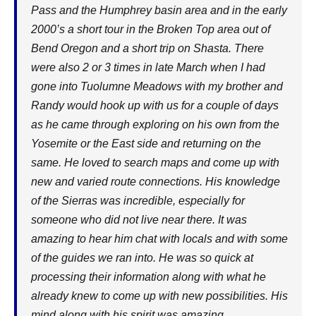
Pass and the Humphrey basin area and in the early
2000’s a short tour in the Broken Top area out of
Bend Oregon and a short trip on Shasta. There
were also 2 or 3 times in late March when I had
gone into Tuolumne Meadows with my brother and
Randy would hook up with us for a couple of days
as he came through exploring on his own from the
Yosemite or the East side and returning on the
same. He loved to search maps and come up with
new and varied route connections. His knowledge
of the Sierras was incredible, especially for
someone who did not live near there. It was
amazing to hear him chat with locals and with some
of the guides we ran into. He was so quick at
processing their information along with what he
already knew to come up with new possibilities. His
mind along with his spirit was amazing.