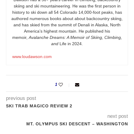
skiing and ski mountaineering. He was the first person in
history to ski down all 54 Colorado 14,000-foot peaks, has
authored numerous books about about backcountry skiing,
and has skied from the summit of Denali in Alaska, North
America’s highest mountain. He published his
memoir,
Avalanche Dreams: A Memoir of Skiing, Climbing,
and
Life in 2024.
www.loudawson.com
1
previous post
SKI TRAB MAGICO REVIEW 2
next post
MT. OLYMPUS SKI DESCENT – WASHINGTON