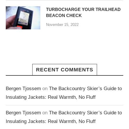
TURBOCHARGE YOUR TRAILHEAD
BEACON CHECK
November 15, 2022
RECENT COMMENTS
Bergen Tjossem
on
The Backcountry Skier’s Guide to
Insulating Jackets: Real Warmth, No Fluff
Bergen Tjossem
on
The Backcountry Skier’s Guide to
Insulating Jackets: Real Warmth, No Fluff