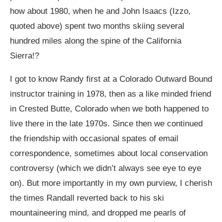
how about 1980, when he and John Isaacs (Izzo,
quoted above) spent two months skiing several
hundred miles along the spine of the California
Sierra!?
I got to know Randy first at a Colorado Outward Bound
instructor training in 1978, then as a like minded friend
in Crested Butte, Colorado when we both happened to
live there in the late 1970s. Since then we continued
the friendship with occasional spates of email
correspondence, sometimes about local conservation
controversy (which we didn’t always see eye to eye
on). But more importantly in my own purview, I cherish
the times Randall reverted back to his ski
mountaineering mind, and dropped me pearls of