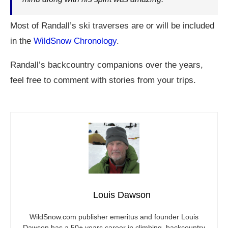
Most of Randall’s ski traverses are or will be included
in the
WildSnow Chronology
.
Randall’s backcountry companions over the years,
feel free to comment with stories from your trips.
Louis Dawson
WildSnow.com
publisher emeritus and founder Louis
Dawson has a 50+ years career in climbing, backcountry