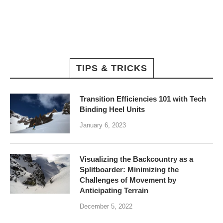
TIPS & TRICKS
Transition Efficiencies 101 with Tech
Binding Heel Units
January 6, 2023
Visualizing the Backcountry as a
Splitboarder: Minimizing the
Challenges of Movement by
Anticipating Terrain
December 5, 2022