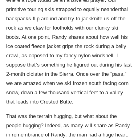
where a rope would be an answered prayer. Our
primitive touring skis strapped to equally neanderthal
backpacks flip around and try to jackknife us off the
rock as we claw for footholds with our clunky ski
boots. At one point, Randy shares about how well his
ice coated fleece jacket grips the rock during a belly
crawl, as opposed to my fancy nylon windshell. I
suppose that’s something he figured out during his last
2-month cloister in the Sierra. Once over the “pass,”
we are amazed when we ski frozen south facing corn
snow, down a few thousand vertical feet to a valley
that leads into Crested Butte.
That was the terrain hugging, but what about the
people hugging? Indeed, as many will share as Randy
in remembrance of Randy, the man had a huge heart.