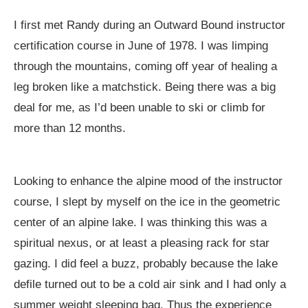
I first met Randy during an Outward Bound instructor
certification course in June of 1978. I was limping
through the mountains, coming off year of healing a
leg broken like a matchstick. Being there was a big
deal for me, as I’d been unable to ski or climb for
more than 12 months.
Looking to enhance the alpine mood of the instructor
course, I slept by myself on the ice in the geometric
center of an alpine lake. I was thinking this was a
spiritual nexus, or at least a pleasing rack for star
gazing. I did feel a buzz, probably because the lake
defile turned out to be a cold air sink and I had only a
summer weight sleeping bag. Thus the experience