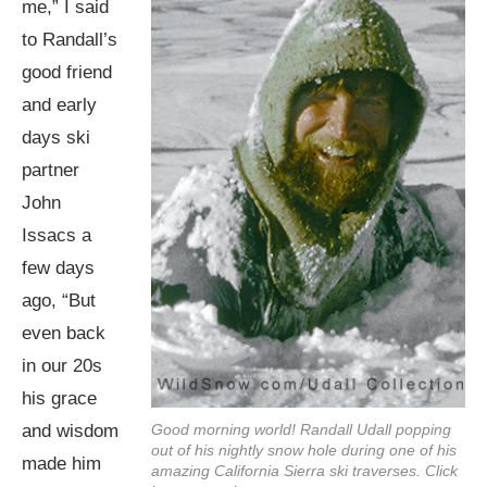
me,” I said
to Randall’s
good friend
and early
days ski
partner
John
Issacs a
few days
ago, “But
even back
in our 20s
his grace
and wisdom
Good morning world! Randall Udall popping
out of his nightly snow hole during one of his
made him
amazing California Sierra ski traverses. Click