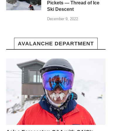
Pickets — Thread of Ice
Ski Descent
December 9, 2022
AVALANCHE DEPARTMENT