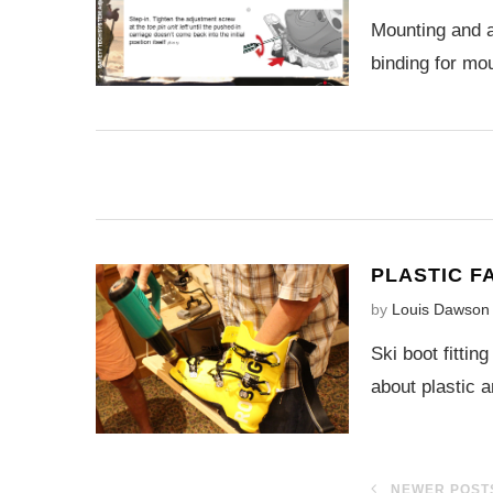
Mounting and a
binding for mo
PLASTIC F
by
Louis Dawson
Ski boot fittin
about plastic 
NEWER POST