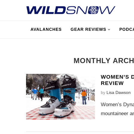
AVALANCHES
GEAR REVIEWS
PODC
MONTHLY ARC
WOMEN’S D
REVIEW
by
Lisa Dawson
Women’s Dynaf
mountaineer an