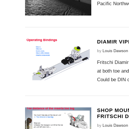
Pacific Northw
DIAMIR VI
by
Louis Dawson
Fritschi Diamir
at both toe an
Could be DIN ce
SHOP MOUN
FRITSCHI D
by
Louis Dawson