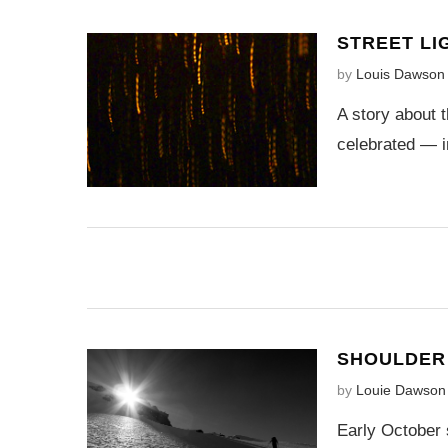
STREET LI
by
Louis Dawson
A story about t
celebrated — i
SHOULDER 
by
Louie Dawson
Early October 