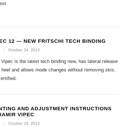
est
PEC 12 — NEW FRITSCHI TECH BINDING
October 24, 2013
 Vipec is the latest tech binding new, has lateral release
d heel and allows mode changes without removing skis.
rtified.
TING AND ADJUSTMENT INSTRUCTIONS
IAMIR VIPEC
October 24, 2013