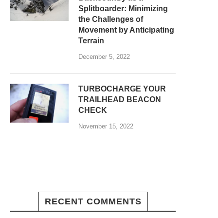
Splitboarder: Minimizing
the Challenges of
Movement by Anticipating
Terrain
December 5, 2022
TURBOCHARGE YOUR
TRAILHEAD BEACON
CHECK
November 15, 2022
RECENT COMMENTS