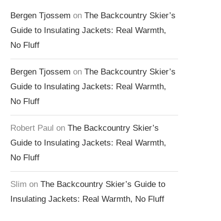
Bergen Tjossem
on
The Backcountry Skier’s
Guide to Insulating Jackets: Real Warmth,
No Fluff
Bergen Tjossem
on
The Backcountry Skier’s
Guide to Insulating Jackets: Real Warmth,
No Fluff
Robert Paul
on
The Backcountry Skier’s
Guide to Insulating Jackets: Real Warmth,
No Fluff
Slim
on
The Backcountry Skier’s Guide to
Insulating Jackets: Real Warmth, No Fluff