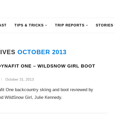
AST
TIPS & TRICKS
TRIP REPORTS
STORIES
HIVES
OCTOBER 2013
YNAFIT ONE – WILDSNOW GIRL BOOT
October 31, 2013
it One backcountry skiing and boot reviewed by
d WildSnow Girl, Julie Kennedy.