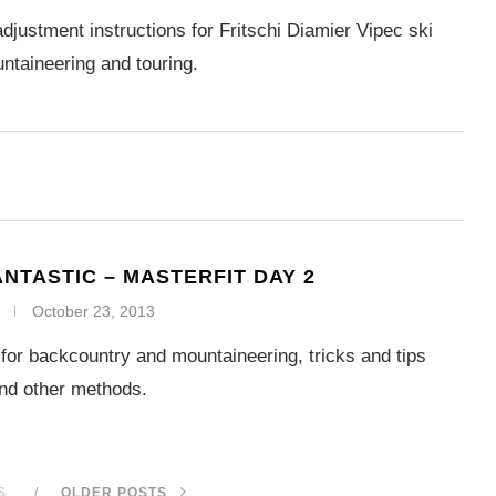
djustment instructions for Fritschi Diamier Vipec ski
untaineering and touring.
ANTASTIC – MASTERFIT DAY 2
October 23, 2013
g for backcountry and mountaineering, tricks and tips
and other methods.
S
OLDER POSTS