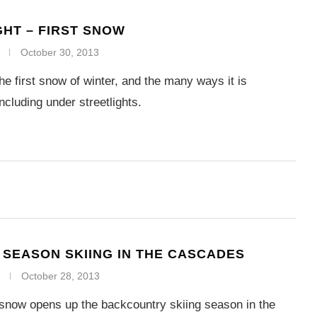
GHT – FIRST SNOW
October 30, 2013
he first snow of winter, and the many ways it is
ncluding under streetlights.
SEASON SKIING IN THE CASCADES
October 28, 2013
snow opens up the backcountry skiing season in the