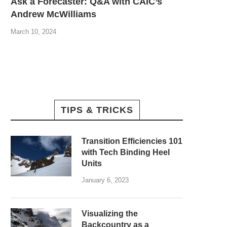
Ask a Forecaster: Q&A with CAIC’s
Andrew McWilliams
March 10, 2024
TIPS & TRICKS
Transition Efficiencies 101
with Tech Binding Heel
Units
January 6, 2023
Visualizing the
Backcountry as a