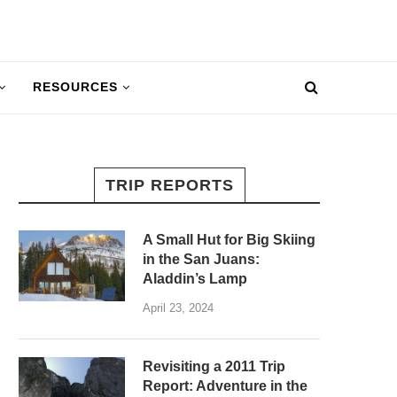
RESOURCES
TRIP REPORTS
A Small Hut for Big Skiing
in the San Juans:
Aladdin’s Lamp
April 23, 2024
Revisiting a 2011 Trip
Report: Adventure in the