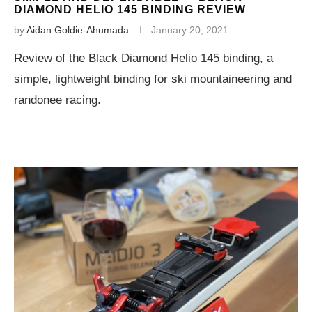
DIAMOND HELIO 145 BINDING REVIEW
by
Aidan Goldie-Ahumada
January 20, 2021
Review of the Black Diamond Helio 145 binding, a
simple, lightweight binding for ski mountaineering and
randonee racing.