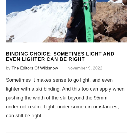
BINDING CHOICE: SOMETIMES LIGHT AND
EVEN LIGHTER CAN BE RIGHT
by
The Editors Of Wildsnow
November 9, 2022
Sometimes it makes sense to go light, and even
lighter with a ski binding. And this too can apply when
pushing the width of the ski beyond the 95mm
underfoot realm. Light, under some circumstances,
can still be right.