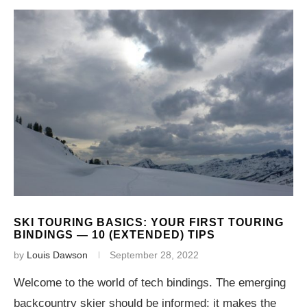
SKI TOURING BASICS: YOUR FIRST TOURING
BINDINGS — 10 (EXTENDED) TIPS
by
Louis Dawson
September 28, 2022
Welcome to the world of tech bindings. The emerging
backcountry skier should be informed; it makes the