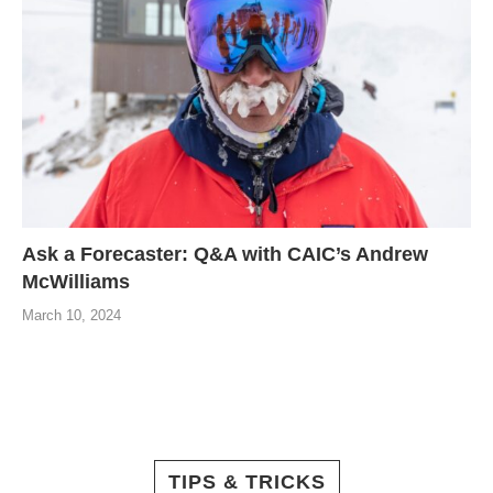
Ask a Forecaster: Q&A with CAIC’s Andrew
McWilliams
March 10, 2024
TIPS & TRICKS