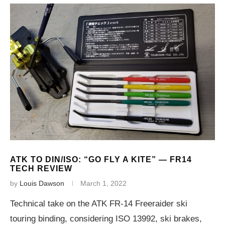
ATK TO DIN/ISO: “GO FLY A KITE” — FR14
TECH REVIEW
by
Louis Dawson
March 1, 2022
Technical take on the ATK FR-14 Freeraider ski
touring binding, considering ISO 13992, ski brakes,