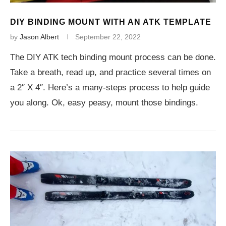
DIY BINDING MOUNT WITH AN ATK TEMPLATE
by
Jason Albert
September 22, 2022
The DIY ATK tech binding mount process can be done.
Take a breath, read up, and practice several times on
a 2″ X 4″. Here’s a many-steps process to help guide
you along. Ok, easy peasy, mount those bindings.