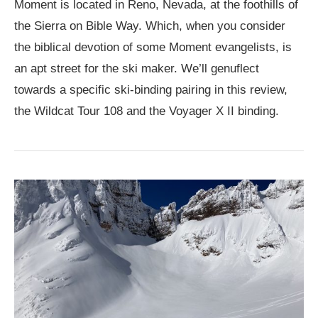
Moment is located in Reno, Nevada, at the foothills of
the Sierra on Bible Way. Which, when you consider
the biblical devotion of some Moment evangelists, is
an apt street for the ski maker. We’ll genuflect
towards a specific ski-binding pairing in this review,
the Wildcat Tour 108 and the Voyager X II binding.