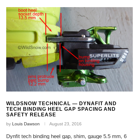
WILDSNOW TECHNICAL — DYNAFIT AND
TECH BINDING HEEL GAP SPACING AND
SAFETY RELEASE
by
Louis Dawson
August 23, 2016
Dynfit tech binding heel gap, shim, gauge 5.5 mm, 6