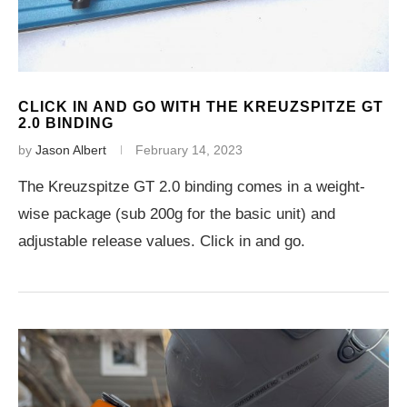
CLICK IN AND GO WITH THE KREUZSPITZE GT
2.0 BINDING
by
Jason Albert
February 14, 2023
The Kreuzspitze GT 2.0 binding comes in a weight-
wise package (sub 200g for the basic unit) and
adjustable release values. Click in and go.