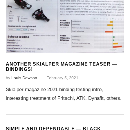
ANOTHER SKIALPER MAGAZINE TEASER —
BINDINGS!
by
Louis Dawson
February 5, 2021
Skialper magazine 2021 binding testing intro,
interesting treatment of Fritschi, ATK, Dynafit, others.
SIMPLE AND DEPENDABLE — BLACK