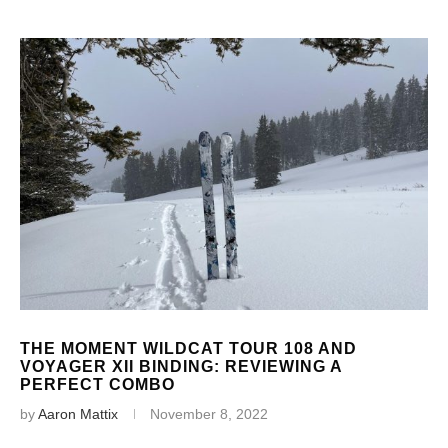
THE MOMENT WILDCAT TOUR 108 AND
VOYAGER XII BINDING: REVIEWING A
PERFECT COMBO
by
Aaron Mattix
November 8, 2022