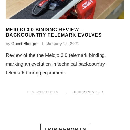
MEIDJO 3.0 BINDING REVIEW –
BACKCOUNTRY TELEMARK EVOLVES
by
Guest Blogger
January 12, 2021
Review of the the Meidjo 3.0 telemark binding,
marking an evolution in technical backcountry
telemark touring equipment.
NEWER POSTS
OLDER POSTS
TRIP REPORTS