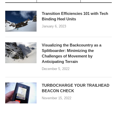
Transition Efficiencies 101 with Tech
Binding Heel Units
January 6, 2023
Visualizing the Backcountry as a
Splitboarder: Minimizing the
Challenges of Movement by
Anticipating Terrain
December 5, 2022
TURBOCHARGE YOUR TRAILHEAD
BEACON CHECK
November 15, 2022