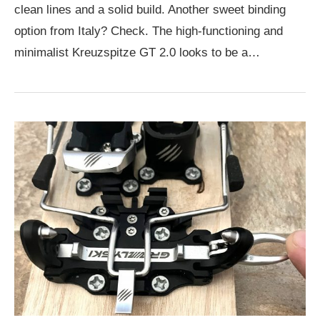
clean lines and a solid build. Another sweet binding
option from Italy? Check. The high-functioning and
minimalist Kreuzspitze GT 2.0 looks to be a…