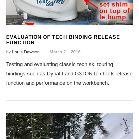
EVALUATION OF TECH BINDING RELEASE
FUNCTION
by
Louis Dawson
March 21, 2016
Testing and evaluating classic tech ski touring
bindings such as Dynafit and G3 ION to check release
function and performance on the workbench.