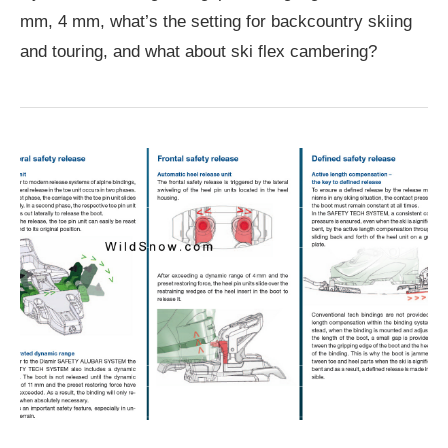
mm, 4 mm, what’s the setting for backcountry skiing
and touring, and what about ski flex cambering?