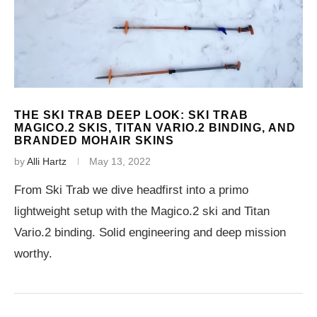
THE SKI TRAB DEEP LOOK: SKI TRAB
MAGICO.2 SKIS, TITAN VARIO.2 BINDING, AND
BRANDED MOHAIR SKINS
by
Alli Hartz
May 13, 2022
From Ski Trab we dive headfirst into a primo
lightweight setup with the Magico.2 ski and Titan
Vario.2 binding. Solid engineering and deep mission
worthy.