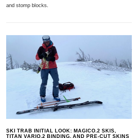
and stomp blocks.
SKI TRAB INITIAL LOOK: MAGICO.2 SKIS,
TITAN VARIO.2 BINDING, AND PRE-CUT SKINS