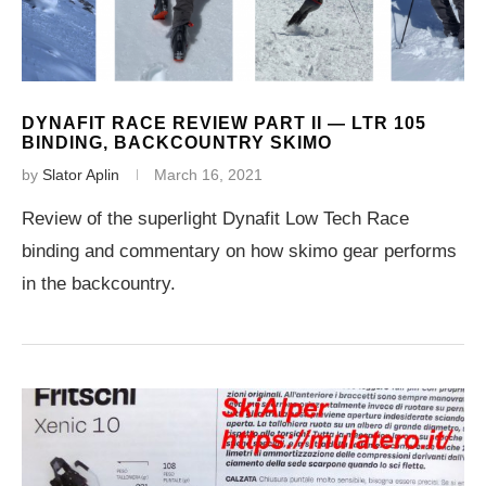
DYNAFIT RACE REVIEW PART II — LTR 105
BINDING, BACKCOUNTRY SKIMO
by
Slator Aplin
March 16, 2021
Review of the superlight Dynafit Low Tech Race
binding and commentary on how skimo gear performs
in the backcountry.