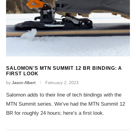
SALOMON’S MTN SUMMIT 12 BR BINDING: A
FIRST LOOK
by
Jason Albert
February 2, 2023
Salomon adds to their line of tech bindings with the
MTN Summit series. We’ve had the MTN Summit 12
BR for roughly 24 hours; here’s a first look.