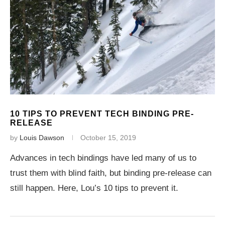
10 TIPS TO PREVENT TECH BINDING PRE-
RELEASE
by
Louis Dawson
October 15, 2019
Advances in tech bindings have led many of us to
trust them with blind faith, but binding pre-release can
still happen. Here, Lou’s 10 tips to prevent it.