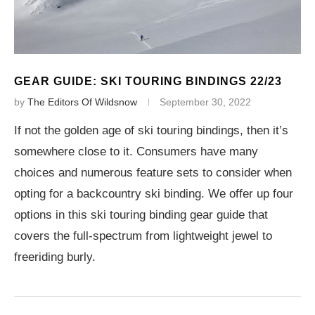
GEAR GUIDE: SKI TOURING BINDINGS 22/23
by
The Editors Of Wildsnow
September 30, 2022
If not the golden age of ski touring bindings, then it’s
somewhere close to it. Consumers have many
choices and numerous feature sets to consider when
opting for a backcountry ski binding. We offer up four
options in this ski touring binding gear guide that
covers the full-spectrum from lightweight jewel to
freeriding burly.