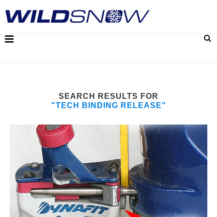
SEARCH RESULTS FOR
"TECH BINDING RELEASE"