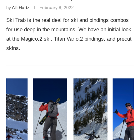
by
Alli Hartz
February 8, 2022
Ski Trab is the real deal for ski and bindings combos
for use deep in the mountains. We have an initial look
at the Magico.2 ski, Titan Vario.2 bindings, and precut
skins.