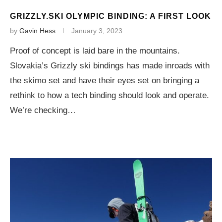
GRIZZLY.SKI OLYMPIC BINDING: A FIRST LOOK
by
Gavin Hess
January 3, 2023
Proof of concept is laid bare in the mountains.
Slovakia’s Grizzly ski bindings has made inroads with
the skimo set and have their eyes set on bringing a
rethink to how a tech binding should look and operate.
We’re checking…