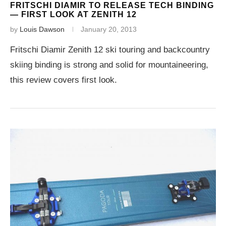
FRITSCHI DIAMIR TO RELEASE TECH BINDING
— FIRST LOOK AT ZENITH 12
by
Louis Dawson
January 20, 2013
Fritschi Diamir Zenith 12 ski touring and backcountry
skiing binding is strong and solid for mountaineering,
this review covers first look.