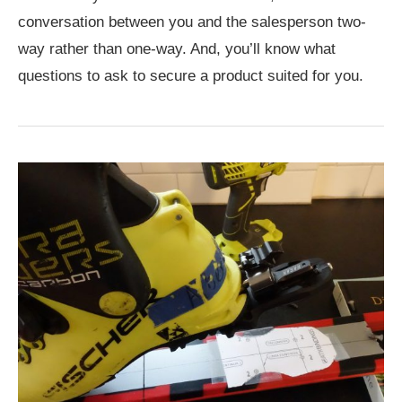
conversation between you and the salesperson two-
way rather than one-way. And, you’ll know what
questions to ask to secure a product suited for you.