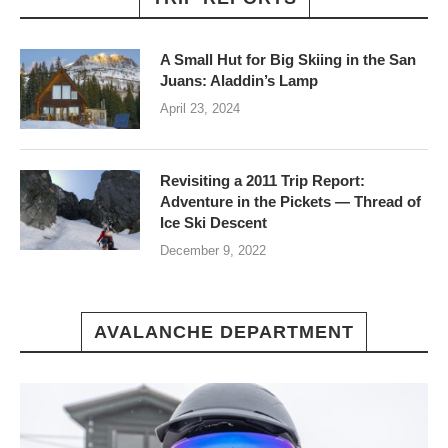
A Small Hut for Big Skiing in the San
Juans: Aladdin’s Lamp
April 23, 2024
Revisiting a 2011 Trip Report:
Adventure in the Pickets — Thread of
Ice Ski Descent
December 9, 2022
AVALANCHE DEPARTMENT