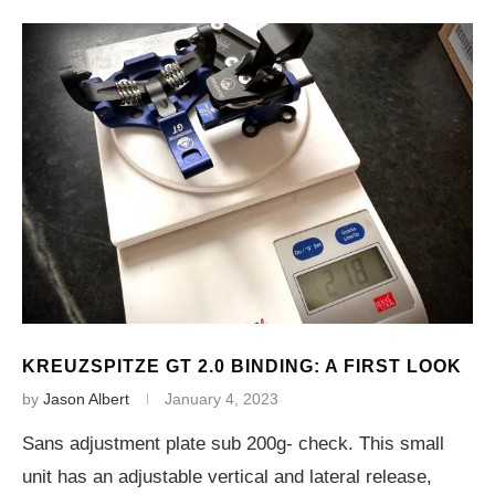
KREUZSPITZE GT 2.0 BINDING: A FIRST LOOK
by
Jason Albert
January 4, 2023
Sans adjustment plate sub 200g- check. This small
unit has an adjustable vertical and lateral release,