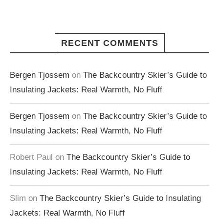
RECENT COMMENTS
Bergen Tjossem
on
The Backcountry Skier’s Guide to
Insulating Jackets: Real Warmth, No Fluff
Bergen Tjossem
on
The Backcountry Skier’s Guide to
Insulating Jackets: Real Warmth, No Fluff
Robert Paul
on
The Backcountry Skier’s Guide to
Insulating Jackets: Real Warmth, No Fluff
Slim
on
The Backcountry Skier’s Guide to Insulating
Jackets: Real Warmth, No Fluff